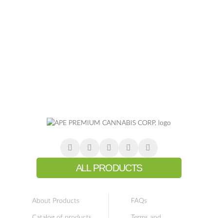
ALL PRODUCTS
About Products
FAQs
Catalog of products
Terms and