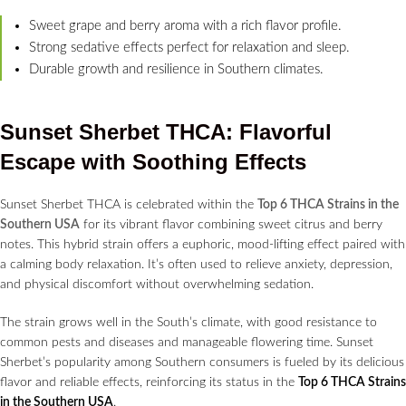
Sweet grape and berry aroma with a rich flavor profile.
Strong sedative effects perfect for relaxation and sleep.
Durable growth and resilience in Southern climates.
Sunset Sherbet THCA: Flavorful
Escape with Soothing Effects
Sunset Sherbet THCA is celebrated within the
Top 6 THCA Strains in the
Southern USA
for its vibrant flavor combining sweet citrus and berry
notes. This hybrid strain offers a euphoric, mood-lifting effect paired with
a calming body relaxation. It’s often used to relieve anxiety, depression,
and physical discomfort without overwhelming sedation.
The strain grows well in the South’s climate, with good resistance to
common pests and diseases and manageable flowering time. Sunset
Sherbet’s popularity among Southern consumers is fueled by its delicious
flavor and reliable effects, reinforcing its status in the
Top 6 THCA Strains
in the Southern USA
.