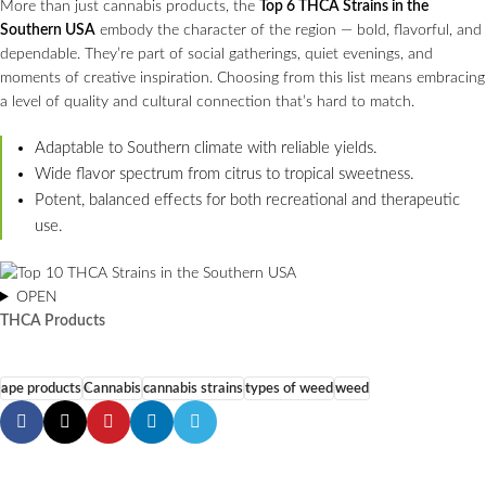
More than just cannabis products, the
Top 6 THCA Strains in the
Southern USA
embody the character of the region — bold, flavorful, and
dependable. They’re part of social gatherings, quiet evenings, and
moments of creative inspiration. Choosing from this list means embracing
a level of quality and cultural connection that’s hard to match.
Adaptable to Southern climate with reliable yields.
Wide flavor spectrum from citrus to tropical sweetness.
Potent, balanced effects for both recreational and therapeutic
use.
OPEN
THCA Products
ape products
Cannabis
cannabis strains
types of weed
weed