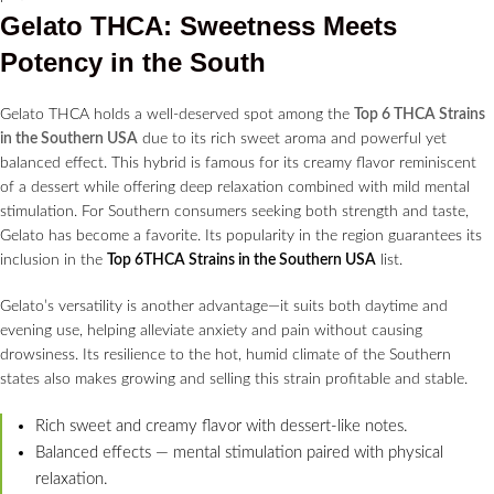
Gelato THCA: Sweetness Meets
Potency in the South
Gelato THCA holds a well-deserved spot among the
Top 6 THCA Strains
in the Southern USA
due to its rich sweet aroma and powerful yet
balanced effect. This hybrid is famous for its creamy flavor reminiscent
of a dessert while offering deep relaxation combined with mild mental
stimulation. For Southern consumers seeking both strength and taste,
Gelato has become a favorite. Its popularity in the region guarantees its
inclusion in the
Top 6THCA Strains in the Southern USA
list.
Gelato’s versatility is another advantage—it suits both daytime and
evening use, helping alleviate anxiety and pain without causing
drowsiness. Its resilience to the hot, humid climate of the Southern
states also makes growing and selling this strain profitable and stable.
Rich sweet and creamy flavor with dessert-like notes.
Balanced effects — mental stimulation paired with physical
relaxation.