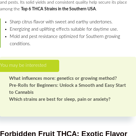
and pests. Its solid yields and consistent quality help secure its place
among the
Top 6 THCA Strains in the Southern USA
.
Sharp citrus flavor with sweet and earthy undertones.
Energizing and uplifting effects suitable for daytime use.
Mold and pest resistance optimized for Southern growing
conditions.
What influences more: genetics or growing method?
Pre-Rolls for Beginners: Unlock a Smooth and Easy Start
to Cannabis
Which strains are best for sleep, pain or anxiety?
Forbidden Fruit THCA: Exotic Flavor