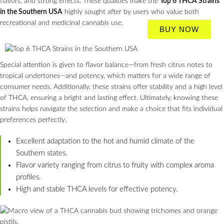
flavors, and strong effects. These qualities make the
Top 6 THCA Strains
in the Southern USA
highly sought after by users who value both
recreational and medicinal cannabis use.
BUY NOW
Special attention is given to flavor balance—from fresh citrus notes to
tropical undertones—and potency, which matters for a wide range of
consumer needs. Additionally, these strains offer stability and a high level
of THCA, ensuring a bright and lasting effect. Ultimately, knowing these
strains helps navigate the selection and make a choice that fits individual
preferences perfectly.
Excellent adaptation to the hot and humid climate of the
Southern states.
Flavor variety ranging from citrus to fruity with complex aroma
profiles.
High and stable THCA levels for effective potency.