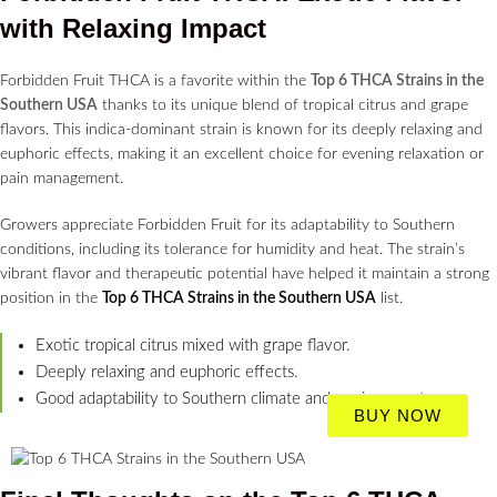
with Relaxing Impact
Forbidden Fruit THCA is a favorite within the
Top 6 THCA Strains in the
Southern USA
thanks to its unique blend of tropical citrus and grape
flavors. This indica-dominant strain is known for its deeply relaxing and
euphoric effects, making it an excellent choice for evening relaxation or
pain management.
Growers appreciate Forbidden Fruit for its adaptability to Southern
conditions, including its tolerance for humidity and heat. The strain’s
vibrant flavor and therapeutic potential have helped it maintain a strong
position in the
Top 6 THCA Strains in the Southern USA
list.
Exotic tropical citrus mixed with grape flavor.
Deeply relaxing and euphoric effects.
Good adaptability to Southern climate and environment.
BUY NOW