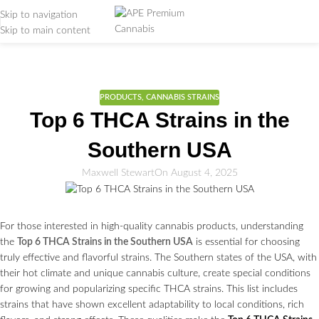
Skip to navigation
Skip to main content
Weed Education
Home
/
PRODUCTS
PRODUCTS
,
CANNABIS STRAINS
Top 6 THCA Strains in the
Southern USA
Maxwell Stewart
On August 4, 2025
For those interested in high-quality cannabis products, understanding
the
Top 6 THCA Strains in the Southern USA
is essential for choosing
truly effective and flavorful strains. The Southern states of the USA, with
their hot climate and unique cannabis culture, create special conditions
for growing and popularizing specific THCA strains. This list includes
strains that have shown excellent adaptability to local conditions, rich