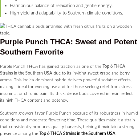
Harmonious balance of relaxation and gentle energy.
High yield and adaptability to Southern climate conditions.
Purple Punch THCA: Sweet and Potent
Southern Favorite
Purple Punch THCA has gained traction as one of the
Top 6 THCA
Strains in the Southern USA
due to its inviting sweet grape and berry
aroma. This indica-dominant hybrid delivers powerful sedative effects,
making it ideal for evening use and for those seeking relief from stress,
insomnia, or chronic pain. Its thick, dense buds covered in resin reflect
its high THCA content and potency.
Southern growers favor Purple Punch because of its robustness in humid
conditions and moderate flowering time. These qualities make it a strain
that consistently produces quality harvests, helping it maintain a strong
presence among the
Top 6 THCA Strains in the Southern USA
.