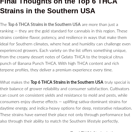
Final Thoughts on the Top 6 THCA
Strains in the Southern USA
The
Top 6 THCA Strains in the Southern USA
are more than just a
ranking — they are the gold standard for cannabis in this region. These
strains combine flavor, potency, and resilience in ways that make them
ideal for Southern climates, where heat and humidity can challenge even
experienced growers. Each variety on the list offers something unique,
from the creamy dessert notes of Gelato THCA to the tropical citrus
punch of Banana Punch THCA. With high THCA content and rich
terpene profiles, they deliver a premium experience every time.
What makes the
Top 6 THCA Strains in the Southern USA
truly special is
their balance of grower reliability and consumer satisfaction. Cultivators
can count on consistent yields and resistance to mold and pests, while
consumers enjoy diverse effects — uplifting sativa-dominant strains for
daytime energy, and indica-heavy options for deep, restorative relaxation.
These strains have earned their place not only through performance but
also through their ability to match the Southern lifestyle perfectly.