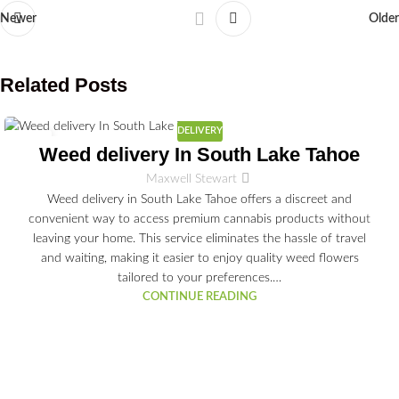
Newer
Older
Related Posts
DELIVERY
03
Weed delivery In South Lake Tahoe
JUL
Maxwell Stewart
Weed delivery in South Lake Tahoe offers a discreet and
convenient way to access premium cannabis products without
leaving your home. This service eliminates the hassle of travel
and waiting, making it easier to enjoy quality weed flowers
tailored to your preferences.…
CONTINUE READING