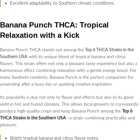
Excellent adaptability to Southern climate conditions.
Banana Punch THCA: Tropical
Relaxation with a Kick
Banana Punch THCA stands out among the
Top 6 THCA Strains in the
Southern USA
with its unique blend of tropical banana and citrus
flavors. This strain offers not only a pleasant taste experience but also a
harmonious effect combining relaxation with a gentle energy boost. For
many Southern residents, Banana Punch is the perfect companion for
unwinding after a busy day or sparking creative inspiration.
Its popularity is due not only to flavor and effects but also to its good
yield in hot and humid climates. This allows local growers to consistently
produce high-quality crops and keep Banana Punch among the
Top 6
THCA Strains in the Southern USA
—a strain combining practicality and
pleasure.
Bright tropical banana and citrus flavor notes.