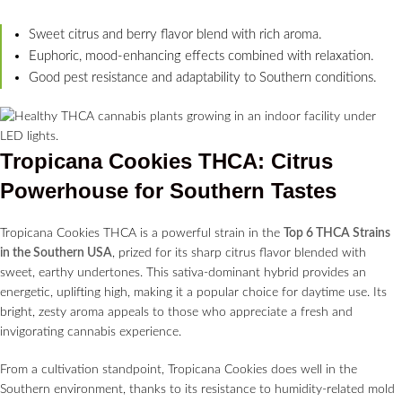
Sweet citrus and berry flavor blend with rich aroma.
Euphoric, mood-enhancing effects combined with relaxation.
Good pest resistance and adaptability to Southern conditions.
Tropicana Cookies THCA: Citrus
Powerhouse for Southern Tastes
Tropicana Cookies THCA is a powerful strain in the
Top 6 THCA Strains
in the Southern USA
, prized for its sharp citrus flavor blended with
sweet, earthy undertones. This sativa-dominant hybrid provides an
energetic, uplifting high, making it a popular choice for daytime use. Its
bright, zesty aroma appeals to those who appreciate a fresh and
invigorating cannabis experience.
From a cultivation standpoint, Tropicana Cookies does well in the
Southern environment, thanks to its resistance to humidity-related mold