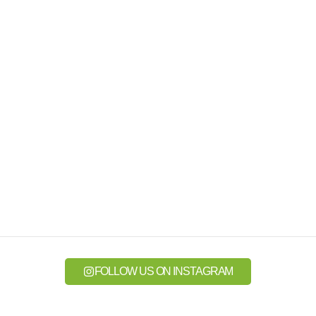
FOLLOW US ON INSTAGRAM