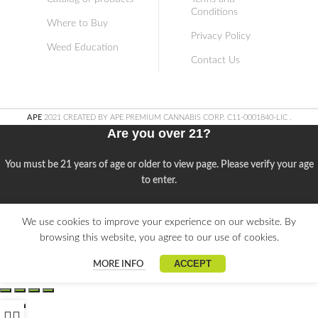
Conditions
Where to Buy
Privacy Policy
Weed Education
Contact Us
APE
2021 CREATED BY APE PREMIUM CANNABIS CORP. C11-0001840-LIC
.
Are you over 21?
You must be 21 years of age or older to view page. Please verify your age
to enter.
Access forbidden
We use cookies to improve your experience on our website. By
browsing this website, you agree to our use of cookies.
Your access is restricted because of your age.
ACCEPT
MORE INFO
I am 21 or Older
I am Under 21