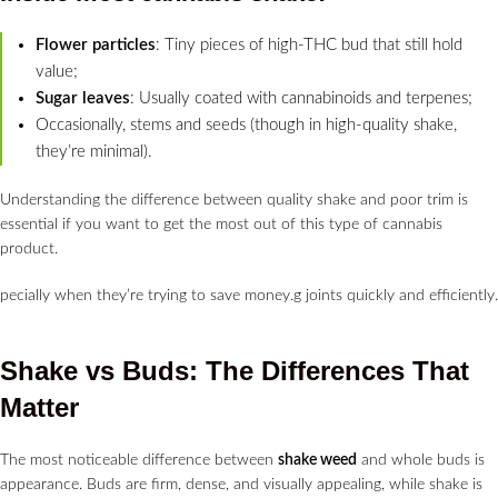
Flower particles
: Tiny pieces of high-THC bud that still hold
value;
Sugar leaves
: Usually coated with cannabinoids and terpenes;
Occasionally, stems and seeds (though in high-quality shake,
they’re minimal).
Understanding the difference between quality shake and poor trim is
essential if you want to get the most out of this type of cannabis
product.
pecially when they’re trying to save money.g joints quickly and efficiently.
Shake vs Buds: The Differences That
Matter
The most noticeable difference between
shake weed
and whole buds is
appearance. Buds are firm, dense, and visually appealing, while shake is