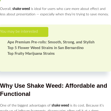
Overall,
shake weed
is ideal for users who care more about effect and
less about presentation — especially when they’re trying to save money.
Ape Premium Pre-rolls: Smooth, Strong, and Stylish
Top 5 Flower Weed Strains in San Bernardino
Top Fruity Marijuana Strains
Why Use Shake Weed: Affordable and
Functional
One of the biggest advantages of
shake weed
is its cost. Because it’s