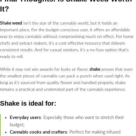
It?
Shake weed
isn’t the star of the cannabis world, but it holds an
important place. For the budget-conscious user, it offers an affordable
way to enjoy cannabis without compromising much on effect. For home
chefs and extract makers, it’s a cost-effective resource that delivers
consistent results. And for casual smokers, it’s a no-fuss option that’s
ready to roll.
While it may not win awards for looks or flavor,
shake
proves that even
the smallest pieces of cannabis can pack a punch when used right. As
long as it’s sourced from quality flower and handled properly, shake
remains a practical and underrated part of the cannabis experience.
Shake is ideal for:
Everyday users
: Especially those who want to stretch their
budget;
Cannabis cooks and crafters
: Perfect for making infused