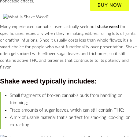
noticeable effects.
BUY NOW
Many experienced cannabis users actually seek out
shake weed
for
specific uses, especially when they’re making edibles, rolling lots of joints,
or crafting infusions. Since it usually costs less than whole flower, it’s a
smart choice for people who want functionality over presentation. Shake
often gets mixed with leftover sugar leaves and trichomes, so it still
contains active THC and terpenes that contribute to its potency and
flavor.
Shake weed
typically includes:
Small fragments of broken cannabis buds from handling or
trimming;
Trace amounts of sugar leaves, which can still contain THC;
A mix of usable material that’s perfect for smoking, cooking, or
extracting.