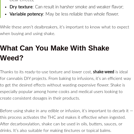
Dry texture
: Can result in harsher smoke and weaker flavor;
Variable potency
: May be less reliable than whole flower.
While these aren’t dealbreakers, it’s important to know what to expect
when buying and using shake.
What Can You Make With Shake
Weed?
Thanks to its ready-to-use texture and lower cost,
shake weed
is ideal
for cannabis DIY projects. From baking to infusions, it’s an efficient way
to get the desired effects without wasting expensive flower. Shake is
especially popular among home cooks and medical users looking to
create consistent dosages in their products.
Before using shake in any edible or infusion, it’s important to decarb it —
this process activates the THC and makes it effective when ingested.
After decarboxylation, shake can be used in oils, butters, sauces, or
drinks. It’s also suitable for making tinctures or topical balms.