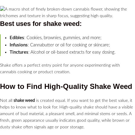
Best uses for
shake weed
:
Edibles
: Cookies, brownies, gummies, and more;
Infusions
: Cannabutter or oil for cooking or skincare;
Tinctures
: Alcohol or oil-based extracts for easy dosing.
Shake offers a perfect entry point for anyone experimenting with
cannabis cooking or product creation.
How to Find High-Quality Shake Weed
Not all
shake weed
is created equal. If you want to get the best value, it
helps to know what to look for. High-quality shake should have a visible
amount of bud material, a pleasant smell, and minimal stems or seeds. A
fresh, green appearance usually indicates good quality, while brown or
dusty shake often signals age or poor storage.