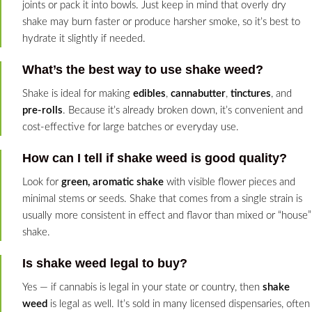
joints or pack it into bowls. Just keep in mind that overly dry
shake may burn faster or produce harsher smoke, so it’s best to
hydrate it slightly if needed.
What’s the best way to use shake weed?
Shake is ideal for making
edibles
,
cannabutter
,
tinctures
, and
pre-rolls
. Because it’s already broken down, it’s convenient and
cost-effective for large batches or everyday use.
How can I tell if shake weed is good quality?
Look for
green, aromatic shake
with visible flower pieces and
minimal stems or seeds. Shake that comes from a single strain is
usually more consistent in effect and flavor than mixed or “house”
shake.
Is shake weed legal to buy?
Yes — if cannabis is legal in your state or country, then
shake
weed
is legal as well. It’s sold in many licensed dispensaries, often