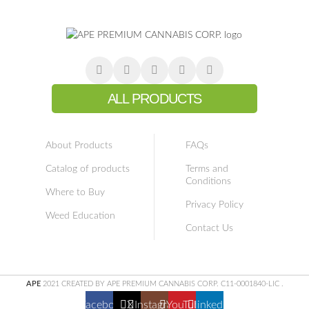
ALL PRODUCTS
About Products
FAQs
Catalog of products
Terms and
Conditions
Where to Buy
Privacy Policy
Weed Education
Contact Us
APE
2021 CREATED BY APE PREMIUM CANNABIS CORP. C11-0001840-LIC
.
Facebook
X
Instagram
YouTube
linkedin