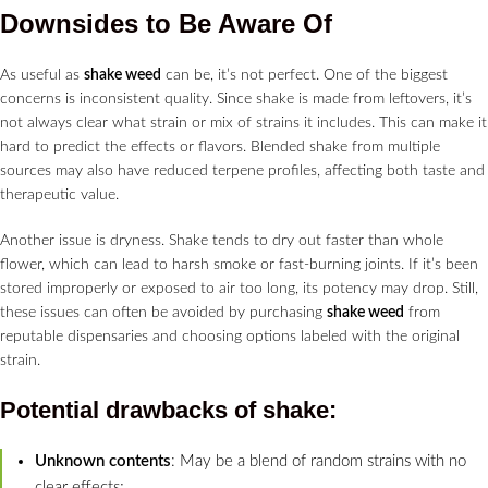
Downsides to Be Aware Of
As useful as
shake weed
can be, it’s not perfect. One of the biggest
concerns is inconsistent quality. Since shake is made from leftovers, it’s
not always clear what strain or mix of strains it includes. This can make it
hard to predict the effects or flavors. Blended shake from multiple
sources may also have reduced terpene profiles, affecting both taste and
therapeutic value.
Another issue is dryness. Shake tends to dry out faster than whole
flower, which can lead to harsh smoke or fast-burning joints. If it’s been
stored improperly or exposed to air too long, its potency may drop. Still,
these issues can often be avoided by purchasing
shake weed
from
reputable dispensaries and choosing options labeled with the original
strain.
Potential drawbacks of
shake
:
Unknown contents
: May be a blend of random strains with no
clear effects;