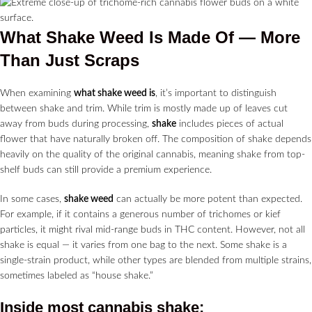
What Shake Weed Is Made Of — More
Than Just Scraps
When examining
what shake weed is
, it’s important to distinguish
between shake and trim. While trim is mostly made up of leaves cut
away from buds during processing,
shake
includes pieces of actual
flower that have naturally broken off. The composition of shake depends
heavily on the quality of the original cannabis, meaning shake from top-
shelf buds can still provide a premium experience.
In some cases,
shake weed
can actually be more potent than expected.
For example, if it contains a generous number of trichomes or kief
particles, it might rival mid-range buds in THC content. However, not all
shake is equal — it varies from one bag to the next. Some shake is a
single-strain product, while other types are blended from multiple strains,
sometimes labeled as “house shake.”
Inside most
cannabis shake
: