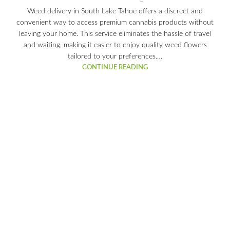
Weed delivery in South Lake Tahoe offers a discreet and
convenient way to access premium cannabis products without
leaving your home. This service eliminates the hassle of travel
and waiting, making it easier to enjoy quality weed flowers
tailored to your preferences.…
CONTINUE READING