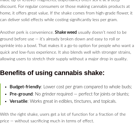
made up of leftover fragments, dispensaries often sell it at a deep
discount. For regular consumers or those making cannabis products at
home, it offers great value. If the shake comes from high-grade flower, it
can deliver solid effects while costing significantly less per gram.
Another perk is convenience.
Shake weed
usually doesn’t need to be
ground before use — it’s already broken down and easy to roll or
sprinkle into a bowl. That makes it a go-to option for people who want a
quick and low-fuss experience. It also blends well with stronger strains,
allowing users to stretch their supply without a major drop in quality.
Benefits of using
cannabis shake
:
Budget-friendly
: Lower cost per gram compared to whole buds;
Pre-ground
: No grinder required — perfect for joints or blunts;
Versatile
: Works great in edibles, tinctures, and topicals.
With the right shake, users get a lot of function for a fraction of the
price — without sacrificing much in terms of effect.