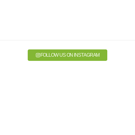
FOLLOW US ON INSTAGRAM