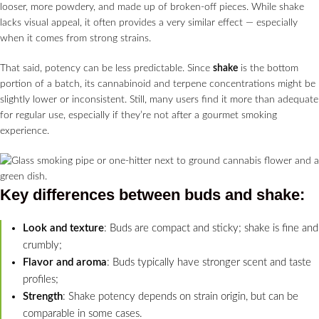
looser, more powdery, and made up of broken-off pieces. While shake
lacks visual appeal, it often provides a very similar effect — especially
when it comes from strong strains.
That said, potency can be less predictable. Since
shake
is the bottom
portion of a batch, its cannabinoid and terpene concentrations might be
slightly lower or inconsistent. Still, many users find it more than adequate
for regular use, especially if they’re not after a gourmet smoking
experience.
Key differences between buds and
shake
:
Look and texture
: Buds are compact and sticky; shake is fine and
crumbly;
Flavor and aroma
: Buds typically have stronger scent and taste
profiles;
Strength
: Shake potency depends on strain origin, but can be
comparable in some cases.