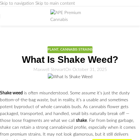
Skip to navigation
Skip to main content
Weed Education
Home
/
PLANT
PLANT
,
CANNABIS STRAINS
What Is Shake Weed?
Maxwell Stewart
On October 31, 2025
Shake weed
is often misunderstood. Some assume it’s just the dusty
bottom-of-the-bag waste, but in reality, it’s a usable and sometimes
potent byproduct of whole cannabis buds. As cannabis flower gets
packaged, transported, and handled, small bits naturally break off —
those loose fragments are what we call
shake
. Far from being garbage,
shake can retain a strong cannabinoid profile, especially when it comes
from premium strains. It may not look glamorous, but it still delivers