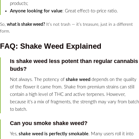
products;
Anyone looking for value
: Great effect-to-price ratio.
So,
what is shake weed?
It’s not trash — it’s treasure, just in a different
form.
FAQ: Shake Weed Explained
Is shake weed less potent than regular cannabis
buds?
Not always. The potency of
shake weed
depends on the quality
of the flower it came from. Shake from premium strains can still
contain a high level of THC and active terpenes. However,
because it’s a mix of fragments, the strength may vary from batch
to batch.
Can you smoke shake weed?
Yes,
shake weed is perfectly smokable
. Many users roll it into