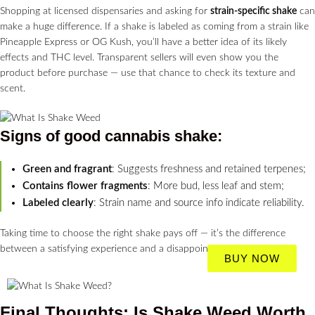
Shopping at licensed dispensaries and asking for
strain-specific shake
can
make a huge difference. If a shake is labeled as coming from a strain like
Pineapple Express or OG Kush, you’ll have a better idea of its likely
effects and THC level. Transparent sellers will even show you the
product before purchase — use that chance to check its texture and
scent.
Signs of good
cannabis shake
:
Green and fragrant
: Suggests freshness and retained terpenes;
Contains flower fragments
: More bud, less leaf and stem;
Labeled clearly
: Strain name and source info indicate reliability.
Taking time to choose the right shake pays off — it’s the difference
between a satisfying experience and a disappointing one.
BUY NOW
Final Thoughts: Is Shake Weed Worth