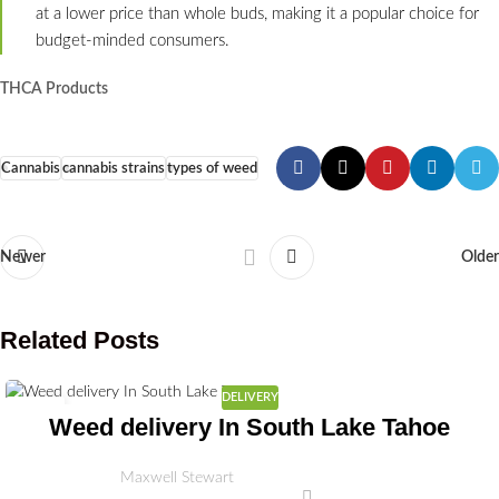
at a lower price than whole buds, making it a popular choice for
budget-minded consumers.
THCA Products
Cannabis
cannabis strains
types of weed
Newer
Older
Related Posts
DELIVERY
03
Weed delivery In South Lake Tahoe
JUL
Maxwell Stewart