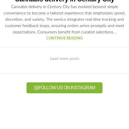
Cannabis delivery in Century City has evolved beyond simple
convenience to become a tailored experience that emphasizes speed,
discretion, and variety. The service integrates real-time tracking and
customer feedback loops, ensuring orders arrive promptly and meet
expectations. Consumers benefit from curated selections…
CONTINUE READING
Load more posts
FOLLOW US ON INSTAGRAM