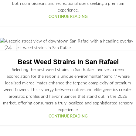
both connoisseurs and recreational users seeking a premium
experience.
CONTINUE READING
24
JUN
Best Weed Strains In San Rafael
Selecting the best weed strains in San Rafael involves a deep
appreciation for the region's unique environmental "terroir," where
localized microclimates enhance the terpene complexity of premium
weed flowers. This synergy between nature and elite genetics creates
aromatic profiles and flavor nuances that stand out in the 2026
market, offering consumers a truly localized and sophisticated sensory
experience.
CONTINUE READING