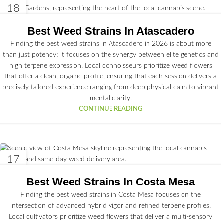
18
JUN
Best Weed Strains In Atascadero
Finding the best weed strains in Atascadero in 2026 is about more
than just potency; it focuses on the synergy between elite genetics and
high terpene expression. Local connoisseurs prioritize weed flowers
that offer a clean, organic profile, ensuring that each session delivers a
precisely tailored experience ranging from deep physical calm to vibrant
mental clarity.
CONTINUE READING
17
JUN
Best Weed Strains In Costa Mesa
Finding the best weed strains in Costa Mesa focuses on the
intersection of advanced hybrid vigor and refined terpene profiles.
Local cultivators prioritize weed flowers that deliver a multi-sensory