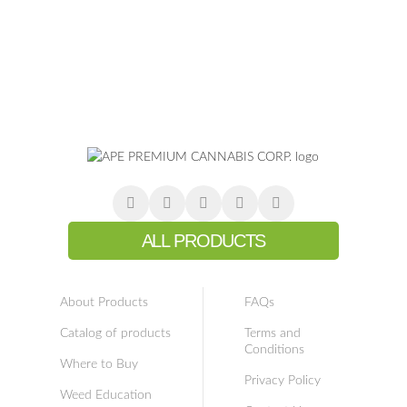
ALL PRODUCTS
About Products
FAQs
Catalog of products
Terms and
Conditions
Where to Buy
Privacy Policy
Weed Education