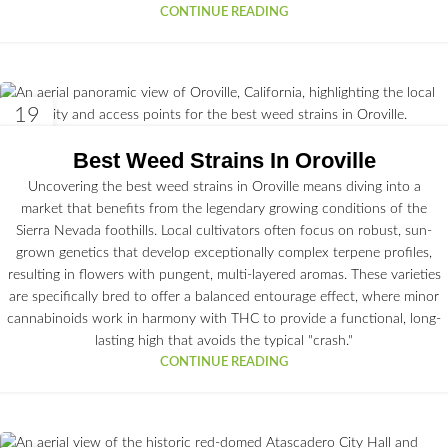
CONTINUE READING
19
JUN
Best Weed Strains In Oroville
Uncovering the best weed strains in Oroville means diving into a
market that benefits from the legendary growing conditions of the
Sierra Nevada foothills. Local cultivators often focus on robust, sun-
grown genetics that develop exceptionally complex terpene profiles,
resulting in flowers with pungent, multi-layered aromas. These varieties
are specifically bred to offer a balanced entourage effect, where minor
cannabinoids work in harmony with THC to provide a functional, long-
lasting high that avoids the typical "crash."
CONTINUE READING