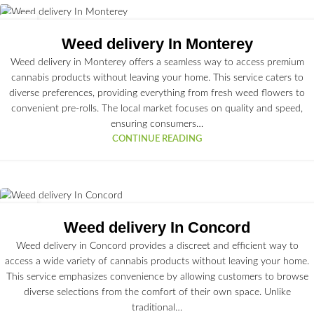
23
JUN
Weed delivery In Monterey
Weed delivery in Monterey offers a seamless way to access premium
cannabis products without leaving your home. This service caters to
diverse preferences, providing everything from fresh weed flowers to
convenient pre-rolls. The local market focuses on quality and speed,
ensuring consumers…
CONTINUE READING
22
JUN
Weed delivery In Concord
Weed delivery in Concord provides a discreet and efficient way to
access a wide variety of cannabis products without leaving your home.
This service emphasizes convenience by allowing customers to browse
diverse selections from the comfort of their own space. Unlike
traditional…