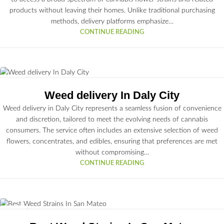
products without leaving their homes. Unlike traditional purchasing
methods, delivery platforms emphasize…
CONTINUE READING
30
JUN
Weed delivery In Daly City
Weed delivery in Daly City represents a seamless fusion of convenience
and discretion, tailored to meet the evolving needs of cannabis
consumers. The service often includes an extensive selection of weed
flowers, concentrates, and edibles, ensuring that preferences are met
without compromising…
CONTINUE READING
29
JUN