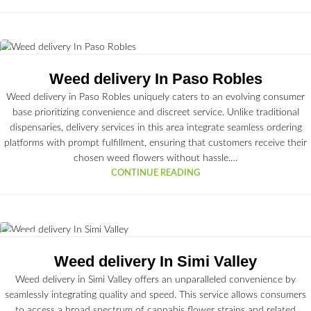
02
JUL
Weed delivery In Paso Robles
Weed delivery in Paso Robles uniquely caters to an evolving consumer
base prioritizing convenience and discreet service. Unlike traditional
dispensaries, delivery services in this area integrate seamless ordering
platforms with prompt fulfillment, ensuring that customers receive their
chosen weed flowers without hassle.…
CONTINUE READING
01
JUL
Weed delivery In Simi Valley
Weed delivery in Simi Valley offers an unparalleled convenience by
seamlessly integrating quality and speed. This service allows consumers
to access a broad spectrum of cannabis flower strains and related