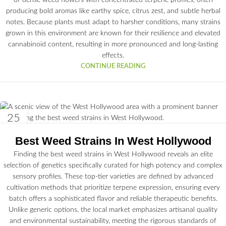
of dense weed flowers with concentrated terpene profiles, often
producing bold aromas like earthy spice, citrus zest, and subtle herbal
notes. Because plants must adapt to harsher conditions, many strains
grown in this environment are known for their resilience and elevated
cannabinoid content, resulting in more pronounced and long-lasting
effects.
CONTINUE READING
25
JUN
Best Weed Strains In West Hollywood
Finding the best weed strains in West Hollywood reveals an elite
selection of genetics specifically curated for high potency and complex
sensory profiles. These top-tier varieties are defined by advanced
cultivation methods that prioritize terpene expression, ensuring every
batch offers a sophisticated flavor and reliable therapeutic benefits.
Unlike generic options, the local market emphasizes artisanal quality
and environmental sustainability, meeting the rigorous standards of