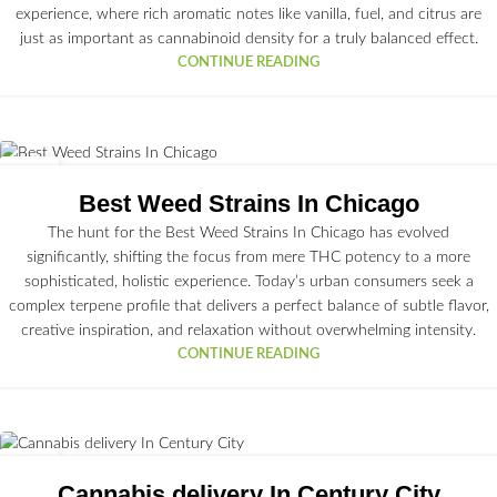
experience, where rich aromatic notes like vanilla, fuel, and citrus are
just as important as cannabinoid density for a truly balanced effect.
CONTINUE READING
16
JUN
Best Weed Strains In Chicago
The hunt for the Best Weed Strains In Chicago has evolved
significantly, shifting the focus from mere THC potency to a more
sophisticated, holistic experience. Today’s urban consumers seek a
complex terpene profile that delivers a perfect balance of subtle flavor,
creative inspiration, and relaxation without overwhelming intensity.
CONTINUE READING
15
JUN
Cannabis delivery In Century City