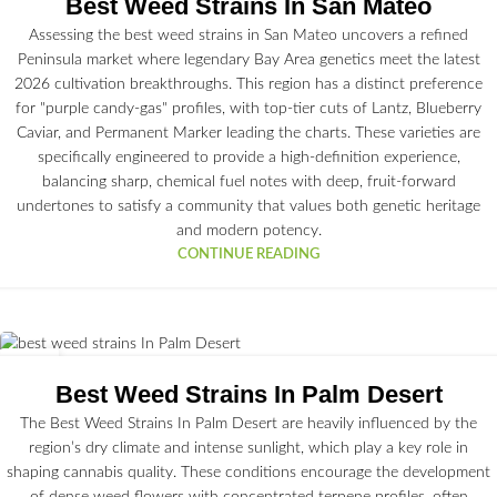
Best Weed Strains In San Mateo
Assessing the best weed strains in San Mateo uncovers a refined
Peninsula market where legendary Bay Area genetics meet the latest
2026 cultivation breakthroughs. This region has a distinct preference
for "purple candy-gas" profiles, with top-tier cuts of Lantz, Blueberry
Caviar, and Permanent Marker leading the charts. These varieties are
specifically engineered to provide a high-definition experience,
balancing sharp, chemical fuel notes with deep, fruit-forward
undertones to satisfy a community that values both genetic heritage
and modern potency.
CONTINUE READING
26
JUN
Best Weed Strains In Palm Desert
The Best Weed Strains In Palm Desert are heavily influenced by the
region’s dry climate and intense sunlight, which play a key role in
shaping cannabis quality. These conditions encourage the development