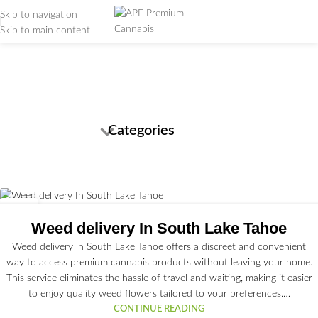
Skip to navigation
Skip to main content
Tag Archives: cannabis
strains
Home
/
Posts Tagged "cannabis strains"
Categories
03
JUL
Weed delivery In South Lake Tahoe
Weed delivery in South Lake Tahoe offers a discreet and convenient
way to access premium cannabis products without leaving your home.
This service eliminates the hassle of travel and waiting, making it easier
to enjoy quality weed flowers tailored to your preferences.…
CONTINUE READING