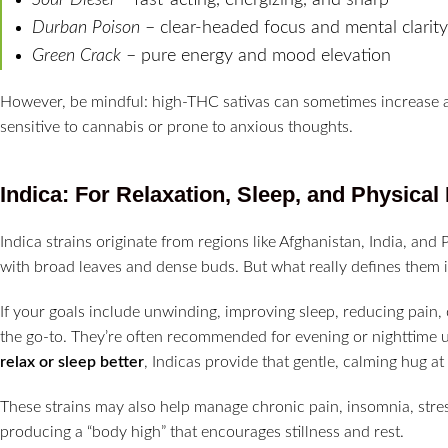
Durban Poison
– clear-headed focus and mental clarity
Green Crack
– pure energy and mood elevation
However, be mindful: high-THC sativas can sometimes increase an
sensitive to cannabis or prone to anxious thoughts.
Indica: For Relaxation, Sleep, and Physical 
Indica strains originate from regions like Afghanistan, India, and 
with broad leaves and dense buds. But what really defines them i
If your goals include unwinding, improving sleep, reducing pain, 
the go-to. They’re often recommended for evening or nighttime us
relax or sleep better
, Indicas provide that gentle, calming hug at
These strains may also help manage chronic pain, insomnia, stres
producing a “body high” that encourages stillness and rest.