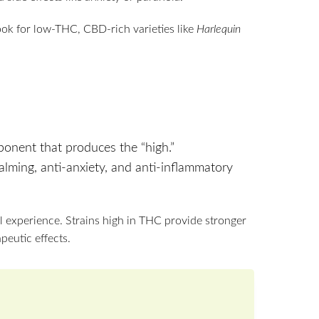
look for low-THC, CBD-rich varieties like
Harlequin
onent that produces the “high.”
alming, anti-anxiety, and anti-inflammatory
 experience. Strains high in THC provide stronger
peutic effects.