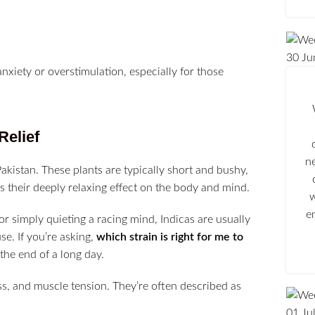
30
Ju
xiety or overstimulation, especially for those
Relief
n
Pakistan. These plants are typically short and bushy,
s their deeply relaxing effect on the body and mind.
w
e
or simply quieting a racing mind, Indicas are usually
e. If you’re asking,
which strain is right for me to
 the end of a long day.
s, and muscle tension. They’re often described as
01
Ju