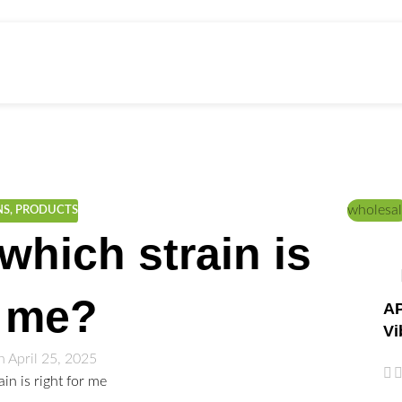
ed Education
Home
/
Lifestyle
wholesal
NS
,
PRODUCTS
which strain is
r me?
AP
Vi
 April 25, 2025