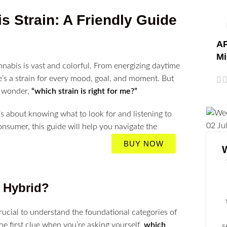
 Strain: A Friendly Guide
AP
Mi
nabis is vast and colorful. From energizing daytime
e’s a strain for every mood, goal, and moment. But
e wonder,
“which strain is right for me?”
t’s about knowing what to look for and listening to
02
Ju
sumer, this guide will help you navigate the
BUY NOW
r Hybrid?
crucial to understand the foundational categories of
 the first clue when you’re asking yourself,
which
s