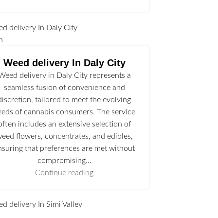
n
Weed delivery In Daly City
Weed delivery in Daly City represents a
seamless fusion of convenience and
discretion, tailored to meet the evolving
eeds of cannabis consumers. The service
often includes an extensive selection of
eed flowers, concentrates, and edibles,
nsuring that preferences are met without
compromising…
Continue reading
l