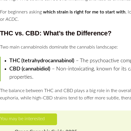
For beginners asking
which strain is right for me to start with
, 
or
ACDC
.
THC vs. CBD: What’s the Difference?
Two main cannabinoids dominate the cannabis landscape:
THC (tetrahydrocannabinol)
– The psychoactive comp
CBD (cannabidiol)
– Non-intoxicating, known for its c
properties.
The balance between THC and CBD plays a big role in the overall
euphoria, while high-CBD strains tend to offer more subtle, thera