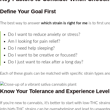
Define Your Goal First
The best way to answer
which strain is right for me
is to first u
Do I want to reduce anxiety or stress?
Am I looking for pain relief?
Do I need help sleeping?
Do I want to be creative or focused?
Do I just want to relax after a long day?
Each of these goals can be matched with specific strain types an
Know Your Tolerance and Experience Level
If you’re new to cannabis, it’s better to start with low-THC strai
into high-THC strains can be overwhelming and lead to unwanted s