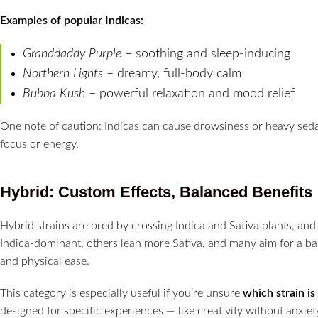
Examples of popular Indicas:
Granddaddy Purple
– soothing and sleep-inducing
Northern Lights
– dreamy, full-body calm
Bubba Kush
– powerful relaxation and mood relief
One note of caution: Indicas can cause drowsiness or heavy sedati
focus or energy.
Hybrid: Custom Effects, Balanced Benefits
Hybrid strains are bred by crossing Indica and Sativa plants, and
Indica-dominant, others lean more Sativa, and many aim for a bal
and physical ease.
This category is especially useful if you’re unsure
which strain is
designed for specific experiences — like creativity without anxiet