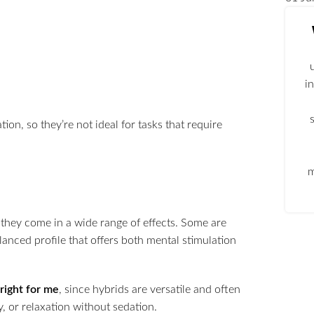
i
on, so they’re not ideal for tasks that require
m
 they come in a wide range of effects. Some are
anced profile that offers both mental stimulation
 right for me
, since hybrids are versatile and often
y, or relaxation without sedation.