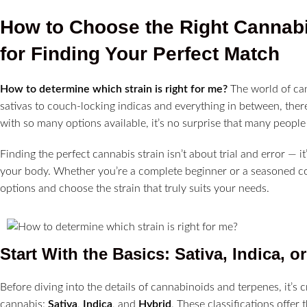
How to Choose the Right Cannabis
for Finding Your Perfect Match
How to determine which strain is right for me?
The world of can
sativas to couch-locking indicas and everything in between, ther
with so many options available, it’s no surprise that many peopl
Finding the perfect cannabis strain isn’t about trial and error — i
your body. Whether you’re a complete beginner or a seasoned con
options and choose the strain that truly suits your needs.
Start With the Basics: Sativa, Indica, o
Before diving into the details of cannabinoids and terpenes, it’s 
cannabis:
Sativa
,
Indica
, and
Hybrid
. These classifications offer