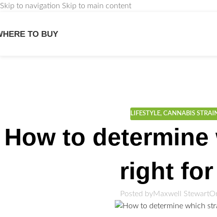
Skip to navigation
Skip to main content
WHERE TO BUY
We
LIFESTYLE
,
CANNABIS STRAI
How to determine 
right fo
Posted by
Maxwell Stewart
On