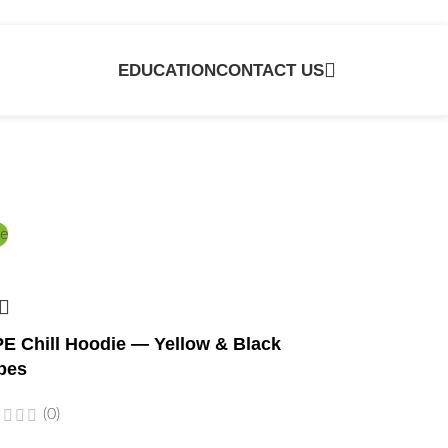
EDUCATION
CONTACT US
e
E Chill Hoodie — Yellow & Black
bes
(0)