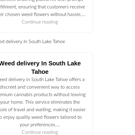
lfillment, ensuring that customers receive
eir chosen weed flowers without hassle.…
Continue reading
l
Weed delivery In South Lake
Tahoe
ed delivery in South Lake Tahoe offers a
discreet and convenient way to access
emium cannabis products without leaving
your home. This service eliminates the
ssle of travel and waiting, making it easier
to enjoy quality weed flowers tailored to
your preferences.…
Continue reading