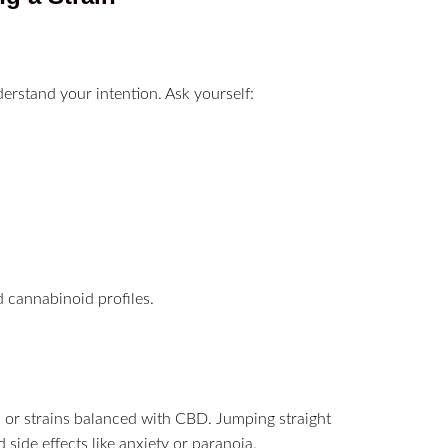
nderstand your intention. Ask yourself:
d cannabinoid profiles.
ns or strains balanced with CBD. Jumping straight
ide effects like anxiety or paranoia.