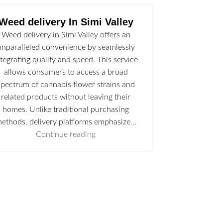
Weed delivery In Simi Valley
Weed delivery in Simi Valley offers an
unparalleled convenience by seamlessly
ntegrating quality and speed. This service
allows consumers to access a broad
spectrum of cannabis flower strains and
related products without leaving their
homes. Unlike traditional purchasing
ethods, delivery platforms emphasize…
Continue reading