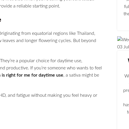
ovide a reliable starting point.
fu
th
e
Originating from equatorial regions like Thailand,
w leaves and longer flowering cycles. But beyond
03
Ju
 They’re a popular choice for daytime use,
and productive. If you’re someone who wants to feel
 is right for me for daytime use
, a sativa might be
We
pr
D, and fatigue without making you feel heavy or
ha