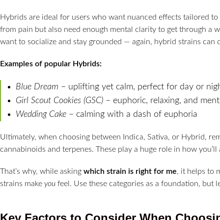
Hybrids are ideal for users who want nuanced effects tailored to
from pain but also need enough mental clarity to get through a 
want to socialize and stay grounded — again, hybrid strains can d
Examples of popular Hybrids:
Blue Dream
– uplifting yet calm, perfect for day or nig
Girl Scout Cookies (GSC)
– euphoric, relaxing, and ment
Wedding Cake
– calming with a dash of euphoria
Ultimately, when choosing between Indica, Sativa, or Hybrid, re
cannabinoids and terpenes. These play a huge role in how you’ll a
That’s why, while asking
which strain is right for me
, it helps t
strains make
you
feel. Use these categories as a foundation, but l
Key Factors to Consider When Choosin