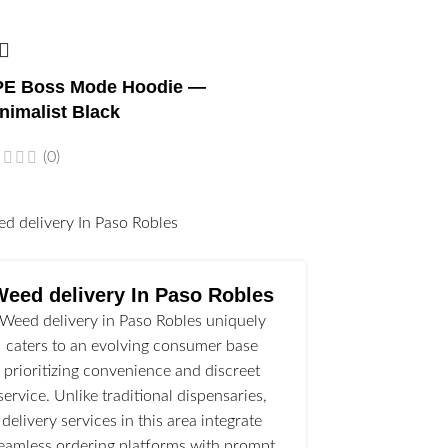
E Boss Mode Hoodie —
nimalist Black
(0)
l
Weed delivery In Paso Robles
Weed delivery in Paso Robles uniquely
caters to an evolving consumer base
prioritizing convenience and discreet
service. Unlike traditional dispensaries,
delivery services in this area integrate
eamless ordering platforms with prompt