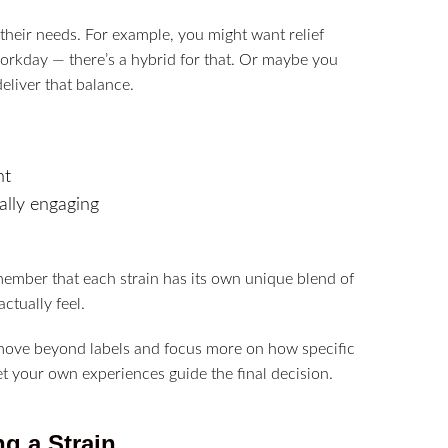
 their needs. For example, you might want relief
workday — there’s a hybrid for that. Or maybe you
eliver that balance.
ht
ally engaging
member that each strain has its own unique blend of
ctually feel.
o move beyond labels and focus more on how specific
et your own experiences guide the final decision.
g a Strain