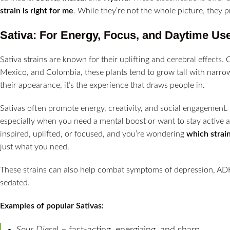
strain is right for me
. While they’re not the whole picture, they pr
Sativa: For Energy, Focus, and Daytime Us
Sativa strains are known for their uplifting and cerebral effects. 
Mexico, and Colombia, these plants tend to grow tall with narro
their appearance, it’s the experience that draws people in.
Sativas often promote energy, creativity, and social engagement.
especially when you need a mental boost or want to stay active 
inspired, uplifted, or focused, and you’re wondering
which strain
just what you need.
These strains can also help combat symptoms of depression, ADH
sedated.
Examples of popular Sativas:
Sour Diesel
– fast-acting, energizing, and sharp