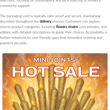
selections, focusing on sustainability and local sourcing to enhance
community support.
The packaging used is typically odor-proof and secure, maintaining
discretion throughout the
delivery
process. Customers can explore
diverse product categories, including
flowers
strains
, concentrates, and
edibles, with detailed descriptions to guide their choices. Accessibility is
further enhanced by user-friendly apps that streamline ordering and
payment securely.