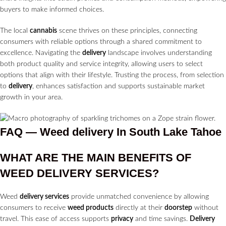
buyers to make informed choices.
The local
cannabis
scene thrives on these principles, connecting
consumers with reliable options through a shared commitment to
excellence. Navigating the
delivery
landscape involves understanding
both product quality and service integrity, allowing users to select
options that align with their lifestyle. Trusting the process, from selection
to
delivery
, enhances satisfaction and supports sustainable market
growth in your area.
FAQ — Weed delivery In South Lake Tahoe
WHAT ARE THE MAIN BENEFITS OF
WEED
DELIVERY SERVICES?
Weed
delivery services
provide unmatched convenience by allowing
consumers to receive
weed products
directly at their
doorstep
without
travel. This ease of access supports
privacy
and time savings.
Delivery