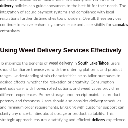
delivery
policies can guide consumers to the best fit for their needs. The
integration of secure payment systems and compliance with local
regulations further distinguishes top providers. Overall, these services
continue to evolve, enhancing convenience and accessibility for
cannabis
enthusiasts.
Using Weed
Delivery Services
Effectively
To maximize the benefits of
weed delivery
in
South Lake Tahoe
, users
should familiarize themselves with the ordering platforms and product
ranges. Understanding strain characteristics helps tailor purchases to
desired effects, whether for relaxation or creativity. Consumption
methods vary, with flower, rolled options, and weed vapes providing
different experiences. Proper storage upon receipt maintains product
potency and freshness. Users should also consider
delivery
schedules
and minimum order requirements. Engaging with customer support can
clarify any uncertainties about dosage or product suitability. This
strategic approach ensures a satisfying and efficient
delivery
experience.