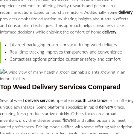
experience extends to offering loyalty rewards and personalized
recommendations based on purchase history. Additionally, some
delivery
providers emphasize education by sharing insights about strain effects
and consumption techniques. This approach helps consumers make
informed decisions while enjoying the comfort of home
delivery
.
Discreet packaging ensures privacy during weed delivery
Real-time tracking improves transparency and convenience
Contactless options prioritize customer safety and comfort
Top Weed
Delivery Services
Compared
Several weed
delivery services
operate in
South Lake Tahoe
, each offering
unique advantages. Some platforms specialize in rapid
delivery
times,
ensuring fresh products arrive quickly. Others focus on a broad
inventory, providing diverse weed
flowers
and rolled options to meet
varied preferences. Pricing models differ, with some offering subscription
benefits or discounts on bulk orders. Evaluating user reviews and