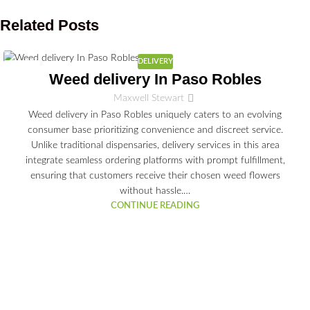
Related Posts
DELIVERY
02
Weed delivery In Paso Robles
JUL
Maxwell Stewart
Weed delivery in Paso Robles uniquely caters to an evolving
consumer base prioritizing convenience and discreet service.
Unlike traditional dispensaries, delivery services in this area
integrate seamless ordering platforms with prompt fulfillment,
ensuring that customers receive their chosen weed flowers
without hassle.…
CONTINUE READING