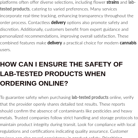
platforms often offer diverse selections, including flower
strains
and
lab-
tested products
, catering to varied preferences. Many services
incorporate real-time tracking, enhancing transparency throughout the
order process. Contactless
delivery
options also promote safety and
discretion. Additionally, customers benefit from expert guidance and
personalized recommendations, improving overall satisfaction. These
combined features make
delivery
a practical choice for modern
cannabis
users.
HOW CAN I ENSURE THE SAFETY OF
LAB-TESTED PRODUCTS
WHEN
ORDERING ONLINE?
To guarantee safety when purchasing
lab-tested products
online, verify
that the provider openly shares detailed test results. These reports
should confirm the absence of contaminants like pesticides and heavy
metals. Trusted companies follow strict handling and storage protocols to
maintain product integrity during transit. Look for compliance with local
regulations and certifications indicating quality assurance. Customer