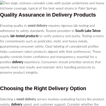
Quality Assurance in
Delivery
Products
Ensuring quality in
weed delivery
requires rigorous lab testing and
adherence to safety standards. Trusted providers in
South Lake Tahoe
supply
lab-tested products
to verify potency and purity. Testing screens
for contaminants such as pesticides, mold, and heavy metals,
guaranteeing consumer safety. Clear labeling of cannabinoid profiles
helps customers select products aligned with their preferences. These
quality controls foster confidence and transparency, essential for a
positive
delivery
experience. Consumers should prioritize services that
openly share test results and maintain strict handling protocols to
preserve product integrity.
Choosing the Right
Delivery
Option
Selecting a
weed delivery
service involves evaluating factors like product
variety,
delivery
speed, and customer support. Consider whether the