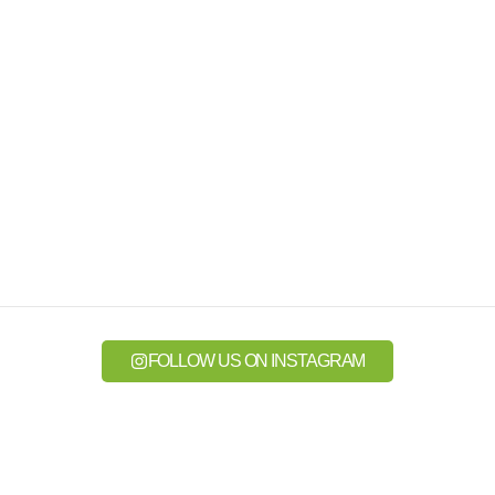
FOLLOW US ON INSTAGRAM