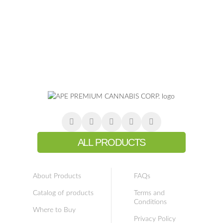
ALL PRODUCTS
About Products
FAQs
Catalog of products
Terms and
Conditions
Where to Buy
Privacy Policy