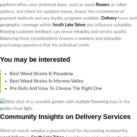
platform offers your preferred items, such as weed
flowers
or rolled
options, and check for updated menus. Assess the convenience of
payment methods and any loyalty programs available.
Delivery
hours and
geographic coverage within
South Lake Tahoe
also influence suitability.
Reading customer feedback can reveal reliability and service quality.
Balancing these considerations ensures a seamless and enjoyable
purchasing experience that fits individual needs.
You may be interested
Best Weed Strains In Pasadena
Best Weed Strains In Moreno Valley
Pre Rolls And How To Choose The Right One
Community Insights on
Delivery Services
Word-of-mouth remains a powerful tool for discovering trustworthy