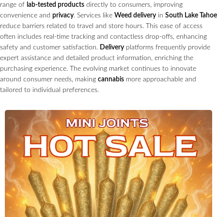
range of
lab-tested products
directly to consumers, improving
convenience and
privacy
. Services like
Weed delivery
in
South Lake Tahoe
reduce barriers related to travel and store hours. This ease of access
often includes real-time tracking and contactless drop-offs, enhancing
safety and customer satisfaction.
Delivery
platforms frequently provide
expert assistance and detailed product information, enriching the
purchasing experience. The evolving market continues to innovate
around consumer needs, making
cannabis
more approachable and
tailored to individual preferences.