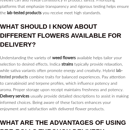
reviews can also reveal consistency in product safety. Prioritizing
platforms that emphasize transparency and rigorous testing helps ensure
the
lab-tested products
you receive meet high standards.
WHAT SHOULD I KNOW ABOUT
DIFFERENT
FLOWERS
AVAILABLE FOR
DELIVERY?
Understanding the variety of
weed flowers
available helps tailor your
selection to desired effects. Indica
strains
typically provide relaxation,
while sativa variants often promote energy and creativity. Hybrid
lab-
tested products
combine traits for balanced experiences. Pay attention
to cannabinoid and terpene profiles, which influence potency and
aroma. Proper storage upon receipt maintains freshness and potency.
Delivery services
usually provide detailed descriptions to assist in making
informed choices. Being aware of these factors enhances your
enjoyment and satisfaction with delivered flower products.
WHAT ARE THE ADVANTAGES OF USING