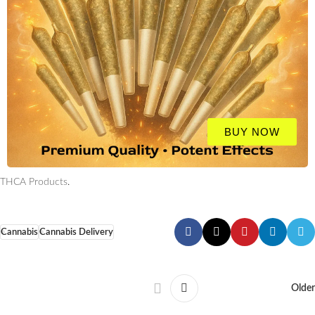
BUY NOW
THCA Products
.
Cannabis
Cannabis Delivery
Older