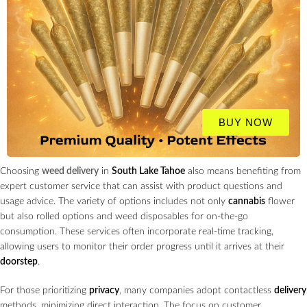
BUY NOW
Choosing
weed delivery
in
South Lake Tahoe
also means benefiting from
expert customer service that can assist with product questions and
usage advice. The variety of options includes not only
cannabis
flower
but also rolled options and weed disposables for on-the-go
consumption. These services often incorporate real-time tracking,
allowing users to monitor their order progress until it arrives at their
doorstep
.
For those prioritizing
privacy
, many companies adopt contactless
delivery
methods, minimizing direct interaction. The focus on customer