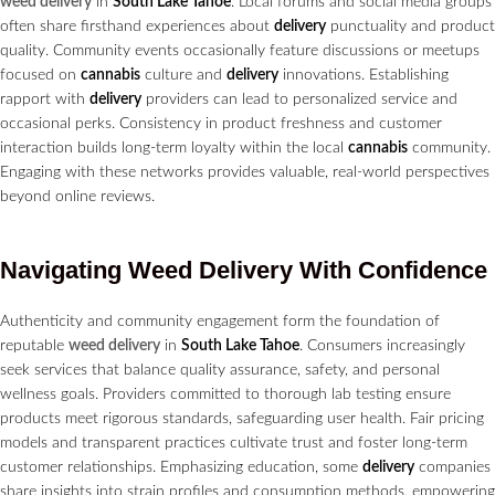
weed delivery
in
South Lake Tahoe
. Local forums and social media groups
often share firsthand experiences about
delivery
punctuality and product
quality. Community events occasionally feature discussions or meetups
focused on
cannabis
culture and
delivery
innovations. Establishing
rapport with
delivery
providers can lead to personalized service and
occasional perks. Consistency in product freshness and customer
interaction builds long-term loyalty within the local
cannabis
community.
Engaging with these networks provides valuable, real-world perspectives
beyond online reviews.
Navigating
Weed Delivery
With Confidence
Authenticity and community engagement form the foundation of
reputable
weed delivery
in
South Lake Tahoe
. Consumers increasingly
seek services that balance quality assurance, safety, and personal
wellness goals. Providers committed to thorough lab testing ensure
products meet rigorous standards, safeguarding user health. Fair pricing
models and transparent practices cultivate trust and foster long-term
customer relationships. Emphasizing education, some
delivery
companies
share insights into strain profiles and consumption methods, empowering