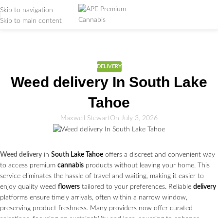
Skip to navigation
Skip to main content
Weed Education
Home
/
Delivery
DELIVERY
Weed delivery In South Lake
Tahoe
Maxwell Stewart
On July 3, 2026
Weed delivery
in
South Lake Tahoe
offers a discreet and convenient way
to access premium
cannabis
products without leaving your home. This
service eliminates the hassle of travel and waiting, making it easier to
enjoy quality weed
flowers
tailored to your preferences. Reliable
delivery
platforms ensure timely arrivals, often within a narrow window,
preserving product freshness. Many providers now offer curated