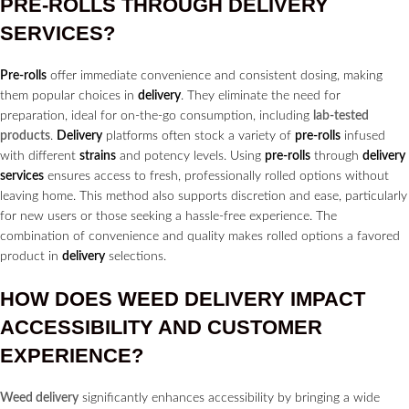
PRE-ROLLS
THROUGH
DELIVERY
SERVICES?
Pre-rolls
offer immediate convenience and consistent dosing, making
them popular choices in
delivery
. They eliminate the need for
preparation, ideal for on-the-go consumption, including
lab-tested
products
.
Delivery
platforms often stock a variety of
pre-rolls
infused
with different
strains
and potency levels. Using
pre-rolls
through
delivery
services
ensures access to fresh, professionally rolled options without
leaving home. This method also supports discretion and ease, particularly
for new users or those seeking a hassle-free experience. The
combination of convenience and quality makes rolled options a favored
product in
delivery
selections.
HOW DOES
WEED DELIVERY
IMPACT
ACCESSIBILITY AND CUSTOMER
EXPERIENCE?
Weed delivery
significantly enhances accessibility by bringing a wide