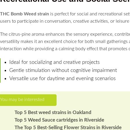
THC Bomb Weed strain
is perfect for social and recreational set
users to participate in conversation, creative activities, or leisu
The citrus-pine aroma enhances the sensory experience, contribut
versatility makes it an excellent choice for both small gatherings
interaction while providing a calming body effect that promotes 
Ideal for socializing and creative projects
Gentle stimulation without cognitive impairment
Versatile use for daytime and evening scenarios
Top 5 Best weed strains in Oakland
Top 5 Weed Sauce cartridges in Riverside
The Top 5 Best-Selling Flower Strains in Riverside