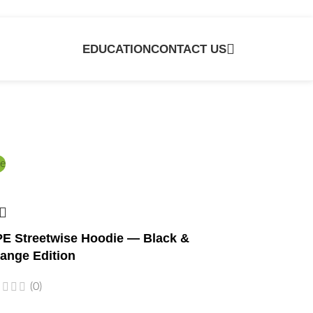
EDUCATION
CONTACT US
e
E Streetwise Hoodie — Black &
ange Edition
(0)