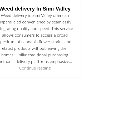
Weed delivery In Simi Valley
Weed delivery in Simi Valley offers an
unparalleled convenience by seamlessly
ntegrating quality and speed. This service
allows consumers to access a broad
spectrum of cannabis flower strains and
related products without leaving their
homes. Unlike traditional purchasing
ethods, delivery platforms emphasize…
Continue reading