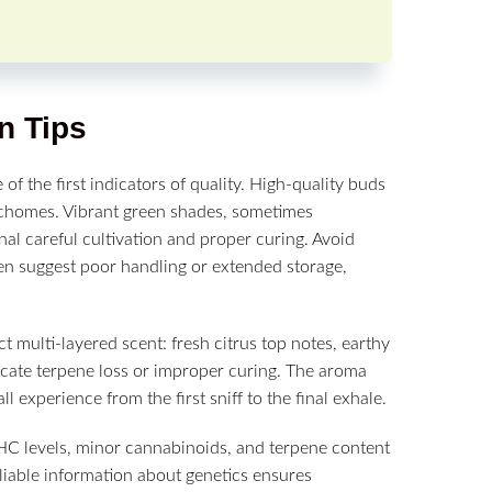
n Tips
e of the first indicators of quality. High-quality buds
richomes. Vibrant green shades, sometimes
al careful cultivation and proper curing. Avoid
ften suggest poor handling or extended storage,
ct multi-layered scent: fresh citrus top notes, earthy
dicate terpene loss or improper curing. The aroma
l experience from the first sniff to the final exhale.
THC levels, minor cannabinoids, and terpene content
Reliable information about genetics ensures