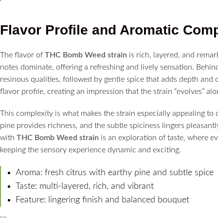
Flavor Profile and Aromatic Comp
The flavor of
THC Bomb Weed strain
is rich, layered, and remar
notes dominate, offering a refreshing and lively sensation. Behind
resinous qualities, followed by gentle spice that adds depth and 
flavor profile, creating an impression that the strain “evolves” alon
This complexity is what makes the strain especially appealing to 
pine provides richness, and the subtle spiciness lingers pleasant
with
THC Bomb Weed strain
is an exploration of taste, where e
keeping the sensory experience dynamic and exciting.
Aroma: fresh citrus with earthy pine and subtle spice
Taste: multi-layered, rich, and vibrant
Feature: lingering finish and balanced bouquet