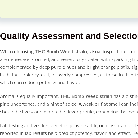
Quality Assessment and Selectio
When choosing
THC Bomb Weed strain
, visual inspection is on
are dense, well-formed, and generously coated with sparkling t
complemented by deep purple hues and bright orange pistils, sign
buds that look dry, dull, or overly compressed, as these traits o
which can reduce potency and flavor.
Aroma is equally important.
THC Bomb Weed strain
has a distin
pine undertones, and a hint of spice. A weak or flat smell can in
should be lively and match the flavor profile, enhancing the overal
Lab testing and verified genetics provide additional assurance. 
reported in lab results help predict potency, flavor, and effect. 