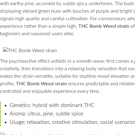
with earthy pine, accented by subtle spicy undertones. The buds 
displaying vibrant green hues with touches of purple and bright o
signals high quality and careful cultivation. For connoisseurs who
experience rather than a simple high,
THC Bomb Weed strain
of
beginners and seasoned users alike.
The psychoactive effect unfolds in a smooth wave: first comes a
creativity, then transitions into a relaxing body sensation that e
makes the strain versatile, suitable for daytime mood elevation a
profile,
THC Bomb Weed strain
ensures predictable and reliable 
controlled and enjoyable experience every time.
Genetics: hybrid with dominant THC
Aroma: citrus, pine, subtle spice
Usage: relaxation, creative stimulation, social scenario