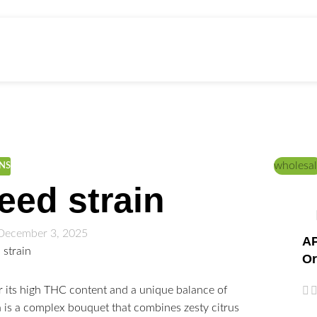
ed Education
Home
/
CANNABIS STRAINS
wholesal
INS
ed strain
December 3, 2025
AP
Or
r its high THC content and a unique balance of
ma is a complex bouquet that combines zesty citrus