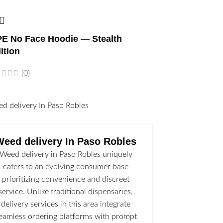
E No Face Hoodie — Stealth
ition
(0)
l
Weed delivery In Paso Robles
Weed delivery in Paso Robles uniquely
caters to an evolving consumer base
prioritizing convenience and discreet
service. Unlike traditional dispensaries,
delivery services in this area integrate
eamless ordering platforms with prompt