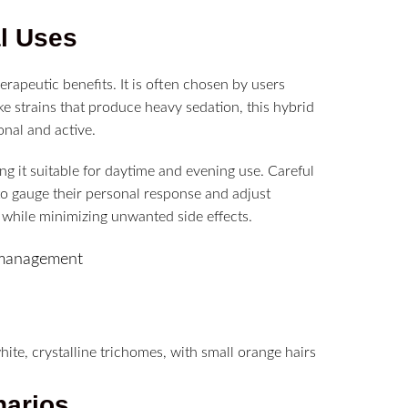
al Uses
herapeutic benefits. It is often chosen by users
ke strains that produce heavy sedation, this hybrid
onal and active.
g it suitable for daytime and evening use. Careful
 to gauge their personal response and adjust
while minimizing unwanted side effects.
ty management
narios