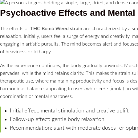
Psychoactive Effects and Mental 
The effects of
THC Bomb Weed strain
are characterized by a sm
relaxation. Initially, users feel a surge of energy and creativity, m
engaging in artistic pursuits. The mind becomes alert and focuse
of heaviness or lethargy.
As the experience continues, the body gradually unwinds. Muscle
pervades, while the mind retains clarity. This makes the strain su
therapeutic use, where maintaining productivity and focus is des
harmonious balance, appealing to users who seek stimulation with
coordination or mental sharpness.
Initial effect: mental stimulation and creative uplift
Follow-up effect: gentle body relaxation
Recommendation: start with moderate doses for optim