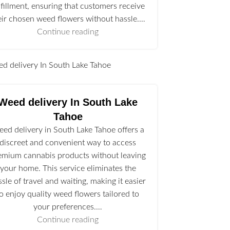
lfillment, ensuring that customers receive
eir chosen weed flowers without hassle.…
Continue reading
l
Weed delivery In South Lake
Tahoe
ed delivery in South Lake Tahoe offers a
discreet and convenient way to access
emium cannabis products without leaving
your home. This service eliminates the
ssle of travel and waiting, making it easier
to enjoy quality weed flowers tailored to
your preferences.…
Continue reading