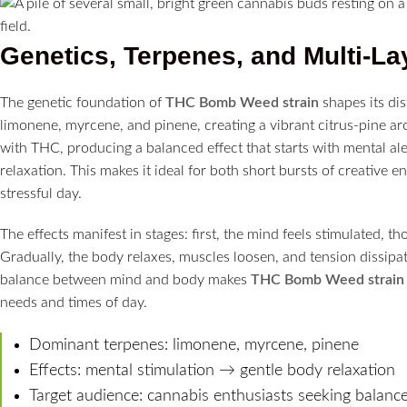
Genetics, Terpenes, and Multi-La
The genetic foundation of
THC Bomb Weed strain
shapes its di
limonene, myrcene, and pinene, creating a vibrant citrus-pine ar
with THC, producing a balanced effect that starts with mental al
relaxation. This makes it ideal for both short bursts of creative 
stressful day.
The effects manifest in stages: first, the mind feels stimulated, th
Gradually, the body relaxes, muscles loosen, and tension dissipate
balance between mind and body makes
THC Bomb Weed strain
needs and times of day.
Dominant terpenes: limonene, myrcene, pinene
Effects: mental stimulation → gentle body relaxation
Target audience: cannabis enthusiasts seeking balanc