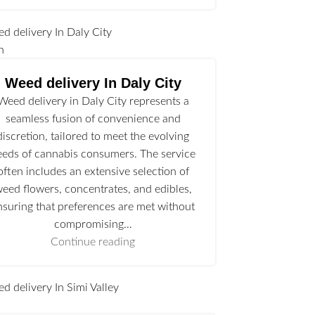
n
Weed delivery In Daly City
Weed delivery in Daly City represents a
seamless fusion of convenience and
discretion, tailored to meet the evolving
eeds of cannabis consumers. The service
often includes an extensive selection of
eed flowers, concentrates, and edibles,
nsuring that preferences are met without
compromising…
Continue reading
l