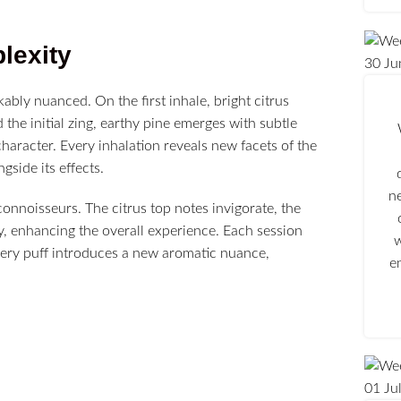
lexity
30
Ju
kably nuanced. On the first inhale, bright citrus
 the initial zing, earthy pine emerges with subtle
character. Every inhalation reveals new facets of the
gside its effects.
n
connoisseurs. The citrus top notes invigorate, the
ly, enhancing the overall experience. Each session
w
very puff introduces a new aromatic nuance,
e
01
Ju