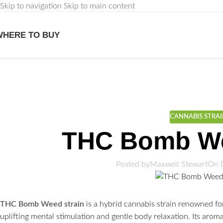
Skip to navigation
Skip to main content
WHERE TO BUY
We
CANNABIS STRA
THC Bomb We
Posted by
Maxwell Stewart
On 
THC Bomb Weed strain
is a hybrid cannabis strain renowned fo
uplifting mental stimulation and gentle body relaxation. Its aro