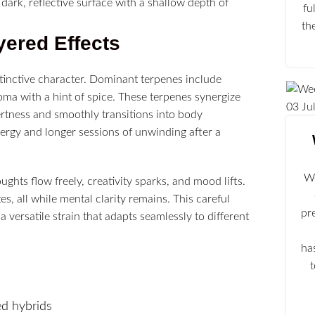
fu
th
yered Effects
stinctive character. Dominant terpenes include
oma with a hint of spice. These terpenes synergize
03
Ju
ertness and smoothly transitions into body
energy and longer sessions of unwinding after a
We
oughts flow freely, creativity sparks, and mood lifts.
s, all while mental clarity remains. This careful
pr
a versatile strain that adapts seamlessly to different
ha
ed hybrids