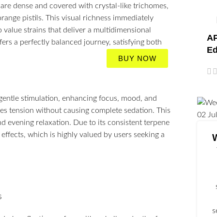
are dense and covered with crystal-like trichomes,
range pistils. This visual richness immediately
 value strains that deliver a multidimensional
AP
fers a perfectly balanced journey, satisfying both
Ed
BUY NOW
 gentle stimulation, enhancing focus, mood, and
ases tension without causing complete sedation. This
02
Ju
nd evening relaxation. Due to its consistent terpene
effects, which is highly valued by users seeking a
s
s