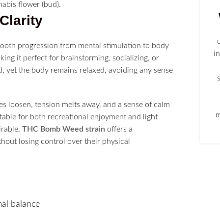
Clarity
ooth progression from mental stimulation to body
i
aking it perfect for brainstorming, socializing, or
d, yet the body remains relaxed, avoiding any sense
s loosen, tension melts away, and a sense of calm
m
itable for both recreational enjoyment and light
irable.
THC Bomb Weed strain
offers a
out losing control over their physical
al balance