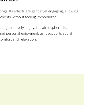
tings. Its effects are gentle yet engaging, allowing
re events without feeling immobilized.
ing to a lively, enjoyable atmosphere. Its
 and personal enjoyment, as it supports social
comfort and relaxation.