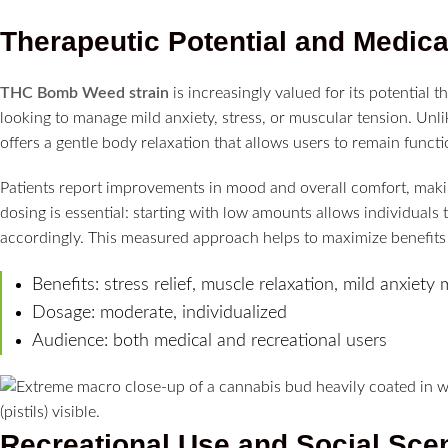
Therapeutic Potential and Medic
THC Bomb Weed strain
is increasingly valued for its potential t
looking to manage mild anxiety, stress, or muscular tension. Unli
offers a gentle body relaxation that allows users to remain functi
Patients report improvements in mood and overall comfort, makin
dosing is essential: starting with low amounts allows individuals
accordingly. This measured approach helps to maximize benefits 
Benefits: stress relief, muscle relaxation, mild anxie
Dosage: moderate, individualized
Audience: both medical and recreational users
Recreational Use and Social Sce