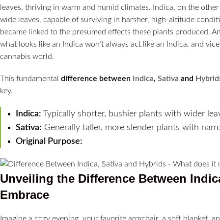
leaves, thriving in warm and humid climates. Indica, on the other
wide leaves, capable of surviving in harsher, high-altitude condit
became linked to the presumed effects these plants produced. And 
what looks like an Indica won’t always act like an Indica, and vic
cannabis world.
This fundamental
difference between
Indica
,
Sativa
and
Hybrid
key.
Indica:
Typically shorter, bushier plants with wider lea
Sativa:
Generally taller, more slender plants with narr
Original Purpose:
Unveiling the
Difference Between Indic
Embrace
Imagine a cozy evening, your favorite armchair, a soft blanket, an