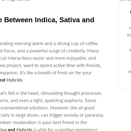
e Between Indica, Sativa and
i
vigorating morning alarm and a strong cup of coffee.
ed focus, and a powerful surge of creativity. Many
ocial interactions easier and more enjoyable, and
 new project, want to spend active time with friends,
m
anion. It’s like a breath of fresh air for your
and
Hybrids
.
hat’s felt in the head, stimulating thought processes.
erns, and even a light, sparkling euphoria. Some
nconventional solutions. However, like all good
ially in large doses, can trigger anxiety or paranoia.
ember: moderation is your best friend in the
tiva
and
Hybrids
is vital for a positive experience.