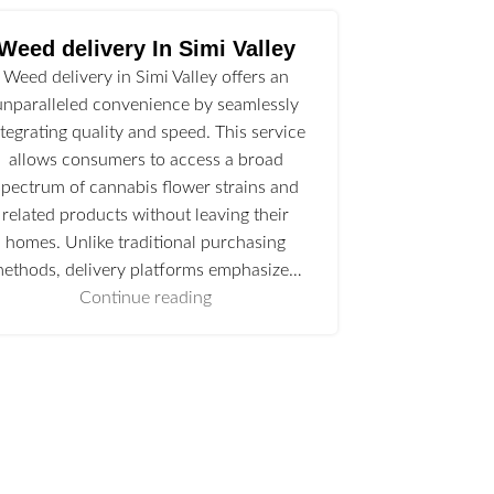
Weed delivery In Simi Valley
Weed delivery in Simi Valley offers an
unparalleled convenience by seamlessly
ntegrating quality and speed. This service
allows consumers to access a broad
spectrum of cannabis flower strains and
related products without leaving their
homes. Unlike traditional purchasing
ethods, delivery platforms emphasize…
Continue reading