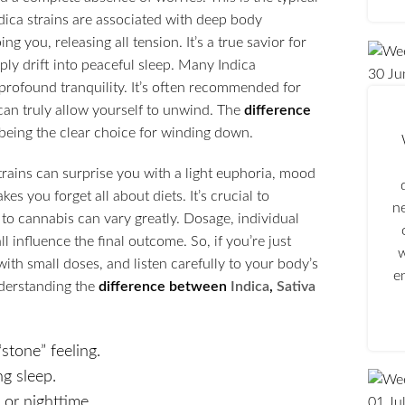
ndica strains are associated with deep body
ng you, releasing all tension. It’s a true savior for
ply drift into peaceful sleep. Many Indica
30
Ju
f profound tranquility. It’s often recommended for
can truly allow yourself to unwind. The
difference
a being the clear choice for winding down.
trains can surprise you with a light euphoria, mood
s you forget all about diets. It’s crucial to
n
to cannabis can vary greatly. Dosage, individual
 influence the final outcome. So, if you’re just
w
with small doses, and listen carefully to your body’s
e
Understanding the
difference between
Indica
,
Sativa
stone” feeling.
ng sleep.
or nighttime.
01
Ju