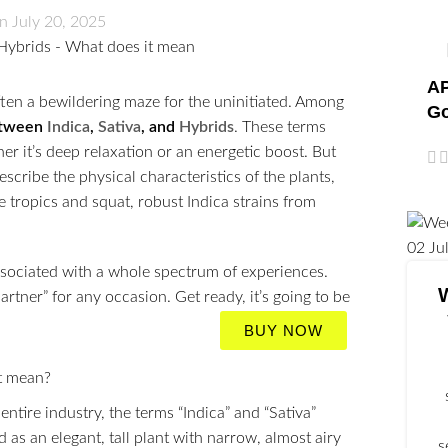
n July 20, 2025
AP
ften a bewildering maze for the uninitiated. Among
Go
etween
Indica
,
Sativa
, and
Hybrids
. These terms
 it’s deep relaxation or an energetic boost. But
escribe the physical characteristics of the plants,
the tropics and squat, robust Indica strains from
02
Ju
sociated with a whole spectrum of experiences.
tner” for any occasion. Get ready, it’s going to be
BUY NOW
tire industry, the terms “Indica” and “Sativa”
d as an elegant, tall plant with narrow, almost airy
s