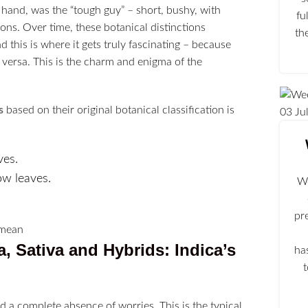
 hand, was the “tough guy” – short, bushy, with
fu
ions. Over time, these botanical distinctions
th
this is where it gets truly fascinating – because
e versa. This is the charm and enigma of the
s
based on their original botanical classification is
03
Ju
ves.
ow leaves.
We
pr
a, Sativa and Hybrids
: Indica’s
ha
d a complete absence of worries. This is the typical