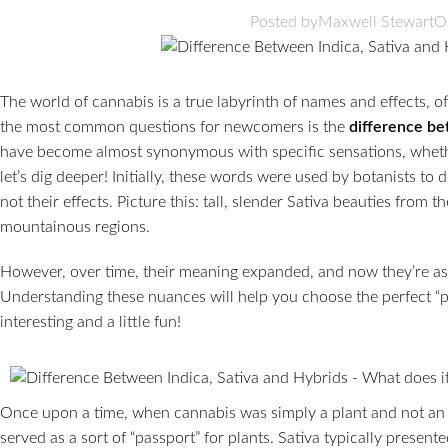
Posted by
Maxwell Stewart
O
The world of cannabis is a true labyrinth of names and effects, o
the most common questions for newcomers is the
difference b
have become almost synonymous with specific sensations, whether
let’s dig deeper! Initially, these words were used by botanists to d
not their effects. Picture this: tall, slender Sativa beauties from 
mountainous regions.
However, over time, their meaning expanded, and now they’re as
Understanding these nuances will help you choose the perfect “par
interesting and a little fun!
Once upon a time, when cannabis was simply a plant and not an en
served as a sort of “passport” for plants. Sativa typically presente