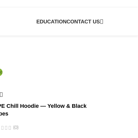
EDUCATION
CONTACT US
e
E Chill Hoodie — Yellow & Black
bes
(0)