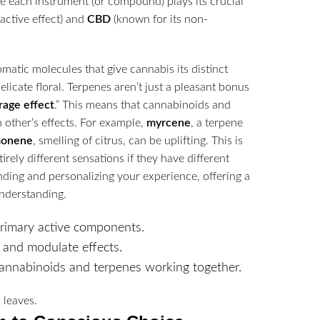
re each instrument (or compound) plays its crucial
active effect) and
CBD
(known for its non-
matic molecules that give cannabis its distinct
elicate floral. Terpenes aren’t just a pleasant bonus
rage effect
.” This means that cannabinoids and
other’s effects. For example,
myrcene
, a terpene
monene
, smelling of citrus, can be uplifting. This is
irely different sensations if they have different
nding and personalizing your experience, offering a
nderstanding.
rimary active components.
 and modulate effects.
cannabinoids and terpenes working together.