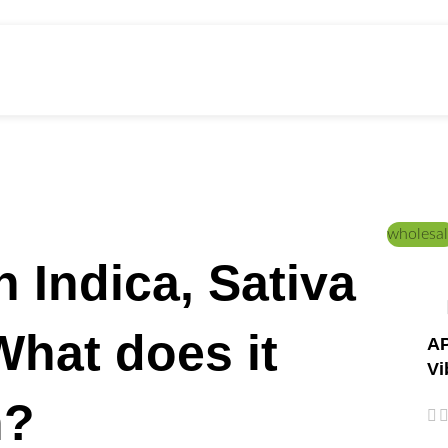
ed Education
Home
/
Post
wholesal
 Indica, Sativa
What does it
AP
Vi
n?