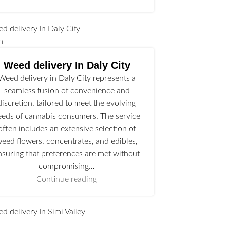
n
Weed delivery In Daly City
Weed delivery in Daly City represents a
seamless fusion of convenience and
discretion, tailored to meet the evolving
eeds of cannabis consumers. The service
often includes an extensive selection of
eed flowers, concentrates, and edibles,
nsuring that preferences are met without
compromising…
Continue reading
l