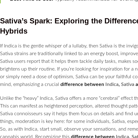
Sativa’s Spark: Exploring the
Differenc
Hybrids
If Indica is the gentle whisper of a lullaby, then Sativa is the in
Sativa strains are traditionally linked to an energy boost, improv
Sativa users report that it helps them tackle daily tasks, makes s
brightens up their routine. If you’re looking for inspiration for a
or simply need a dose of optimism, Sativa can be your faithful comp
mind, emphasizing a crucial
difference between
Indica
,
Sativa
Unlike the “heavy” Indica, Sativa offers a more “cerebral” effect t
This can manifest as heightened perception, altered thought patt
Sativa connoisseurs say it helps them focus on details and find u
things, moderation is key here: for some individuals, Sativa, espec
So, as with Indica, start small, observe your sensations, and rem
cannabis world. Recognizing this
difference between
Indica
,
Sa