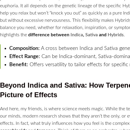
euphoria. It all depends on the genetic lineage of the specific H
help you relax but won’t “knock you out” as quickly as a pure In
but without excessive nervousness. This flexibility makes Hybrids
balance you need, whether for relaxation, inspiration, or symptom r
highlights the
difference between
Indica
,
Sativa
and
Hybrids
.
Composition:
A cross between Indica and Sativa genet
Effect Range:
Can be Indica-dominant, Sativa-dominan
Benefit:
Offers versatility to tailor effects for specific
Beyond Indica and Sativa: How Terpen
Picture of Effects
And here, my friends, is where science meets magic. While the ter
our minds, modern research shows that they aren’t the only, or e
effects. In fact, what truly influences how you feel is the complex