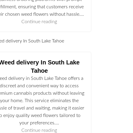
lfillment, ensuring that customers receive
eir chosen weed flowers without hassle.…
Continue reading
l
Weed delivery In South Lake
Tahoe
ed delivery in South Lake Tahoe offers a
discreet and convenient way to access
emium cannabis products without leaving
your home. This service eliminates the
ssle of travel and waiting, making it easier
to enjoy quality weed flowers tailored to
your preferences.…
Continue reading