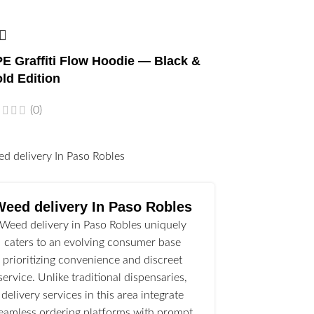
E Graffiti Flow Hoodie — Black &
ld Edition
(0)
l
Weed delivery In Paso Robles
Weed delivery in Paso Robles uniquely
caters to an evolving consumer base
prioritizing convenience and discreet
service. Unlike traditional dispensaries,
delivery services in this area integrate
eamless ordering platforms with prompt