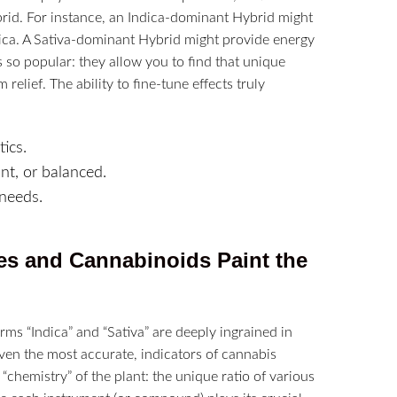
ybrid. For instance, an Indica-dominant Hybrid might
dica. A Sativa-dominant Hybrid might provide energy
 so popular: they allow you to find that unique
elief. The ability to fine-tune effects truly
ics.
t, or balanced.
 needs.
es and Cannabinoids Paint the
ms “Indica” and “Sativa” are deeply ingrained in
ven the most accurate, indicators of cannabis
 “chemistry” of the plant: the unique ratio of various