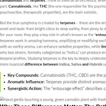
cannabinoids
and
terpenes
. Think of them as an orchestra, whe
part.
Cannabinoids
, like
THC
(the one responsible for the psycho
psychoactive, therapeutic properties), are the main soloists.
But the true symphony is created by
terpenes
– these are the aro
smell and taste: from bright citrus to deep earthy, from piney to d
for your nose; they play a key role in what’s known as the “
entou
terpenes work in amazing harmony, amplifying or modifying each 
with an earthy aroma, can enhance sedative properties, while
li
why two strains, formally categorized as “Indica,” can produce ent
terpene profiles. Studying terpenes is the key to deeply understa
more nuanced
difference between
Indica
,
Sativa
and
Hybrids
u
Key Compounds:
Cannabinoids (THC, CBD) are the p
Aromatic Influence:
Terpenes provide distinct aromas
Synergistic Action:
The “entourage effect” describes 