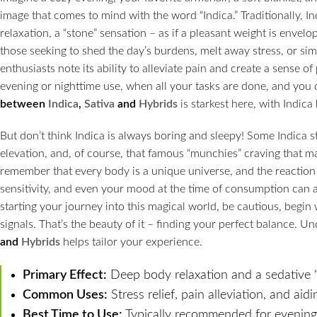
image that comes to mind with the word “Indica.” Traditionally, I
relaxation, a “stone” sensation – as if a pleasant weight is envelopi
those seeking to shed the day’s burdens, melt away stress, or sim
enthusiasts note its ability to alleviate pain and create a sense o
evening or nighttime use, when all your tasks are done, and you 
between
Indica
,
Sativa
and
Hybrids
is starkest here, with Indic
But don’t think Indica is always boring and sleepy! Some Indica s
elevation, and, of course, that famous “munchies” craving that make
remember that every body is a unique universe, and the reaction 
sensitivity, and even your mood at the time of consumption can all
starting your journey into this magical world, be cautious, begin 
signals. That’s the beauty of it – finding your perfect balance. 
and
Hybrids
helps tailor your experience.
Primary Effect:
Deep body relaxation and a sedative “
Common Uses:
Stress relief, pain alleviation, and aidi
Best Time to Use:
Typically recommended for evening 