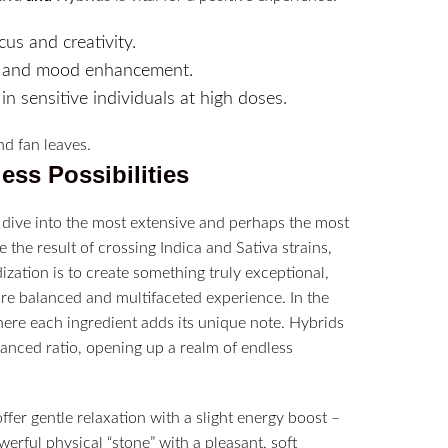
us and creativity.
ns, and mood enhancement.
n sensitive individuals at high doses.
ess Possibilities
o dive into the most extensive and perhaps the most
 the result of crossing Indica and Sativa strains,
ization is to create something truly exceptional,
ore balanced and multifaceted experience. In the
where each ingredient adds its unique note. Hybrids
anced ratio, opening up a realm of endless
offer gentle relaxation with a slight energy boost –
owerful physical “stone” with a pleasant, soft