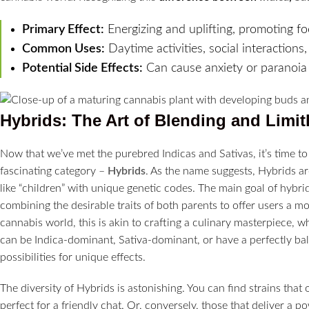
Primary Effect:
Energizing and uplifting, promoting foc
Common Uses:
Daytime activities, social interactio
Potential Side Effects:
Can cause anxiety or paranoia i
Hybrids: The Art of Blending and Limitl
Now that we’ve met the purebred Indicas and Sativas, it’s time t
fascinating category –
Hybrids
. As the name suggests, Hybrids are
like “children” with unique genetic codes. The main goal of hybrid
combining the desirable traits of both parents to offer users a m
cannabis world, this is akin to crafting a culinary masterpiece, 
can be Indica-dominant, Sativa-dominant, or have a perfectly bal
possibilities for unique effects.
The diversity of Hybrids is astonishing. You can find strains that 
perfect for a friendly chat. Or, conversely, those that deliver a p