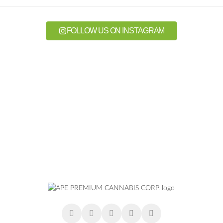
FOLLOW US ON INSTAGRAM