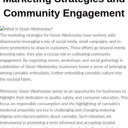
Community Engagement
The marketing strategies for Green Wednesday have evolved, with
dispensaries leveraging a mix of social media, email campaigns, and in-
store promotions to draw in customers. These efforts go beyond merely
boosting sales; they play a crucial role in cultivating community
engagement. By organizing events, workshops, and social gatherings in
celebration of Green Wednesday, businesses foster a sense of belonging
among cannabis enthusiasts, further embedding cannabis culture into
the societal fabric.
Moreover, Green Wednesday serves as an opportunity for businesses to
highlight their dedication to quality, safety, and consumer education. This
focus on responsible consumption and the highlighting of cannabis’s
medicinal properties are key in challenging and changing enduring
stigmas and misconceptions about cannabis. Such initiatives are
instrumental in promoting a more informed and accepting societal