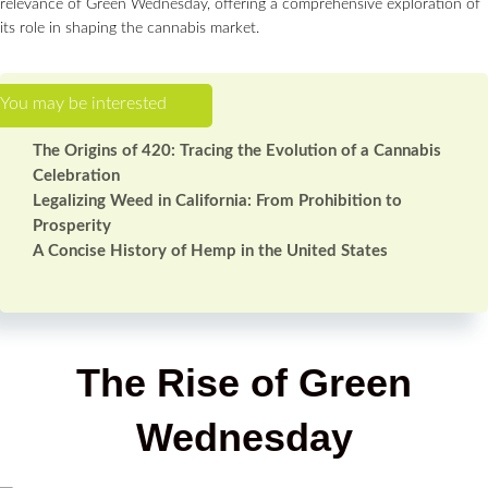
relevance of Green Wednesday, offering a comprehensive exploration of
its role in shaping the cannabis market.
The Origins of 420: Tracing the Evolution of a Cannabis
Celebration
Legalizing Weed in California: From Prohibition to
Prosperity
A Concise History of Hemp in the United States
The Rise of Green
Wednesday