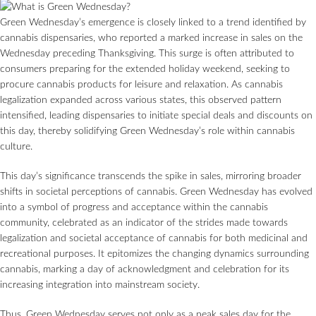
Green Wednesday’s emergence is closely linked to a trend identified by
cannabis dispensaries, who reported a marked increase in sales on the
Wednesday preceding Thanksgiving. This surge is often attributed to
consumers preparing for the extended holiday weekend, seeking to
procure cannabis products for leisure and relaxation. As cannabis
legalization expanded across various states, this observed pattern
intensified, leading dispensaries to initiate special deals and discounts on
this day, thereby solidifying Green Wednesday’s role within cannabis
culture.
This day’s significance transcends the spike in sales, mirroring broader
shifts in societal perceptions of cannabis. Green Wednesday has evolved
into a symbol of progress and acceptance within the cannabis
community, celebrated as an indicator of the strides made towards
legalization and societal acceptance of cannabis for both medicinal and
recreational purposes. It epitomizes the changing dynamics surrounding
cannabis, marking a day of acknowledgment and celebration for its
increasing integration into mainstream society.
Thus, Green Wednesday serves not only as a peak sales day for the