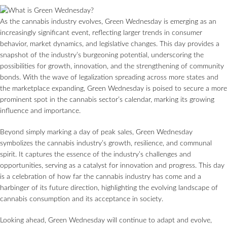
As the cannabis industry evolves, Green Wednesday is emerging as an
increasingly significant event, reflecting larger trends in consumer
behavior, market dynamics, and legislative changes. This day provides a
snapshot of the industry’s burgeoning potential, underscoring the
possibilities for growth, innovation, and the strengthening of community
bonds. With the wave of legalization spreading across more states and
the marketplace expanding, Green Wednesday is poised to secure a more
prominent spot in the cannabis sector’s calendar, marking its growing
influence and importance.
Beyond simply marking a day of peak sales, Green Wednesday
symbolizes the cannabis industry’s growth, resilience, and communal
spirit. It captures the essence of the industry’s challenges and
opportunities, serving as a catalyst for innovation and progress. This day
is a celebration of how far the cannabis industry has come and a
harbinger of its future direction, highlighting the evolving landscape of
cannabis consumption and its acceptance in society.
Looking ahead, Green Wednesday will continue to adapt and evolve,