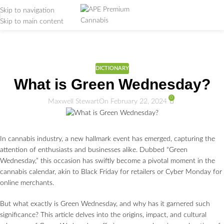
Skip to navigation
Skip to main content
Weed Education
Home
/
DICTIONARY
DICTIONARY
What is Green Wednesday?
0
Maxwell Stewart
On February 22, 2024
In cannabis industry, a new hallmark event has emerged, capturing the
attention of enthusiasts and businesses alike. Dubbed “Green
Wednesday,” this occasion has swiftly become a pivotal moment in the
cannabis calendar, akin to Black Friday for retailers or Cyber Monday for
online merchants.
But what exactly is Green Wednesday, and why has it garnered such
significance? This article delves into the origins, impact, and cultural