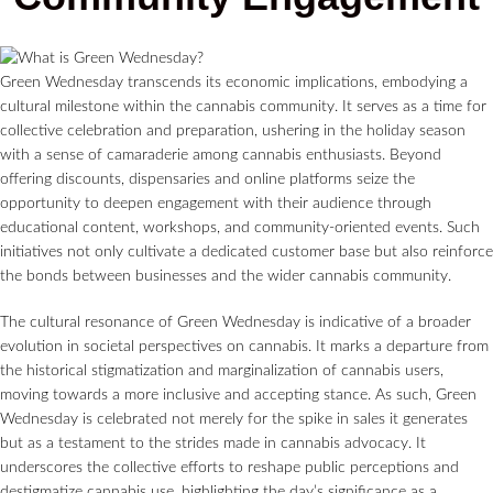
Green Wednesday transcends its economic implications, embodying a
cultural milestone within the cannabis community. It serves as a time for
collective celebration and preparation, ushering in the holiday season
with a sense of camaraderie among cannabis enthusiasts. Beyond
offering discounts, dispensaries and online platforms seize the
opportunity to deepen engagement with their audience through
educational content, workshops, and community-oriented events. Such
initiatives not only cultivate a dedicated customer base but also reinforce
the bonds between businesses and the wider cannabis community.
The cultural resonance of Green Wednesday is indicative of a broader
evolution in societal perspectives on cannabis. It marks a departure from
the historical stigmatization and marginalization of cannabis users,
moving towards a more inclusive and accepting stance. As such, Green
Wednesday is celebrated not merely for the spike in sales it generates
but as a testament to the strides made in cannabis advocacy. It
underscores the collective efforts to reshape public perceptions and
destigmatize cannabis use, highlighting the day’s significance as a