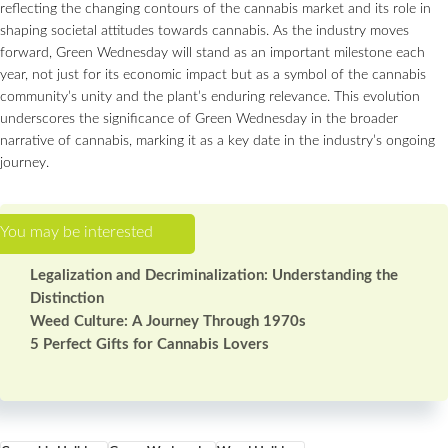
reflecting the changing contours of the cannabis market and its role in
shaping societal attitudes towards cannabis. As the industry moves
forward, Green Wednesday will stand as an important milestone each
year, not just for its economic impact but as a symbol of the cannabis
community’s unity and the plant’s enduring relevance. This evolution
underscores the significance of Green Wednesday in the broader
narrative of cannabis, marking it as a key date in the industry’s ongoing
journey.
Legalization and Decriminalization: Understanding the
Distinction
Weed Culture: A Journey Through 1970s
5 Perfect Gifts for Cannabis Lovers