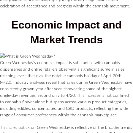
celebration of acceptance and progress within the cannabis movement.
Economic Impact and
Market Trends
Green Wednesday’s economic impact is substantial, with cannabis
dispensaries and online retailers observing a significant surge in sales,
reaching levels that rival the notable cannabis holiday of April 20th
(4/20). Industry analyses reveal that sales during Green Wednesday have
consistently grown year after year, showcasing some of the highest
single-day revenues, second only to 4/20. This increase is not confined
to cannabis flower alone but spans across various product categories,
including edibles, concentrates, and CBD products, reflecting the wide
range of consumer preferences within the cannabis marketplace.
This sales uptick on Green Wednesday is reflective of the broader trends