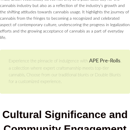
cannabis industry but also as a reflection of the industry’s growth and
the shifting attitudes towards cannabis usage. It highlights the journey of
cannabis from the fringes to becoming a recognized and celebrated
aspect of contemporary culture, underscoring the progress in legalization
efforts and the growing acceptance of cannabis as a part of everyday
life.
APE Pre-Rolls
Experience the pinnacle of indulgence with
,
a collection where expert craftsmanship meets top-tier
cannabis. Choose from our traditional blunts or Double Blunts
for a customized experience.
Cultural Significance and
Community Engagement