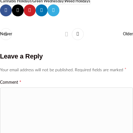
Cannabis Holidays
Green Wednesday
Weed Holidays
Newer
Older
Leave a Reply
*
Your email address will not be published.
Required fields are marked
*
Comment