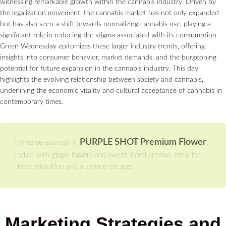
witnessing remarkable growth within the cannabis industry. Driven by
the legalization movement, the cannabis market has not only expanded
but has also seen a shift towards normalizing cannabis use, playing a
significant role in reducing the stigma associated with its consumption.
Green Wednesday epitomizes these larger industry trends, offering
insights into consumer behavior, market demands, and the burgeoning
potential for future expansion in the cannabis industry. This day
highlights the evolving relationship between society and cannabis,
underlining the economic vitality and cultural acceptance of cannabis in
contemporary times.
PURPLE SHOT Premium Flower
Immerse yourself in
,
Indica with grape flavors and sweet, floral aromas. Ideal for
deep relaxation and a serene escape.
Marketing Strategies and