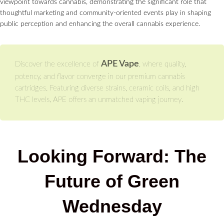
viewpoint towards cannabis, demonstrating the significant role that
thoughtful marketing and community-oriented events play in shaping
public perception and enhancing the overall cannabis experience.
APE Vape
Discover the excellence of
, where quality,
potency, and flavor converge in our premium cannabis
cartridges. Featuring diverse strains, ceramic coils, and high
THC levels, APE offers an unmatched vaping journey.
Looking Forward: The
Future of Green
Wednesday