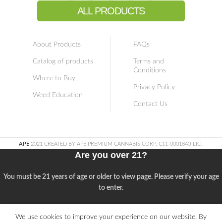
ALL PRODUCTS
About Products
FAQs
Catalog of products
Terms and
Conditions
Where to Buy
Privacy Policy
Weed Education
Contact Us
APE
2021 CREATED BY APE PREMIUM CANNABIS CORP. C11-0001840-LIC
.
Are you over 21?
You must be 21 years of age or older to view page. Please verify your age
to enter.
Access forbidden
We use cookies to improve your experience on our website. By