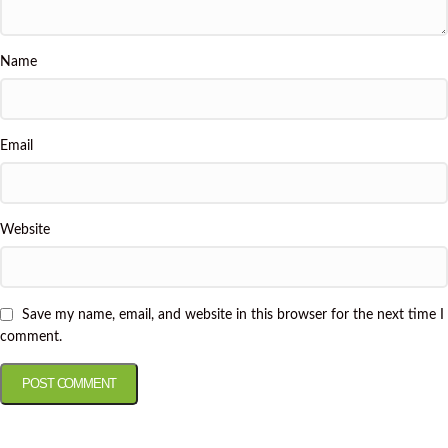
Name
Email
Website
Save my name, email, and website in this browser for the next time I
comment.