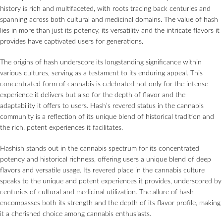
history is rich and multifaceted, with roots tracing back centuries and
spanning across both cultural and medicinal domains. The value of hash
lies in more than just its potency, its versatility and the intricate flavors it
provides have captivated users for generations.
The origins of hash underscore its longstanding significance within
various cultures, serving as a testament to its enduring appeal. This
concentrated form of cannabis is celebrated not only for the intense
experience it delivers but also for the depth of flavor and the
adaptability it offers to users. Hash’s revered status in the cannabis
community is a reflection of its unique blend of historical tradition and
the rich, potent experiences it facilitates.
Hashish stands out in the cannabis spectrum for its concentrated
potency and historical richness, offering users a unique blend of deep
flavors and versatile usage. Its revered place in the cannabis culture
speaks to the unique and potent experiences it provides, underscored by
centuries of cultural and medicinal utilization. The allure of hash
encompasses both its strength and the depth of its flavor profile, making
it a cherished choice among cannabis enthusiasts.