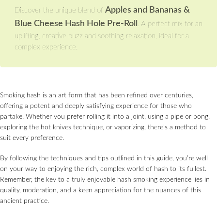
Apples and Bananas &
Discover the unique blend of
Blue Cheese Hash Hole Pre-Roll
. A perfect mix for an
uplifting, creative buzz and soothing relaxation, ideal for a
complex experience.
Smoking hash is an art form that has been refined over centuries,
offering a potent and deeply satisfying experience for those who
partake. Whether you prefer rolling it into a joint, using a pipe or bong,
exploring the hot knives technique, or vaporizing, there’s a method to
suit every preference.
By following the techniques and tips outlined in this guide, you’re well
on your way to enjoying the rich, complex world of hash to its fullest.
Remember, the key to a truly enjoyable hash smoking experience lies in
quality, moderation, and a keen appreciation for the nuances of this
ancient practice.