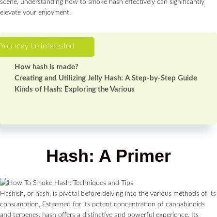
scene, understanding how to smoke hash effectively can significantly
elevate your enjoyment.
How hash is made?
Creating and Utilizing Jelly Hash: A Step-by-Step Guide
Kinds of Hash: Exploring the Various
Hash: A Primer
Hashish, or hash, is pivotal before delving into the various methods of its
consumption. Esteemed for its potent concentration of cannabinoids
and terpenes, hash offers a distinctive and powerful experience. Its