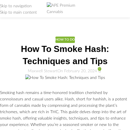
Skip to navigation
Skip to main content
Weed Education
Home
/
DICTIONARY
/
HOW TO DO
HOW TO DO
How To Smoke Hash:
Techniques and Tips
0
Maxwell Stewart
On February 20, 2024
Smoking hash remains a time-honored tradition cherished by
connoisseurs and casual users alike. Hash, short for hashish, is a potent
form of cannabis made by compressing and processing the plant’s
trichomes, which are rich in THC. This guide delves deep into the art of
smoke hash, offering valuable insights, techniques, and tips to enhance
your experience. Whether you’re a seasoned smoker or new to the