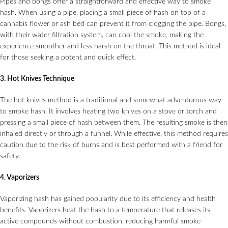
Pipes and bongs offer a straightforward and effective way to smoke
hash. When using a pipe, placing a small piece of hash on top of a
cannabis flower or ash bed can prevent it from clogging the pipe. Bongs,
with their water filtration system, can cool the smoke, making the
experience smoother and less harsh on the throat. This method is ideal
for those seeking a potent and quick effect.
3. Hot Knives Technique
The hot knives method is a traditional and somewhat adventurous way
to smoke hash. It involves heating two knives on a stove or torch and
pressing a small piece of hash between them. The resulting smoke is then
inhaled directly or through a funnel. While effective, this method requires
caution due to the risk of burns and is best performed with a friend for
safety.
4. Vaporizers
Vaporizing hash has gained popularity due to its efficiency and health
benefits. Vaporizers heat the hash to a temperature that releases its
active compounds without combustion, reducing harmful smoke