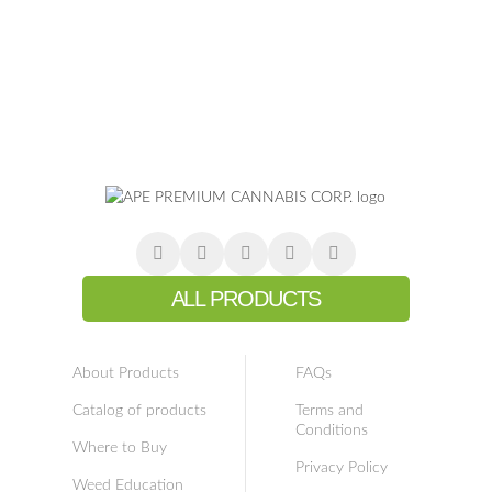
ALL PRODUCTS
About Products
FAQs
Catalog of products
Terms and
Conditions
Where to Buy
Privacy Policy
Weed Education