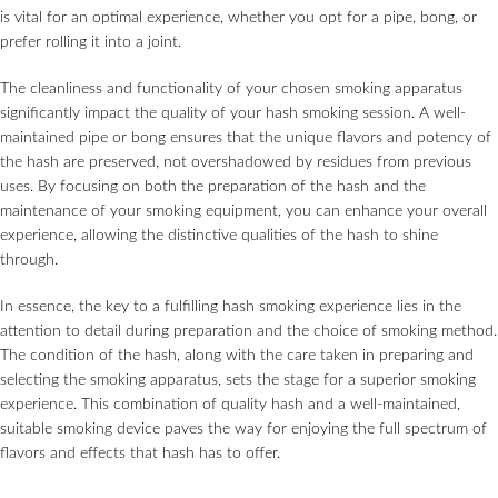
is vital for an optimal experience, whether you opt for a pipe, bong, or
prefer rolling it into a joint.
The cleanliness and functionality of your chosen smoking apparatus
significantly impact the quality of your hash smoking session. A well-
maintained pipe or bong ensures that the unique flavors and potency of
the hash are preserved, not overshadowed by residues from previous
uses. By focusing on both the preparation of the hash and the
maintenance of your smoking equipment, you can enhance your overall
experience, allowing the distinctive qualities of the hash to shine
through.
In essence, the key to a fulfilling hash smoking experience lies in the
attention to detail during preparation and the choice of smoking method.
The condition of the hash, along with the care taken in preparing and
selecting the smoking apparatus, sets the stage for a superior smoking
experience. This combination of quality hash and a well-maintained,
suitable smoking device paves the way for enjoying the full spectrum of
flavors and effects that hash has to offer.