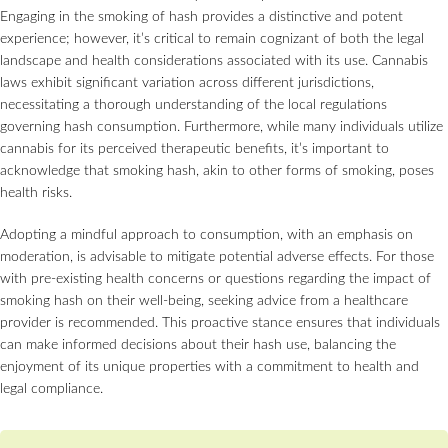
Engaging in the smoking of hash provides a distinctive and potent
experience; however, it’s critical to remain cognizant of both the legal
landscape and health considerations associated with its use. Cannabis
laws exhibit significant variation across different jurisdictions,
necessitating a thorough understanding of the local regulations
governing hash consumption. Furthermore, while many individuals utilize
cannabis for its perceived therapeutic benefits, it’s important to
acknowledge that smoking hash, akin to other forms of smoking, poses
health risks.
Adopting a mindful approach to consumption, with an emphasis on
moderation, is advisable to mitigate potential adverse effects. For those
with pre-existing health concerns or questions regarding the impact of
smoking hash on their well-being, seeking advice from a healthcare
provider is recommended. This proactive stance ensures that individuals
can make informed decisions about their hash use, balancing the
enjoyment of its unique properties with a commitment to health and
legal compliance.