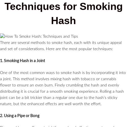
Techniques for Smoking
Hash
There are several methods to smoke hash, each with its unique appeal
and set of considerations. Here are the most popular techniques:
1. Smoking Hash in a Joint
One of the most common ways to smoke hash is by incorporating it into
a joint. This method involves mixing hash with tobacco or cannabis
flower to ensure an even burn. Finely crumbling the hash and evenly
distributing it is crucial for a smooth smoking experience. Rolling a hash
joint can be a bit trickier than a regular one due to the hash’s sticky
nature, but the enhanced effects are well worth the effort.
2. Using a Pipe or Bong