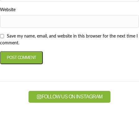
Website
Save my name, email, and website in this browser for the next time I
comment.
FOLLOW US ON INSTAGRAM