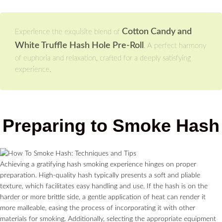
Cotton Candy and
Experience the exquisite blend of
White Truffle Hash Hole Pre-Roll
. A perfect harmony
of euphoria and relaxation, crafted for a deeply satisfying
experience.
Preparing to Smoke Hash
Achieving a gratifying hash smoking experience hinges on proper
preparation. High-quality hash typically presents a soft and pliable
texture, which facilitates easy handling and use. If the hash is on the
harder or more brittle side, a gentle application of heat can render it
more malleable, easing the process of incorporating it with other
materials for smoking. Additionally, selecting the appropriate equipment