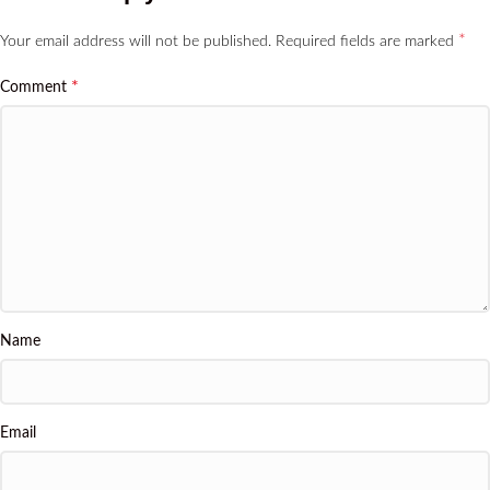
*
Your email address will not be published.
Required fields are marked
*
Comment
Name
Email