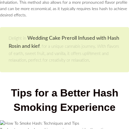
inhalation. This method also allows for a more pronounced flavor profile
and can be more economical, as it typically requires less hash to achieve
desired effects.
Wedding Cake Preroll Infused with Hash
Delight in
Rosin and kief
, for a unique cannabis journey. With flavors
of earth, sweet fruit, and vanilla, it offers upliftment and
relaxation, perfect for creativity or relaxation.
Tips for a Better Hash
Smoking Experience