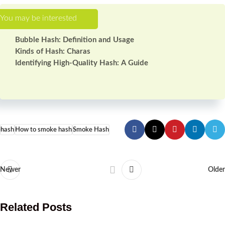
Bubble Hash: Definition and Usage
Kinds of Hash: Charas
Identifying High-Quality Hash: A Guide
hash
How to smoke hash
Smoke Hash
Newer
Older
Related Posts