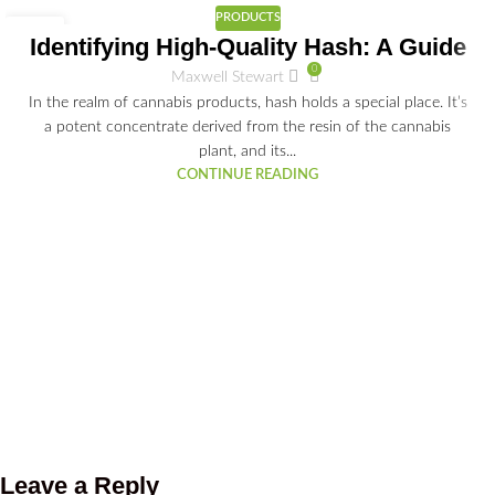
PRODUCTS
25
Identifying High-Quality Hash: A Guide
JAN
0
Maxwell Stewart
In the realm of cannabis products, hash holds a special place. It’s
a potent concentrate derived from the resin of the cannabis
plant, and its...
CONTINUE READING
Leave a Reply