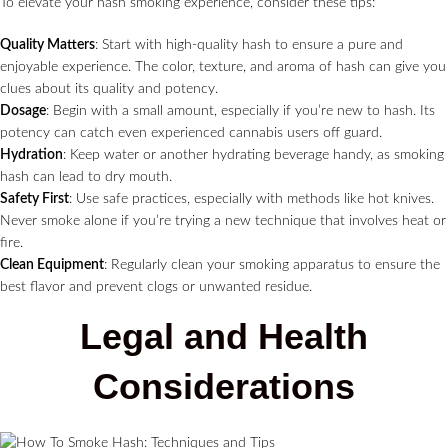
To elevate your hash smoking experience, consider these tips:
Quality Matters
: Start with high-quality hash to ensure a pure and
enjoyable experience. The color, texture, and aroma of hash can give you
clues about its quality and potency.
Dosage
: Begin with a small amount, especially if you’re new to hash. Its
potency can catch even experienced cannabis users off guard.
Hydration
: Keep water or another hydrating beverage handy, as smoking
hash can lead to dry mouth.
Safety First
: Use safe practices, especially with methods like hot knives.
Never smoke alone if you’re trying a new technique that involves heat or
fire.
Clean Equipment
: Regularly clean your smoking apparatus to ensure the
best flavor and prevent clogs or unwanted residue.
Legal and Health
Considerations