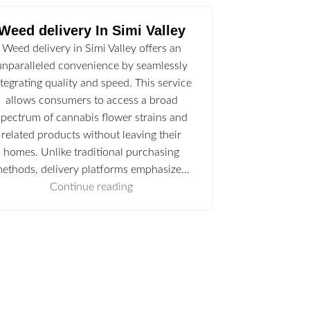
Weed delivery In Simi Valley
Weed delivery in Simi Valley offers an
unparalleled convenience by seamlessly
ntegrating quality and speed. This service
allows consumers to access a broad
spectrum of cannabis flower strains and
related products without leaving their
homes. Unlike traditional purchasing
ethods, delivery platforms emphasize…
Continue reading