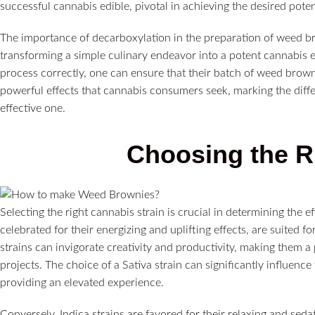
successful cannabis edible, pivotal in achieving the desired poten
The importance of decarboxylation in the preparation of weed bro
transforming a simple culinary endeavor into a potent cannabis 
process correctly, one can ensure that their batch of weed browni
powerful effects that cannabis consumers seek, marking the diff
effective one.
Choosing the Ri
Selecting the right cannabis strain is crucial in determining the e
celebrated for their energizing and uplifting effects, are suited f
strains can invigorate creativity and productivity, making them a 
projects. The choice of a Sativa strain can significantly influen
providing an elevated experience.
Conversely, Indica strains are favored for their relaxing and seda