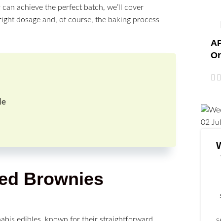
 can achieve the perfect batch, we’ll cover
right dosage and, of course, the baking process
AP
Or
de
02
Ju
eed Brownies
abis edibles, known for their straightforward
s