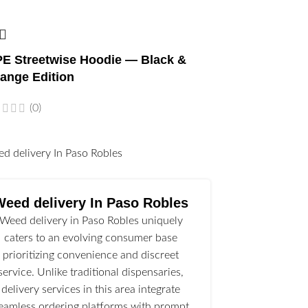
E Streetwise Hoodie — Black &
ange Edition
(0)
l
Weed delivery In Paso Robles
Weed delivery in Paso Robles uniquely
caters to an evolving consumer base
prioritizing convenience and discreet
service. Unlike traditional dispensaries,
delivery services in this area integrate
eamless ordering platforms with prompt