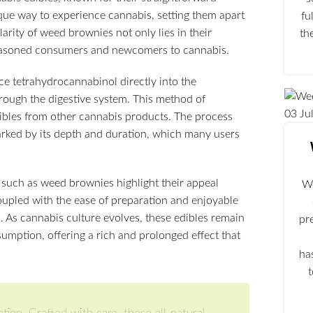
ique way to experience cannabis, setting them apart
fu
rity of weed brownies not only lies in their
th
 seasoned consumers and newcomers to cannabis.
e tetrahydrocannabinol directly into the
hrough the digestive system. This method of
03
Ju
edibles from other cannabis products. The process
arked by its depth and duration, which many users
 such as weed brownies highlight their appeal
We
oupled with the ease of preparation and enjoyable
. As cannabis culture evolves, these edibles remain
pr
umption, offering a rich and prolonged effect that
ha