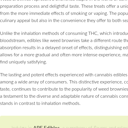
preparation process and delightful taste. These treats offer a un
from the more immediate effects of smoking or vaping. The popula
culinary appeal but also in the convenience they offer to both
Unlike the inhalation methods of consuming THC, which introduc
bloodstream, edibles like weed brownies take a different route t
absorption results in a delayed onset of effects, distinguishing 
allows for a more gradual and often more intense experience, m
find uniquely satisfying.
The lasting and potent effects experienced with cannabis edibles
among a wide array of consumers. This distinctive experience, c
taste, continues to contribute to the popularity of weed brownies
a testament to the diverse and adaptable nature of cannabis cons
stands in contrast to inhalation methods.