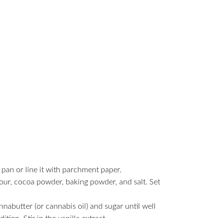
pan or line it with parchment paper.
our, cocoa powder, baking powder, and salt. Set
nnabutter (or cannabis oil) and sugar until well