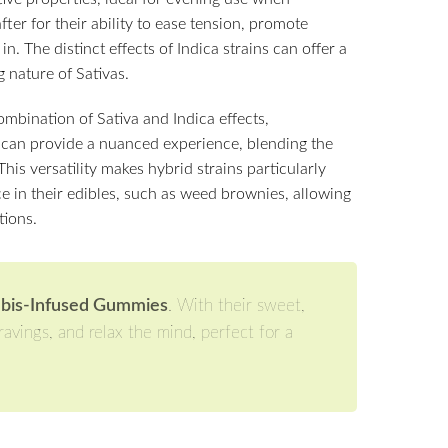
fter for their ability to ease tension, promote
n. The distinct effects of Indica strains can offer a
 nature of Sativas.
ombination of Sativa and Indica effects,
can provide a nuanced experience, blending the
This versatility makes hybrid strains particularly
ce in their edibles, such as weed brownies, allowing
tions.
abis-Infused Gummies
. With their sweet,
avings, and relax the mind, perfect for a