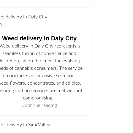
n
Weed delivery In Daly City
Weed delivery in Daly City represents a
seamless fusion of convenience and
discretion, tailored to meet the evolving
eeds of cannabis consumers. The service
often includes an extensive selection of
eed flowers, concentrates, and edibles,
nsuring that preferences are met without
compromising…
Continue reading
l