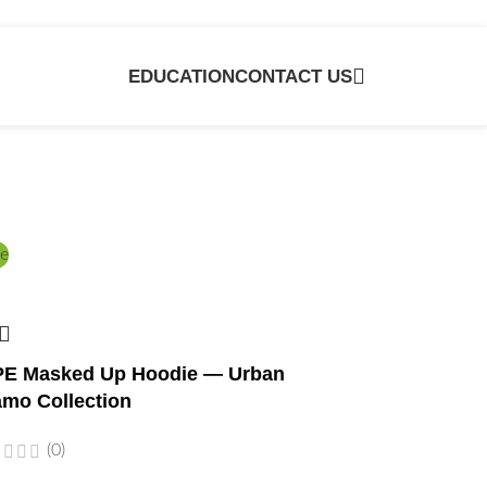
EDUCATION
CONTACT US
e
E Masked Up Hoodie — Urban
mo Collection
(0)