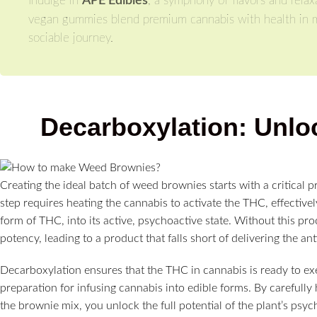
Indulge in
APE Edibles
, a symphony of flavors and relaxa
vegan gummies blend premium cannabis with health in mind
sociable journey.
Decarboxylation: Unlo
Creating the ideal batch of weed brownies starts with a critical 
step requires heating the cannabis to activate the THC, effectiv
form of THC, into its active, psychoactive state. Without this pr
potency, leading to a product that falls short of delivering the an
Decarboxylation ensures that the THC in cannabis is ready to ex
preparation for infusing cannabis into edible forms. By carefully 
the brownie mix, you unlock the full potential of the plant’s psyc