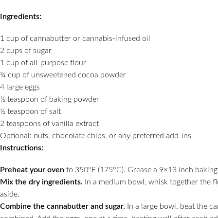
Ingredients:
1 cup of cannabutter or cannabis-infused oil
2 cups of sugar
1 cup of all-purpose flour
¾ cup of unsweetened cocoa powder
4 large eggs
½ teaspoon of baking powder
½ teaspoon of salt
2 teaspoons of vanilla extract
Optional: nuts, chocolate chips, or any preferred add-ins
Instructions:
Preheat your oven
to 350°F (175°C). Grease a 9×13 inch baking 
Mix the dry ingredients.
In a medium bowl, whisk together the fl
aside.
Combine the cannabutter and sugar.
In a large bowl, beat the ca