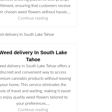
lfillment, ensuring that customers receive
eir chosen weed flowers without hassle.…
Continue reading
l
Weed delivery In South Lake
Tahoe
ed delivery in South Lake Tahoe offers a
discreet and convenient way to access
emium cannabis products without leaving
your home. This service eliminates the
ssle of travel and waiting, making it easier
to enjoy quality weed flowers tailored to
your preferences.…
Continue reading