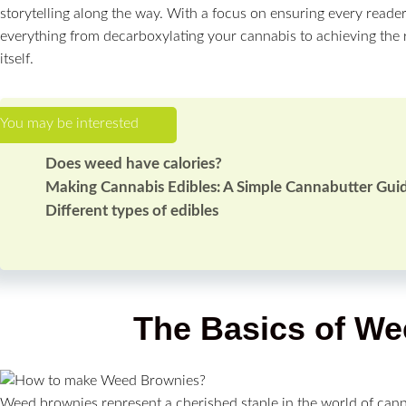
storytelling along the way. With a focus on ensuring every reader
everything from decarboxylating your cannabis to achieving the 
itself.
Does weed have calories?
Making Cannabis Edibles: A Simple Cannabutter Gui
Different types of edibles
The Basics of W
Weed brownies represent a cherished staple in the world of cann