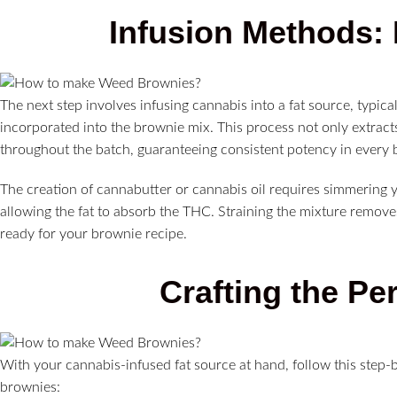
Infusion Methods: 
The next step involves infusing cannabis into a fat source, typica
incorporated into the brownie mix. This process not only extract
throughout the batch, guaranteeing consistent potency in every b
The creation of cannabutter or cannabis oil requires simmering y
allowing the fat to absorb the THC. Straining the mixture removes
ready for your brownie recipe.
Crafting the Pe
With your cannabis-infused fat source at hand, follow this step
brownies: