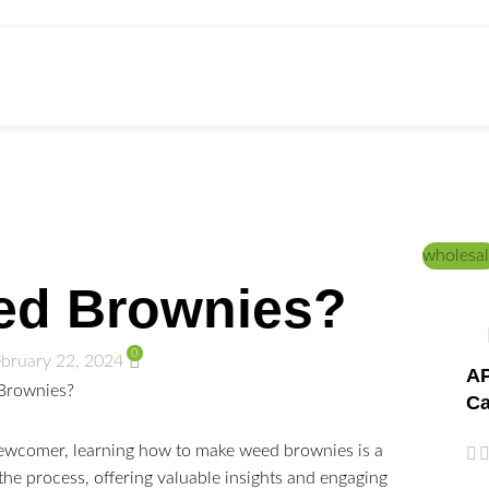
ed Education
Home
/
DICTIONARY
/
HOW TO DO
wholesal
ed Brownies?
0
bruary 22, 2024
AP
Ca
ewcomer, learning how to make weed brownies is a
the process, offering valuable insights and engaging