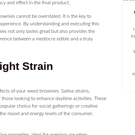
cy and effect in the final product.
wnies cannot be overstated. It is the key to
experience. By understanding and executing this
es not only tastes great but also provides the
i
erence between a mediocre edible and a truly
ght Strain
m
ffects of your weed brownies. Sativa strains,
or those looking to enhance daytime activities. These
popular choice for social gatherings or creative
ce the mood and energy levels of the consumer,
tive properties, ideal for evening use when