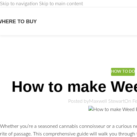
Skip to navigation
Skip to main content
WHERE TO BUY
We
HOW TO DO
How to make We
Posted by
Maxwell Stewart
On Fe
Whether you’re a seasoned cannabis connoisseur or a curious n
rite of passage. This comprehensive guide will walk you through 