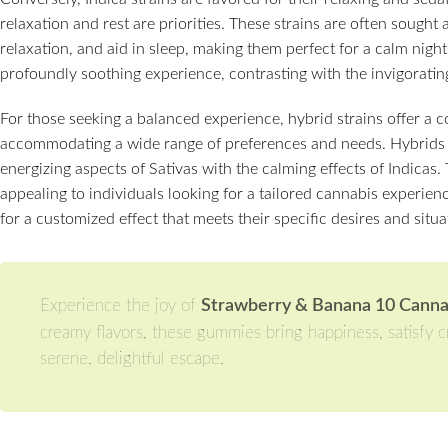
relaxation and rest are priorities. These strains are often sought a
relaxation, and aid in sleep, making them perfect for a calm night i
profoundly soothing experience, contrasting with the invigorating
For those seeking a balanced experience, hybrid strains offer a c
accommodating a wide range of preferences and needs. Hybrids 
energizing aspects of Sativas with the calming effects of Indicas. 
appealing to individuals looking for a tailored cannabis experien
for a customized effect that meets their specific desires and situa
Experience the joy of
Strawberry & Banana 10 Cann
creamy flavors, these gummies bring happiness, satisfy cr
serene, delightful escape.