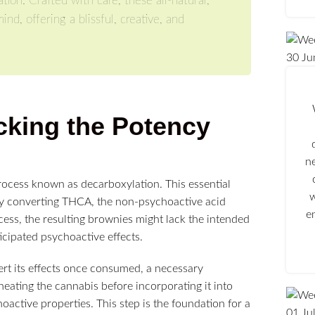
tion. Crafted with care, these all-natural,
, offering a blissful, creative, and
30
Ju
cking the Potency
n
process known as decarboxylation. This essential
w
ely converting THCA, the non-psychoactive acid
e
ocess, the resulting brownies might lack the intended
ticipated psychoactive effects.
ert its effects once consumed, a necessary
heating the cannabis before incorporating it into
hoactive properties. This step is the foundation for a
01
Ju