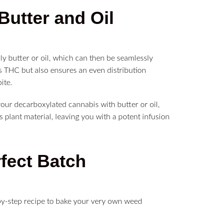
Butter and Oil
lly butter or oil, which can then be seamlessly
s THC but also ensures an even distribution
ite.
our decarboxylated cannabis with butter or oil,
 plant material, leaving you with a potent infusion
rfect Batch
-by-step recipe to bake your very own weed