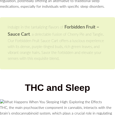
regulation, potentially offering an alternative to traditional sleep
medications, especially for individuals with specific sleep disorders.
Forbidden Fruit –
Indulge in the tantalizing flavors of
Sauce Cart
, a delectable fusion of Cherry Pie and Tangie.
Our Forbidden Fruit Sauce Cart offers a luscious experience
with its dense, purple-tinged buds, rich green leaves, and
vibrant orange hairs. Savor the forbidden and elevate your
senses with this exquisite blend.
THC and Sleep
THC, the main psychoactive component in cannabis, interacts with the
brain’s endocannabinoid system, which plays a crucial role in regulating