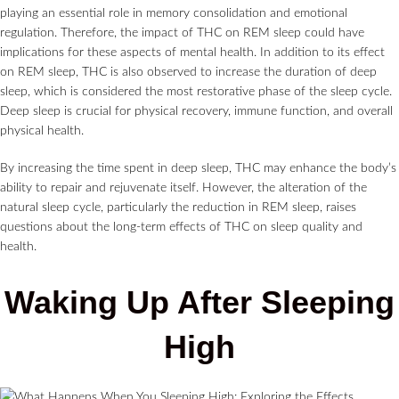
playing an essential role in memory consolidation and emotional
regulation. Therefore, the impact of THC on REM sleep could have
implications for these aspects of mental health. In addition to its effect
on REM sleep, THC is also observed to increase the duration of deep
sleep, which is considered the most restorative phase of the sleep cycle.
Deep sleep is crucial for physical recovery, immune function, and overall
physical health.
By increasing the time spent in deep sleep, THC may enhance the body’s
ability to repair and rejuvenate itself. However, the alteration of the
natural sleep cycle, particularly the reduction in REM sleep, raises
questions about the long-term effects of THC on sleep quality and
health.
Waking Up After Sleeping
High