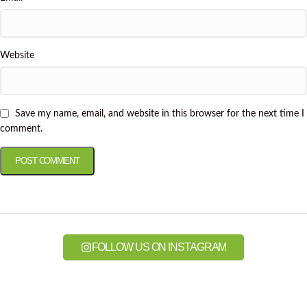
Website
Save my name, email, and website in this browser for the next time I
comment.
FOLLOW US ON INSTAGRAM