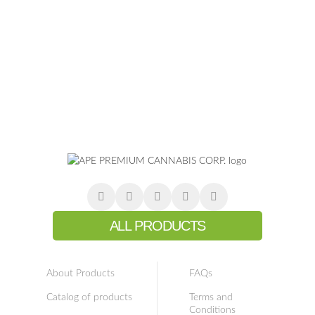
ALL PRODUCTS
About Products
FAQs
Catalog of products
Terms and
Conditions