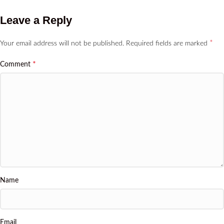
Leave a Reply
*
Your email address will not be published.
Required fields are marked
*
Comment
Name
Email