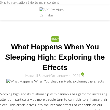
Skip to navigation
Skip to main content
Weed Education
Home
/
BODY
BODY
What Happens When You
Sleeping High: Exploring the
Effects
0
Maxwell Stewart
On January 4, 2024
Sleeping high and its relationship with cannabis has garnered increasing
attention, particularly as more people turn to cannabis to enhance their
sleep. This article delves into the intricate effects of cannabis on our