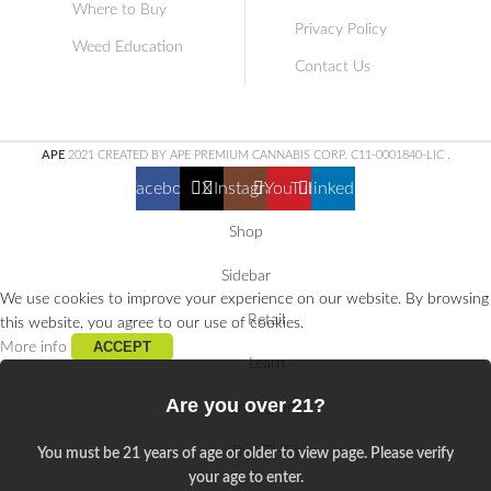
Where to Buy
Privacy Policy
Weed Education
Contact Us
APE
2021 CREATED BY APE PREMIUM CANNABIS CORP. C11-0001840-LIC
.
Facebook
X
Instagram
YouTube
linkedin
Shop
Sidebar
We use cookies to improve your experience on our website. By browsing
Retail
this website, you agree to our use of cookies.
ACCEPT
More info
Learn
Are you over 21?
Instagram
Buy THCa
You must be 21 years of age or older to view page. Please verify
your age to enter.