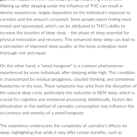
Waking up after sleeping under the influence of THC can result in
diverse experiences, largely dependent on the individual’s response to
cannabis and the amount consumed. Some people report feeling more
rested and rejuvenated, which can be attributed to THC’s ability to
increase the duration of deep sleep – the phase of sleep essential for
physical restoration and recovery. This enhanced deep sleep can lead to
a perception of improved sleep quality, as the body undergoes more
thorough rest and repair.
On the other hand, a “weed hangover” is a common phenomenon
experienced by some individuals after sleeping while high. This condition
is characterized by residual grogginess, clouded thinking, and sometimes
headaches or dry eyes. These symptoms may arise from the disruption of
the natural sleep cycle, particularly the reduction in REM sleep, which is
crucial for cognitive and emotional processing. Additionally, factors like
dehydration or the method of cannabis consumption may influence the
occurrence and severity of a weed hangover.
The experience underscores the complexity of cannabis’s effects on
sleep, highlighting that while it may offer certain benefits, such as