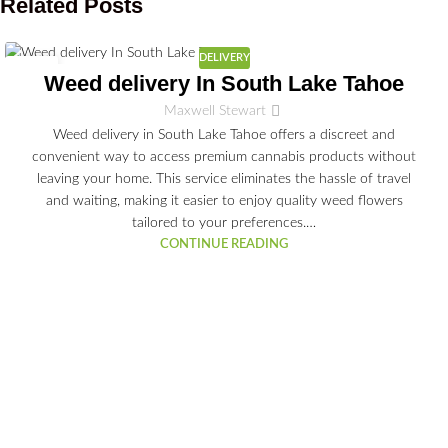
Related Posts
DELIVERY
03
Weed delivery In South Lake Tahoe
JUL
Maxwell Stewart
Weed delivery in South Lake Tahoe offers a discreet and
convenient way to access premium cannabis products without
leaving your home. This service eliminates the hassle of travel
and waiting, making it easier to enjoy quality weed flowers
tailored to your preferences.…
CONTINUE READING