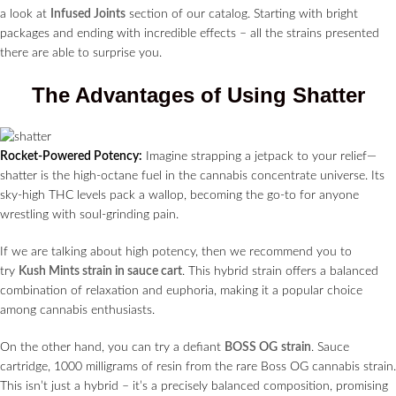
a look at
Infused Joints
section of our catalog. Starting with bright
packages and ending with incredible effects – all the strains presented
there are able to surprise you.
The Advantages of Using Shatter
Rocket-Powered Potency:
Imagine strapping a jetpack to your relief—
shatter is the high-octane fuel in the cannabis concentrate universe. Its
sky-high THC levels pack a wallop, becoming the go-to for anyone
wrestling with soul-grinding pain.
If we are talking about high potency, then we recommend you to
try
Kush Mints strain in sauce cart
. This hybrid strain offers a balanced
combination of relaxation and euphoria, making it a popular choice
among cannabis enthusiasts.
On the other hand, you can try a defiant
BOSS OG
strain
. Sauce
cartridge, 1000 milligrams of resin from the rare Boss OG cannabis strain.
This isn’t just a hybrid – it’s a precisely balanced composition, promising