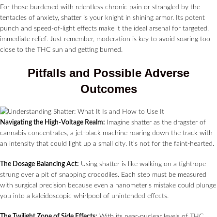
For those burdened with relentless chronic pain or strangled by the
tentacles of anxiety, shatter is your knight in shining armor. Its potent
punch and speed-of-light effects make it the ideal arsenal for targeted,
immediate relief. Just remember, moderation is key to avoid soaring too
close to the THC sun and getting burned.
Pitfalls and Possible Adverse
Outcomes
Navigating the High-Voltage Realm:
Imagine shatter as the dragster of
cannabis concentrates, a jet-black machine roaring down the track with
an intensity that could light up a small city. It’s not for the faint-hearted.
The Dosage Balancing Act:
Using shatter is like walking on a tightrope
strung over a pit of snapping crocodiles. Each step must be measured
with surgical precision because even a nanometer’s mistake could plunge
you into a kaleidoscopic whirlpool of unintended effects.
The Twilight Zone of Side Effects:
With its near-nuclear levels of THC,