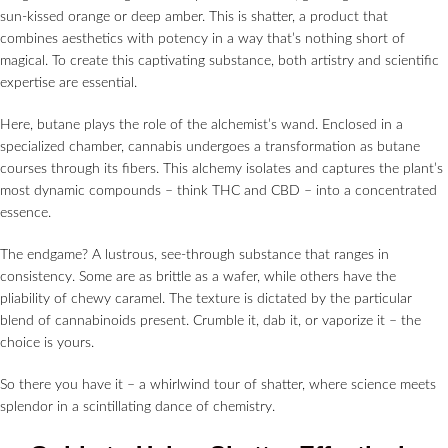
sun-kissed orange or deep amber. This is shatter, a product that
combines aesthetics with potency in a way that’s nothing short of
magical. To create this captivating substance, both artistry and scientific
expertise are essential.
Here, butane plays the role of the alchemist’s wand. Enclosed in a
specialized chamber, cannabis undergoes a transformation as butane
courses through its fibers. This alchemy isolates and captures the plant’s
most dynamic compounds – think THC and CBD – into a concentrated
essence.
The endgame? A lustrous, see-through substance that ranges in
consistency. Some are as brittle as a wafer, while others have the
pliability of chewy caramel. The texture is dictated by the particular
blend of cannabinoids present. Crumble it, dab it, or vaporize it – the
choice is yours.
So there you have it – a whirlwind tour of shatter, where science meets
splendor in a scintillating dance of chemistry.