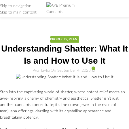
Skip to navigation
Skip to main content
Weed Education
Home
/
PRODUCTS
PRODUCTS
,
PLANT
Understanding Shatter: What It
Is and How to Use It
0
Ava Taylor
On September 4, 2023
Step into the captivating world of shatter, where potent relief meets an
awe-inspiring alchemy of chemistry and aesthetics. Shatter isn’t just
another cannabis concentrate; it’s the crown jewel in the realm of
marijuana offerings, dazzling with its crystalline appearance and
breathtaking potency.