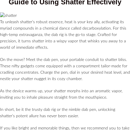
Guide to Using Shatter Effectively
To unleash shatter’s robust essence, heat is your key ally, activating its
myriad compounds in a chemical dance called decarboxylation. For this
high-temp extravaganza, the dab rig is the go-to stage. Crafted for
precision, it turns shatter into a wispy vapor that whisks you away to a
world of immediate effects.
On the move? Meet the dab pen, your portable conduit to shatter bliss.
These nifty gadgets come equipped with a compartment tailor-made for
cradling concentrates. Charge the pen, dial in your desired heat level, and
nestle your shatter nugget in its cozy chamber.
As the device warms up, your shatter morphs into an aromatic vapor,
inviting you to inhale pleasure straight from the mouthpiece.
In short, be it the trusty dab rig or the nimble dab pen, unlocking
shatter’s potent allure has never been easier.
If you like bright and memorable things, then we recommend you to take