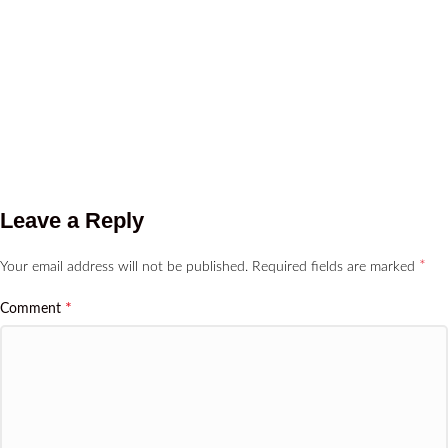
Leave a Reply
*
Your email address will not be published.
Required fields are marked
*
Comment