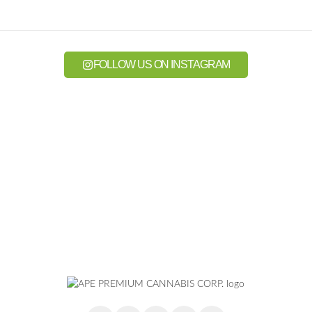
FOLLOW US ON INSTAGRAM