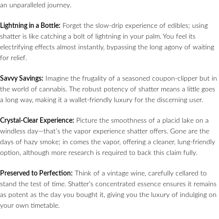
an unparalleled journey.
Lightning in a Bottle:
Forget the slow-drip experience of edibles; using
shatter is like catching a bolt of lightning in your palm. You feel its
electrifying effects almost instantly, bypassing the long agony of waiting
for relief.
Savvy Savings:
Imagine the frugality of a seasoned coupon-clipper but in
the world of cannabis. The robust potency of shatter means a little goes
a long way, making it a wallet-friendly luxury for the discerning user.
Crystal-Clear Experience:
Picture the smoothness of a placid lake on a
windless day—that’s the vapor experience shatter offers. Gone are the
days of hazy smoke; in comes the vapor, offering a cleaner, lung-friendly
option, although more research is required to back this claim fully.
Preserved to Perfection:
Think of a vintage wine, carefully cellared to
stand the test of time. Shatter’s concentrated essence ensures it remains
as potent as the day you bought it, giving you the luxury of indulging on
your own timetable.