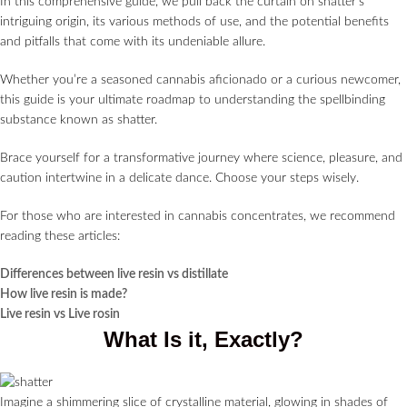
In this comprehensive guide, we pull back the curtain on shatter’s
intriguing origin, its various methods of use, and the potential benefits
and pitfalls that come with its undeniable allure.
Whether you’re a seasoned cannabis aficionado or a curious newcomer,
this guide is your ultimate roadmap to understanding the spellbinding
substance known as shatter.
Brace yourself for a transformative journey where science, pleasure, and
caution intertwine in a delicate dance. Choose your steps wisely.
For those who are interested in cannabis concentrates, we recommend
reading these articles:
Differences between live resin vs distillate
How live resin is made?
Live resin vs Live rosin
What Is it, Exactly?
Imagine a shimmering slice of crystalline material, glowing in shades of