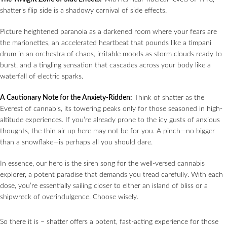
shatter’s flip side is a shadowy carnival of side effects.
Picture heightened paranoia as a darkened room where your fears are
the marionettes, an accelerated heartbeat that pounds like a timpani
drum in an orchestra of chaos, irritable moods as storm clouds ready to
burst, and a tingling sensation that cascades across your body like a
waterfall of electric sparks.
A Cautionary Note for the Anxiety-Ridden:
Think of shatter as the
Everest of cannabis, its towering peaks only for those seasoned in high-
altitude experiences. If you’re already prone to the icy gusts of anxious
thoughts, the thin air up here may not be for you. A pinch—no bigger
than a snowflake—is perhaps all you should dare.
In essence, our hero is the siren song for the well-versed cannabis
explorer, a potent paradise that demands you tread carefully. With each
dose, you’re essentially sailing closer to either an island of bliss or a
shipwreck of overindulgence. Choose wisely.
So there it is – shatter offers a potent, fast-acting experience for those