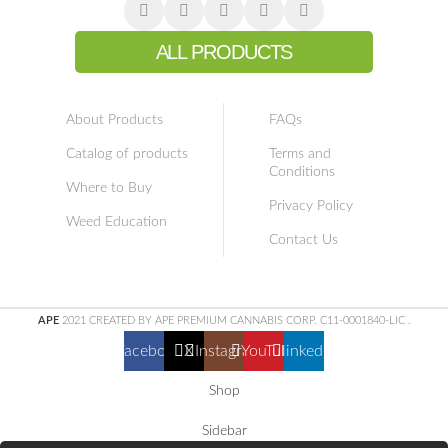
ALL PRODUCTS
About Products
FAQs
Catalog of products
Terms and
Conditions
Where to Buy
Privacy Policy
Weed Education
Contact Us
APE
2021 CREATED BY APE PREMIUM CANNABIS CORP. C11-0001840-LIC
.
Facebook
X
Instagram
YouTube
linkedin
Shop
Sidebar