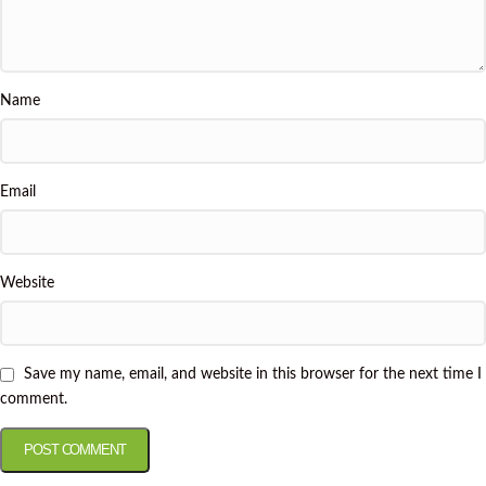
Name
Email
Website
Save my name, email, and website in this browser for the next time I
comment.