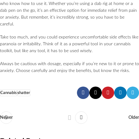
who know how to use it. Whether you’re using a dab rig at home or a
dab pen on the go, it’s an effective option for immediate relief from pain
or anxiety. But remember, it’s incredibly strong, so you have to be
careful.
Take too much, and you could experience uncomfortable side effects like
paranoia or irritability. Think of it as a powerful tool in your cannabis
toolkit, but like any tool, it has to be used wisely.
Always be cautious with dosage, especially if you’re new to it or prone to
anxiety. Choose carefully and enjoy the benefits, but know the risks.
Cannabis
shatter
Newer
Older