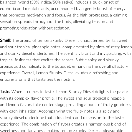
balanced hybrid (50% indica/50% sativa) induces a quick onset of
euphoria and mental clarity, accompanied by a gentle boost of energy
that promotes motivation and focus. As the high progresses, a calming
sensation spreads throughout the body, alleviating tension and
promoting relaxation without sedation.
Smell:
The aroma of Lemon Skunky Diesel is characterized by its sweet
and sour tropical pineapple notes, complemented by hints of zesty lemon
and skunky diesel undertones. The scent is vibrant and invigorating, with
tropical fruitiness that excites the senses. Subtle spicy and skunky
aromas add complexity to the bouquet, enhancing the overall olfactory
experience. Overall, Lemon Skunky Diesel exudes a refreshing and
enticing aroma that tantalizes the nostrils.
Taste:
When it comes to taste, Lemon Skunky Diesel delights the palate
with its complex flavor profile. The sweet and sour tropical pineapple
and lemon flavors take center stage, providing a burst of fruity goodness
with each inhalation. Accompanying the fruity notes is a spicy and
skunky diesel undertone that adds depth and dimension to the taste
experience. The combination of flavors creates a harmonious blend of
sweetness and tanginess, making Lemon Skunky Diesel a pleasurable