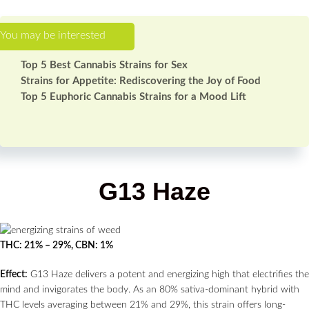
Top 5 Best Cannabis Strains for Sex
Strains for Appetite: Rediscovering the Joy of Food
Top 5 Euphoric Cannabis Strains for a Mood Lift
G13 Haze
THC: 21% – 29%, CBN: 1%
Effect:
G13 Haze delivers a potent and energizing high that electrifies the
mind and invigorates the body. As an 80% sativa-dominant hybrid with
THC levels averaging between 21% and 29%, this strain offers long-