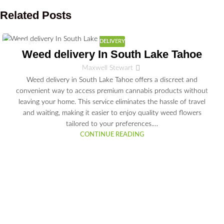
Related Posts
DELIVERY
03
Weed delivery In South Lake Tahoe
JUL
Maxwell Stewart
Weed delivery in South Lake Tahoe offers a discreet and
convenient way to access premium cannabis products without
leaving your home. This service eliminates the hassle of travel
and waiting, making it easier to enjoy quality weed flowers
tailored to your preferences.…
CONTINUE READING