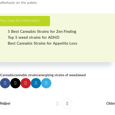
aftertaste on the palate.
5 Best Cannabis Strains for Zen Finding
Top 5 weed strains for ADHD
Best Сannabis Strains for Appetite Loss
Cannabis
cannabis strains
energizing strains of weed
weed
Newer
Older