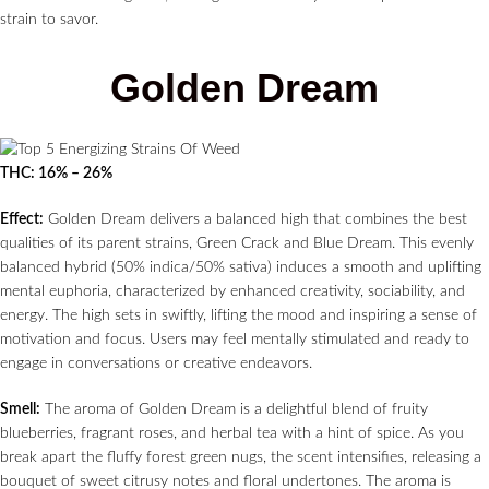
strain to savor.
Golden Dream
THC: 16% – 26%
Effect:
Golden Dream delivers a balanced high that combines the best
qualities of its parent strains, Green Crack and Blue Dream. This evenly
balanced hybrid (50% indica/50% sativa) induces a smooth and uplifting
mental euphoria, characterized by enhanced creativity, sociability, and
energy. The high sets in swiftly, lifting the mood and inspiring a sense of
motivation and focus. Users may feel mentally stimulated and ready to
engage in conversations or creative endeavors.
Smell:
The aroma of Golden Dream is a delightful blend of fruity
blueberries, fragrant roses, and herbal tea with a hint of spice. As you
break apart the fluffy forest green nugs, the scent intensifies, releasing a
bouquet of sweet citrusy notes and floral undertones. The aroma is