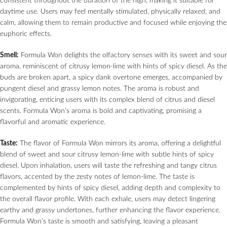
consistent throughout the duration of the high, making it suitable for
daytime use. Users may feel mentally stimulated, physically relaxed, and
calm, allowing them to remain productive and focused while enjoying the
euphoric effects.
Smell:
Formula Won delights the olfactory senses with its sweet and sour
aroma, reminiscent of citrusy lemon-lime with hints of spicy diesel. As the
buds are broken apart, a spicy dank overtone emerges, accompanied by
pungent diesel and grassy lemon notes. The aroma is robust and
invigorating, enticing users with its complex blend of citrus and diesel
scents. Formula Won’s aroma is bold and captivating, promising a
flavorful and aromatic experience.
Taste:
The flavor of Formula Won mirrors its aroma, offering a delightful
blend of sweet and sour citrusy lemon-lime with subtle hints of spicy
diesel. Upon inhalation, users will taste the refreshing and tangy citrus
flavors, accented by the zesty notes of lemon-lime. The taste is
complemented by hints of spicy diesel, adding depth and complexity to
the overall flavor profile. With each exhale, users may detect lingering
earthy and grassy undertones, further enhancing the flavor experience.
Formula Won’s taste is smooth and satisfying, leaving a pleasant