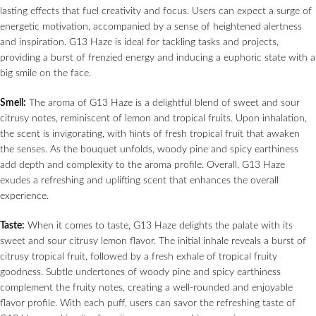
lasting effects that fuel creativity and focus. Users can expect a surge of
energetic motivation, accompanied by a sense of heightened alertness
and inspiration. G13 Haze is ideal for tackling tasks and projects,
providing a burst of frenzied energy and inducing a euphoric state with a
big smile on the face.
Smell:
The aroma of G13 Haze is a delightful blend of sweet and sour
citrusy notes, reminiscent of lemon and tropical fruits. Upon inhalation,
the scent is invigorating, with hints of fresh tropical fruit that awaken
the senses. As the bouquet unfolds, woody pine and spicy earthiness
add depth and complexity to the aroma profile. Overall, G13 Haze
exudes a refreshing and uplifting scent that enhances the overall
experience.
Taste:
When it comes to taste, G13 Haze delights the palate with its
sweet and sour citrusy lemon flavor. The initial inhale reveals a burst of
citrusy tropical fruit, followed by a fresh exhale of tropical fruity
goodness. Subtle undertones of woody pine and spicy earthiness
complement the fruity notes, creating a well-rounded and enjoyable
flavor profile. With each puff, users can savor the refreshing taste of