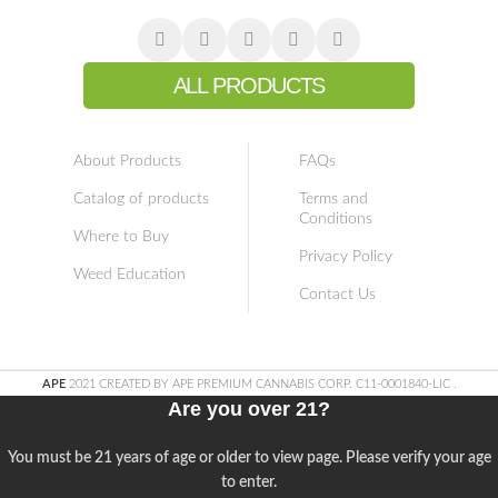
ALL PRODUCTS
About Products
FAQs
Catalog of products
Terms and
Conditions
Where to Buy
Privacy Policy
Weed Education
Contact Us
APE
2021 CREATED BY APE PREMIUM CANNABIS CORP. C11-0001840-LIC
.
Are you over 21?
You must be 21 years of age or older to view page. Please verify your age
to enter.