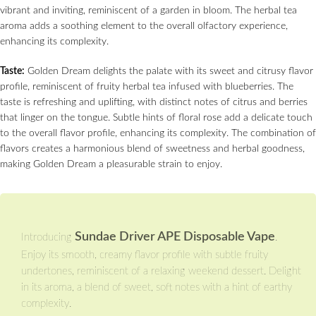
vibrant and inviting, reminiscent of a garden in bloom. The herbal tea
aroma adds a soothing element to the overall olfactory experience,
enhancing its complexity.
Taste:
Golden Dream delights the palate with its sweet and citrusy flavor
profile, reminiscent of fruity herbal tea infused with blueberries. The
taste is refreshing and uplifting, with distinct notes of citrus and berries
that linger on the tongue. Subtle hints of floral rose add a delicate touch
to the overall flavor profile, enhancing its complexity. The combination of
flavors creates a harmonious blend of sweetness and herbal goodness,
making Golden Dream a pleasurable strain to enjoy.
Sundae Driver APE Disposable Vape
Introducing
.
Enjoy its smooth, creamy flavor profile with subtle fruity
undertones, reminiscent of a relaxing weekend dessert. Delight
in its aroma, a blend of sweet, soft notes with a hint of earthy
complexity.