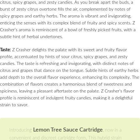
citrus, spicy grapes, and zesty candies. As you break apart the buds, a
burst of zesty citrus overtone fills the air, complemented by notes of
spicy grapes and earthy herbs. The aroma is vibrant and invigorating,
enticing the senses with its complex blend of fruity and spicy scents. Z
Crasher’s aroma is reminiscent of a bowl of freshly picked fruits, with a
subtle hint of herbal undertones.
Taste:
Z Crasher delights the palate with its sweet and fruity flavor
profile, accentuated by hints of sour citrus, spicy grapes, and zesty
candies. The taste is refreshing and invigorating, with distinct notes of
citrus and grapes that dance on the tongue. Subtle hints of earthy herbs
add depth to the overall flavor experience, enhancing its complexity. The
combination of flavors creates a harmonious blend of sweetness and
spiciness, leaving a pleasant aftertaste on the palate. Z Crasher’s flavor
profile is reminiscent of indulgent fruity candies, making it a delightful
strain to savor.
Lemon Tree Sauce Cartridge
Introducing
, now in a
convenient and discreet cartridge form. This hybrid strain