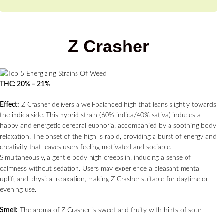
Z Crasher
THC: 20% – 21%
Effect:
Z Crasher delivers a well-balanced high that leans slightly towards
the indica side. This hybrid strain (60% indica/40% sativa) induces a
happy and energetic cerebral euphoria, accompanied by a soothing body
relaxation. The onset of the high is rapid, providing a burst of energy and
creativity that leaves users feeling motivated and sociable.
Simultaneously, a gentle body high creeps in, inducing a sense of
calmness without sedation. Users may experience a pleasant mental
uplift and physical relaxation, making Z Crasher suitable for daytime or
evening use.
Smell:
The aroma of Z Crasher is sweet and fruity with hints of sour