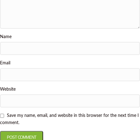
Name
Email
Website
Save my name, email, and website in this browser for the next time I
comment.