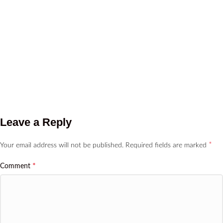
Leave a Reply
*
Your email address will not be published.
Required fields are marked
*
Comment