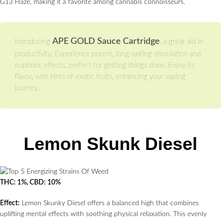
G13 Haze, making it a favorite among cannabis connoisseurs.
APE GOLD Sauce Cartridge
Introducing
, a great aid in
productivity. Experience potent, long-lasting stimulation and
euphoric effects, perfect for getting things done. Enjoy its
flavor, with hints of exotic fruits, enhancing your vaping
journey.
Lemon Skunk Diesel
THC: 1%, CBD: 10%
Effect:
Lemon Skunky Diesel offers a balanced high that combines
uplifting mental effects with soothing physical relaxation. This evenly