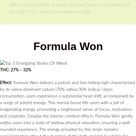
offers a unique blend of sweet and sour flavors, complemented
by a high THC content for a balanced high.
Formula Won
THC: 27% – 32%
Effect:
Formula Won delivers a potent and fast-hitting high characterized
by its sativa-dominant nature (70% sativa/30% indica). Upon
consumption, users experience a substantial head shift, accompanied by
a surge of potent energy. This mental boost fills users with a jolt of
invigorating energy, promoting a heightened sense of focus, motivation,
and creativity. Despite the intense cerebral effects, Formula Won gently
settles users into a state of mellow physical relaxation, ensuring a well-
rounded experience. The energy provided by this strain remains