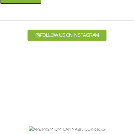
FOLLOW US ON INSTAGRAM