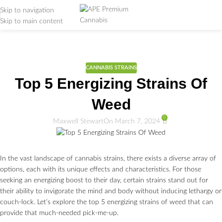
Skip to navigation
Skip to main content
Weed Education
Home
/
CANNABIS STRAINS
CANNABIS STRAINS
Top 5 Energizing Strains Of
Weed
0
Maxwell Stewart
On March 7, 2024
In the vast landscape of cannabis strains, there exists a diverse array of
options, each with its unique effects and characteristics. For those
seeking an energizing boost to their day, certain strains stand out for
their ability to invigorate the mind and body without inducing lethargy or
couch-lock. Let’s explore the top 5 energizing strains of weed that can
provide that much-needed pick-me-up.