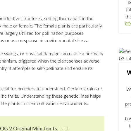
s
fu
th
oductive structures, setting them apart in the
CO
 male or female. The female plants are particularly
 largely utilized for pollination purposes.
s or as a response to environmental stress.
ure swings, or physical damage can cause a normally
03
Ju
echanism, triggered when the plant senses adverse
ly, it attempts to self-pollinate and ensure its
W
cial for breeders to understand. Certain strains or
We
tic traits. Understanding these genetic lines helps
te plants in their cultivation environments.
pr
ha
G 2 Original Mini Joints
, each