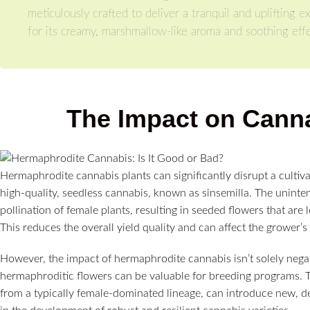
meticulously crafted to deliver a tranquil and uplifting
for its creamy, marshmallow-like aroma and soothing effe
The Impact on Canna
Hermaphrodite cannabis plants can significantly disrupt a cultiv
high-quality, seedless cannabis, known as sinsemilla. The uninten
pollination of female plants, resulting in seeded flowers that are
This reduces the overall yield quality and can affect the grower’s
However, the impact of hermaphrodite cannabis isn’t solely nega
hermaphroditic flowers can be valuable for breeding programs. Th
from a typically female-dominated lineage, can introduce new, desi