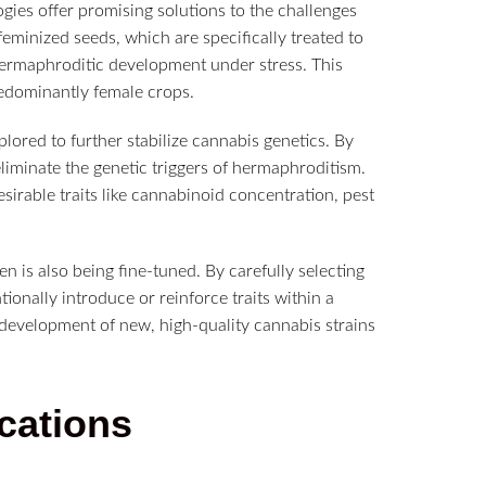
ies offer promising solutions to the challenges
eminized seeds, which are specifically treated to
ermaphroditic development under stress. This
redominantly female crops.
ored to further stabilize cannabis genetics. By
eliminate the genetic triggers of hermaphroditism.
sirable traits like cannabinoid concentration, pest
n is also being fine-tuned. By carefully selecting
ionally introduce or reinforce traits within a
he development of new, high-quality cannabis strains
cations