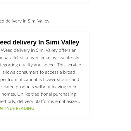
l
ed delivery In Simi Valley
Weed delivery in Simi Valley offers an
unparalleled convenience by seamlessly
ntegrating quality and speed. This service
allows consumers to access a broad
spectrum of cannabis flower strains and
related products without leaving their
homes. Unlike traditional purchasing
ethods, delivery platforms emphasize…
NTINUE READING