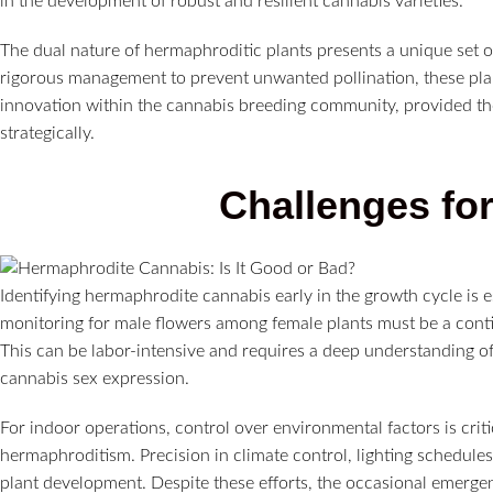
in the development of robust and resilient cannabis varieties.
The dual nature of hermaphroditic plants presents a unique set o
rigorous management to prevent unwanted pollination, these plant
innovation within the cannabis breeding community, provided the
strategically.
Challenges fo
Identifying hermaphrodite cannabis early in the growth cycle is es
monitoring for male flowers among female plants must be a con
This can be labor-intensive and requires a deep understanding o
cannabis sex expression.
For indoor operations, control over environmental factors is criti
hermaphroditism. Precision in climate control, lighting schedule
plant development. Despite these efforts, the occasional emergenc