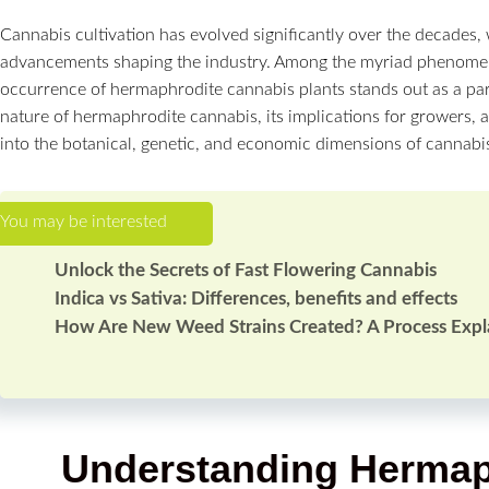
Cannabis cultivation has evolved significantly over the decades,
advancements shaping the industry. Among the myriad phenomen
occurrence of hermaphrodite cannabis plants stands out as a par
nature of hermaphrodite cannabis, its implications for growers, a
into the botanical, genetic, and economic dimensions of cannabis
Unlock the Secrets of Fast Flowering Cannabis
Indica vs Sativa: Differences, benefits and effects
How Are New Weed Strains Created? A Process Expl
Understanding Hermap