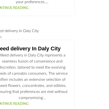
your preferences.…
NTINUE READING
n
ed delivery In Daly City
Weed delivery in Daly City represents a
seamless fusion of convenience and
discretion, tailored to meet the evolving
eeds of cannabis consumers. The service
often includes an extensive selection of
eed flowers, concentrates, and edibles,
nsuring that preferences are met without
compromising…
NTINUE READING