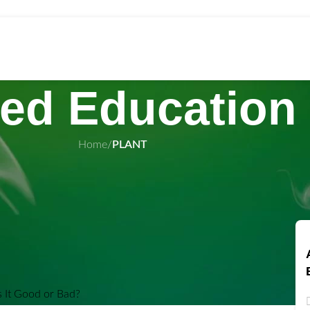
ed Education
Home
/
PLANT
wholesal
nnabis: Is It
 Bad?
n May 9, 2024