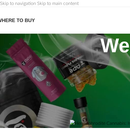
Skip to navigation
Skip to main content
WHERE TO BUY
We
PLANT
Hermaphrodite Ca
Good or
Posted by
Maxwell Stewart
O