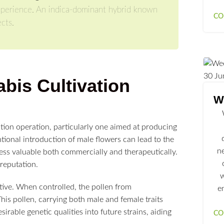
 experience. An indica-dominant hybrid known
CO
cts.
30
Ju
bis Cultivation
We
ation operation, particularly one aimed at producing
tional introduction of male flowers can lead to the
n
 less valuable both commercially and therapeutically.
 reputation.
w
tive. When controlled, the pollen from
e
is pollen, carrying both male and female traits
rable genetic qualities into future strains, aiding
CO