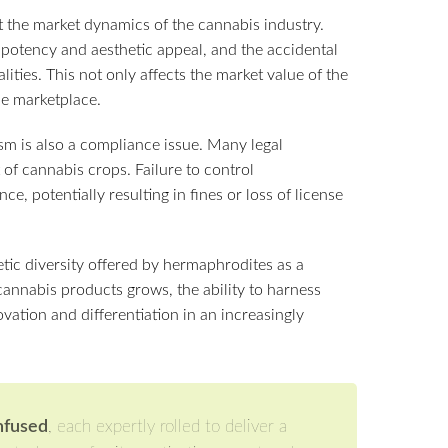
 the market dynamics of the cannabis industry.
 potency and aesthetic appeal, and the accidental
ties. This not only affects the market value of the
he marketplace.
m is also a compliance issue. Many legal
 cannabis crops. Failure to control
e, potentially resulting in fines or loss of license
etic diversity offered by hermaphrodites as a
annabis products grows, the ability to harness
vation and differentiation in an increasingly
Infused
, each expertly rolled to deliver a