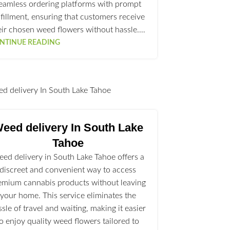
eamless ordering platforms with prompt
lfillment, ensuring that customers receive
eir chosen weed flowers without hassle.…
NTINUE READING
l
eed delivery In South Lake
Tahoe
ed delivery in South Lake Tahoe offers a
discreet and convenient way to access
emium cannabis products without leaving
your home. This service eliminates the
ssle of travel and waiting, making it easier
to enjoy quality weed flowers tailored to