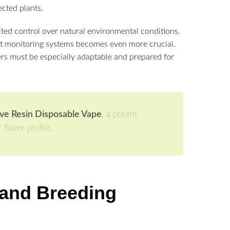
ected plants.
ited control over natural environmental conditions.
ust monitoring systems becomes even more crucial.
rs must be especially adaptable and prepared for
e Resin Disposable Vape
, a potent
flavor profile.
 and Breeding