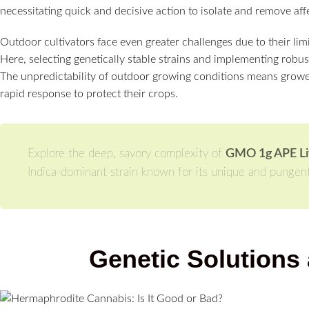
necessitating quick and decisive action to isolate and remove aff
Outdoor cultivators face even greater challenges due to their lim
Here, selecting genetically stable strains and implementing rob
The unpredictability of outdoor growing conditions means growe
rapid response to protect their crops.
Explore the deep, savory complexity of
GMO 1g APE Liv
Indica-dominant strain known for its unique and pungent 
Genetic Solutions