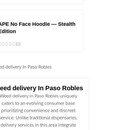
APE No Face Hoodie — Stealth
Edition
(0)
l
eed delivery In Paso Robles
Weed delivery in Paso Robles uniquely
caters to an evolving consumer base
prioritizing convenience and discreet
service. Unlike traditional dispensaries,
delivery services in this area integrate