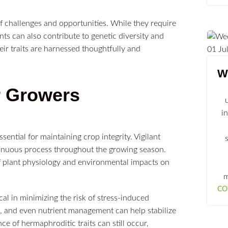
f challenges and opportunities. While they require
s can also contribute to genetic diversity and
ir traits are harnessed thoughtfully and
01
Ju
We
r Growers
i
sential for maintaining crop integrity. Vigilant
tinuous process throughout the growing season.
f plant physiology and environmental impacts on
m
CO
cal in minimizing the risk of stress-induced
s, and even nutrient management can help stabilize
e of hermaphroditic traits can still occur,