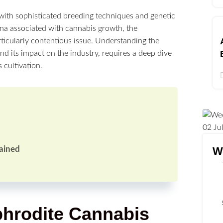
 with sophisticated breeding techniques and genetic
a associated with cannabis growth, the
ticularly contentious issue. Understanding the
nd its impact on the industry, requires a deep dive
 cultivation.
02
Ju
W
ained
hrodite Cannabis