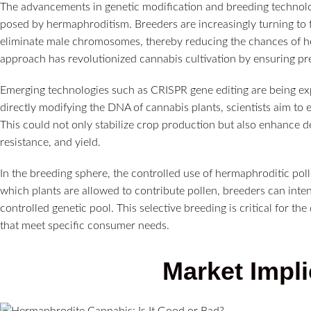
The advancements in genetic modification and breeding technolog
posed by hermaphroditism. Breeders are increasingly turning to f
eliminate male chromosomes, thereby reducing the chances of h
approach has revolutionized cannabis cultivation by ensuring p
Emerging technologies such as CRISPR gene editing are being expl
directly modifying the DNA of cannabis plants, scientists aim to 
This could not only stabilize crop production but also enhance de
resistance, and yield.
In the breeding sphere, the controlled use of hermaphroditic polle
which plants are allowed to contribute pollen, breeders can intent
controlled genetic pool. This selective breeding is critical for t
that meet specific consumer needs.
Market Impli