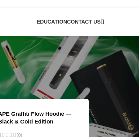
EDUCATION
CONTACT US
e
APE Graffiti Flow Hoodie —
Black & Gold Edition
(0)