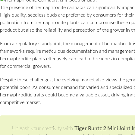
The presence of hermaphrodite cannabis can significantly impact
High-quality, seedless buds are preferred by consumers for their
pollination from hermaphrodite plants can compromise these quali
product but also the reliability and perception of the grower in t
From a regulatory standpoint, the management of hermaphroditis
frameworks require meticulous documentation and management of
hermaphrodite plants effectively can lead to breaches in complianc
for commercial growers.
Despite these challenges, the evolving market also views the gen
potential boon. As consumer demand for varied and specialized c
hermaphroditic traits could become a valuable asset, driving inno
competitive market.
Unleash your creativity with
Tiger Runtz 2 Mini Joint 