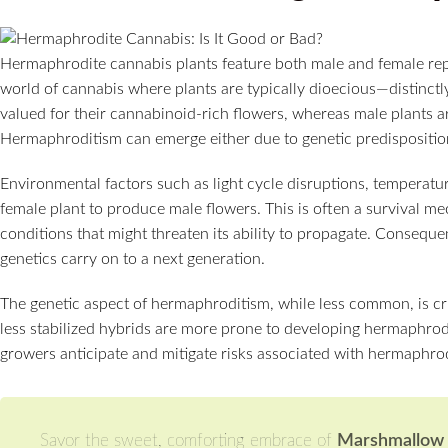
Hermaphrodite cannabis plants feature both male and female repr
world of cannabis where plants are typically dioecious—distinctly
valued for their cannabinoid-rich flowers, whereas male plants are
Hermaphroditism can emerge either due to genetic predisposition
Environmental factors such as light cycle disruptions, temperat
female plant to produce male flowers. This is often a survival m
conditions that might threaten its ability to propagate. Consequent
genetics carry on to a next generation.
The genetic aspect of hermaphroditism, while less common, is cru
less stabilized hybrids are more prone to developing hermaphrodi
growers anticipate and mitigate risks associated with hermaphrodi
Savor the sweet, comforting embrace of
Marshmallow O