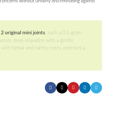
concerns without unfairly discriminating against
original mini joints
, each a 0.5-gram
lances deep relaxation with a gentle
d with herbal and earthy notes, promises a