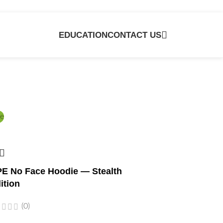
EDUCATION
CONTACT US
e
E No Face Hoodie — Stealth
ition
(0)