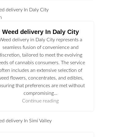
n
Weed delivery In Daly City
Weed delivery in Daly City represents a
seamless fusion of convenience and
discretion, tailored to meet the evolving
eeds of cannabis consumers. The service
often includes an extensive selection of
eed flowers, concentrates, and edibles,
nsuring that preferences are met without
compromising…
Continue reading
l