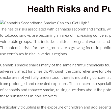
Health Risks and P
The health risks associated with cannabis secondhand smoke, wh
to tobacco smoke, are becoming an area of increasing concern, pa
vulnerable groups. This includes children, pregnant women, and i
The potential risks for these groups are a growing focus in publi
use continues to rise in various regions.
Cannabis smoke shares many of the same harmful chemicals foun
adversely affect lung health. Although the comprehensive long-
smoke are not yet fully understood, there is mounting concern abo
from prolonged and repeated exposure. This concern is especially
of cannabis and tobacco smoke, raising questions about the potent
these substances in non-smokers.
Particularly troubling is the exposure of children and adolescen