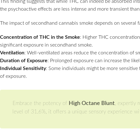
This finding suggests that while THC can indeed be absorbed i
the psychoactive effects are less intense and more transient than
The impact of secondhand cannabis smoke depends on several fa
Concentration of THC in the Smoke
: Higher THC concentration
significant exposure in secondhand smoke.
Ventilation
: Well-ventilated areas reduce the concentration of s
Duration of Exposure
: Prolonged exposure can increase the like
Individual Sensitivity
: Some individuals might be more sensitive 
of exposure.
Embrace the potency of
High Octane Blunt
, expertly 
level of 31.6%, it offers a unique sensory experience wit