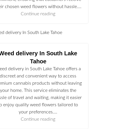
eir chosen weed flowers without hassle.…
Continue reading
l
Weed delivery In South Lake
Tahoe
ed delivery in South Lake Tahoe offers a
discreet and convenient way to access
emium cannabis products without leaving
your home. This service eliminates the
ssle of travel and waiting, making it easier
to enjoy quality weed flowers tailored to
your preferences.…
Continue reading