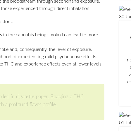
nto the bloodstream through secondhand exposure,
 those experienced through direct inhalation.
30
Ju
ctors:
s in the cannabis being smoked can lead to more
moke and, consequently, the level of exposure.
lihood of experiencing mild psychoactive effects.
n
to THC and experience effects even at lower levels
w
e
rolled in cigarette paper. Boasting a THC
h a profound flavor profile.
01
Ju