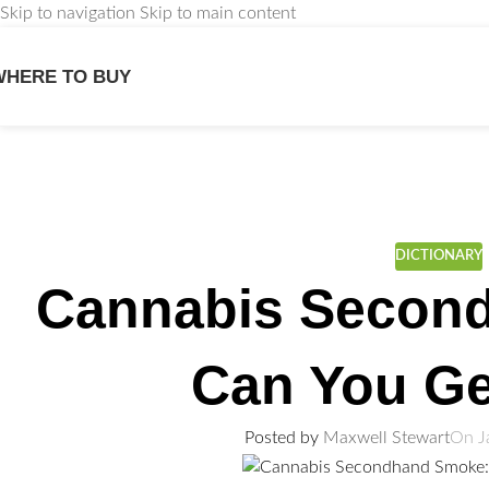
Skip to navigation
Skip to main content
WHERE TO BUY
We
DICTIONARY
Cannabis Secon
Can You Ge
Posted by
Maxwell Stewart
On J