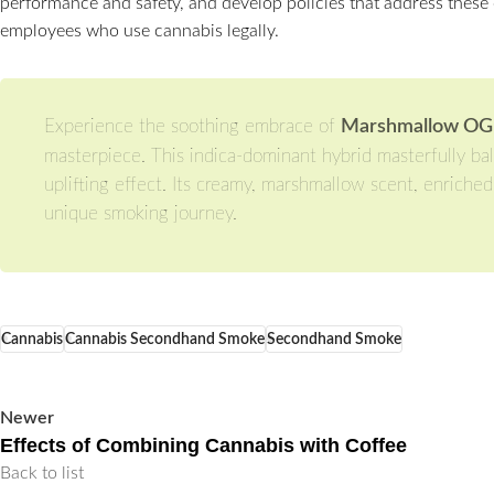
performance and safety, and develop policies that address these 
employees who use cannabis legally.
Experience the soothing embrace of
Marshmallow OG 2 
masterpiece. This indica-dominant hybrid masterfully ba
uplifting effect. Its creamy, marshmallow scent, enriche
unique smoking journey.
Cannabis
Cannabis Secondhand Smoke
Secondhand Smoke
Newer
Effects of Combining Cannabis with Coffee
Back to list