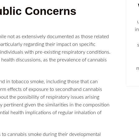
ublic Concerns
i
ile not as extensively documented as those related
rticularly regarding their impact on specific
ndividuals with pre-existing respiratory conditions.
c health discussions, as the prevalence of cannabis
m
d in tobacco smoke, including those that can
term effects of exposure to secondhand cannabis
ut the possibility of respiratory issues arising
 pertinent given the similarities in the composition
ial health implications of regular inhalation of
ts to cannabis smoke during their developmental