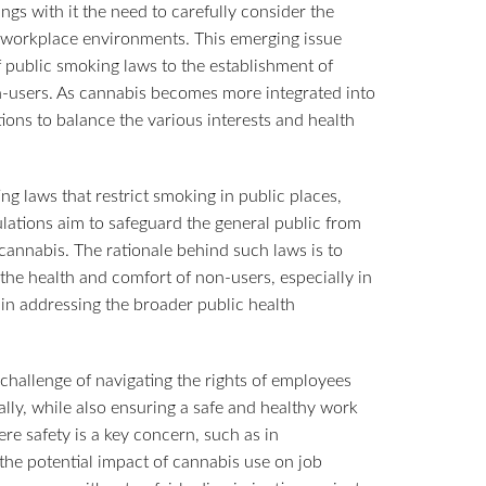
ngs with it the need to carefully consider the
 workplace environments. This emerging issue
 public smoking laws to the establishment of
on-users. As cannabis becomes more integrated into
tions to balance the various interests and health
ng laws that restrict smoking in public places,
lations aim to safeguard the general public from
annabis. The rationale behind such laws is to
 the health and comfort of non-users, especially in
 in addressing the broader public health
challenge of navigating the rights of employees
lly, while also ensuring a safe and healthy work
ere safety is a key concern, such as in
the potential impact of cannabis use on job