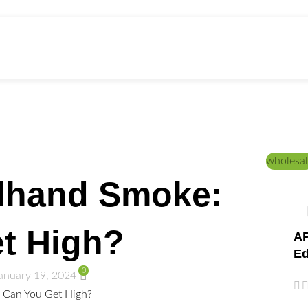
ed Education
Home
/
DICTIONARY
wholesal
dhand Smoke:
t High?
AP
Ed
0
anuary 19, 2024