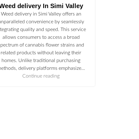
Weed delivery In Simi Valley
Weed delivery in Simi Valley offers an
unparalleled convenience by seamlessly
ntegrating quality and speed. This service
allows consumers to access a broad
spectrum of cannabis flower strains and
related products without leaving their
homes. Unlike traditional purchasing
ethods, delivery platforms emphasize…
Continue reading