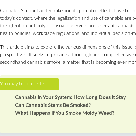
Cannabis Secondhand Smoke and its potential effects have become
today’s context, where the legalization and use of cannabis are
the attention not only of casual observers and users of cannabis 
health policies, workplace regulations, and individual decision-m
This article aims to explore the various dimensions of this issue, 
perspectives. It seeks to provide a thorough and comprehensive u
secondhand cannabis smoke, a matter that is becoming ever more
Cannabis in Your System: How Long Does it Stay
Can Cannabis Stems Be Smoked?
What Happens If You Smoke Moldy Weed?