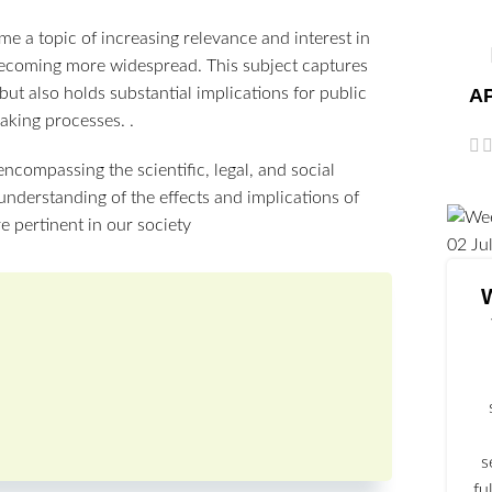
 a topic of increasing relevance and interest in
 becoming more widespread. This subject captures
AP
but also holds substantial implications for public
aking processes. .
encompassing the scientific, legal, and social
nderstanding of the effects and implications of
 pertinent in our society
02
Ju
s
fu