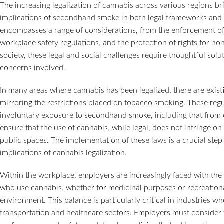
The increasing legalization of cannabis across various regions bri
implications of secondhand smoke in both legal frameworks and
encompasses a range of considerations, from the enforcement of
workplace safety regulations, and the protection of rights for n
society, these legal and social challenges require thoughtful solu
concerns involved.
In many areas where cannabis has been legalized, there are existi
mirroring the restrictions placed on tobacco smoking. These regu
involuntary exposure to secondhand smoke, including that from c
ensure that the use of cannabis, while legal, does not infringe on
public spaces. The implementation of these laws is a crucial step
implications of cannabis legalization.
Within the workplace, employers are increasingly faced with the 
who use cannabis, whether for medicinal purposes or recreationa
environment. This balance is particularly critical in industries wh
transportation and healthcare sectors. Employers must consider 