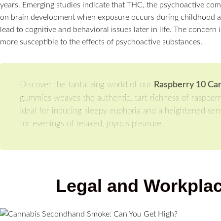
years. Emerging studies indicate that THC, the psychoactive com
on brain development when exposure occurs during childhood an
lead to cognitive and behavioral issues later in life. The concern 
more susceptible to the effects of psychoactive substances.
Discover the tantalizing world of our
Raspberry 10 Ca
gummies weaves the authentic, tart richness of raspberr
Ideal for inducing sleepy euphoria and a heightened sens
for evenings of relaxed, joyous pleasure.
Legal and Workplac