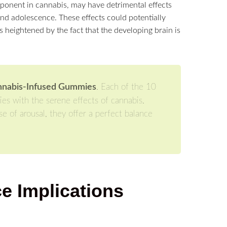
ponent in cannabis, may have detrimental effects
d adolescence. These effects could potentially
is heightened by the fact that the developing brain is
nnabis-Infused Gummies
. Each of the 10
ies with the serene effects of cannabis.
e of arousal, they offer a perfect balance
e Implications