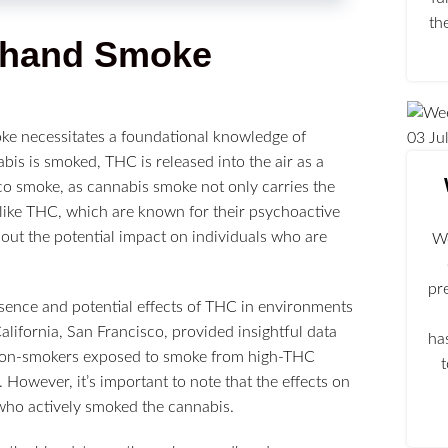
th
dhand Smoke
ke necessitates a foundational knowledge of
03
Ju
s is smoked, THC is released into the air as a
co smoke, as cannabis smoke not only carries the
like THC, which are known for their psychoactive
bout the potential impact on individuals who are
We
pr
esence and potential effects of THC in environments
lifornia, San Francisco, provided insightful data
ha
m, non-smokers exposed to smoke from high-THC
 However, it’s important to note that the effects on
who actively smoked the cannabis.