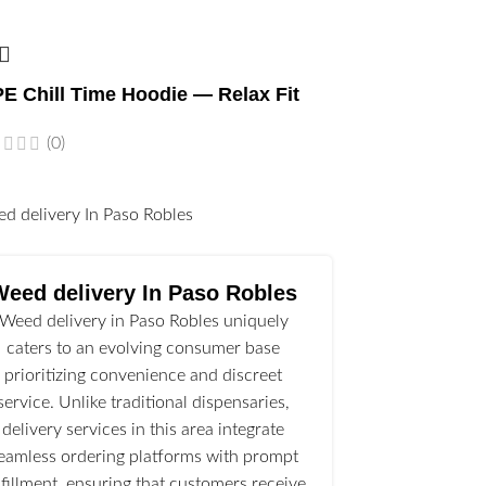
E Chill Time Hoodie — Relax Fit
(0)
l
Weed delivery In Paso Robles
Weed delivery in Paso Robles uniquely
caters to an evolving consumer base
prioritizing convenience and discreet
service. Unlike traditional dispensaries,
delivery services in this area integrate
eamless ordering platforms with prompt
lfillment, ensuring that customers receive