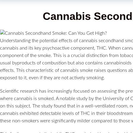
Cannabis Secon
Understanding the potential effects of cannabis secondhand smo
cannabis and its key psychoactive component, THC. When cannabi
component of the smoke. This is a crucial distinction from tobac
usual byproducts of combustion but also contains cannabinoids 
effects. This characteristic of cannabis smoke raises questions a
exposed to it, even if they are not actively smoking.
Scientific research has increasingly focused on assessing the pr
where cannabis is smoked. A notable study by the University of Ca
on this subject. The study found that in a well-ventilated roo
cannabis exhibited detectable levels of THC in their bloodstream.
these non-smokers were significantly milder compared to those 