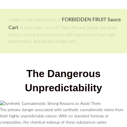
FORBIDDEN FRUIT Sauce
Delight in the lusciousness of
Cart
. A delectable cross of Cherry Pie and Tangie, this strain
boasts a stunning bud structure with deep purple hues, dark
green leaves, and vibrant orange hairs.
The Dangerous
Unpredictability
The primary danger associated with synthetic cannabinoids stems from
their highly unpredictable nature. With no standard formula or
composition, the chemical makeup of these substances varies