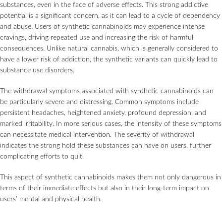
substances, even in the face of adverse effects. This strong addictive
potential is a significant concern, as it can lead to a cycle of dependency
and abuse. Users of synthetic cannabinoids may experience intense
cravings, driving repeated use and increasing the risk of harmful
consequences. Unlike natural cannabis, which is generally considered to
have a lower risk of addiction, the synthetic variants can quickly lead to
substance use disorders.
The withdrawal symptoms associated with synthetic cannabinoids can
be particularly severe and distressing. Common symptoms include
persistent headaches, heightened anxiety, profound depression, and
marked irritability. In more serious cases, the intensity of these symptoms
can necessitate medical intervention. The severity of withdrawal
indicates the strong hold these substances can have on users, further
complicating efforts to quit.
This aspect of synthetic cannabinoids makes them not only dangerous in
terms of their immediate effects but also in their long-term impact on
users’ mental and physical health.