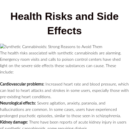
Health Risks and Side
Effects
The health risks associated with synthetic cannabinoids are alarming.
Emergency room visits and calls to poison control centers have shed
light on the severe side effects these substances can cause. These
include:
Cardiovascular problems:
Increased heart rate and blood pressure, which
can lead to heart attacks and strokes in some users, especially those with
pre-existing heart conditions.
Neurological effects:
Severe agitation, anxiety, paranoia, and
hallucinations are common. In some cases, users have experienced
prolonged psychotic episodes, similar to those seen in schizophrenia.
Kidney damage:
There have been reports of acute kidney injury in users
of synthetic cannabinoids, some requiring dialysis.