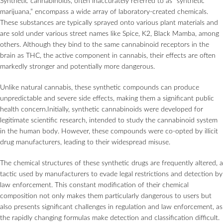
Synthetic cannabinoids, often inaccurately referred to as “synthetic
marijuana,” encompass a wide array of laboratory-created chemicals.
These substances are typically sprayed onto various plant materials and
are sold under various street names like Spice, K2, Black Mamba, among
others. Although they bind to the same cannabinoid receptors in the
brain as THC, the active component in cannabis, their effects are often
markedly stronger and potentially more dangerous.
Unlike natural cannabis, these synthetic compounds can produce
unpredictable and severe side effects, making them a significant public
health concern.Initially, synthetic cannabinoids were developed for
legitimate scientific research, intended to study the cannabinoid system
in the human body. However, these compounds were co-opted by illicit
drug manufacturers, leading to their widespread misuse.
The chemical structures of these synthetic drugs are frequently altered, a
tactic used by manufacturers to evade legal restrictions and detection by
law enforcement. This constant modification of their chemical
composition not only makes them particularly dangerous to users but
also presents significant challenges in regulation and law enforcement, as
the rapidly changing formulas make detection and classification difficult.