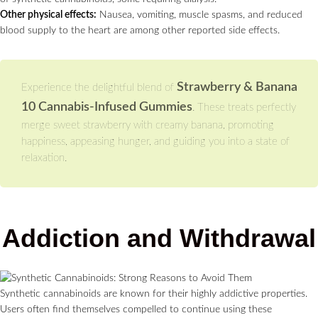
Other physical effects:
Nausea, vomiting, muscle spasms, and reduced
blood supply to the heart are among other reported side effects.
Strawberry & Banana
Experience the delightful blend of
10 Cannabis-Infused Gummies
. These treats perfectly
merge sweet strawberry with creamy banana, promoting
happiness, appeasing hunger, and guiding you into a state of
relaxation.
Addiction and Withdrawal
Synthetic cannabinoids are known for their highly addictive properties.
Users often find themselves compelled to continue using these