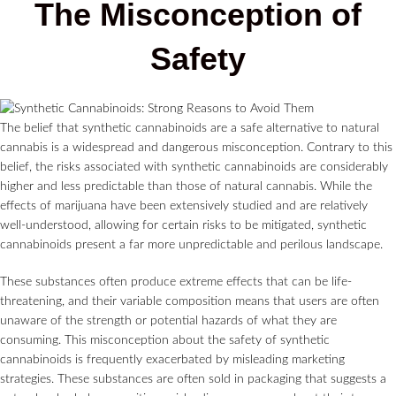
The Misconception of
Safety
The belief that synthetic cannabinoids are a safe alternative to natural
cannabis is a widespread and dangerous misconception. Contrary to this
belief, the risks associated with synthetic cannabinoids are considerably
higher and less predictable than those of natural cannabis. While the
effects of marijuana have been extensively studied and are relatively
well-understood, allowing for certain risks to be mitigated, synthetic
cannabinoids present a far more unpredictable and perilous landscape.
These substances often produce extreme effects that can be life-
threatening, and their variable composition means that users are often
unaware of the strength or potential hazards of what they are
consuming. This misconception about the safety of synthetic
cannabinoids is frequently exacerbated by misleading marketing
strategies. These substances are often sold in packaging that suggests a