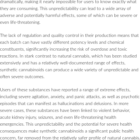
dramatically, making it nearly impossible for users to know exactly what
they are consuming. This unpredictability can lead to a wide array of
adverse and potentially harmful effects, some of which can be severe or
even life-threatening.
The lack of regulation and quality control in their production means that
each batch can have vastly different potency levels and chemical
constituents, significantly increasing the risk of overdose and toxic
reactions. In stark contrast to natural cannabis, which has been studied
extensively and has a relatively well-documented range of effects,
synthetic cannabinoids can produce a wide variety of unpredictable and
often severe outcomes.
Users of these substances have reported a range of extreme effects,
including severe agitation, anxiety, and panic attacks, as well as psychotic
episodes that can manifest as hallucinations and delusions. In more
severe cases, these substances have been linked to violent behavior,
acute kidney injury, seizures, and even life-threatening health
emergencies. This unpredictability and the potential for severe health
consequences make synthetic cannabinoids a significant public health
concern, far removed from the relatively safer profile of natural cannabis.