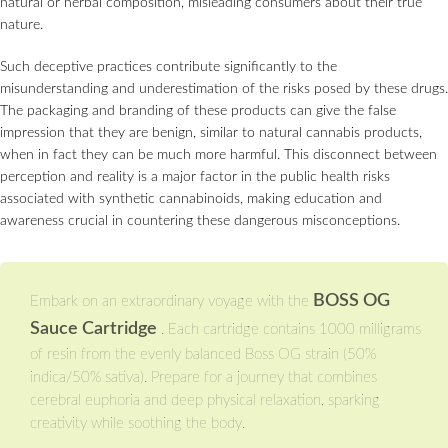
natural or herbal composition, misleading consumers about their true
nature.
Such deceptive practices contribute significantly to the
misunderstanding and underestimation of the risks posed by these drugs.
The packaging and branding of these products can give the false
impression that they are benign, similar to natural cannabis products,
when in fact they can be much more harmful. This disconnect between
perception and reality is a major factor in the public health risks
associated with synthetic cannabinoids, making education and
awareness crucial in countering these dangerous misconceptions.
BOSS OG
Embark on an extraordinary voyage with the
Sauce Cartridge
. Each cartridge contains 1000 milligrams
of resin from the evenly balanced Boss OG strain (50%
indica/50% sativa). Prepare for a journey that combines
cerebral euphoria and deep physical relaxation, sparking
creativity while soothing the body.