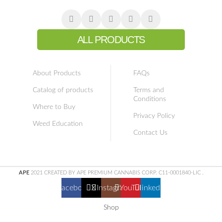
ALL PRODUCTS
About Products
FAQs
Catalog of products
Terms and
Conditions
Where to Buy
Privacy Policy
Weed Education
Contact Us
APE
2021 CREATED BY APE PREMIUM CANNABIS CORP. C11-0001840-LIC
.
Facebook
X
Instagram
YouTube
linkedin
Shop