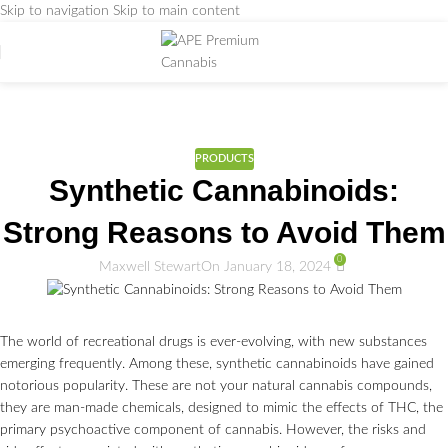
Skip to navigation
Skip to main content
Weed Education
Home
/
PRODUCTS
PRODUCTS
Synthetic Cannabinoids:
Strong Reasons to Avoid Them
0
Maxwell Stewart
On January 18, 2024
The world of recreational drugs is ever-evolving, with new substances
emerging frequently. Among these, synthetic cannabinoids have gained
notorious popularity. These are not your natural cannabis compounds,
they are man-made chemicals, designed to mimic the effects of THC, the
primary psychoactive component of cannabis. However, the risks and