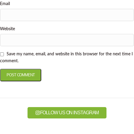
Email
Website
Save my name, email, and website in this browser for the next time I
comment.
FOLLOW US ON INSTAGRAM