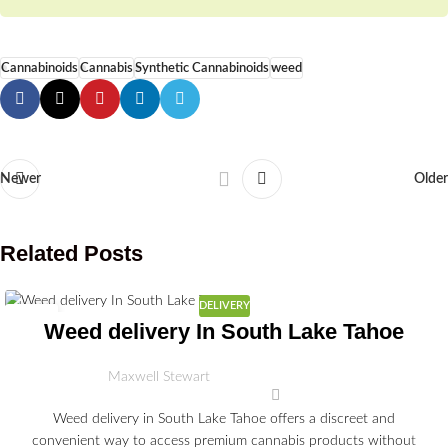
Cannabinoids
Cannabis
Synthetic Cannabinoids
weed
Newer
Older
Related Posts
DELIVERY
03
Weed delivery In South Lake Tahoe
JUL
Maxwell Stewart
Weed delivery in South Lake Tahoe offers a discreet and
convenient way to access premium cannabis products without