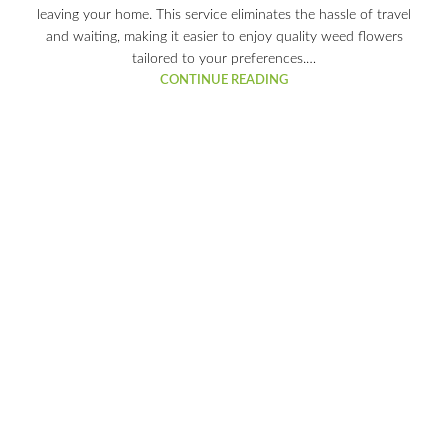
leaving your home. This service eliminates the hassle of travel
and waiting, making it easier to enjoy quality weed flowers
tailored to your preferences.…
CONTINUE READING