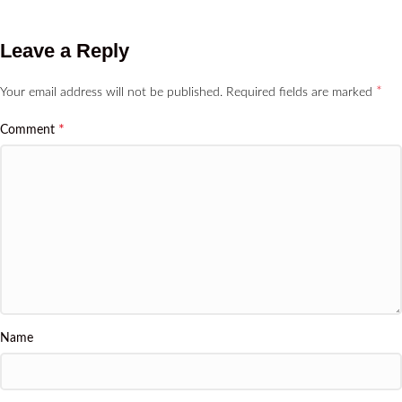
Leave a Reply
*
Your email address will not be published.
Required fields are marked
*
Comment
Name