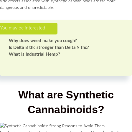
side effects associated with synthetic cannabinoids are far more
dangerous and unpredictable.
Why does weed make you cough?
Is Delta 8 thc stronger than Delta 9 thc?
What is Industrial Hemp?
What are Synthetic
Cannabinoids?