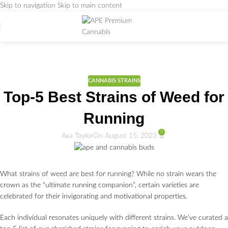
Skip to navigation
Skip to main content
Weed Education
Home
/
CANNABIS STRAINS
CANNABIS STRAINS
Top-5 Best Strains of Weed for
Running
0
Ava Taylor
On August 15, 2023
What strains of weed are best for running? While no strain wears the
crown as the “ultimate running companion”, certain varieties are
celebrated for their invigorating and motivational properties.
Each individual resonates uniquely with different strains. We’ve curated a