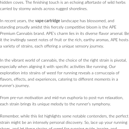
hidden coves. The finishing touch is an echoing aftertaste of wild herbs
carried by stormy winds across rugged shorelines.
In recent years, the
vape cartridge
landscape has blossomed, and
standing proudly amidst this fiercely competitive bloom is the APE
Premium Cannabis brand. APE’s charm lies in its diverse flavor arsenal. Be
it the invitingly sweet notes of fruit or the rich, earthy aromas, APE hosts
a variety of strains, each offering a unique sensory journey.
In the vibrant world of cannabis, the choice of the right strain is pivotal,
especially when aligning it with specific activities like running. Our
exploration into strains of weed for running reveals a cornucopia of
flavors, effects, and experiences, catering to different moments in a
runner’s journey.
From pre-run motivation and mid-run euphoria to post-run relaxation,
each strain brings its unique melody to the runner’s symphony.
Remember, while this list highlights some notable contenders, the perfect
strain might be an intensely personal discovery. So, lace up your running