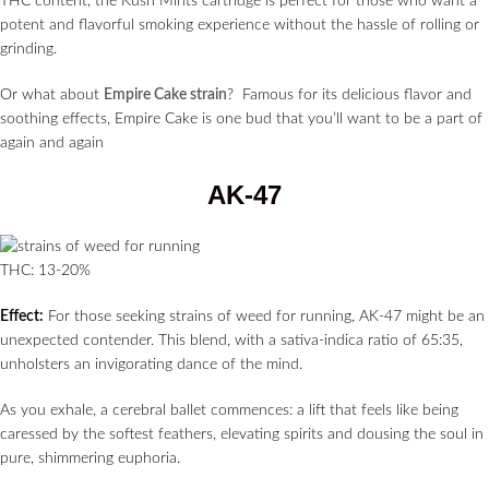
THC content, the Kush Mints cartridge is perfect for those who want a
potent and flavorful smoking experience without the hassle of rolling or
grinding.
Or what about
Empire Cake strain
? Famous for its delicious flavor and
soothing effects, Empire Cake is one bud that you’ll want to be a part of
again and again
AK-47
THC: 13-20%
Effect:
For those seeking strains of weed for running, AK-47 might be an
unexpected contender. This blend, with a sativa-indica ratio of 65:35,
unholsters an invigorating dance of the mind.
As you exhale, a cerebral ballet commences: a lift that feels like being
caressed by the softest feathers, elevating spirits and dousing the soul in
pure, shimmering euphoria.