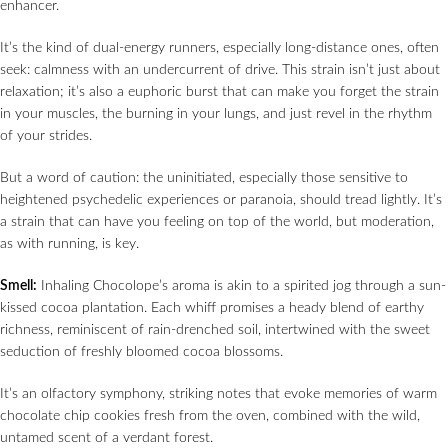
enhancer.
It’s the kind of dual-energy runners, especially long-distance ones, often
seek: calmness with an undercurrent of drive. This strain isn’t just about
relaxation; it’s also a euphoric burst that can make you forget the strain
in your muscles, the burning in your lungs, and just revel in the rhythm
of your strides.
But a word of caution: the uninitiated, especially those sensitive to
heightened psychedelic experiences or paranoia, should tread lightly. It’s
a strain that can have you feeling on top of the world, but moderation,
as with running, is key.
Smell:
Inhaling Chocolope’s aroma is akin to a spirited jog through a sun-
kissed cocoa plantation. Each whiff promises a heady blend of earthy
richness, reminiscent of rain-drenched soil, intertwined with the sweet
seduction of freshly bloomed cocoa blossoms.
It’s an olfactory symphony, striking notes that evoke memories of warm
chocolate chip cookies fresh from the oven, combined with the wild,
untamed scent of a verdant forest.