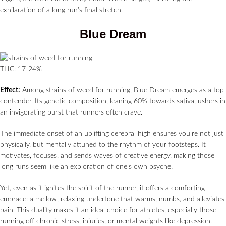
exhilaration of a long run’s final stretch.
Blue Dream
THC: 17-24%
Effect:
Among strains of weed for running, Blue Dream emerges as a top
contender. Its genetic composition, leaning 60% towards sativa, ushers in
an invigorating burst that runners often crave.
The immediate onset of an uplifting cerebral high ensures you’re not just
physically, but mentally attuned to the rhythm of your footsteps. It
motivates, focuses, and sends waves of creative energy, making those
long runs seem like an exploration of one’s own psyche.
Yet, even as it ignites the spirit of the runner, it offers a comforting
embrace: a mellow, relaxing undertone that warms, numbs, and alleviates
pain. This duality makes it an ideal choice for athletes, especially those
running off chronic stress, injuries, or mental weights like depression.