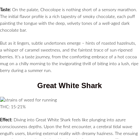
Taste:
On the palate, Chocolope is nothing short of a sensory marathon.
The initial flavor profile is a rich tapestry of smoky chocolate, each puff
painting the tongue with the deep, velvety tones of a well-aged dark
chocolate bar.
But as it lingers, subtle undertones emerge – hints of roasted hazelnuts,
a whisper of caramel sweetness, and the faintest trace of sun-ripened
berries. It’s a taste journey, from the comforting embrace of a hot cocoa
mug on a chilly morning to the invigorating thrill of biting into a lush, ripe
berry during a summer run.
Great White Shark
THC: 15-21%
Effect:
Diving into Great White Shark feels like plunging into azure
consciousness depths. Upon the first encounter, a cerebral tidal wave
engulfs users, blurring external reality with dreamy haziness. The ensuing