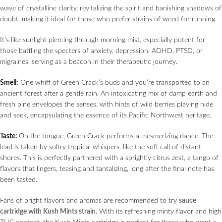
wave of crystalline clarity, revitalizing the spirit and banishing shadows of
doubt, making it ideal for those who prefer strains of weed for running.
It’s like sunlight piercing through morning mist, especially potent for
those battling the specters of anxiety, depression, ADHD, PTSD, or
migraines, serving as a beacon in their therapeutic journey.
Smell:
One whiff of Green Crack’s buds and you’re transported to an
ancient forest after a gentle rain. An intoxicating mix of damp earth and
fresh pine envelopes the senses, with hints of wild berries playing hide
and seek, encapsulating the essence of its Pacific Northwest heritage.
Taste:
On the tongue, Green Crack performs a mesmerizing dance. The
lead is taken by sultry tropical whispers, like the soft call of distant
shores. This is perfectly partnered with a sprightly citrus zest, a tango of
flavors that lingers, teasing and tantalizing, long after the final note has
been tasted.
Fans of bright flavors and aromas are recommended to try
sauce
cartridge with Kush Mints strain
. With its refreshing minty flavor and high