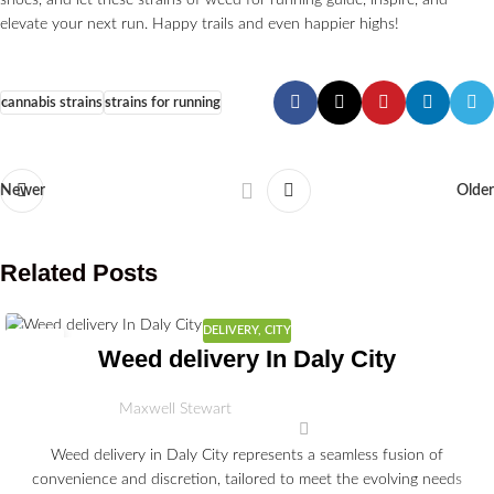
shoes, and let these strains of weed for running guide, inspire, and
elevate your next run. Happy trails and even happier highs!
cannabis strains
strains for running
Newer
Older
Related Posts
DELIVERY
,
CITY
30
Weed delivery In Daly City
JUN
Maxwell Stewart
Weed delivery in Daly City represents a seamless fusion of
convenience and discretion, tailored to meet the evolving needs