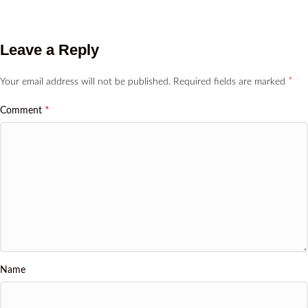
Leave a Reply
*
Your email address will not be published.
Required fields are marked
*
Comment
Name