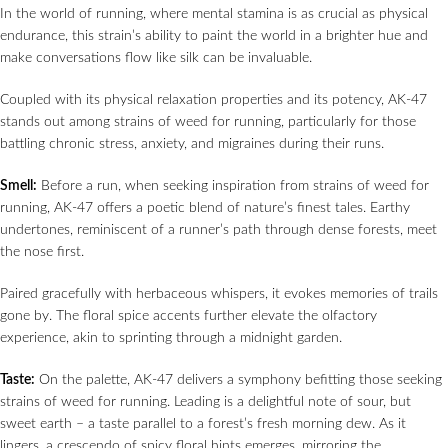
In the world of running, where mental stamina is as crucial as physical
endurance, this strain’s ability to paint the world in a brighter hue and
make conversations flow like silk can be invaluable.
Coupled with its physical relaxation properties and its potency, AK-47
stands out among strains of weed for running, particularly for those
battling chronic stress, anxiety, and migraines during their runs.
Smell:
Before a run, when seeking inspiration from strains of weed for
running, AK-47 offers a poetic blend of nature’s finest tales. Earthy
undertones, reminiscent of a runner’s path through dense forests, meet
the nose first.
Paired gracefully with herbaceous whispers, it evokes memories of trails
gone by. The floral spice accents further elevate the olfactory
experience, akin to sprinting through a midnight garden.
Taste:
On the palette, AK-47 delivers a symphony befitting those seeking
strains of weed for running. Leading is a delightful note of sour, but
sweet earth – a taste parallel to a forest’s fresh morning dew. As it
lingers, a crescendo of spicy floral hints emerges, mirroring the