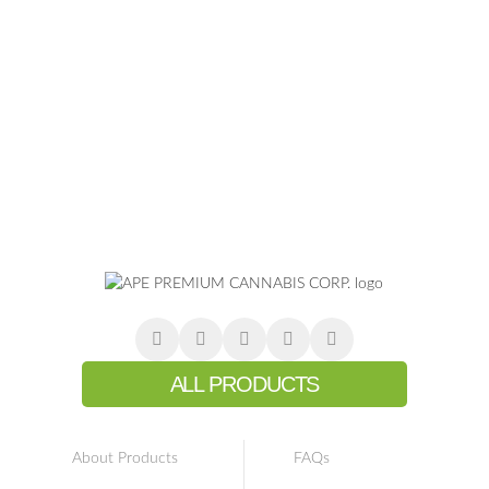
ALL PRODUCTS
About Products
FAQs