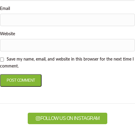
Email
Website
Save my name, email, and website in this browser for the next time I
comment.
FOLLOW US ON INSTAGRAM