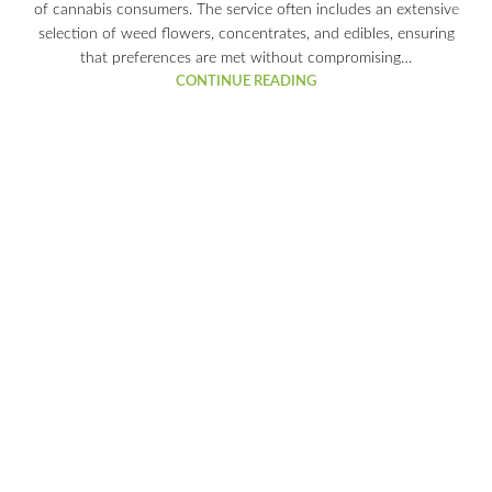
of cannabis consumers. The service often includes an extensive
selection of weed flowers, concentrates, and edibles, ensuring
that preferences are met without compromising…
CONTINUE READING