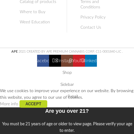
Catalog of products
Terms and
Conditions
Where to Buy
Privacy Policy
Weed Education
Contact Us
APE
2021 CREATED BY APE PREMIUM CANNABIS CORP. C11-0001840-LIC
.
Facebook
X
Instagram
YouTube
linkedin
Shop
Sidebar
We use cookies to improve your experience on our website. By browsing
Retail
this website, you agree to our use of cookies.
ACCEPT
More info
Learn
Are you over 21?
Instagram
You must be 21 years of age or older to view page. Please verify your age
to enter.
Buy THCa