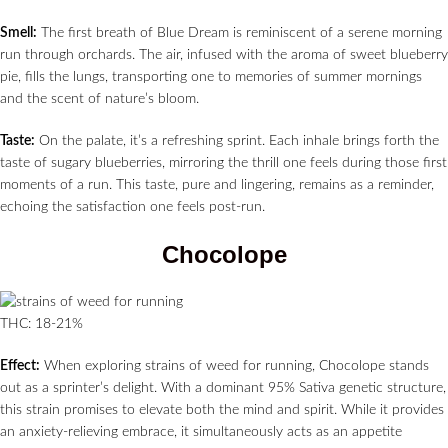
Smell:
The first breath of Blue Dream is reminiscent of a serene morning
run through orchards. The air, infused with the aroma of sweet blueberry
pie, fills the lungs, transporting one to memories of summer mornings
and the scent of nature’s bloom.
Taste:
On the palate, it’s a refreshing sprint. Each inhale brings forth the
taste of sugary blueberries, mirroring the thrill one feels during those first
moments of a run. This taste, pure and lingering, remains as a reminder,
echoing the satisfaction one feels post-run.
Chocolope
THC: 18-21%
Effect:
When exploring strains of weed for running, Chocolope stands
out as a sprinter’s delight. With a dominant 95% Sativa genetic structure,
this strain promises to elevate both the mind and spirit. While it provides
an anxiety-relieving embrace, it simultaneously acts as an appetite