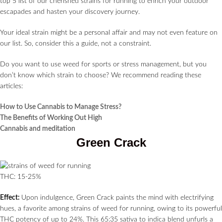
top 5 list of our cherished strains for running to enrich your outdoor
escapades and hasten your discovery journey.
Your ideal strain might be a personal affair and may not even feature on
our list. So, consider this a guide, not a constraint.
Do you want to use weed for sports or stress management, but you
don’t know which strain to choose? We recommend reading these
articles:
How to Use Cannabis to Manage Stress?
The Benefits of Working Out High
Cannabis and meditation
Green Crack
THC: 15-25%
Effect:
Upon indulgence, Green Crack paints the mind with electrifying
hues, a favorite among strains of weed for running, owing to its powerful
THC potency of up to 24%. This 65:35 sativa to indica blend unfurls a