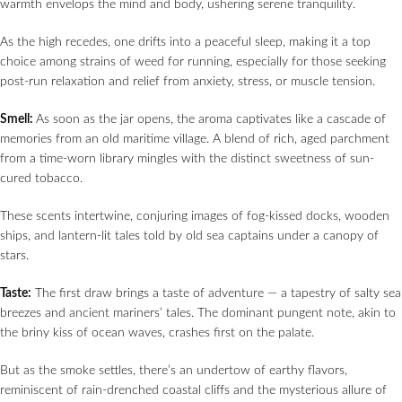
warmth envelops the mind and body, ushering serene tranquility.
As the high recedes, one drifts into a peaceful sleep, making it a top
choice among strains of weed for running, especially for those seeking
post-run relaxation and relief from anxiety, stress, or muscle tension.
Smell:
As soon as the jar opens, the aroma captivates like a cascade of
memories from an old maritime village. A blend of rich, aged parchment
from a time-worn library mingles with the distinct sweetness of sun-
cured tobacco.
These scents intertwine, conjuring images of fog-kissed docks, wooden
ships, and lantern-lit tales told by old sea captains under a canopy of
stars.
Taste:
The first draw brings a taste of adventure — a tapestry of salty sea
breezes and ancient mariners’ tales. The dominant pungent note, akin to
the briny kiss of ocean waves, crashes first on the palate.
But as the smoke settles, there’s an undertow of earthy flavors,
reminiscent of rain-drenched coastal cliffs and the mysterious allure of