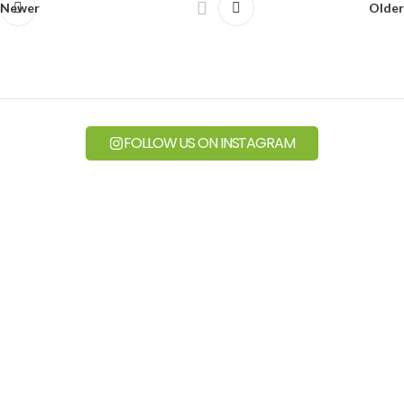
Newer
Older
FOLLOW US ON INSTAGRAM