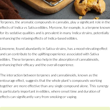
Terpenes, the aromatic compounds in cannabis, play a significant role in the
effects of Indica vs Sativa edibles. Myrcene, for example, is a terpene known
for its sedative qualities and is prevalent in many Indica strains, potentially
enhancing the relaxing effects of Indica-based edibles.
Limonene, found abundantly in Sativa strains, has a mood-elevating effect
and can contribute to the uplifting experience associated with Sativa
edibles. These terpenes also help in the absorption of cannabinoids,
enhancing their efficacy and the overall experience.
The interaction between terpenes and cannabinoids, known as the
entourage effect, suggests that the whole plant’s compounds working
together are more effective than any single compound alone. This synergy
is particularly important in edibles, where onset time and duration of
effects can significantly vary from smoking or vaping.