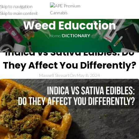
Skip to navigation
Skip to main content
Weed Education
Home
/
DICTIONARY
DICTIONARY
Indica vs Sativa Edibles: Do
They Affect You Differently?
Maxwell Stewart
On May 8, 2024