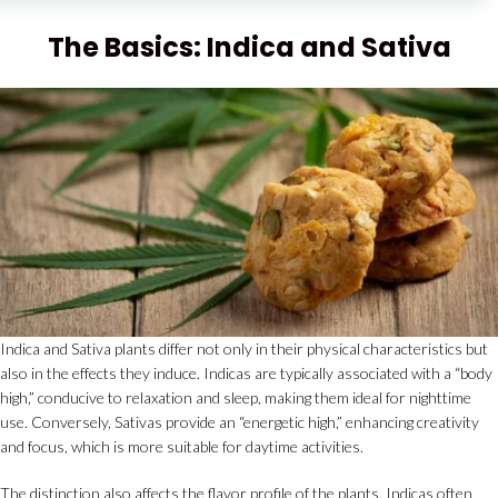
The Basics: Indica and Sativa
Indica and Sativa plants differ not only in their physical characteristics but
also in the effects they induce. Indicas are typically associated with a “body
high,” conducive to relaxation and sleep, making them ideal for nighttime
use. Conversely, Sativas provide an “energetic high,” enhancing creativity
and focus, which is more suitable for daytime activities.
The distinction also affects the flavor profile of the plants. Indicas often