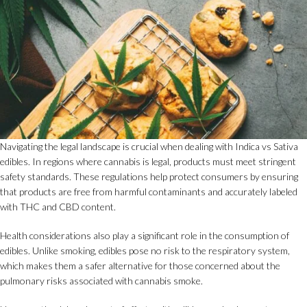
Navigating the legal landscape is crucial when dealing with Indica vs Sativa
edibles. In regions where cannabis is legal, products must meet stringent
safety standards. These regulations help protect consumers by ensuring
that products are free from harmful contaminants and accurately labeled
with THC and CBD content.
Health considerations also play a significant role in the consumption of
edibles. Unlike smoking, edibles pose no risk to the respiratory system,
which makes them a safer alternative for those concerned about the
pulmonary risks associated with cannabis smoke.