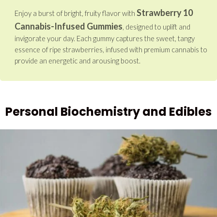
Strawberry 10
Enjoy a burst of bright, fruity flavor with
Cannabis-Infused Gummies
, designed to uplift and
invigorate your day. Each gummy captures the sweet, tangy
essence of ripe strawberries, infused with premium cannabis to
provide an energetic and arousing boost.
Personal Biochemistry and Edibles