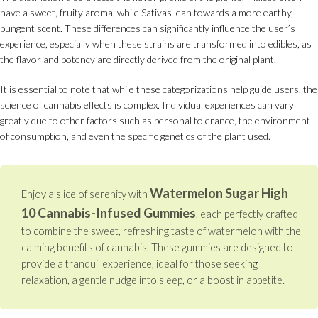
have a sweet, fruity aroma, while Sativas lean towards a more earthy,
pungent scent. These differences can significantly influence the user’s
experience, especially when these strains are transformed into edibles, as
the flavor and potency are directly derived from the original plant.
It is essential to note that while these categorizations help guide users, the
science of cannabis effects is complex. Individual experiences can vary
greatly due to other factors such as personal tolerance, the environment
of consumption, and even the specific genetics of the plant used.
Watermelon Sugar High
Enjoy a slice of serenity with
10 Cannabis-Infused Gummies
, each perfectly crafted
to combine the sweet, refreshing taste of watermelon with the
calming benefits of cannabis. These gummies are designed to
provide a tranquil experience, ideal for those seeking
relaxation, a gentle nudge into sleep, or a boost in appetite.