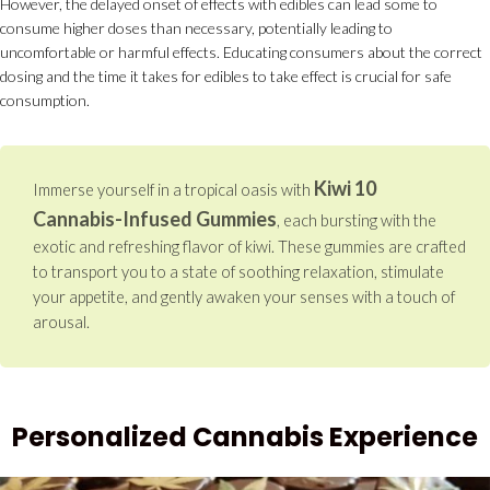
However, the delayed onset of effects with edibles can lead some to
consume higher doses than necessary, potentially leading to
uncomfortable or harmful effects. Educating consumers about the correct
dosing and the time it takes for edibles to take effect is crucial for safe
consumption.
Kiwi 10
Immerse yourself in a tropical oasis with
Cannabis-Infused Gummies
, each bursting with the
exotic and refreshing flavor of kiwi. These gummies are crafted
to transport you to a state of soothing relaxation, stimulate
your appetite, and gently awaken your senses with a touch of
arousal.
Personalized Cannabis Experience