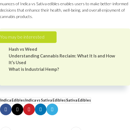
nuances of Indica vs Sativa edibles enables users to make better-informed
decisions that enhance their health, well-being, and overall enjoyment of
cannabis products.
Hash vs Weed
Understanding Cannabis Reclaim: What It Is and How
It’s Used
What is Industrial Hemp?
Indica Edibles
Indica vs Sativa Edibles
Sativa Edibles