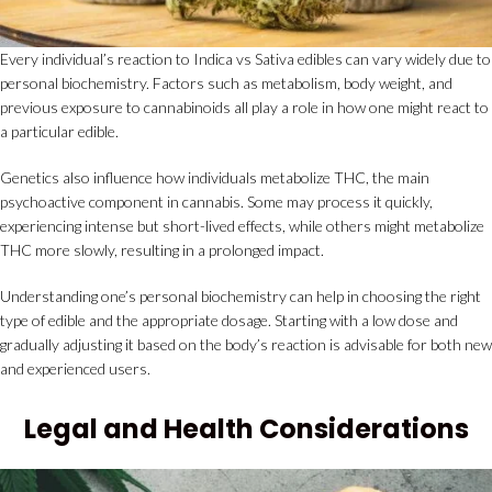
Every individual’s reaction to Indica vs Sativa edibles can vary widely due to
personal biochemistry. Factors such as metabolism, body weight, and
previous exposure to cannabinoids all play a role in how one might react to
a particular edible.
Genetics also influence how individuals metabolize THC, the main
psychoactive component in cannabis. Some may process it quickly,
experiencing intense but short-lived effects, while others might metabolize
THC more slowly, resulting in a prolonged impact.
Understanding one’s personal biochemistry can help in choosing the right
type of edible and the appropriate dosage. Starting with a low dose and
gradually adjusting it based on the body’s reaction is advisable for both new
and experienced users.
Legal and Health Considerations