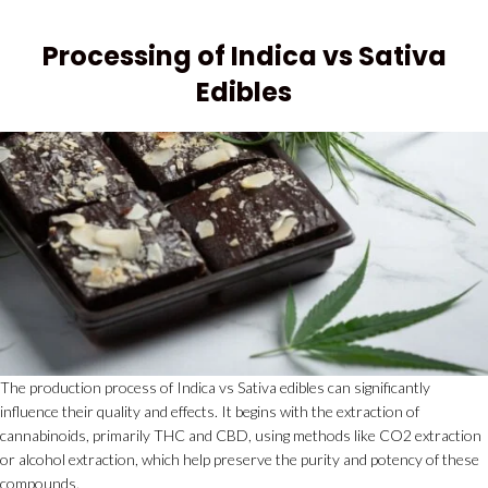
Processing of Indica vs Sativa
Edibles
The production process of Indica vs Sativa edibles can significantly
influence their quality and effects. It begins with the extraction of
cannabinoids, primarily THC and CBD, using methods like CO2 extraction
or alcohol extraction, which help preserve the purity and potency of these
compounds.