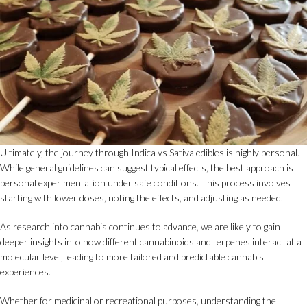
Ultimately, the journey through Indica vs Sativa edibles is highly personal.
While general guidelines can suggest typical effects, the best approach is
personal experimentation under safe conditions. This process involves
starting with lower doses, noting the effects, and adjusting as needed.
As research into cannabis continues to advance, we are likely to gain
deeper insights into how different cannabinoids and terpenes interact at a
molecular level, leading to more tailored and predictable cannabis
experiences.
Whether for medicinal or recreational purposes, understanding the