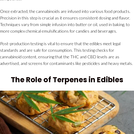
Once extracted, the cannabinoids are infused into various food products.
Precision in this step is crucial as it ensures consistent dosing and flavor.
Techniques vary from simple infusion into butter or oil, used in baking, to
more complex chemical emulsifications for candies and beverages.
Post-production testing is vital to ensure that the edibles meet legal
standards and are safe for consumption. This testing checks for
cannabinoid content, ensuring that the THC and CBD levels are as
advertised, and screens for contaminants like pesticides and heavy metals.
The Role of Terpenes in Edibles