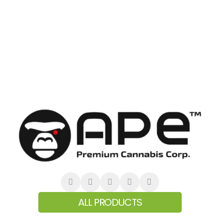
ALL PRODUCTS