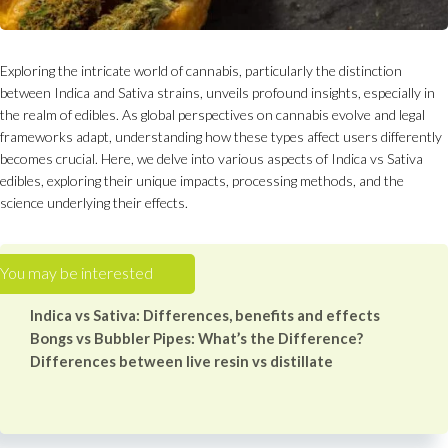
Exploring the intricate world of cannabis, particularly the distinction
between Indica and Sativa strains, unveils profound insights, especially in
the realm of edibles. As global perspectives on cannabis evolve and legal
frameworks adapt, understanding how these types affect users differently
becomes crucial. Here, we delve into various aspects of Indica vs Sativa
edibles, exploring their unique impacts, processing methods, and the
science underlying their effects.
Indica vs Sativa: Differences, benefits and effects
Bongs vs Bubbler Pipes: What’s the Difference?
Differences between live resin vs distillate