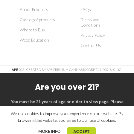
About Products
FAQs
Catalog of products
Terms and
Conditions
Where to Buy
Privacy Policy
Weed Education
Contact Us
APE
2021 CREATED BY APE PREMIUM CANNABIS CORP. C11-0001840-LIC
.
Are you over 21?
You must be 21 years of age or older to view page. Please
verify your age to enter.
We use cookies to improve your experience on our website. By
browsing this website, you agree to our use of cookies.
I am 21 or Older
I am Under 21
ACCEPT
MORE INFO