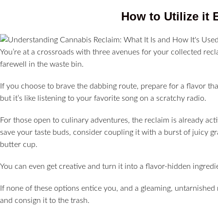
How to Utilize it 
You’re at a crossroads with three avenues for your collected reclaim
farewell in the waste bin.
If you choose to brave the dabbing route, prepare for a flavor that
but it’s like listening to your favorite song on a scratchy radio.
For those open to culinary adventures, the reclaim is already act
save your taste buds, consider coupling it with a burst of juicy 
butter cup.
You can even get creative and turn it into a flavor-hidden ingred
If none of these options entice you, and a gleaming, untarnished r
and consign it to the trash.