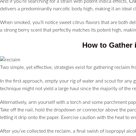
And if you’re searching for a strain with potent indica effects,
Cra
delivers a predominantly narcotic body high, making it an ideal ch
When smoked, you’ll notice sweet citrus flavors that are both deli
a strong berry scent that perfectly matches its potent high, maki
How to Gather i
Two simple, yet effective, strategies exist for gathering reclaim f
In the first approach, empty your rig of water and scout for any go
technique might not yield a large haul since the majority of the rec
Alternatively, arm yourself with a torch and some parchment pape
Take off the nail, hold the dropdown or connector above the parc
letting it drip onto the paper. Exercise caution with the heat to
After you’ve collected the reclaim, a final swish of isopropyl al