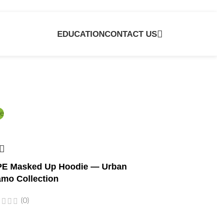
EDUCATION
CONTACT US
e
E Masked Up Hoodie — Urban
mo Collection
(0)