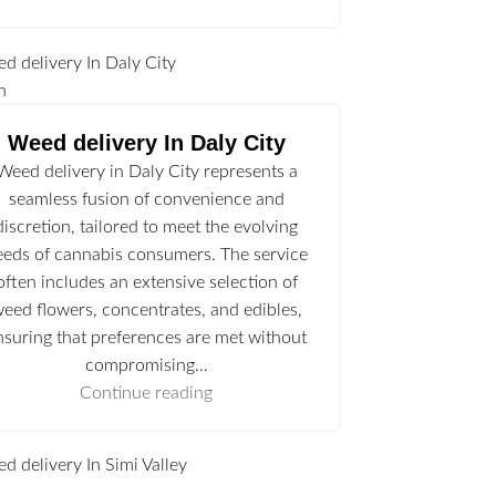
n
Weed delivery In Daly City
Weed delivery in Daly City represents a
seamless fusion of convenience and
discretion, tailored to meet the evolving
eeds of cannabis consumers. The service
often includes an extensive selection of
eed flowers, concentrates, and edibles,
nsuring that preferences are met without
compromising…
Continue reading
l