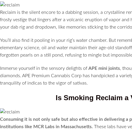
Reclaim is the silent encore to a dabbing session, a crystalline re
frosty vestige that lingers after a volcanic eruption of vapor and 
your dab rig and dropdown, like memories sticking to the corrido
You’ll also find it pooling in your rig’s water chamber. But remem
elementary science, oil and water maintain their age-old standoff. 
forgotten pearls on a still pond, refusing to mingle but impossible
Immerse yourself in the sensory delights of
APE mini joints
, thou
diamonds. APE Premium Cannabis Corp has handpicked a variety o
tranquility of indicas to the vigor of sativas.
Is Smoking Reclaim a 
Consuming it is not only safe but also effective in delivering a 
institutions like MCR Labs in Massachusetts.
These labs have ver