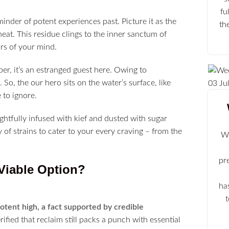
fu
minder of potent experiences past. Picture it as the
th
heat. This residue clings to the inner sanctum of
rs of your mind.
ber, it’s an estranged guest here. Owing to
So, the our hero sits on the water’s surface, like
03
Ju
 to ignore.
ghtfully infused with kief and dusted with sugar
f strains to cater to your every craving – from the
We
pr
Viable Option?
ha
potent high, a fact supported by credible
ified that reclaim still packs a punch with essential