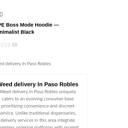
E Boss Mode Hoodie —
nimalist Black
(0)
l
Weed delivery In Paso Robles
Weed delivery in Paso Robles uniquely
caters to an evolving consumer base
prioritizing convenience and discreet
service. Unlike traditional dispensaries,
delivery services in this area integrate
eamless ordering platforms with prompt