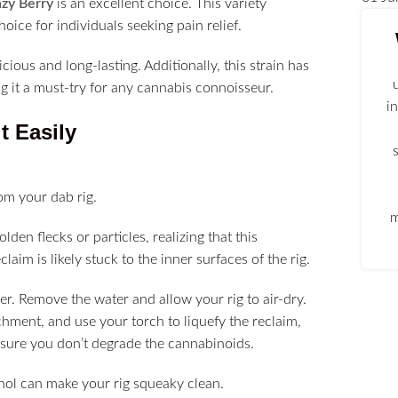
zy Berry
is an excellent choice. This variety
oice for individuals seeking pain relief.
cious and long-lasting. Additionally, this strain has
ng it a must-try for any cannabis connoisseur.
i
t Easily
rom your dab rig.
m
lden flecks or particles, realizing that this
laim is likely stuck to the inner surfaces of the rig.
r. Remove the water and allow your rig to air-dry.
hment, and use your torch to liquefy the reclaim,
 ensure you don’t degrade the cannabinoids.
cohol can make your rig squeaky clean.