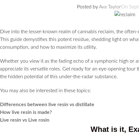
Posted by
Ava Taylor
On Sept
Dive into the lesser-known realm of cannabis reclaim, the ofte
This guide demystifies this potent residue, shedding light on what 
consumption, and how to maximize its utility.
Whether you view it as the fading echo of a symphonic high or as
appreciate its versatile roles. Get ready for an eye-opening tou
the hidden potential of this under-the-radar substance.
You may also be interested in these topics:
Differences between live resin vs distillate
How live resin is made?
Live resin vs Live rosin
What is it, Ex