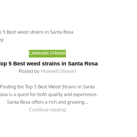
ep
CANNABIS STRAINS
op 5 Best weed strains in Santa Rosa
Posted by
Maxwell Stewart
Finding the Top 5 Best Weed Strains in Santa
26
Sep
osa is a quest for both quality and experience.
Santa Rosa offers a rich and growing...
Continue reading
Where 