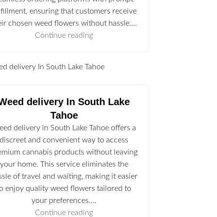
lfillment, ensuring that customers receive
eir chosen weed flowers without hassle.…
Continue reading
l
Weed delivery In South Lake
Tahoe
ed delivery in South Lake Tahoe offers a
discreet and convenient way to access
emium cannabis products without leaving
your home. This service eliminates the
ssle of travel and waiting, making it easier
to enjoy quality weed flowers tailored to
your preferences.…
Continue reading