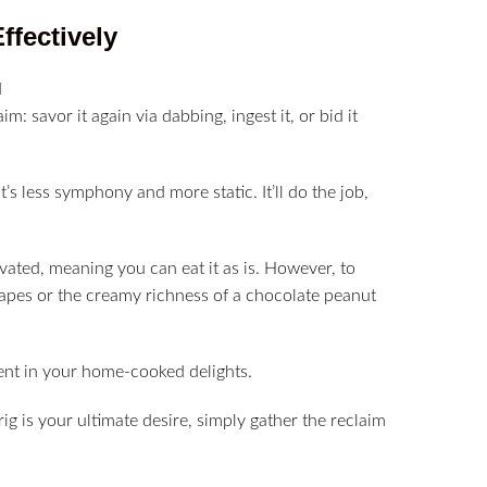
Effectively
: savor it again via dabbing, ingest it, or bid it
’s less symphony and more static. It’ll do the job,
ivated, meaning you can eat it as is. However, to
grapes or the creamy richness of a chocolate peanut
ient in your home-cooked delights.
ig is your ultimate desire, simply gather the reclaim