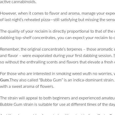
active cannabinoids.
However, when it comes to flavor and aroma, manage your expect
of last night’s reheated pizza—still satisfying but missing the sen
The quality of your reclaim is directly proportional to that of the 
dabbing top-shelf concentrates, you can expect your reclaim to off
Remember, the original concentrate’s terpenes – those aromatic 
and flavor – were evaporated during your first dabbing session. So
so without the enthralling scents and flavors that elevate a fres
For those who are interested in smoking weed wuth no worries
Gum
.They also called “Bubba Gum” is an indica-dominant strain.
with a sweet aroma of flowers.
The strain will appeal to both beginners and experienced amateu
Bubble Gum strain is suitable for use at different times of the day