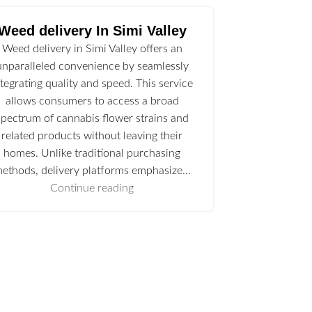
Weed delivery In Simi Valley
Weed delivery in Simi Valley offers an
unparalleled convenience by seamlessly
ntegrating quality and speed. This service
allows consumers to access a broad
spectrum of cannabis flower strains and
related products without leaving their
homes. Unlike traditional purchasing
ethods, delivery platforms emphasize…
Continue reading