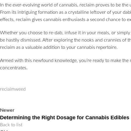
In the ever-evolving world of cannabis, reclaim proves to be the
From its intriguing formation as a crystalline leftover of your dabb
effects, reclaim gives cannabis enthusiasts a second chance to e
Whether you choose to re-dab, infuse it in your meals, or simply 
be hastily dismissed. After exploring the nooks and crannies of 
reclaim as a valuable addition to your cannabis repertoire.
Armed with this newfound knowledge, you’re ready to make the m
concentrates.
reclaim
weed
Newer
Determining the Right Dosage for Cannabis Edibles
Back to list