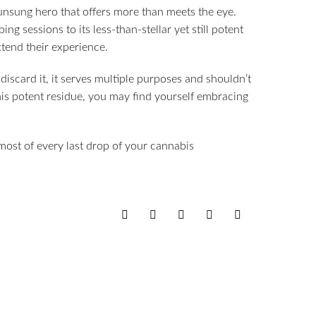
 unsung hero that offers more than meets the eye.
ing sessions to its less-than-stellar yet still potent
xtend their experience.
discard it, it serves multiple purposes and shouldn’t
this potent residue, you may find yourself embracing
ost of every last drop of your cannabis