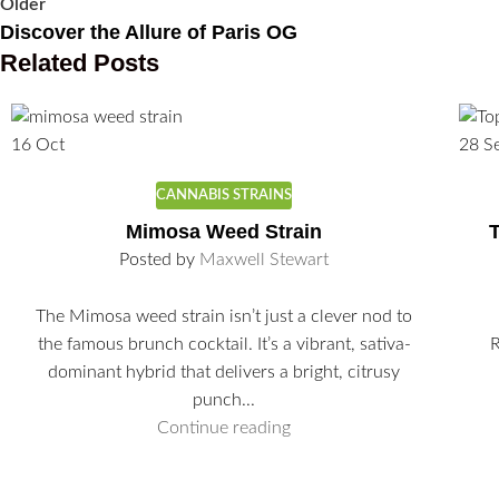
Older
Discover the Allure of Paris OG
Related Posts
16
Oct
28
S
CANNABIS STRAINS
Mimosa Weed Strain
T
Posted by
Maxwell Stewart
The Mimosa weed strain isn’t just a clever nod to
the famous brunch cocktail. It’s a vibrant, sativa-
R
dominant hybrid that delivers a bright, citrusy
punch...
Continue reading