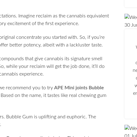
ations. Imagine reclaim as the cannabis equivalent
sory excitement of the first experience.
30
Ju
original concentrate you started with. So, if you’re
er better potency, albeit with a lackluster taste.
compounds that give cannabis its signature smell
, while your reclaim will get the job done, it’ll do
n
h cannabis experience.
w
, we recommend you to try
APE Mini joints Bubble
e
 Based on the name, it tastes like real chewing gum
rs. Bubble Gum is uplifting and euphoric. The
.
01
Ju