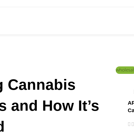
ed Education
Home
/
PRODUCTS
wholesal
g Cannabis
Is and How It’s
AP
Ca
d