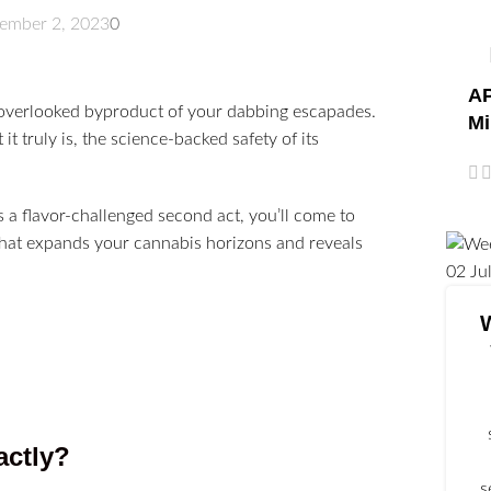
ember 2, 2023
0
AP
n-overlooked byproduct of your dabbing escapades.
Mi
it truly is, the science-backed safety of its
 a flavor-challenged second act, you’ll come to
r that expands your cannabis horizons and reveals
02
Ju
actly?
s