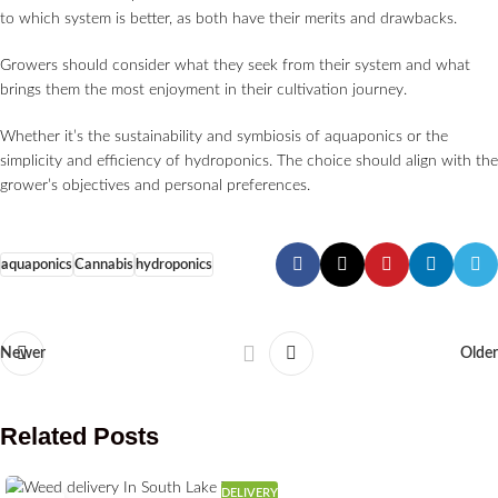
to which system is better, as both have their merits and drawbacks.
Growers should consider what they seek from their system and what
brings them the most enjoyment in their cultivation journey.
Whether it’s the sustainability and symbiosis of aquaponics or the
simplicity and efficiency of hydroponics. The choice should align with the
grower’s objectives and personal preferences.
aquaponics
Cannabis
hydroponics
Newer
Older
Related Posts
DELIVERY