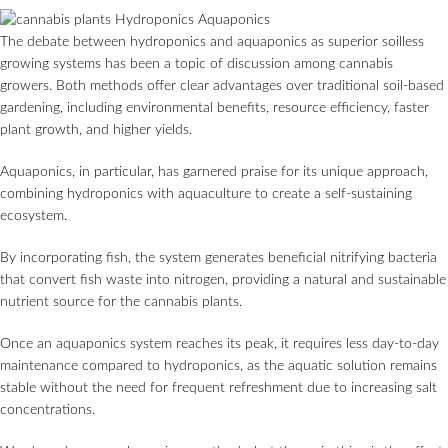
The debate between hydroponics and aquaponics as superior soilless
growing systems has been a topic of discussion among cannabis
growers. Both methods offer clear advantages over traditional soil-based
gardening, including environmental benefits, resource efficiency, faster
plant growth, and higher yields.
Aquaponics, in particular, has garnered praise for its unique approach,
combining hydroponics with aquaculture to create a self-sustaining
ecosystem.
By incorporating fish, the system generates beneficial nitrifying bacteria
that convert fish waste into nitrogen, providing a natural and sustainable
nutrient source for the cannabis plants.
Once an aquaponics system reaches its peak, it requires less day-to-day
maintenance compared to hydroponics, as the aquatic solution remains
stable without the need for frequent refreshment due to increasing salt
concentrations.