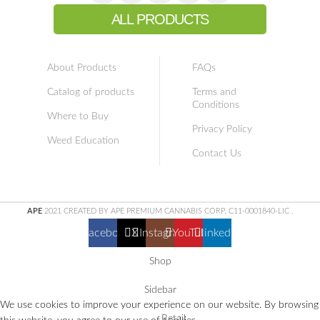
ALL PRODUCTS
About Products
FAQs
Catalog of products
Terms and
Conditions
Where to Buy
Privacy Policy
Weed Education
Contact Us
APE
2021 CREATED BY APE PREMIUM CANNABIS CORP. C11-0001840-LIC
.
Facebook
X
Instagram
YouTube
linkedin
Shop
Sidebar
We use cookies to improve your experience on our website. By browsing
Retail