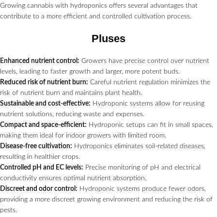
Growing cannabis with hydroponics offers several advantages that
contribute to a more efficient and controlled cultivation process.
Pluses
Enhanced nutrient control:
Growers have precise control over nutrient
levels, leading to faster growth and larger, more potent buds.
Reduced risk of nutrient burn:
Careful nutrient regulation minimizes the
risk of nutrient burn and maintains plant health.
Sustainable and cost-effective:
Hydroponic systems allow for reusing
nutrient solutions, reducing waste and expenses.
Compact and space-efficient:
Hydroponic setups can fit in small spaces,
making them ideal for indoor growers with limited room.
Disease-free cultivation:
Hydroponics eliminates soil-related diseases,
resulting in healthier crops.
Controlled pH and EC levels:
Precise monitoring of pH and electrical
conductivity ensures optimal nutrient absorption.
Discreet and odor control:
Hydroponic systems produce fewer odors,
providing a more discreet growing environment and reducing the risk of
pests.