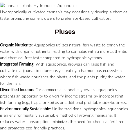
Hydroponically cultivated cannabis may occasionally develop a chemical
taste, prompting some growers to prefer soil-based cultivation.
Pluses
Organic Nutrients:
Aquaponics utilizes natural fish waste to enrich the
water with organic nutrients, leading to cannabis with a more authentic
and chemical-free taste compared to hydroponic systems.
Integrated Farming:
With aquaponics, growers can raise fish and
cultivate marijuana simultaneously, creating a harmonious ecosystem
where fish waste nourishes the plants, and the plants purify the water
for the fish.
Diversified Income:
For commercial cannabis growers, aquaponics
presents an opportunity to diversify income streams by incorporating
fish farming (e.g., tilapia or koi) as an additional profitable side-business.
Environmentally Sustainable:
Unlike traditional hydroponics, aquaponics
is an environmentally sustainable method of growing marijuana. It
reduces water consumption, minimizes the need for chemical fertilizers,
and promotes eco-friendly practices.