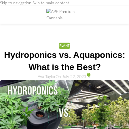
Skip to navigation
Skip to main content
Weed Education
Home
/
PLANT
PLANT
Hydroponics vs. Aquaponics:
What is the Best?
0
Ava Taylor
On July 22, 2023