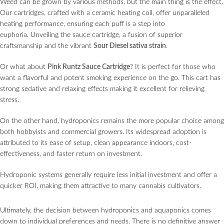
Weed can be grown by various methods, but the main thing is the effect.
Our cartridges, crafted with a ceramic heating coil, offer unparalleled
heating performance, ensuring each puff is a step into
euphoria. Unveiling the sauce сartridge, a fusion of superior
craftsmanship and the vibrant
Sour Diesel sativa strain
.
Or what about
Pink Runtz Sauce Cartridge
? It is perfect for those who
want a flavorful and potent smoking experience on the go. This cart has
strong sedative and relaxing effects making it excellent for relieving
stress.
On the other hand, hydroponics remains the more popular choice among
both hobbyists and commercial growers. Its widespread adoption is
attributed to its ease of setup, clean appearance indoors, cost-
effectiveness, and faster return on investment.
Hydroponic systems generally require less initial investment and offer a
quicker ROI, making them attractive to many cannabis cultivators.
Ultimately, the decision between hydroponics and aquaponics comes
down to individual preferences and needs. There is no definitive answer