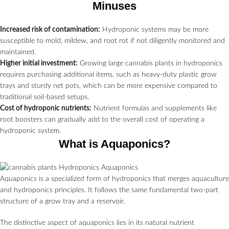
Minuses
Increased risk of contamination:
Hydroponic systems may be more
susceptible to mold, mildew, and root rot if not diligently monitored and
maintained.
Higher initial investment:
Growing large cannabis plants in hydroponics
requires purchasing additional items, such as heavy-duty plastic grow
trays and sturdy net pots, which can be more expensive compared to
traditional soil-based setups.
Cost of hydroponic nutrients:
Nutrient formulas and supplements like
root boosters can gradually add to the overall cost of operating a
hydroponic system.
What is Aquaponics?
Aquaponics is a specialized form of hydroponics that merges aquaculture
and hydroponics principles. It follows the same fundamental two-part
structure of a grow tray and a reservoir.
The distinctive aspect of aquaponics lies in its natural nutrient