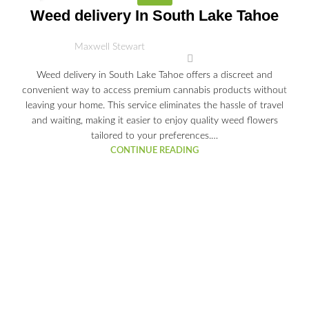
03
Weed delivery In South Lake Tahoe
JUL
Maxwell Stewart
Weed delivery in South Lake Tahoe offers a discreet and
convenient way to access premium cannabis products without
leaving your home. This service eliminates the hassle of travel
and waiting, making it easier to enjoy quality weed flowers
tailored to your preferences.…
CONTINUE READING