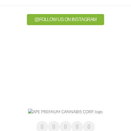
FOLLOW US ON INSTAGRAM