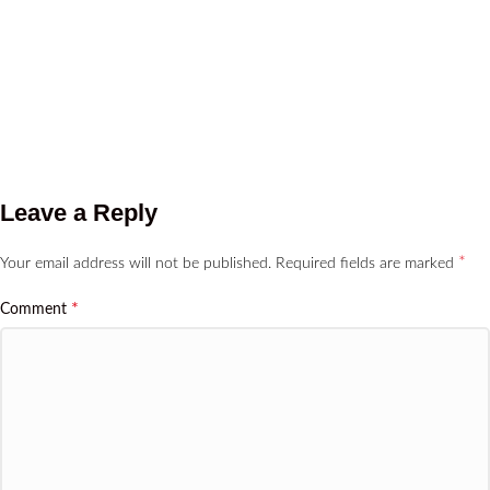
Leave a Reply
*
Your email address will not be published.
Required fields are marked
*
Comment