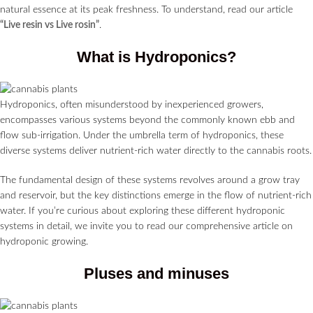
natural essence at its peak freshness. To understand, read our article
“Live resin vs Live rosin”
.
What is Hydroponics?
Hydroponics, often misunderstood by inexperienced growers,
encompasses various systems beyond the commonly known ebb and
flow sub-irrigation. Under the umbrella term of hydroponics, these
diverse systems deliver nutrient-rich water directly to the cannabis roots.
The fundamental design of these systems revolves around a grow tray
and reservoir, but the key distinctions emerge in the flow of nutrient-rich
water. If you’re curious about exploring these different hydroponic
systems in detail, we invite you to read our comprehensive article on
hydroponic growing.
Pluses and minuses