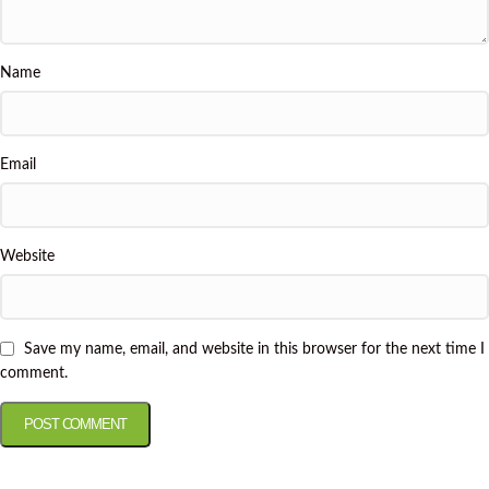
Name
Email
Website
Save my name, email, and website in this browser for the next time I
comment.