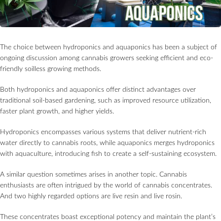
The choice between hydroponics and aquaponics has been a subject of
ongoing discussion among cannabis growers seeking efficient and eco-
friendly soilless growing methods.
Both hydroponics and aquaponics offer distinct advantages over
traditional soil-based gardening, such as improved resource utilization,
faster plant growth, and higher yields.
Hydroponics encompasses various systems that deliver nutrient-rich
water directly to cannabis roots, while aquaponics merges hydroponics
with aquaculture, introducing fish to create a self-sustaining ecosystem.
A similar question sometimes arises in another topic. Cannabis
enthusiasts are often intrigued by the world of cannabis concentrates.
And two highly regarded options are live resin and live rosin.
These concentrates boast exceptional potency and maintain the plant’s