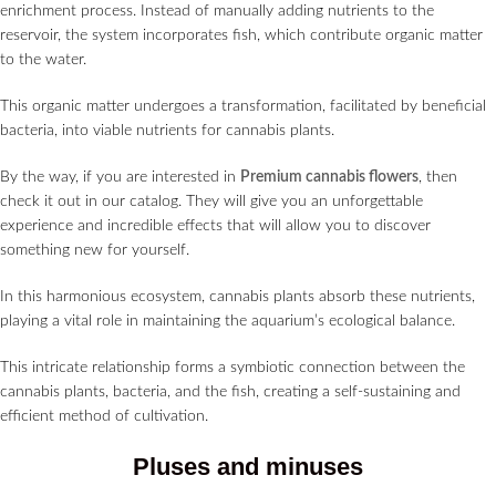
enrichment process. Instead of manually adding nutrients to the
reservoir, the system incorporates fish, which contribute organic matter
to the water.
This organic matter undergoes a transformation, facilitated by beneficial
bacteria, into viable nutrients for cannabis plants.
By the way, if you are interested in
Premium cannabis flowers
, then
check it out in our catalog. They will give you an unforgettable
experience and incredible effects that will allow you to discover
something new for yourself.
In this harmonious ecosystem, cannabis plants absorb these nutrients,
playing a vital role in maintaining the aquarium’s ecological balance.
This intricate relationship forms a symbiotic connection between the
cannabis plants, bacteria, and the fish, creating a self-sustaining and
efficient method of cultivation.
Pluses and minuses