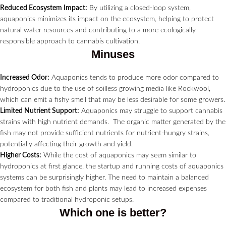
Reduced Ecosystem Impact:
By utilizing a closed-loop system,
aquaponics minimizes its impact on the ecosystem, helping to protect
natural water resources and contributing to a more ecologically
responsible approach to cannabis cultivation.
Minuses
Increased Odor:
Aquaponics tends to produce more odor compared to
hydroponics due to the use of soilless growing media like Rockwool,
which can emit a fishy smell that may be less desirable for some growers.
Limited Nutrient Support:
Aquaponics may struggle to support cannabis
strains with high nutrient demands. The organic matter generated by the
fish may not provide sufficient nutrients for nutrient-hungry strains,
potentially affecting their growth and yield.
Higher Costs:
While the cost of aquaponics may seem similar to
hydroponics at first glance, the startup and running costs of aquaponics
systems can be surprisingly higher. The need to maintain a balanced
ecosystem for both fish and plants may lead to increased expenses
compared to traditional hydroponic setups.
Which one is better?