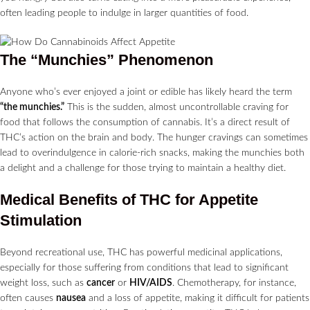
often leading people to indulge in larger quantities of food.
The “Munchies” Phenomenon
Anyone who’s ever enjoyed a joint or edible has likely heard the term
“the munchies.”
This is the sudden, almost uncontrollable craving for
food that follows the consumption of cannabis. It’s a direct result of
THC’s action on the brain and body. The hunger cravings can sometimes
lead to overindulgence in calorie-rich snacks, making the munchies both
a delight and a challenge for those trying to maintain a healthy diet.
Medical Benefits of THC for Appetite
Stimulation
Beyond recreational use, THC has powerful medicinal applications,
especially for those suffering from conditions that lead to significant
weight loss, such as
cancer
or
HIV/AIDS
. Chemotherapy, for instance,
often causes
nausea
and a loss of appetite, making it difficult for patients