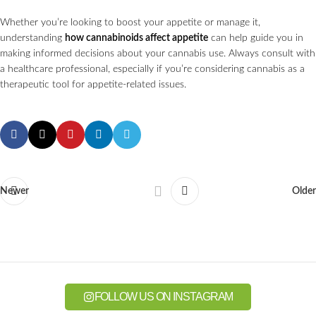
Whether you’re looking to boost your appetite or manage it,
understanding
how cannabinoids affect appetite
can help guide you in
making informed decisions about your cannabis use. Always consult with
a healthcare professional, especially if you’re considering cannabis as a
therapeutic tool for appetite-related issues.
Newer
Older
FOLLOW US ON INSTAGRAM