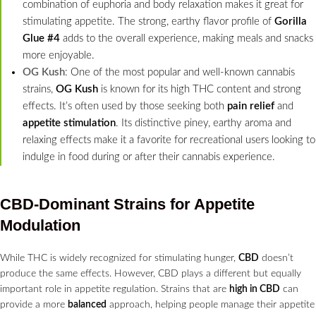
combination of euphoria and body relaxation makes it great for
stimulating appetite. The strong, earthy flavor profile of
Gorilla
Glue #4
adds to the overall experience, making meals and snacks
more enjoyable.
OG Kush
: One of the most popular and well-known cannabis
strains,
OG Kush
is known for its high THC content and strong
effects. It’s often used by those seeking both
pain relief
and
appetite stimulation
. Its distinctive piney, earthy aroma and
relaxing effects make it a favorite for recreational users looking to
indulge in food during or after their cannabis experience.
CBD-Dominant Strains for Appetite
Modulation
While THC is widely recognized for stimulating hunger,
CBD
doesn’t
produce the same effects. However, CBD plays a different but equally
important role in appetite regulation. Strains that are
high in CBD
can
provide a more
balanced
approach, helping people manage their appetite