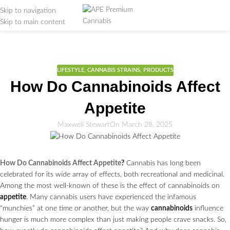
Skip to navigation
Skip to main content
Weed Education
Home
/
Lifestyle
LIFESTYLE
,
CANNABIS STRAINS
,
PRODUCTS
How Do Cannabinoids Affect
Appetite
Maxwell Stewart
On March 28, 2025
How Do Cannabinoids Affect Appetite
?
Cannabis has long been
celebrated for its wide array of effects, both recreational and medicinal.
Among the most well-known of these is the effect of cannabinoids on
appetite
. Many cannabis users have experienced the infamous
“munchies” at one time or another, but the way
cannabinoids
influence
hunger is much more complex than just making people crave snacks. So,