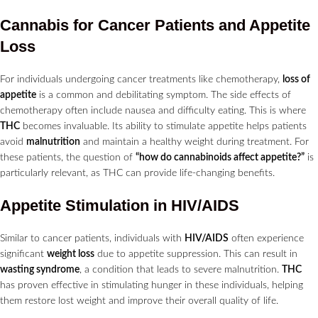
Cannabis for Cancer Patients and Appetite
Loss
For individuals undergoing cancer treatments like chemotherapy,
loss of
appetite
is a common and debilitating symptom. The side effects of
chemotherapy often include nausea and difficulty eating. This is where
THC
becomes invaluable. Its ability to stimulate appetite helps patients
avoid
malnutrition
and maintain a healthy weight during treatment. For
these patients, the question of
“how do cannabinoids affect appetite?”
is
particularly relevant, as THC can provide life-changing benefits.
Appetite Stimulation in HIV/AIDS
Similar to cancer patients, individuals with
HIV/AIDS
often experience
significant
weight loss
due to appetite suppression. This can result in
wasting syndrome
, a condition that leads to severe malnutrition.
THC
has proven effective in stimulating hunger in these individuals, helping
them restore lost weight and improve their overall quality of life.