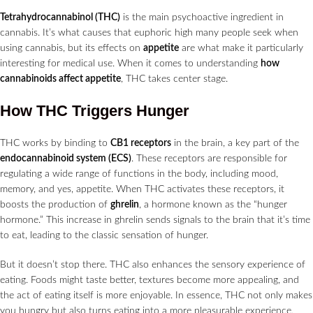
Tetrahydrocannabinol (THC)
is the main psychoactive ingredient in
cannabis. It’s what causes that euphoric high many people seek when
using cannabis, but its effects on
appetite
are what make it particularly
interesting for medical use. When it comes to understanding
how
cannabinoids affect appetite
, THC takes center stage.
How THC Triggers Hunger
THC works by binding to
CB1 receptors
in the brain, a key part of the
endocannabinoid system (ECS)
. These receptors are responsible for
regulating a wide range of functions in the body, including mood,
memory, and yes, appetite. When THC activates these receptors, it
boosts the production of
ghrelin
, a hormone known as the “hunger
hormone.” This increase in ghrelin sends signals to the brain that it’s time
to eat, leading to the classic sensation of hunger.
But it doesn’t stop there. THC also enhances the sensory experience of
eating. Foods might taste better, textures become more appealing, and
the act of eating itself is more enjoyable. In essence, THC not only makes
you hungry but also turns eating into a more pleasurable experience,