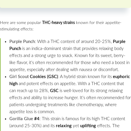
Here are some popular
THC-heavy strains
known for their appetite-
stimulating effects:
Purple Punch
: With a THC content of around 20-25%,
Purple
Punch
is an indica-dominant strain that provides relaxing body
effects and a strong urge to snack. Known for its sweet, berry-
like flavor, it’s often recommended for those who need a boost in
appetite, especially after dealing with nausea or discomfort.
Girl Scout
Cookies (GSC)
: A hybrid strain known for its
euphoric
high
and potent effects on appetite. With a THC content that
can reach up to 28%,
GSC
is well-loved for its strong relaxing
effects and ability to increase hunger. It’s often recommended for
patients undergoing treatments like chemotherapy, where
appetite loss is common.
Gorilla Glue
#4
: This strain is famous for its high THC content
(around 25-30%) and its
relaxing
yet
uplifting
effects. The