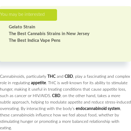
Gelato Strain
The Best Cannabis Strains in New Jersey
The Best Indica Vape Pens
Cannabinoids, particularly
THC
and
CBD
, play a fascinating and complex
role in regulating
appetite
. THC is well-known for its ability to stimulate
hunger, making it useful in treating conditions that cause appetite loss,
such as cancer or HIV/AIDS.
CBD
, on the other hand, takes a more
subtle approach, helping to modulate appetite and reduce stress-induced
overeating. By interacting with the body’s
endocannabinoid system
,
these cannabinoids influence how we feel about food, whether by
stimulating hunger or promoting a more balanced relationship with
eating.