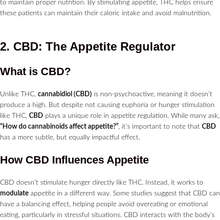
to maintain proper nutrition. By stimulating appetite, THC helps ensure
these patients can maintain their caloric intake and avoid malnutrition.
2. CBD: The Appetite Regulator
What is CBD?
Unlike THC,
cannabidiol (CBD)
is non-psychoactive, meaning it doesn’t
produce a high. But despite not causing euphoria or hunger stimulation
like THC,
CBD
plays a unique role in appetite regulation. While many ask,
“How do cannabinoids affect appetite?”
, it’s important to note that
CBD
has a more subtle, but equally impactful effect.
How CBD Influences Appetite
CBD doesn’t stimulate hunger directly like THC. Instead, it works to
modulate
appetite in a different way. Some studies suggest that CBD can
have a balancing effect, helping people avoid overeating or emotional
eating, particularly in stressful situations. CBD interacts with the body’s