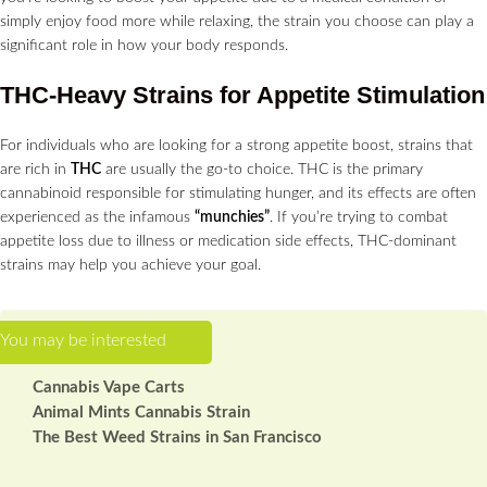
simply enjoy food more while relaxing, the strain you choose can play a
significant role in how your body responds.
THC-Heavy Strains for Appetite Stimulation
For individuals who are looking for a strong appetite boost, strains that
are rich in
THC
are usually the go-to choice. THC is the primary
cannabinoid responsible for stimulating hunger, and its effects are often
experienced as the infamous
“munchies”
. If you’re trying to combat
appetite loss due to illness or medication side effects, THC-dominant
strains may help you achieve your goal.
Cannabis Vape Carts
Animal Mints Cannabis Strain
The Best Weed Strains in San Francisco