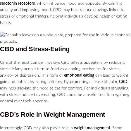
serotonin receptors
, which influence mood and appetite. By calming
anxiety and improving mood, CBD may help reduce cravings linked to
stress or emotional triggers, helping individuals develop healthier eating
habits.
CBD and Stress-Eating
One of the most compelling ways CBD affects appetite is by reducing
stress. Many people turn to food as a coping mechanism for stress,
anxiety, or depression. This form of
emotional eating
can lead to weight
gain and unhealthy eating patterns. By promoting a sense of calm,
CBD
may help alleviate the need to eat for comfort. For individuals struggling
with stress-induced overeating, CBD could be a useful tool for regaining
control over their appetite.
CBD’s Role in Weight Management
Interestingly, CBD may also play a role in
weight management
. Some