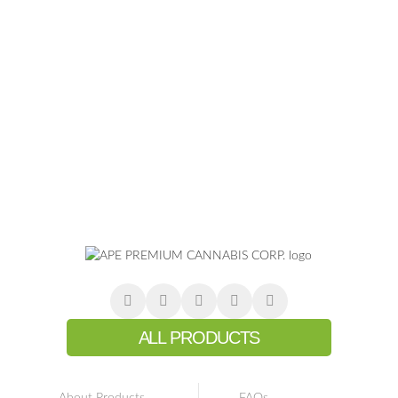
ALL PRODUCTS