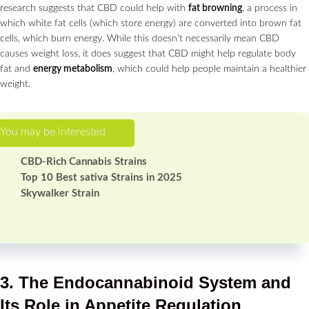
research suggests that CBD could help with
fat browning
, a process in
which white fat cells (which store energy) are converted into brown fat
cells, which burn energy. While this doesn’t necessarily mean CBD
causes weight loss, it does suggest that CBD might help regulate body
fat and
energy metabolism
, which could help people maintain a healthier
weight.
CBD-Rich Cannabis Strains
Top 10 Best sativa Strains in 2025
Skywalker Strain
3. The Endocannabinoid System and
Its Role in Appetite Regulation