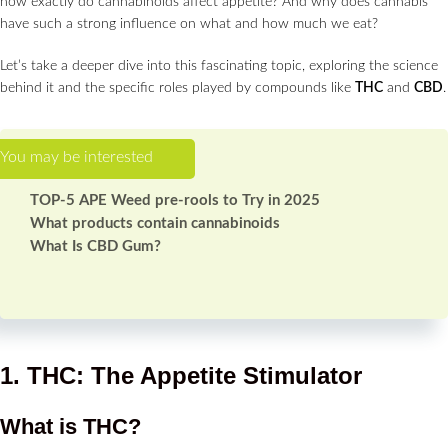
how exactly do cannabinoids affect appetite? And why does cannabis
have such a strong influence on what and how much we eat?
Let’s take a deeper dive into this fascinating topic, exploring the science
behind it and the specific roles played by compounds like
THC
and
CBD
.
TOP-5 APE Weed pre-rools to Try in 2025
What products contain cannabinoids
What Is CBD Gum?
1. THC: The Appetite Stimulator
What is THC?