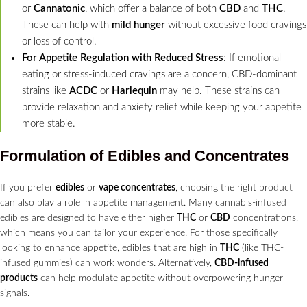
or
Cannatonic
, which offer a balance of both
CBD
and
THC
.
These can help with
mild hunger
without excessive food cravings
or loss of control.
For Appetite Regulation with Reduced Stress
: If emotional
eating or stress-induced cravings are a concern, CBD-dominant
strains like
ACDC
or
Harlequin
may help. These strains can
provide relaxation and anxiety relief while keeping your appetite
more stable.
Formulation of Edibles and Concentrates
If you prefer
edibles
or
vape concentrates
, choosing the right product
can also play a role in appetite management. Many cannabis-infused
edibles are designed to have either higher
THC
or
CBD
concentrations,
which means you can tailor your experience. For those specifically
looking to enhance appetite, edibles that are high in
THC
(like THC-
infused gummies) can work wonders. Alternatively,
CBD-infused
products
can help modulate appetite without overpowering hunger
signals.