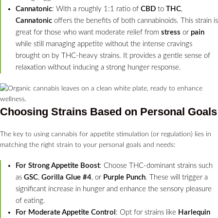
Cannatonic
: With a roughly 1:1 ratio of
CBD
to
THC
,
Cannatonic
offers the benefits of both cannabinoids. This strain is
great for those who want moderate relief from
stress
or
pain
while still managing appetite without the intense cravings
brought on by THC-heavy strains. It provides a gentle sense of
relaxation without inducing a strong hunger response.
Choosing Strains Based on Personal Goals
The key to using cannabis for appetite stimulation (or regulation) lies in
matching the right strain to your personal goals and needs:
For Strong Appetite Boost
: Choose THC-dominant strains such
as
GSC
,
Gorilla Glue #4
, or
Purple Punch
. These will trigger a
significant increase in hunger and enhance the sensory pleasure
of eating.
For Moderate Appetite Control
: Opt for strains like
Harlequin