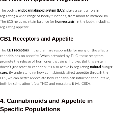
The body’s
endocannabinoid system (ECS)
plays a central role in
regulating a wide range of bodily functions, from mood to metabolism.
The ECS helps maintain balance (or
homeostasis
) in the body, including
regulating appetite.
CB1 Receptors and Appetite
The
CB1 receptors
in the brain are responsible for many of the effects
cannabis has on appetite. When activated by THC, these receptors
promote the release of hormones that signal hunger. But this system
doesn’t just react to cannabis; it’s also active in regulating
natural hunger
cues
. By understanding how cannabinoids affect appetite through the
ECS, we can better appreciate how cannabis can influence food intake,
both by stimulating it (via THC) and regulating it (via CBD).
4. Cannabinoids and Appetite in
Specific Populations