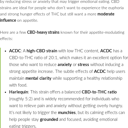
by reducing stress or anxiety that may trigger emotional eating. CBD
strains are ideal for people who don’t want to experience the euphoria
and strong hunger effects of THC but still want a more
moderate
influence
on appetite.
Here are a few
CBD-heavy strains
known for their appetite-modulating
effects:
ACDC
: A
high-CBD strain
with low THC content,
ACDC
has a
CBD-to-THC ratio of 20:1, which makes it an excellent option for
those who want to reduce
anxiety
or
stress
without inducing a
strong appetite increase. The subtle effects of
ACDC
help users
maintain
mental clarity
while supporting a healthy relationship
with food.
Harlequin
: This strain offers a balanced
CBD-to-THC ratio
(roughly 5:2) and is widely recommended for individuals who
want to relieve pain and anxiety without getting overly hungry.
It’s not likely to trigger the
munchies
, but its calming effects can
help people stay
grounded
and focused, avoiding emotional
eating triggers.