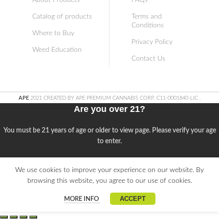
About Products
FAQs
Catalog of products
Terms and
Conditions
Where to Buy
Privacy Policy
Weed Education
Contact Us
APE
2021 CREATED BY APE PREMIUM CANNABIS CORP. C11-0001840-LIC
.
Are you over 21?
You must be 21 years of age or older to view page. Please verify your age
to enter.
Access forbidden
We use cookies to improve your experience on our website. By
browsing this website, you agree to our use of cookies.
Your access is restricted because of your age.
ACCEPT
MORE INFO
I am 21 or Older
I am Under 21