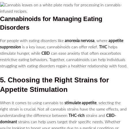
Cannabinoids for Managing Eating
Disorders
For people with eating disorders like
anorexia nervosa
, where
appetite
suppression
is a key issue, cannabinoids can offer relief.
THC
helps
stimulate hunger, while
CBD
can ease anxiety that often exacerbates
restrictive eating behaviors. Together, cannabinoids can help individuals
struggling with eating disorders regain a healthier relationship with food.
5. Choosing the Right Strains for
Appetite Stimulation
When it comes to using cannabis to
stimulate appetite
, selecting the
right strain is crucial. Not all cannabis strains have the same effects, and
understanding the difference between
THC-rich
strains and
CBD-
dominant
strains can help users target their specific needs. Whether
you’re looking to boost your appetite due to a medical condition or