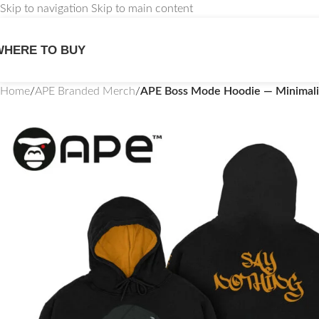
Skip to navigation
Skip to main content
WHERE TO BUY
Home
/
APE Branded Merch
/
APE Boss Mode Hoodie — Minimali