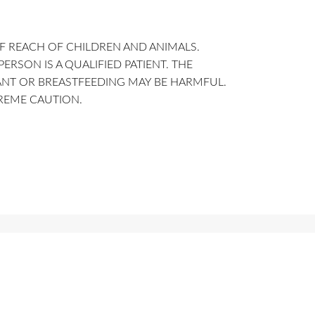
F REACH OF CHILDREN AND ANIMALS.
SON IS A QUALIFIED PATIENT. THE
ANT OR BREASTFEEDING MAY BE HARMFUL.
TREME CAUTION.