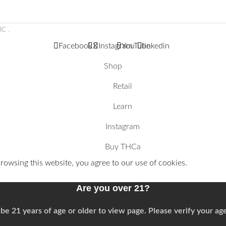
LIC
.
Facebook
X
Instagram
YouTube
linkedin
Shop
Retail
Learn
Instagram
Buy THCa
owsing this website, you agree to our use of cookies.
Are you over 21?
be 21 years of age or older to view page. Please verify your age