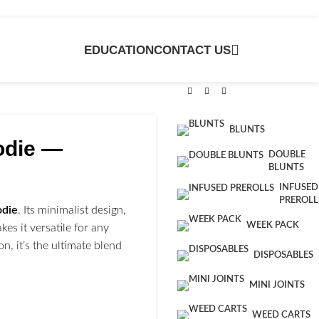
EDUCATION
CONTACT US
BLUNTS
odie —
DOUBLE
BLUNTS
INFUSED
PREROLL
odie
. Its minimalist design,
WEEK PACK
kes it versatile for any
, it’s the ultimate blend
DISPOSABLES
MINI JOINTS
WEED CARTS