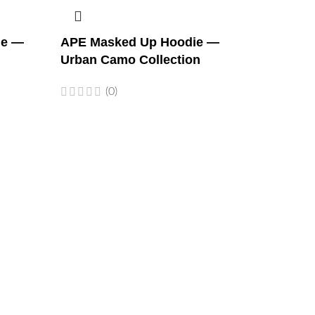
ie —
APE Masked Up Hoodie —
Urban Camo Collection
(0)