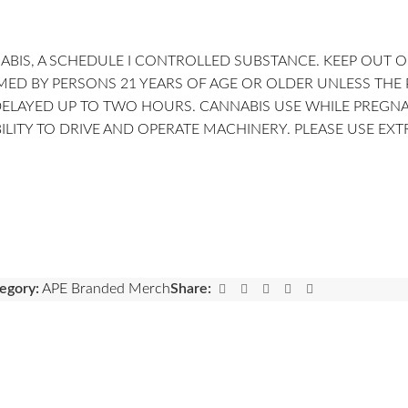
BIS, A SCHEDULE I CONTROLLED SUBSTANCE. KEEP OUT O
 BY PERSONS 21 YEARS OF AGE OR OLDER UNLESS THE PER
DELAYED UP TO TWO HOURS. CANNABIS USE WHILE PREGN
LITY TO DRIVE AND OPERATE MACHINERY. PLEASE USE EX
egory:
APE Branded Merch
Share: