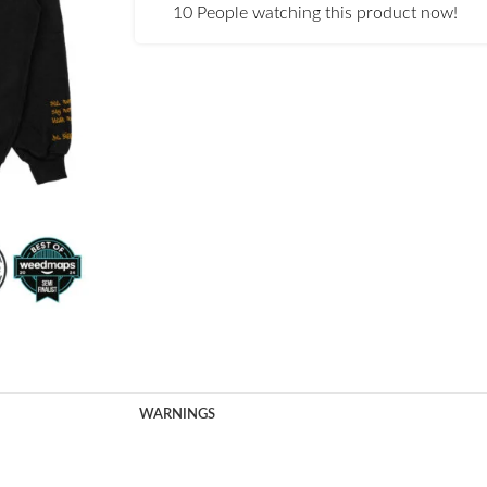
10
People watching this product now!
WARNINGS