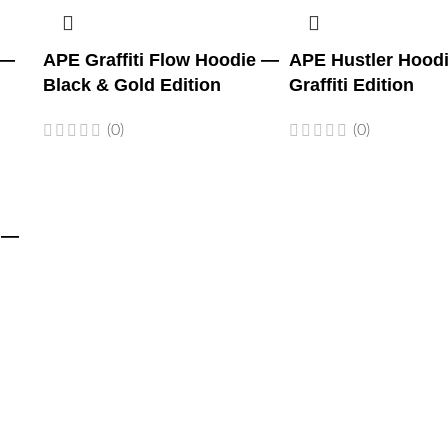
 —
APE Graffiti Flow Hoodie —
APE Hustler Hood
Black & Gold Edition
Graffiti Edition
(0)
(0)
 —