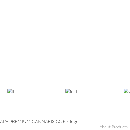
About Products