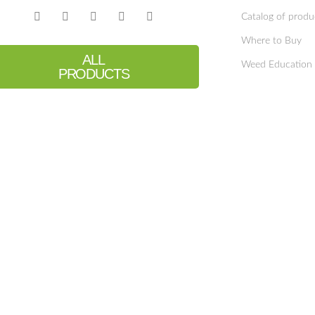
Catalog of produ
Where to Buy
ALL
Weed Education
PRODUCTS