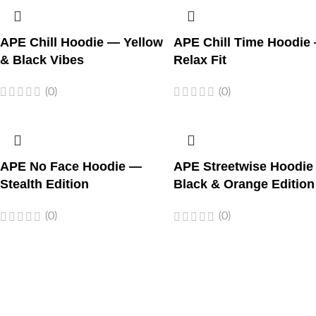
APE Chill Hoodie — Yellow
APE Chill Time Hoodie
& Black Vibes
Relax Fit
(0)
(0)
APE No Face Hoodie —
APE Streetwise Hoodie
Stealth Edition
Black & Orange Edition
(0)
(0)