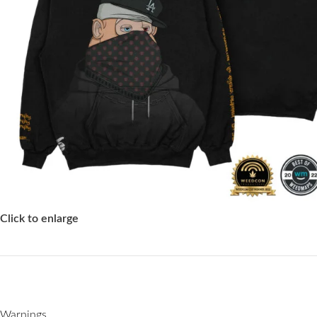
Click to enlarge
Warnings