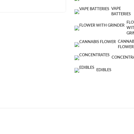
VAPE
BATTERIES
FL
WI
GRI
CANNAB
FLOWER
CONCENTR
EDIBLES