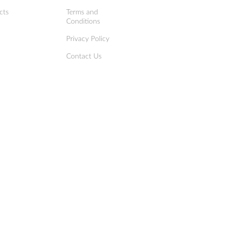
cts
Terms and
Conditions
Privacy Policy
Contact Us