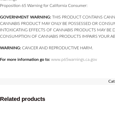
Proposition 65 Warning for California Consumer:
GOVERNMENT WARNING:
THIS PRODUCT CONTAINS CANNA
CANNABIS PRODUCT MAY ONLY BE POSSESSED OR CONSUMED
INTOXICATING EFFECTS OF CANNABIS PRODUCTS MAY BE 
CONSUMPTION OF CANNABIS PRODUCTS IMPAIRS YOUR ABI
WARNING:
CANCER AND REPRODUCTIVE HARM.
For more information go to:
www.p65warnings.ca.gov
Cat
Related products