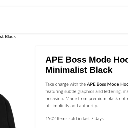
st Black
APE Boss Mode Ho
Minimalist Black
Take charge with the
APE Boss Mode Ho
featuring subtle graphics and lettering, ma
occasion. Made from premium black cotton
of simplicity and authority.
1902
Items sold in last 7 days