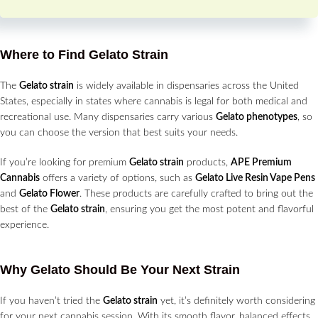
Where to Find Gelato Strain
The
Gelato strain
is widely available in dispensaries across the United
States, especially in states where cannabis is legal for both medical and
recreational use. Many dispensaries carry various
Gelato phenotypes
, so
you can choose the version that best suits your needs.
If you’re looking for premium
Gelato strain
products,
APE Premium
Cannabis
offers a variety of options, such as
Gelato Live Resin Vape Pens
and
Gelato Flower
. These products are carefully crafted to bring out the
best of the
Gelato strain
, ensuring you get the most potent and flavorful
experience.
Why Gelato Should Be Your Next Strain
If you haven’t tried the
Gelato strain
yet, it’s definitely worth considering
for your next cannabis session. With its smooth flavor, balanced effects,