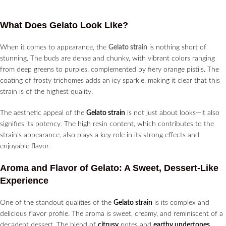
What Does Gelato Look Like?
When it comes to appearance, the
Gelato strain
is nothing short of
stunning. The buds are dense and chunky, with vibrant colors ranging
from deep greens to purples, complemented by fiery orange pistils. The
coating of frosty trichomes adds an icy sparkle, making it clear that this
strain is of the highest quality.
The aesthetic appeal of the
Gelato strain
is not just about looks—it also
signifies its potency. The high resin content, which contributes to the
strain’s appearance, also plays a key role in its strong effects and
enjoyable flavor.
Aroma and Flavor of Gelato: A Sweet, Dessert-Like
Experience
One of the standout qualities of the
Gelato strain
is its complex and
delicious flavor profile. The aroma is sweet, creamy, and reminiscent of a
decadent dessert. The blend of
citrusy
notes and
earthy undertones