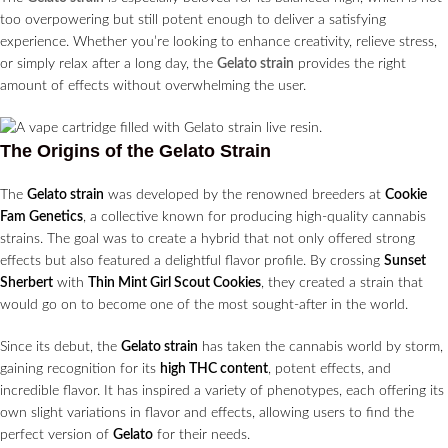
too overpowering but still potent enough to deliver a satisfying
experience. Whether you’re looking to enhance creativity, relieve stress,
or simply relax after a long day, the
Gelato strain
provides the right
amount of effects without overwhelming the user.
The Origins of the Gelato Strain
The
Gelato strain
was developed by the renowned breeders at
Cookie
Fam Genetics
, a collective known for producing high-quality cannabis
strains. The goal was to create a hybrid that not only offered strong
effects but also featured a delightful flavor profile. By crossing
Sunset
Sherbert
with
Thin Mint Girl Scout Cookies
, they created a strain that
would go on to become one of the most sought-after in the world.
Since its debut, the
Gelato strain
has taken the cannabis world by storm,
gaining recognition for its
high THC content
, potent effects, and
incredible flavor. It has inspired a variety of phenotypes, each offering its
own slight variations in flavor and effects, allowing users to find the
perfect version of
Gelato
for their needs.