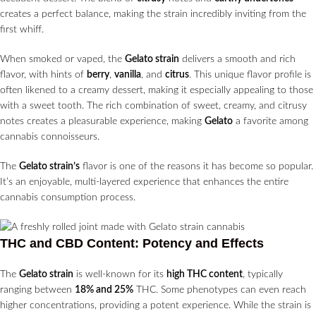
creates a perfect balance, making the strain incredibly inviting from the
first whiff.
When smoked or vaped, the
Gelato strain
delivers a smooth and rich
flavor, with hints of
berry
,
vanilla
, and
citrus
. This unique flavor profile is
often likened to a creamy dessert, making it especially appealing to those
with a sweet tooth. The rich combination of sweet, creamy, and citrusy
notes creates a pleasurable experience, making
Gelato
a favorite among
cannabis connoisseurs.
The
Gelato strain’s
flavor is one of the reasons it has become so popular.
It’s an enjoyable, multi-layered experience that enhances the entire
cannabis consumption process.
THC and CBD Content: Potency and Effects
The
Gelato strain
is well-known for its
high THC content
, typically
ranging between
18% and 25%
THC. Some phenotypes can even reach
higher concentrations, providing a potent experience. While the strain is