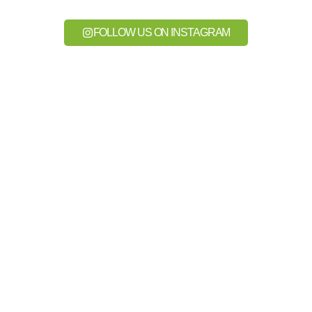
FOLLOW US ON INSTAGRAM