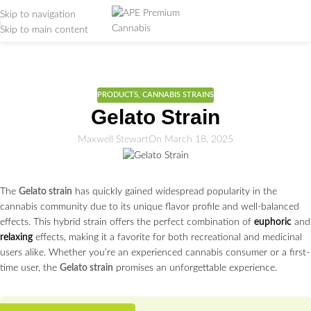
Skip to navigation
Skip to main content
Weed Education
Home
/
PRODUCTS
PRODUCTS
,
CANNABIS STRAINS
Gelato Strain
Maxwell Stewart
On March 18, 2025
The
Gelato strain
has quickly gained widespread popularity in the
cannabis community due to its unique flavor profile and well-balanced
effects. This hybrid strain offers the perfect combination of
euphoric
and
relaxing
effects, making it a favorite for both recreational and medicinal
users alike. Whether you’re an experienced cannabis consumer or a first-
time user, the
Gelato strain
promises an unforgettable experience.