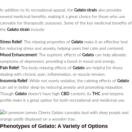
In addition to its recreational appeal, the
Gelato strain
also provides
several medicinal benefits, making it a great choice for those who use
cannabis for therapeutic purposes. Some of the key medicinal benefits of
the
Gelato strain
include:
Stress Relief
: The relaxing properties of
Gelato
make it an effective tool
for reducing stress and anxiety, helping users feel calm and centered.
Mood Enhancement
: The euphoric effects of
Gelato
can help alleviate
symptoms of depression, providing a boost in mood and energy.
Pain Relief
: The body-relaxing effects of
Gelato
are helpful for those
dealing with chronic pain, inflammation, or muscle tension.
Insomnia Relief
: While not overly sedative, the calming effects of
Gelato
can aid in better sleep by reducing anxiety and promoting relaxation.
Though
Gelato
doesn’t have high
CBD
content, its
THC
and terpene
profile make it a great option for both recreational and medicinal use.
Phenotypes of Gelato: A Variety of Options