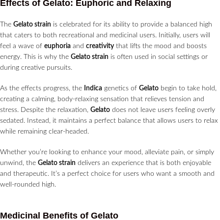
Effects of Gelato: Euphoric and Relaxing
The
Gelato strain
is celebrated for its ability to provide a balanced high
that caters to both recreational and medicinal users. Initially, users will
feel a wave of
euphoria
and
creativity
that lifts the mood and boosts
energy. This is why the
Gelato strain
is often used in social settings or
during creative pursuits.
As the effects progress, the
Indica
genetics of
Gelato
begin to take hold,
creating a calming, body-relaxing sensation that relieves tension and
stress. Despite the relaxation,
Gelato
does not leave users feeling overly
sedated. Instead, it maintains a perfect balance that allows users to relax
while remaining clear-headed.
Whether you’re looking to enhance your mood, alleviate pain, or simply
unwind, the
Gelato strain
delivers an experience that is both enjoyable
and therapeutic. It’s a perfect choice for users who want a smooth and
well-rounded high.
Medicinal Benefits of Gelato