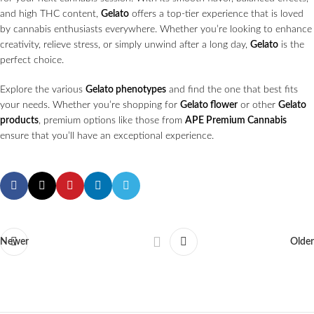
and high THC content,
Gelato
offers a top-tier experience that is loved
by cannabis enthusiasts everywhere. Whether you’re looking to enhance
creativity, relieve stress, or simply unwind after a long day,
Gelato
is the
perfect choice.
Explore the various
Gelato phenotypes
and find the one that best fits
your needs. Whether you’re shopping for
Gelato flower
or other
Gelato
products
, premium options like those from
APE Premium Cannabis
ensure that you’ll have an exceptional experience.
Newer
Older