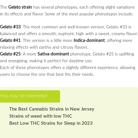
The
Gelato strain
has several phenotypes, each offering slight variations
in its effects and flavor. Some of the most popular phenotypes include:
Gelato #33
: The most common and well-known version, Gelato #33 is
balanced and offers a smooth, euphoric high with a sweet, creamy flavor.
Gelato #41
: This version is a little more
Indica-dominant
, offering more
relaxing effects with earthy and citrusy flavors.
Gelato #25
: A more
Sativa-dominant
phenotype, Gelato #25 is uplifting
and energizing, making it perfect for daytime use.
Each of these phenotypes offers a slightly different experience, allowing
users to choose the one that best fits their needs.
The Best Cannabis Strains in New Jersey
Strains of weed with low THC
Best Low THC Strains for Sleep in 2023