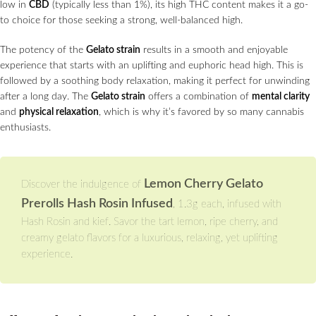
low in
CBD
(typically less than 1%), its high THC content makes it a go-
to choice for those seeking a strong, well-balanced high.
The potency of the
Gelato strain
results in a smooth and enjoyable
experience that starts with an uplifting and euphoric head high. This is
followed by a soothing body relaxation, making it perfect for unwinding
after a long day. The
Gelato strain
offers a combination of
mental clarity
and
physical relaxation
, which is why it’s favored by so many cannabis
enthusiasts.
Lemon Cherry Gelato
Discover the indulgence of
Prerolls Hash Rosin Infused
, 1.3g each, infused with
Hash Rosin and kief. Savor the tart lemon, ripe cherry, and
creamy gelato flavors for a luxurious, relaxing, yet uplifting
experience.