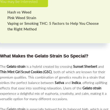
Hash vs Weed
Pink Weed Strain
Vaping or Smoking THC: 5 Factors to Help You Choose
the Right Method
What Makes the Gelato Strain So Special?
The
Gelato strain
is a hybrid created by crossing
Sunset Sherbert
and
Thin Mint Girl Scout Cookies (GSC)
, both of which are known for their
premium qualities. This combination of genetics results in a strain that
strikes the perfect balance between
Sativa
and
Indica
, offering uplifting
effects that ease into soothing relaxation. Users of the
Gelato strain
experience a delightful mix of euphoria, creativity, and calm, making it a
versatile option for many different occasions.
The
Gelato strain
is especially beloved for its balanced high, which is not