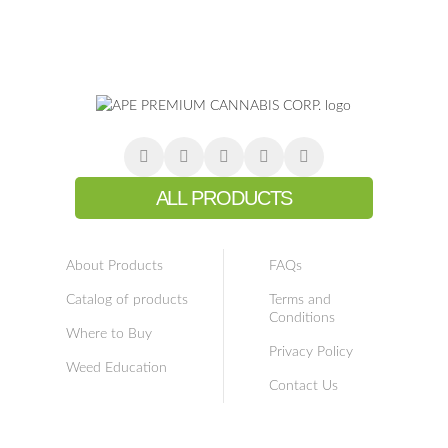
ALL PRODUCTS
About Products
FAQs
Catalog of products
Terms and
Conditions
Where to Buy
Privacy Policy
Weed Education
Contact Us