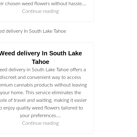
eir chosen weed flowers without hassle.…
Continue reading
l
Weed delivery In South Lake
Tahoe
ed delivery in South Lake Tahoe offers a
discreet and convenient way to access
emium cannabis products without leaving
your home. This service eliminates the
ssle of travel and waiting, making it easier
to enjoy quality weed flowers tailored to
your preferences.…
Continue reading