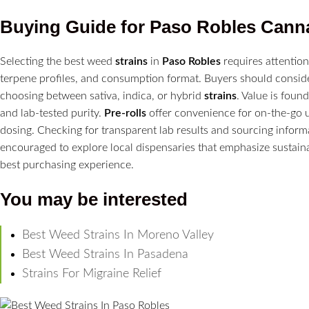
Buying Guide for
Paso Robles
Cann
Selecting the best weed
strains
in
Paso Robles
requires attention
terpene profiles, and consumption format. Buyers should conside
choosing between sativa, indica, or hybrid
strains
. Value is foun
and lab-tested purity.
Pre-rolls
offer convenience for on-the-go 
dosing. Checking for transparent lab results and sourcing infor
encouraged to explore local dispensaries that emphasize sustai
best purchasing experience.
You may be interested
Best Weed Strains In Moreno Valley
Best Weed Strains In Pasadena
Strains For Migraine Relief