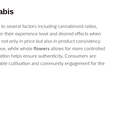
abis
 to several factors including cannabinoid ratios,
r their experience level and desired effects when
d not only in price but also in product consistency
use, while whole
flowers
allows for more controlled
mation helps ensure authenticity. Consumers are
nable cultivation and community engagement for the