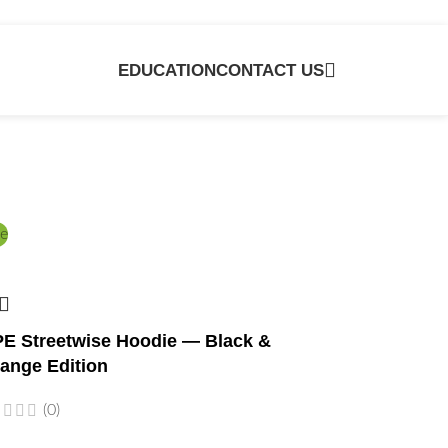
EDUCATION
CONTACT US
e
E Streetwise Hoodie — Black &
ange Edition
(0)