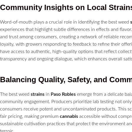
Community Insights on Local
Strain
Word-of-mouth plays a crucial role in identifying the best weed
experiences that highlight subtle differences in effects and fla
and trust among consumers, creating a network of reliable reco
loyalty, with growers responding to feedback to refine their off
have access to authentic, high-quality options that reflect collec
transparency and ongoing dialogue, which enhances overall sati
Balancing Quality, Safety, and Com
The best weed
strains
in
Paso Robles
emerge from a delicate bala
community engagement. Producers prioritize lab testing not only
consumers receive potent and uncontaminated products. This sc
fair pricing, making premium
cannabis
accessible without compro
sustainable cultivation practices that protect the environment an
terroir.