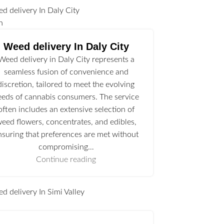
n
Weed delivery In Daly City
Weed delivery in Daly City represents a
seamless fusion of convenience and
discretion, tailored to meet the evolving
eeds of cannabis consumers. The service
often includes an extensive selection of
eed flowers, concentrates, and edibles,
nsuring that preferences are met without
compromising…
Continue reading
l