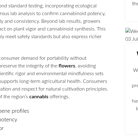
th
nd standard testing, incorporating ecological
ous lab analysis to confirm cannabinoid potency,
ty and consistency. Beyond lab results, growers
pact on plant vigor and cannabinoid synthesis. This
ly meet safety standards but also express richer
03
Ju
consumer demand for portability without
reserve the integrity of the
flowers
, avoiding
We
ientific rigor and environmental mindfulness sets
 supports long-term agricultural health. Consumers
pr
ion and respect for natural cultivation principles.
f the region’s
cannabis
offerings.
ha
pene profiles
 potency
or