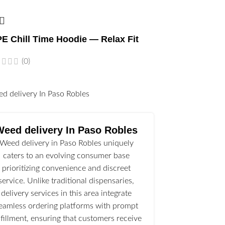
E Chill Time Hoodie — Relax Fit
(0)
l
Weed delivery In Paso Robles
Weed delivery in Paso Robles uniquely
caters to an evolving consumer base
prioritizing convenience and discreet
service. Unlike traditional dispensaries,
delivery services in this area integrate
eamless ordering platforms with prompt
lfillment, ensuring that customers receive