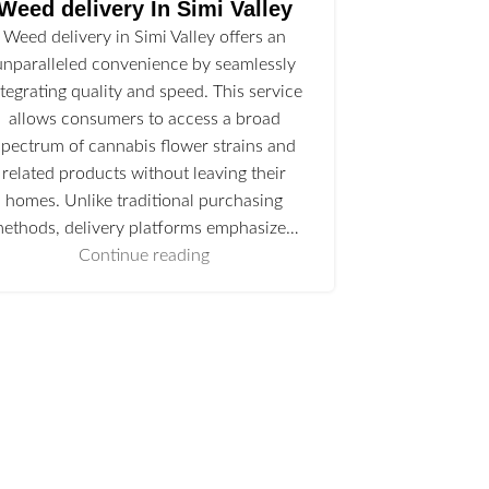
Weed delivery In Simi Valley
Weed delivery in Simi Valley offers an
unparalleled convenience by seamlessly
ntegrating quality and speed. This service
allows consumers to access a broad
spectrum of cannabis flower strains and
related products without leaving their
homes. Unlike traditional purchasing
ethods, delivery platforms emphasize…
Continue reading