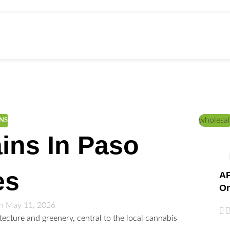
ed Education
Home
/
CANNABIS STRAINS
wholesal
INS
ins In Paso
es
AP
Or
n May 11, 2026