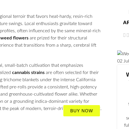
ional terroir that favors heat-hardy, resin-rich
AP
ature swings. Local enthusiasts gravitate toward
profiles, often influenced by the same mineral-rich
m
weed flowers
are prized for their structural
rience that transitions from a sharp, cerebral lift
02
Ju
al, small-batch cultivation that emphasizes
alized
cannabis strains
are often selected for their
g trichome blankets under the intense California
ted pre-rolls provide a consistent, high-potency
n and greenhouse-cultivated flower alike. Whether
ion or a grounding indica-dominant variety for
 the peak of modern, terroir-driven botanical craft.
BUY NOW
s
fu