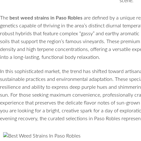
The
best weed strains in Paso Robles
are defined by a unique reg
genetics capable of thriving in the area’s distinct diurnal temper
robust hybrids that feature complex “gassy” and earthy aromatic 
soils that support the region’s famous vineyards. These premiu
density and high terpene concentrations, offering a versatile expe
into a long-lasting, functional body relaxation.
In this sophisticated market, the trend has shifted toward artisan
sustainable practices and environmental adaptation. These speci
resilience and ability to express deep purple hues and shimmerin
sun. For those seeking maximum convenience, professionally craf
experience that preserves the delicate flavor notes of sun-grow
you are looking for a bright, creative spark for a day of explorat
evening recovery, the curated selections in Paso Robles represent