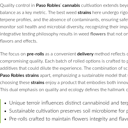
Quality control in
Paso Robles
’
cannabis
cultivation extends beyo
balance as a key metric. The best weed
strains
here undergo rigor
terpene profiles, and the absence of contaminants, ensuring safe
monitor soil health and microbial diversity, recognizing their im
integrative testing philosophy results in weed
flowers
that not on
flavors and effects.
The focus on
pre-rolls
as a convenient
delivery
method reflects 
compromising quality. Each batch of rolled options is crafted to p
additives that could dilute the experience. The combination of sc
Paso Robles
strains
apart, emphasizing a sustainable model that
choosing these
strains
enjoy a product that embodies both innovat
This dual emphasis on quality and ecology defines the hallmark o
Unique terroir influences distinct cannabinoid and ter
Sustainable cultivation preserves soil microbiome for
Pre-rolls crafted to maintain flowers integrity and flav