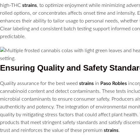
high-THC
strains
, to optimize enjoyment while minimizing adver
rolled options, or concentrates affects onset time and intensity.
enhances their ability to tailor usage to personal needs, whether fo
Clear labeling and consistent batch testing support informed c
predictable.
Ensuring Quality and Safety Standa
Quality assurance for the best weed
strains
in
Paso Robles
incor
cannabinoid content and detect contaminants. These tests includ
microbial contaminants to ensure consumer safety. Producers also
authenticity and potency. The integration of environmental monit
quality by mitigating stress factors that could affect plant health
products that meet stringent safety standards and satisfy discer
trust and reinforces the value of these premium
strains
.