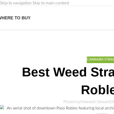
Skip to navigation
Skip to main content
WHERE TO BUY
We
CANNABIS STRA
Best Weed Stra
Robl
Posted by
Maxwell Stewart
O