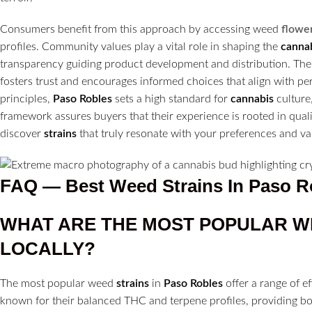
Consumers benefit from this approach by accessing weed
flowe
profiles. Community values play a vital role in shaping the
canna
transparency guiding product development and distribution. T
fosters trust and encourages informed choices that align with per
principles,
Paso Robles
sets a high standard for
cannabis
culture,
framework assures buyers that their experience is rooted in qualit
discover
strains
that truly resonate with your preferences and va
FAQ — Best Weed Strains In Paso R
WHAT ARE THE MOST POPULAR 
LOCALLY?
The most popular weed
strains
in
Paso Robles
offer a range of ef
known for their balanced THC and terpene profiles, providing b