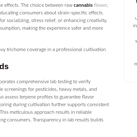
se effects. The choice between raw
cannabis
flower
,
 Educating consumers about strain-specific effects
r socializing, stress relief, or enhancing creativity.
i
onsumption, making the experience safer and more
m
rds
porates comprehensive lab testing to verify
e screenings for pesticides, heavy metals, and
 assess terpene profiles to guarantee flavor
oring during cultivation further supports consistent
. This meticulous approach results in reliable
ning consumers. Transparency in lab results builds