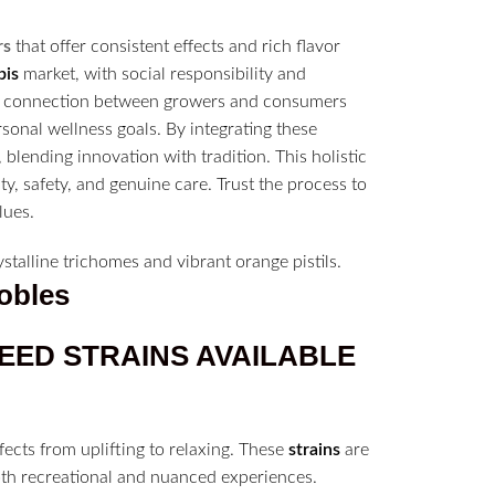
rs
that offer consistent effects and rich flavor
bis
market, with social responsibility and
he connection between growers and consumers
sonal wellness goals. By integrating these
 blending innovation with tradition. This holistic
y, safety, and genuine care. Trust the process to
lues.
obles
WEED
STRAINS
AVAILABLE
fects from uplifting to relaxing. These
strains
are
oth recreational and nuanced experiences.