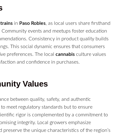
s
strains
in
Paso Robles
, as local users share firsthand
vor. Community events and meetups foster education
mmendations. Consistency in product quality builds
erings. This social dynamic ensures that consumers
tive preferences. The local
cannabis
culture values
sfaction and confidence in purchases.
munity Values
nce between quality, safety, and authentic
 to meet regulatory standards but to ensure
ientific rigor is complemented by a commitment to
mising integrity. Local growers emphasize
d preserve the unique characteristics of the region’s