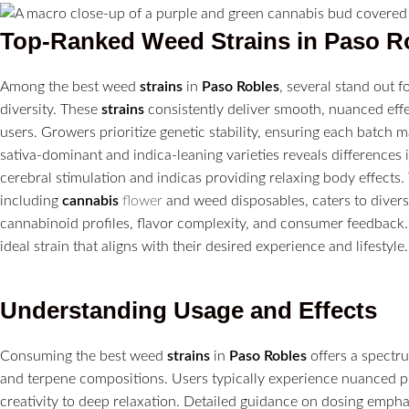
Top-Ranked Weed
Strains
in
Paso R
Among the best weed
strains
in
Paso Robles
, several stand out 
diversity. These
strains
consistently deliver smooth, nuanced effe
users. Growers prioritize genetic stability, ensuring each batc
sativa-dominant and indica-leaning varieties reveals differences i
cerebral stimulation and indicas providing relaxing body effects. 
including
cannabis
flower
and weed disposables, caters to diver
cannabinoid profiles, flavor complexity, and consumer feedback.
ideal strain that aligns with their desired experience and lifestyle.
Understanding Usage and Effects
Consuming the best weed
strains
in
Paso Robles
offers a spectr
and terpene compositions. Users typically experience nuanced p
creativity to deep relaxation. Detailed guidance on dosing emphas