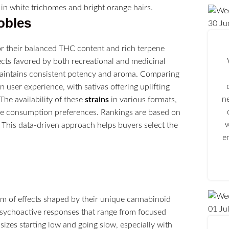
obles
30
Ju
for their balanced THC content and rich terpene
cts favored by both recreational and medicinal
h maintains consistent potency and aroma. Comparing
n user experience, with sativas offering uplifting
n
The availability of these
strains
in various formats,
se consumption preferences. Rankings are based on
w
 This data-driven approach helps buyers select the
e
um of effects shaped by their unique cannabinoid
01
Ju
sychoactive responses that range from focused
izes starting low and going slow, especially with