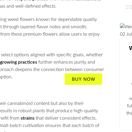
mas and well-defined effects.
oring weed flowers known for dependable quality
ut through layered flavor notes and smooth,
rom these premium flowers allow users to enjoy
02
Ju
select options aligned with specific goals, whether
 growing practices
further enhances purity and
l approach deepens the connection between consumer
mption.
BUY NOW
s
heir cannabinoid content but also by their
fu
results in robust plants that produce high-quality
th
nefit from
strains
that deliver consistent effects,
small-batch cultivation ensures that each batch of