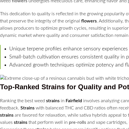
weed
flowers
undergoes meticulous care, enhancing flavor and 
This dedication to quality is reflected in the growing popularit
that preserve the integrity of the original
flowers
. Additionally, 
allows producers to optimize growth cycles, resulting in superio
dynamic market where quality and consumer satisfaction remai
Unique terpene profiles enhance sensory experiences d
Small-batch cultivation ensures consistent quality in 
Advanced growth techniques optimize potency and fl
Top-Ranked
Strains
for Quality and Po
Ranking the best weed
strains
in
Fairfield
involves analyzing can
feedback.
Strains
with balanced THC and CBD ratios often receive
strains
are favored for relaxation, while sativa hybrids appeal to
values
strains
that perform well in
pre-rolls
and vape cartridges, 