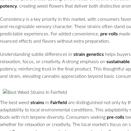
potency
, creating weed flowers that deliver both distinctive aro
Consistency is a key priority in this market, with consumers fav
and recognizable sensory character. These strains often stand o
predictable experiences. For added convenience,
pre-rolls
made f
nuanced effects and flavors without extra preparation.
Understanding subtle differences in
strain genetics
helps buyers 
relaxation, focus, or creativity. A strong emphasis on
sustainable
potency, reinforcing trust in the final product. This thoughtfu
and strain, elevating cannabis appreciation beyond basic consu
The best weed
strains
in
Fairfield
are distinguished not only by t
adaptability to local environmental conditions. This adaptability 
buds with rich terpene diversity. Consumers seeking
pre-rolls
be
whether for relaxation or creativity. The local market’s focus on 