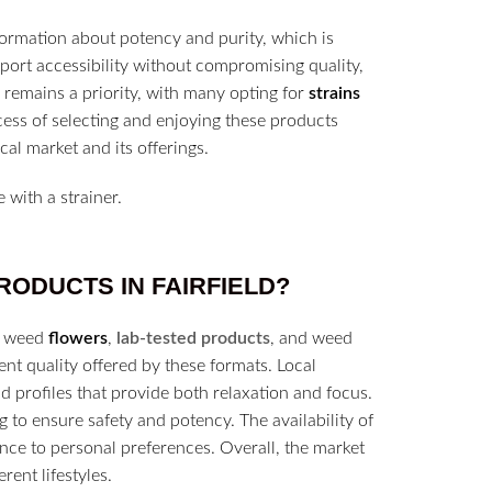
ormation about potency and purity, which is
pport accessibility without compromising quality,
remains a priority, with many opting for
strains
rocess of selecting and enjoying these products
al market and its offerings.
RODUCTS IN
FAIRFIELD?
of weed
flowers
,
lab-tested products
, and weed
t quality offered by these formats. Local
 profiles that provide both relaxation and focus.
 to ensure safety and potency. The availability of
nce to personal preferences. Overall, the market
rent lifestyles.