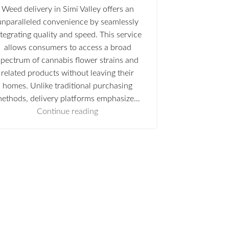
Weed delivery in Simi Valley offers an
unparalleled convenience by seamlessly
ntegrating quality and speed. This service
allows consumers to access a broad
spectrum of cannabis flower strains and
related products without leaving their
homes. Unlike traditional purchasing
ethods, delivery platforms emphasize…
Continue reading