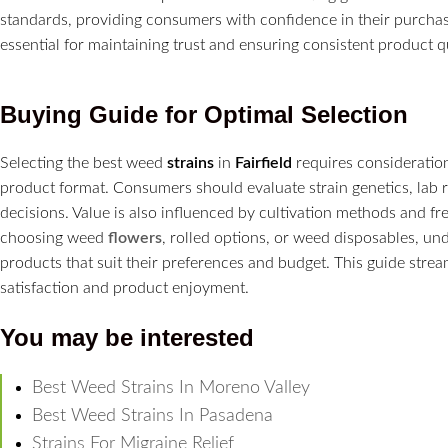
standards, providing consumers with confidence in their purchas
essential for maintaining trust and ensuring consistent product qu
Buying Guide for Optimal Selection
Selecting the best weed
strains
in
Fairfield
requires consideration
product format. Consumers should evaluate strain genetics, lab 
decisions. Value is also influenced by cultivation methods and fr
choosing weed
flowers
, rolled options, or weed disposables, und
products that suit their preferences and budget. This guide stre
satisfaction and product enjoyment.
You may be interested
Best Weed Strains In Moreno Valley
Best Weed Strains In Pasadena
Strains For Migraine Relief