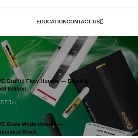
EDUCATION
CONTACT US
e
E Graffiti Flow Hoodie — Black &
ld Edition
(0)
E Boss Mode Hoodie —
nimalist Black