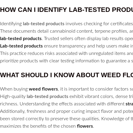
HOW CAN I IDENTIFY
LAB-TESTED PROD
Identifying
lab-tested products
involves checking for certificates 
These documents detail cannabinoid content, terpene profiles, a
lab-tested products
. Trusted sellers often display lab results op
Lab-tested products
ensure transparency and help users make i
This practice reduces risks associated with unregulated items a
prioritize products with clear testing information to guarantee a
WHAT SHOULD I KNOW ABOUT WEED
FL
When buying
weed flowers
, it is important to consider factors
High-quality
lab-tested products
exhibit vibrant colors, dense tr
richness. Understanding the effects associated with different
str
Additionally, freshness and proper curing impact flavor and po
been stored correctly to preserve these qualities. Knowledge of 
maximizes the benefits of the chosen
flowers
.