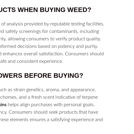
UCTS
WHEN BUYING WEED?
of analysis provided by reputable testing facilities.
nd safety screenings for contaminants, including
enly, allowing consumers to verify product quality.
nformed decisions based on potency and purity.
nd enhances overall satisfaction. Consumers should
 safe and consistent experience.
OWERS
BEFORE BUYING?
 such as strain genetics, aroma, and appearance.
ichomes, and a fresh scent indicative of terpene
ains
helps align purchases with personal goals.
tency. Consumers should seek products that have
these elements ensures a satisfying experience and