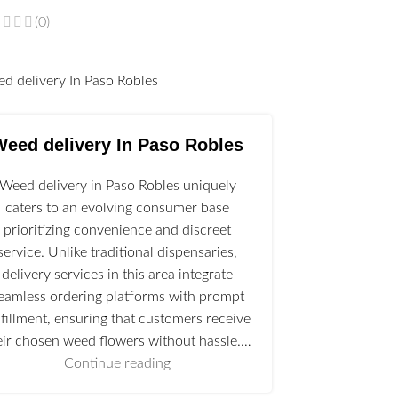
(0)
l
Weed delivery In Paso Robles
Weed delivery in Paso Robles uniquely
caters to an evolving consumer base
prioritizing convenience and discreet
service. Unlike traditional dispensaries,
delivery services in this area integrate
eamless ordering platforms with prompt
lfillment, ensuring that customers receive
eir chosen weed flowers without hassle.…
Continue reading