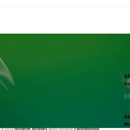
wholesal
In Fairfield
AP
Go
AP
by intentional cultivation methods and refined
Mi
ce rich
terpene profiles
with reliable
cannabinoid