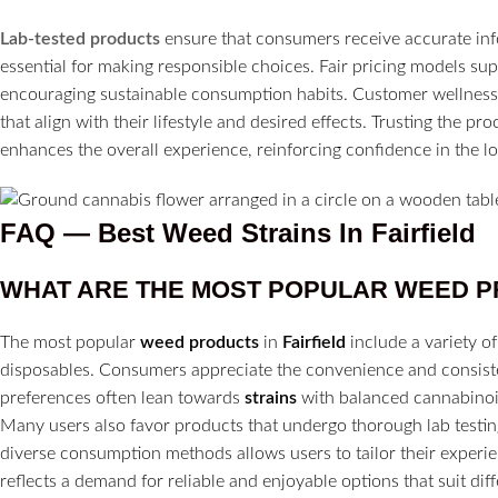
Lab-tested products
ensure that consumers receive accurate inf
essential for making responsible choices. Fair pricing models su
encouraging sustainable consumption habits. Customer wellness 
that align with their lifestyle and desired effects. Trusting the p
enhances the overall experience, reinforcing confidence in the loc
FAQ — Best Weed Strains In Fairfield
WHAT ARE THE MOST POPULAR WEED P
The most popular
weed products
in
Fairfield
include a variety 
disposables. Consumers appreciate the convenience and consisten
preferences often lean towards
strains
with balanced cannabinoid
Many users also favor products that undergo thorough lab testing
diverse consumption methods allows users to tailor their experie
reflects a demand for reliable and enjoyable options that suit diffe