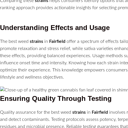
Comparing these
strains
helps consumers identify options that al
ranking approach provides actionable insights for selecting pre
Understanding Effects and Usage
The best weed
strains
in
Fairfield
offer a spectrum of effects tail
promote relaxation and stress relief, while sativa varieties enhan
these effects, providing balanced experiences. Usage methods 
influence onset time and intensity. Knowing how each strain in
optimize their experience. This knowledge empowers consumers t
lifestyle and wellness objectives.
Ensuring Quality Through Testing
Quality assurance for the best weed
strains
in
Fairfield
involves r
and detect contaminants. Testing protocols assess potency, terpe
residues and microbial presence. Reliable testing guarantees th