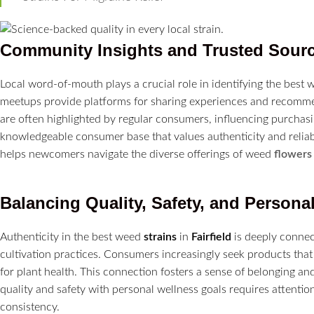
Community Insights and Trusted Sour
Local word-of-mouth plays a crucial role in identifying the best
meetups provide platforms for sharing experiences and recommen
are often highlighted by regular consumers, influencing purchasi
knowledgeable consumer base that values authenticity and reliabi
helps newcomers navigate the diverse offerings of weed
flowers
Balancing Quality, Safety, and Persona
Authenticity in the best weed
strains
in
Fairfield
is deeply connec
cultivation practices. Consumers increasingly seek products that
for plant health. This connection fosters a sense of belonging a
quality and safety with personal wellness goals requires attention 
consistency.