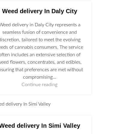
Weed delivery In Daly City
Weed delivery in Daly City represents a
seamless fusion of convenience and
discretion, tailored to meet the evolving
eeds of cannabis consumers. The service
often includes an extensive selection of
eed flowers, concentrates, and edibles,
nsuring that preferences are met without
compromising…
Continue reading
l
Weed delivery In Simi Valley