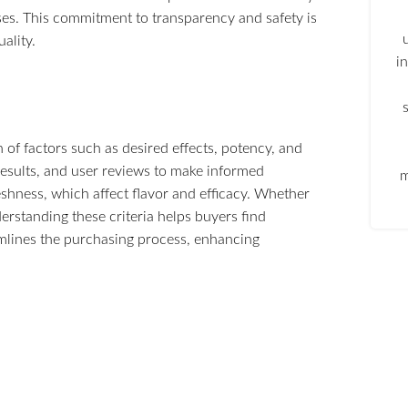
es. This commitment to transparency and safety is
ality.
i
 of factors such as desired effects, potency, and
results, and user reviews to make informed
m
eshness, which affect flavor and efficacy. Whether
erstanding these criteria helps buyers find
amlines the purchasing process, enhancing