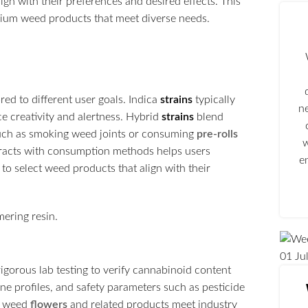
ign with their preferences and desired effects. This
mium weed products that meet diverse needs.
ored to different user goals. Indica
strains
typically
n
ce creativity and alertness. Hybrid
strains
blend
such as smoking weed joints or consuming
pre-rolls
w
teracts with consumption methods helps users
e
o select weed products that align with their
01
Ju
igorous lab testing to verify cannabinoid content
ne profiles, and safety parameters such as pesticide
at weed
flowers
and related products meet industry