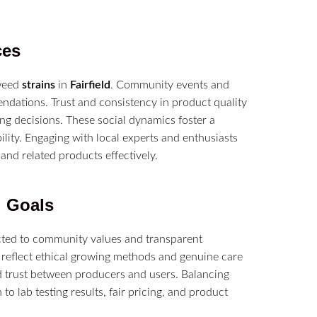
ces
 weed
strains
in
Fairfield
. Community events and
dations. Trust and consistency in product quality
ng decisions. These social dynamics foster a
lity. Engaging with local experts and enthusiasts
and related products effectively.
l Goals
ted to community values and transparent
 reflect ethical growing methods and genuine care
nd trust between producers and users. Balancing
to lab testing results, fair pricing, and product