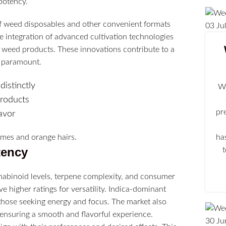
potency.
y of weed disposables and other convenient formats
03
Ju
the integration of advanced cultivation technologies
r weed products. These innovations contribute to a
n paramount.
istinctly
We
products
pr
avor
ha
tency
nabinoid levels, terpene complexity, and consumer
 higher ratings for versatility. Indica-dominant
 those seeking energy and focus. The market also
ensuring a smooth and flavorful experience.
30
Ju