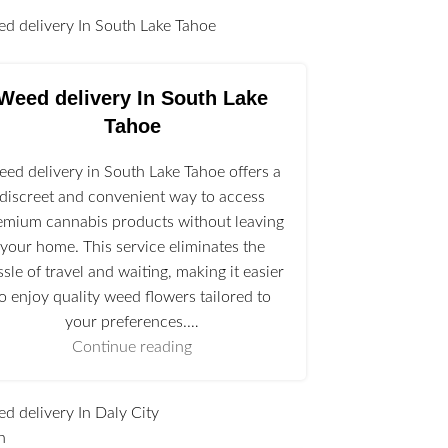
l
Weed delivery In South Lake
Tahoe
ed delivery in South Lake Tahoe offers a
discreet and convenient way to access
emium cannabis products without leaving
your home. This service eliminates the
ssle of travel and waiting, making it easier
to enjoy quality weed flowers tailored to
your preferences.…
Continue reading
n