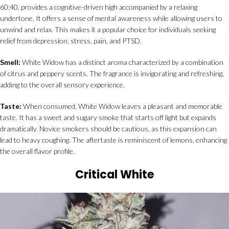
60:40, provides a cognitive-driven high accompanied by a relaxing
undertone. It offers a sense of mental awareness while allowing users to
unwind and relax. This makes it a popular choice for individuals seeking
relief from depression, stress, pain, and PTSD.
Smell:
White Widow has a distinct aroma characterized by a combination
of citrus and peppery scents. The fragrance is invigorating and refreshing,
adding to the overall sensory experience.
Taste:
When consumed, White Widow leaves a pleasant and memorable
taste. It has a sweet and sugary smoke that starts off light but expands
dramatically. Novice smokers should be cautious, as this expansion can
lead to heavy coughing. The aftertaste is reminiscent of lemons, enhancing
the overall flavor profile.
Critical White