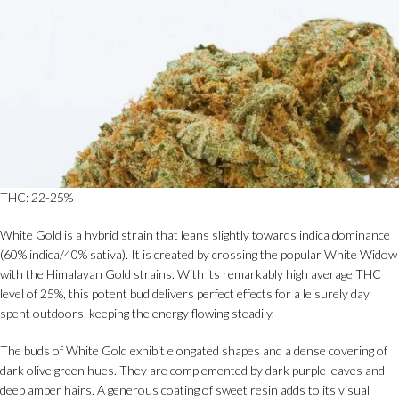
THC: 22-25%
White Gold is a hybrid strain that leans slightly towards indica dominance
(60% indica/40% sativa). It is created by crossing the popular White Widow
with the Himalayan Gold strains. With its remarkably high average THC
level of 25%, this potent bud delivers perfect effects for a leisurely day
spent outdoors, keeping the energy flowing steadily.
The buds of White Gold exhibit elongated shapes and a dense covering of
dark olive green hues. They are complemented by dark purple leaves and
deep amber hairs. A generous coating of sweet resin adds to its visual