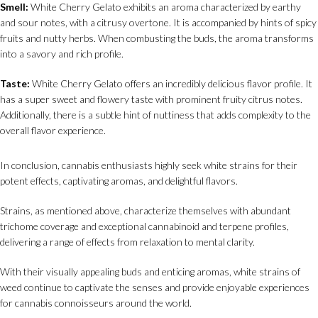
Smell:
White Cherry Gelato exhibits an aroma characterized by earthy
and sour notes, with a citrusy overtone. It is accompanied by hints of spicy
fruits and nutty herbs. When combusting the buds, the aroma transforms
into a savory and rich profile.
Taste:
White Cherry Gelato offers an incredibly delicious flavor profile. It
has a super sweet and flowery taste with prominent fruity citrus notes.
Additionally, there is a subtle hint of nuttiness that adds complexity to the
overall flavor experience.
In conclusion, cannabis enthusiasts highly seek white strains for their
potent effects, captivating aromas, and delightful flavors.
Strains, as mentioned above, characterize themselves with abundant
trichome coverage and exceptional cannabinoid and terpene profiles,
delivering a range of effects from relaxation to mental clarity.
With their visually appealing buds and enticing aromas, white strains of
weed continue to captivate the senses and provide enjoyable experiences
for cannabis connoisseurs around the world.