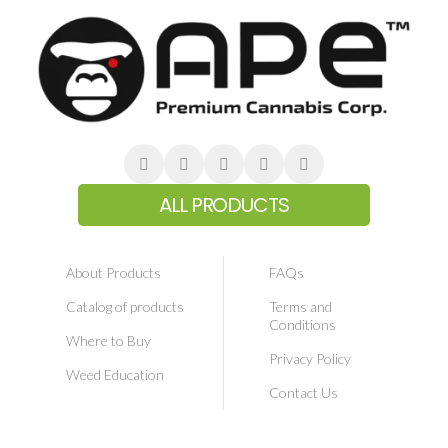
ALL PRODUCTS
About Products
FAQs
Catalog of products
Terms and
Conditions
Where to Buy
Privacy Policy
Weed Education
Contact Us