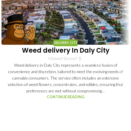
DELIVERY
,
CITY
Weed delivery In Daly City
Maxwell Stewart
Weed delivery in Daly City represents a seamless fusion of
convenience and discretion, tailored to meet the evolving needs of
cannabis consumers. The service often includes an extensive
selection of weed flowers, concentrates, and edibles, ensuring that
preferences are met without compromising…
CONTINUE READING