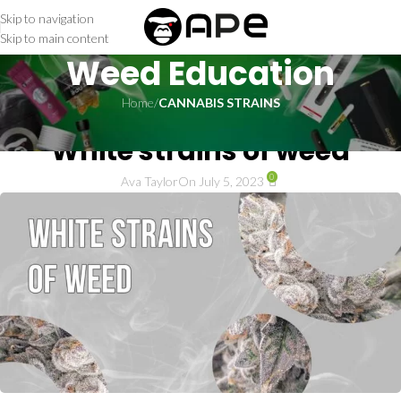
Skip to navigation
Skip to main content
Weed Education
Home
/
CANNABIS STRAINS
CANNABIS STRAINS
White strains of weed
0
Ava Taylor
On July 5, 2023