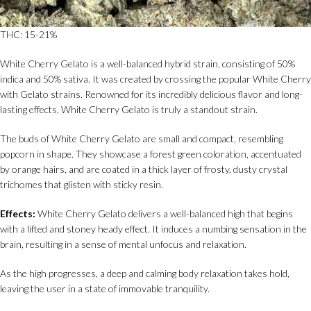
THC: 15-21%
White Cherry Gelato is a well-balanced hybrid strain, consisting of 50%
indica and 50% sativa. It was created by crossing the popular White Cherry
with Gelato strains. Renowned for its incredibly delicious flavor and long-
lasting effects, White Cherry Gelato is truly a standout strain.
The buds of White Cherry Gelato are small and compact, resembling
popcorn in shape. They showcase a forest green coloration, accentuated
by orange hairs, and are coated in a thick layer of frosty, dusty crystal
trichomes that glisten with sticky resin.
Effects:
White Cherry Gelato delivers a well-balanced high that begins
with a lifted and stoney heady effect. It induces a numbing sensation in the
brain, resulting in a sense of mental unfocus and relaxation.
As the high progresses, a deep and calming body relaxation takes hold,
leaving the user in a state of immovable tranquility.