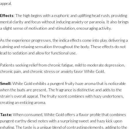
appeal.
Effects
: The high begins with a euphoric and uplifting head rush, providing
mental clarity and focus without inducing anxiety or paranoia. It also brings
a slight sense of motivation and stimulation, encouraging activity.
As the experience progresses, the indica effects come into play, delivering a
calming and relaxing sensation throughout the body. These effects do not
lead to sedation and allow for functional use.
Patients seeking relief from chronic fatigue, mild to moderate depression,
chronic pain, and chronic stress or anxiety favor White Gold.
Smell:
White Gold exhibits a pungent fruity haze aroma that is noticeable
when the buds are present. The fragrance is distinctive and adds to the
strain’s overall appeal. The fruity scent combines with hazy undertones,
creating an enticing aroma.
Taste:
When consumed, White Gold offers a flavor profile that combines
pungent earthy diesel notes with a surprising sweet and hazy kick upon
exhaling. The taste is a unique blend of contrasting elements, adding to the