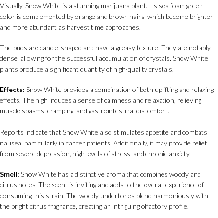
Visually, Snow White is a stunning marijuana plant. Its sea foam green
color is complemented by orange and brown hairs, which become brighter
and more abundant as harvest time approaches.
The buds are candle-shaped and have a greasy texture. They are notably
dense, allowing for the successful accumulation of crystals. Snow White
plants produce a significant quantity of high-quality crystals.
Effects:
Snow White provides a combination of both uplifting and relaxing
effects. The high induces a sense of calmness and relaxation, relieving
muscle spasms, cramping, and gastrointestinal discomfort.
Reports indicate that Snow White also stimulates appetite and combats
nausea, particularly in cancer patients. Additionally, it may provide relief
from severe depression, high levels of stress, and chronic anxiety.
Smell:
Snow White has a distinctive aroma that combines woody and
citrus notes. The scent is inviting and adds to the overall experience of
consuming this strain. The woody undertones blend harmoniously with
the bright citrus fragrance, creating an intriguing olfactory profile.