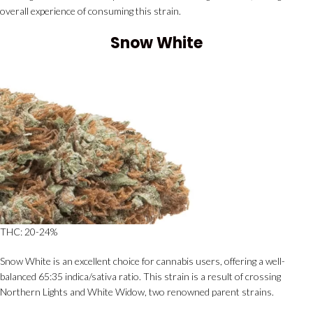
overall experience of consuming this strain.
Snow White
THC: 20-24%
Snow White is an excellent choice for cannabis users, offering a well-
balanced 65:35 indica/sativa ratio. This strain is a result of crossing
Northern Lights and White Widow, two renowned parent strains.