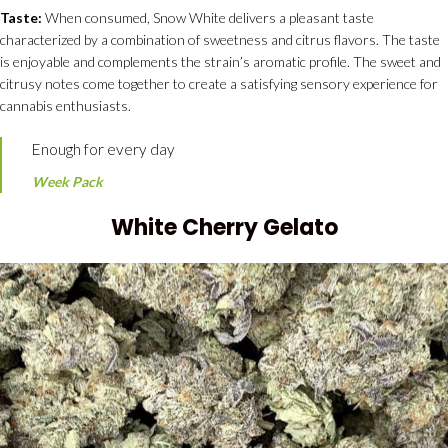
Taste:
When consumed, Snow White delivers a pleasant taste
characterized by a combination of sweetness and citrus flavors. The taste
is enjoyable and complements the strain’s aromatic profile. The sweet and
citrusy notes come together to create a satisfying sensory experience for
cannabis enthusiasts.
Enough for every day
Week Pack
White Cherry Gelato