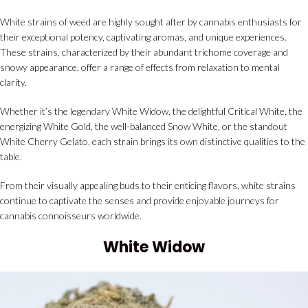
White strains of weed are highly sought after by cannabis enthusiasts for
their exceptional potency, captivating aromas, and unique experiences.
These strains, characterized by their abundant trichome coverage and
snowy appearance, offer a range of effects from relaxation to mental
clarity.
Whether it’s the legendary White Widow, the delightful Critical White, the
energizing White Gold, the well-balanced Snow White, or the standout
White Cherry Gelato, each strain brings its own distinctive qualities to the
table.
From their visually appealing buds to their enticing flavors, white strains
continue to captivate the senses and provide enjoyable journeys for
cannabis connoisseurs worldwide.
White Widow