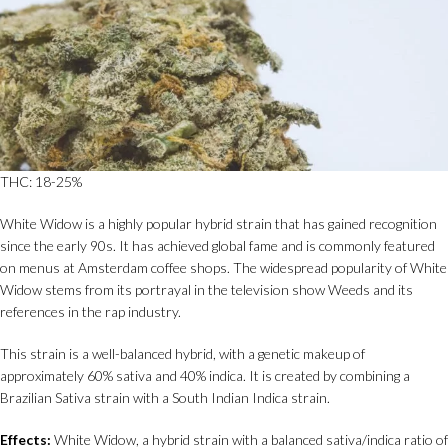
THC: 18-25%
White Widow is a highly popular hybrid strain that has gained recognition
since the early 90s. It has achieved global fame and is commonly featured
on menus at Amsterdam coffee shops. The widespread popularity of White
Widow stems from its portrayal in the television show Weeds and its
references in the rap industry.
This strain is a well-balanced hybrid, with a genetic makeup of
approximately 60% sativa and 40% indica. It is created by combining a
Brazilian Sativa strain with a South Indian Indica strain.
Effects:
White Widow, a hybrid strain with a balanced sativa/indica ratio of