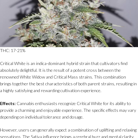
THC: 17-21%
Critical White is an indica-dominant hybrid strain that cultivators find
absolutely delightful. It is the result of a potent cross between the
renowned White Widow and Critical Mass strains. This combination
brings together the best characteristics of both parent strains, resulting in
a highly satisfying and rewarding cultivation experience.
Effects:
Cannabis enthusiasts recognize Critical White for its ability to
provide a charming and enjoyable experience. The specific effects may vary
depending on individual tolerance and dosage.
However, users can generally expect a combination of uplifting and relaxing
sensations. The Sativa influence brings a cerebral buzz and mental clarity,