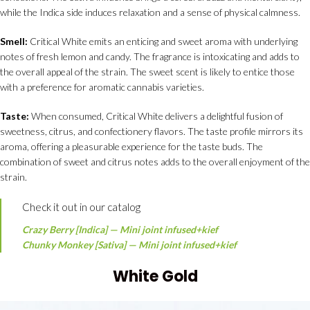
while the Indica side induces relaxation and a sense of physical calmness.
Smell:
Critical White emits an enticing and sweet aroma with underlying
notes of fresh lemon and candy. The fragrance is intoxicating and adds to
the overall appeal of the strain. The sweet scent is likely to entice those
with a preference for aromatic cannabis varieties.
Taste:
When consumed, Critical White delivers a delightful fusion of
sweetness, citrus, and confectionery flavors. The taste profile mirrors its
aroma, offering a pleasurable experience for the taste buds. The
combination of sweet and citrus notes adds to the overall enjoyment of the
strain.
Check it out in our catalog
Crazy Berry [Indica] — Mini joint infused+kief
Chunky Monkey [Sativa] — Mini joint infused+kief
White Gold