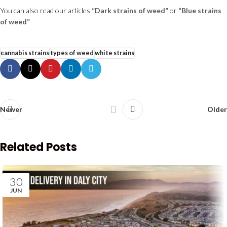
You can also read our articles
“Dark strains of weed”
or
“Blue strains
of weed”
cannabis strains
types of weed
white strains
Newer
Older
Related Posts
30
JUN