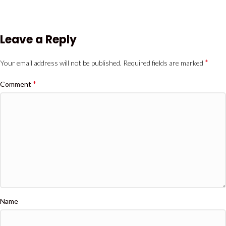
Leave a Reply
*
Your email address will not be published.
Required fields are marked
*
Comment
Name