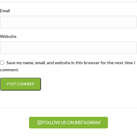
Email
Website
Save my name, email, and website in this browser for the next time I
comment.
FOLLOW US ON INSTAGRAM