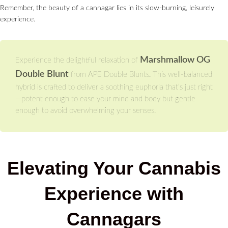
Remember, the beauty of a cannagar lies in its slow-burning, leisurely
experience.
Marshmallow OG
Experience the delightful relaxation of
Double Blunt
from APE Double Blunts. This well-balanced
hybrid is crafted to deliver a soothing euphoria that’s just right
—potent enough to ease your mind and body but gentle
enough to avoid overwhelming your senses.
Elevating Your Cannabis
Experience with
Cannagars