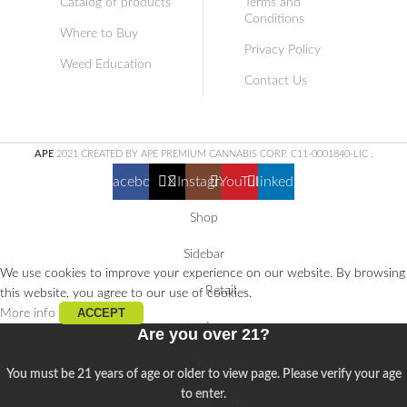
Catalog of products
Terms and
Conditions
Where to Buy
Privacy Policy
Weed Education
Contact Us
APE
2021 CREATED BY APE PREMIUM CANNABIS CORP. C11-0001840-LIC
.
Facebook
X
Instagram
YouTube
linkedin
Shop
Sidebar
We use cookies to improve your experience on our website. By browsing
Retail
this website, you agree to our use of cookies.
ACCEPT
More info
Learn
Are you over 21?
Instagram
You must be 21 years of age or older to view page. Please verify your age
to enter.
Buy THCa