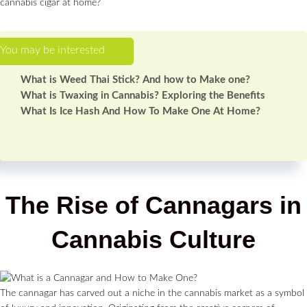
cannabis cigar at home?
What is Weed Thai Stick? And how to Make one?
What is Twaxing in Cannabis? Exploring the Benefits
What Is Ice Hash And How To Make One At Home?
The Rise of Cannagars in
Cannabis Culture
The cannagar has carved out a niche in the cannabis market as a symbol