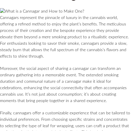
Cannagars represent the pinnacle of luxury in the cannabis world,
offering a refined method to enjoy the plant’s benefits. The meticulous
process of their creation and the bespoke experience they provide
elevate them beyond a mere smoking product to a ritualistic experience.
For enthusiasts looking to savor their smoke, cannagars provide a slow,
steady burn that allows the full spectrum of the cannabis’s flavors and
effects to shine through.
Moreover, the social aspect of sharing a cannagar can transform an
ordinary gathering into a memorable event. The extended smoking
duration and communal nature of a cannagar make it ideal for
celebrations, enhancing the social connectivity that often accompanies
cannabis use. It’s not just about consumption; it’s about creating
moments that bring people together in a shared experience.
Finally, cannagars offer a customizable experience that can be tailored to
individual preferences. From choosing specific strains and concentrates
to selecting the type of leaf for wrapping, users can craft a product that