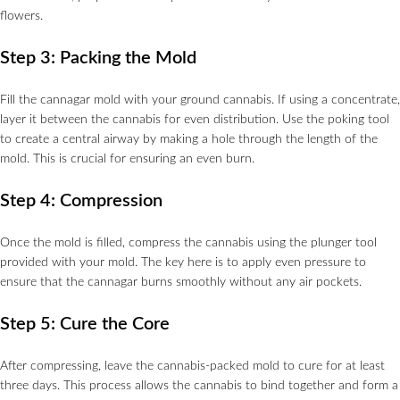
flowers.
Step 3: Packing the Mold
Fill the cannagar mold with your ground cannabis. If using a concentrate,
layer it between the cannabis for even distribution. Use the poking tool
to create a central airway by making a hole through the length of the
mold. This is crucial for ensuring an even burn.
Step 4: Compression
Once the mold is filled, compress the cannabis using the plunger tool
provided with your mold. The key here is to apply even pressure to
ensure that the cannagar burns smoothly without any air pockets.
Step 5: Cure the Core
After compressing, leave the cannabis-packed mold to cure for at least
three days. This process allows the cannabis to bind together and form a