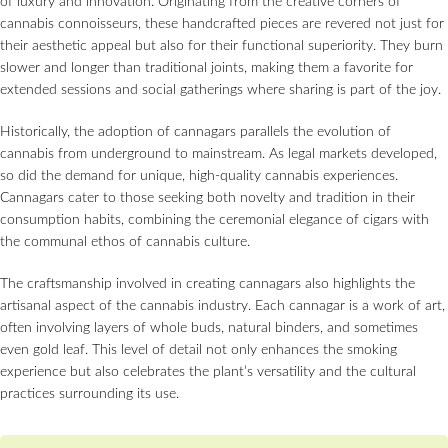
of luxury and innovation. Originating from the creative corners of
cannabis connoisseurs, these handcrafted pieces are revered not just for
their aesthetic appeal but also for their functional superiority. They burn
slower and longer than traditional joints, making them a favorite for
extended sessions and social gatherings where sharing is part of the joy.
Historically, the adoption of cannagars parallels the evolution of
cannabis from underground to mainstream. As legal markets developed,
so did the demand for unique, high-quality cannabis experiences.
Cannagars cater to those seeking both novelty and tradition in their
consumption habits, combining the ceremonial elegance of cigars with
the communal ethos of cannabis culture.
The craftsmanship involved in creating cannagars also highlights the
artisanal aspect of the cannabis industry. Each cannagar is a work of art,
often involving layers of whole buds, natural binders, and sometimes
even gold leaf. This level of detail not only enhances the smoking
experience but also celebrates the plant’s versatility and the cultural
practices surrounding its use.