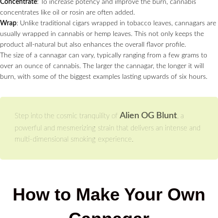
Concentrate
: To increase potency and improve the burn, cannabis
concentrates like oil or rosin are often added.
Wrap
: Unlike traditional cigars wrapped in tobacco leaves, cannagars are
usually wrapped in cannabis or hemp leaves. This not only keeps the
product all-natural but also enhances the overall flavor profile.
The size of a cannagar can vary, typically ranging from a few grams to
over an ounce of cannabis. The larger the cannagar, the longer it will
burn, with some of the biggest examples lasting upwards of six hours.
Alien OG Blunt
Step into the cosmic tranquility of
, a
powerful and mesmerizing strain that delivers an intense and
multi-dimensional smoking experience.
How to Make Your Own