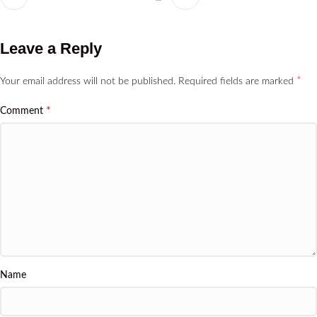
Leave a Reply
*
Your email address will not be published.
Required fields are marked
*
Comment
Name