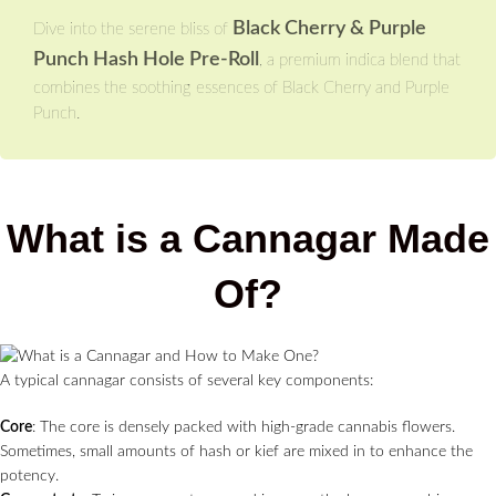
Black Cherry & Purple
Dive into the serene bliss of
Punch Hash Hole Pre-Roll
, a premium indica blend that
combines the soothing essences of Black Cherry and Purple
Punch.
What is a Cannagar Made
Of?
A typical cannagar consists of several key components:
Core
: The core is densely packed with high-grade cannabis flowers.
Sometimes, small amounts of hash or kief are mixed in to enhance the
potency.