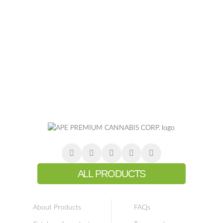
ALL PRODUCTS
About Products
FAQs