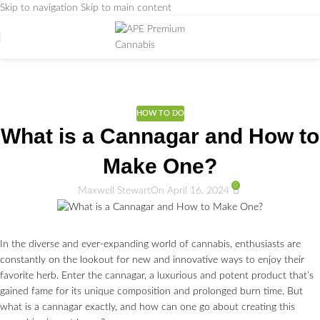
Skip to navigation
Skip to main content
Weed Education
Home
/
DICTIONARY
/
HOW TO DO
HOW TO DO
What is a Cannagar and How to
Make One?
0
Maxwell Stewart
On April 16, 2024
In the diverse and ever-expanding world of cannabis, enthusiasts are
constantly on the lookout for new and innovative ways to enjoy their
favorite herb. Enter the cannagar, a luxurious and potent product that’s
gained fame for its unique composition and prolonged burn time. But
what is a cannagar exactly, and how can one go about creating this