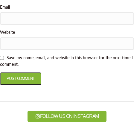
Email
Website
Save my name, email, and website in this browser for the next time I
comment.
FOLLOW US ON INSTAGRAM