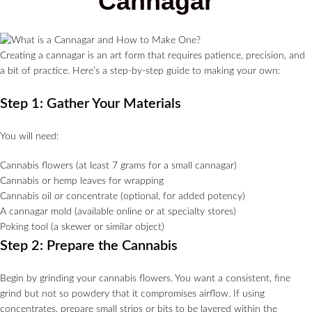
Cannagar
Creating a cannagar is an art form that requires patience, precision, and
a bit of practice. Here’s a step-by-step guide to making your own:
Step 1: Gather Your Materials
You will need:
Cannabis flowers (at least 7 grams for a small cannagar)
Cannabis or hemp leaves for wrapping
Cannabis oil or concentrate (optional, for added potency)
A cannagar mold (available online or at specialty stores)
Poking tool (a skewer or similar object)
Step 2: Prepare the Cannabis
Begin by grinding your cannabis flowers. You want a consistent, fine
grind but not so powdery that it compromises airflow. If using
concentrates, prepare small strips or bits to be layered within the