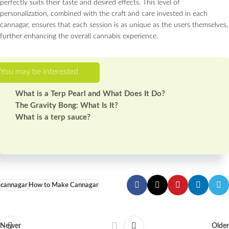
perfectly suits their taste and desired effects. This level of
personalization, combined with the craft and care invested in each
cannagar, ensures that each session is as unique as the users themselves,
further enhancing the overall cannabis experience.
What is a Terp Pearl and What Does It Do?
The Gravity Bong: What Is It?
What is a terp sauce?
cannagar
How to Make Cannagar
Newer
Older