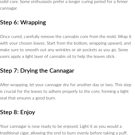
solid core. Some enthusiasts prefer a longer curing period for a firmer
cannagar.
Step 6: Wrapping
Once cured, carefully remove the cannabis core from the mold. Wrap it
with your chosen leaves. Start from the bottom, wrapping upward, and
make sure to smooth out any wrinkles or air pockets as you go. Some
users apply a light layer of cannabis oil to help the leaves stick.
Step 7: Drying the Cannagar
After wrapping, let your cannagar dry for another day or two. This step
is crucial for the leaves to adhere properly to the core, forming a tight
seal that ensures a good burn.
Step 8: Enjoy
Your cannagar is now ready to be enjoyed. Light it as you would a
traditional cigar, allowing the end to burn evenly before taking a puff.