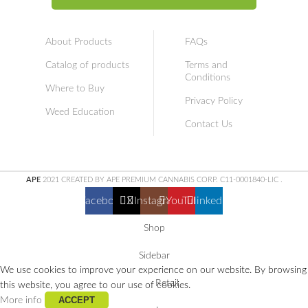
About Products
FAQs
Catalog of products
Terms and
Conditions
Where to Buy
Privacy Policy
Weed Education
Contact Us
APE
2021 CREATED BY APE PREMIUM CANNABIS CORP. C11-0001840-LIC
.
Facebook
X
Instagram
YouTube
linkedin
Shop
Sidebar
We use cookies to improve your experience on our website. By browsing
Retail
this website, you agree to our use of cookies.
ACCEPT
More info