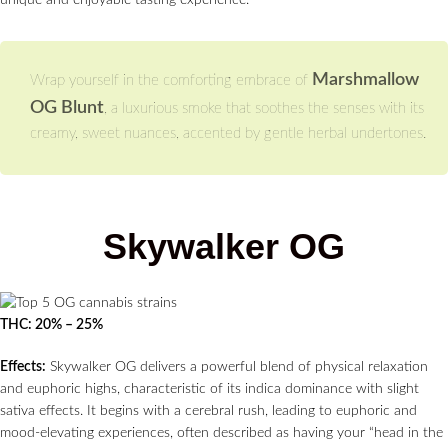
unique and enjoyable tasting experience.
Marshmallow
Wrap yourself in the comforting embrace of
OG Blunt
, a luxurious smoke that soothes the senses with its
creamy, sweet nuances, accented by gentle herbal undertones.
Skywalker OG
THC: 20% – 25%
Effects:
Skywalker OG delivers a powerful blend of physical relaxation
and euphoric highs, characteristic of its indica dominance with slight
sativa effects. It begins with a cerebral rush, leading to euphoric and
mood-elevating experiences, often described as having your “head in the