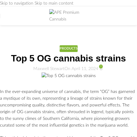
Skip to navigation
Skip to main content
Weed Education
Home
/
PRODUCTS
PRODUCTS
Top 5 OG cannabis strains
0
Maxwell Stewart
On April 11, 2024
In the ever-expanding universe of cannabis, the term “OG” has garnered
a mystique of its own, representing a lineage of strains known for their
uncompromising quality, distinctive flavors, and powerful effects. The
origin of OG cannabis strains, often shrouded in legend, typically points
to the sunny climes of Southern California, where pioneering growers
curated some of the most influential genetics in the marijuana world.