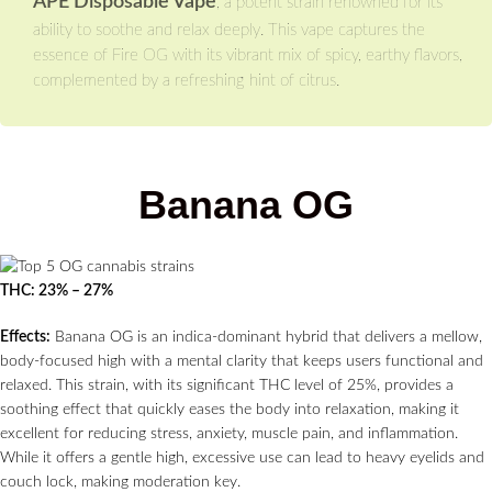
APE Disposable Vape
, a potent strain renowned for its
ability to soothe and relax deeply. This vape captures the
essence of Fire OG with its vibrant mix of spicy, earthy flavors,
complemented by a refreshing hint of citrus.
Banana OG
THC: 23% – 27%
Effects:
Banana OG is an indica-dominant hybrid that delivers a mellow,
body-focused high with a mental clarity that keeps users functional and
relaxed. This strain, with its significant THC level of 25%, provides a
soothing effect that quickly eases the body into relaxation, making it
excellent for reducing stress, anxiety, muscle pain, and inflammation.
While it offers a gentle high, excessive use can lead to heavy eyelids and
couch lock, making moderation key.