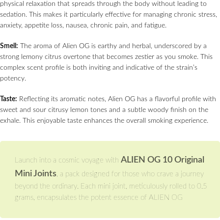
physical relaxation that spreads through the body without leading to
sedation. This makes it particularly effective for managing chronic stress,
anxiety, appetite loss, nausea, chronic pain, and fatigue.
Smell:
The aroma of Alien OG is earthy and herbal, underscored by a
strong lemony citrus overtone that becomes zestier as you smoke. This
complex scent profile is both inviting and indicative of the strain’s
potency.
Taste:
Reflecting its aromatic notes, Alien OG has a flavorful profile with
sweet and sour citrusy lemon tones and a subtle woody finish on the
exhale. This enjoyable taste enhances the overall smoking experience.
ALIEN OG 10 Original
Launch into a cosmic voyage with
Mini Joints
, a pack designed for those who crave a journey
beyond the ordinary. Each mini joint, meticulously rolled to 0.5
grams, encapsulates the potent essence of ALIEN OG