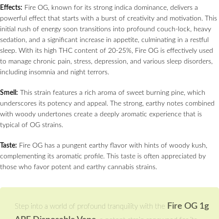
Effects:
Fire OG, known for its strong indica dominance, delivers a
powerful effect that starts with a burst of creativity and motivation. This
initial rush of energy soon transitions into profound couch-lock, heavy
sedation, and a significant increase in appetite, culminating in a restful
sleep. With its high THC content of 20-25%, Fire OG is effectively used
to manage chronic pain, stress, depression, and various sleep disorders,
including insomnia and night terrors.
Smell:
This strain features a rich aroma of sweet burning pine, which
underscores its potency and appeal. The strong, earthy notes combined
with woody undertones create a deeply aromatic experience that is
typical of OG strains.
Taste:
Fire OG has a pungent earthy flavor with hints of woody kush,
complementing its aromatic profile. This taste is often appreciated by
those who favor potent and earthy cannabis strains.
Fire OG 1g
Step into a world of profound tranquility with the