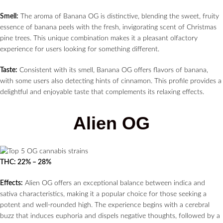
Smell:
The aroma of Banana OG is distinctive, blending the sweet, fruity
essence of banana peels with the fresh, invigorating scent of Christmas
pine trees. This unique combination makes it a pleasant olfactory
experience for users looking for something different.
Taste:
Consistent with its smell, Banana OG offers flavors of banana,
with some users also detecting hints of cinnamon. This profile provides a
delightful and enjoyable taste that complements its relaxing effects.
Alien OG
THC: 22% – 28%
Effects:
Alien OG offers an exceptional balance between indica and
sativa characteristics, making it a popular choice for those seeking a
potent and well-rounded high. The experience begins with a cerebral
buzz that induces euphoria and dispels negative thoughts, followed by a