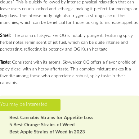
clouds.” This is quickly followed by intense physical relaxation that can
leave users couch-locked and lethargic, making it perfect for evenings or
lazy days. The intense body high also triggers a strong case of the
munchies, which can be beneficial for those looking to increase appetite.
Smell:
The aroma of Skywalker OG is notably pungent, featuring spicy
herbal notes reminiscent of jet fuel, which can be quite intense and
penetrating, reflecting its potency and OG Kush heritage.
Taste:
Consistent with its aroma, Skywalker OG offers a flavor profile of
spicy diesel with an herby aftertaste. This complex mixture makes it a
favorite among those who appreciate a robust, spicy taste in their
cannabis.
Best Сannabis Strains for Appetite Loss
5 Best Orange Strains of Weed
Best Apple Strains of Weed in 2023