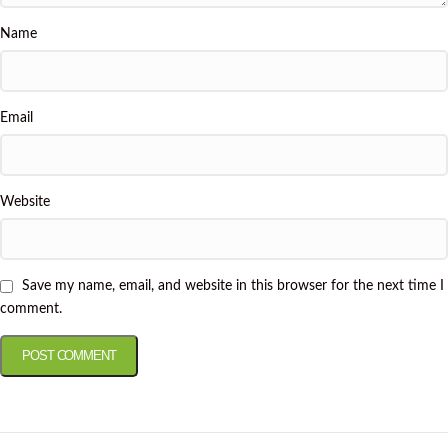
Name
Email
Website
Save my name, email, and website in this browser for the next time I
comment.