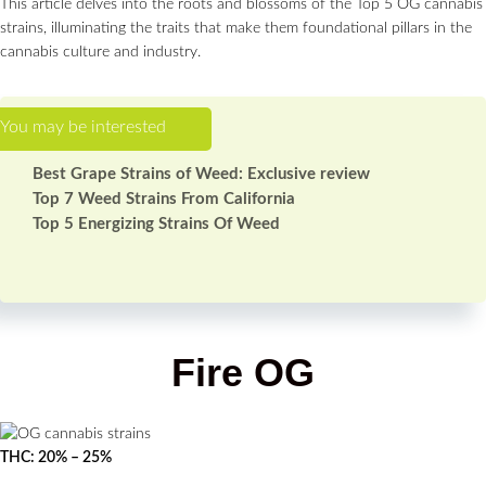
This article delves into the roots and blossoms of the Top 5 OG cannabis
strains, illuminating the traits that make them foundational pillars in the
cannabis culture and industry.
Best Grape Strains of Weed: Exclusive review
Top 7 Weed Strains From California
Top 5 Energizing Strains Of Weed
Fire OG
THC: 20% – 25%