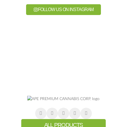
FOLLOW US ON INSTAGRAM
ALL PRODUCTS