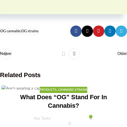
OG cannabis
OG strains
Newer
Older
Related Posts
PRODUCTS
,
CANNABIS STRAINS
02
What Does “OG” Stand For In
JUL
Cannabis?
0
Ava Taylor