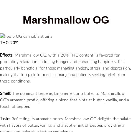
Marshmallow OG
THC: 20%
Effects:
Marshmallow OG, with a 20% THC content, is favored for
promoting relaxation, inducing hunger, and enhancing happiness. It’s
particularly beneficial for those managing anxiety, stress, and depression,
making it a top pick for medical marijuana patients seeking relief from
these conditions.
Smell:
The dominant terpene, Limonene, contributes to Marshmallow
OG’s aromatic profile, offering a blend that hints at butter, vanilla, and a
touch of pepper.
Taste:
Reflecting its aromatic notes, Marshmallow OG delights the palate
with flavors of butter, vanilla, and a subtle hint of pepper, providing a