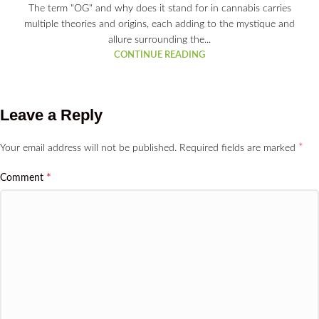
The term "OG" and why does it stand for in cannabis carries
multiple theories and origins, each adding to the mystique and
allure surrounding the...
CONTINUE READING
Leave a Reply
*
Your email address will not be published.
Required fields are marked
*
Comment