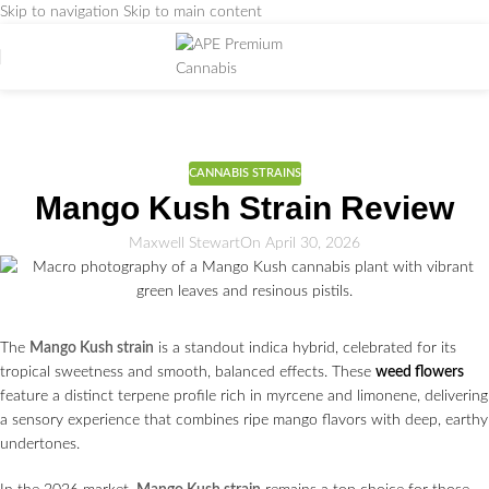
Skip to navigation
Skip to main content
Weed Education
Home
/
CANNABIS STRAINS
CANNABIS STRAINS
Mango Kush Strain Review
Maxwell Stewart
On April 30, 2026
The
Mango Kush strain
is a standout indica hybrid, celebrated for its
tropical sweetness and smooth, balanced effects. These
weed flowers
feature a distinct terpene profile rich in myrcene and limonene, delivering
a sensory experience that combines ripe mango flavors with deep, earthy
undertones.