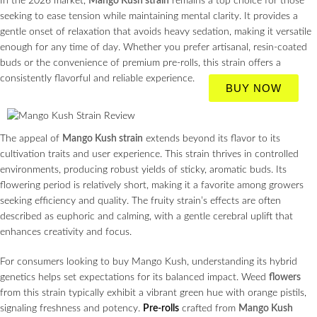
In the 2026 market,
Mango Kush strain
remains a top choice for those
seeking to ease tension while maintaining mental clarity. It provides a
gentle onset of relaxation that avoids heavy sedation, making it versatile
enough for any time of day. Whether you prefer artisanal, resin-coated
buds or the convenience of premium pre-rolls, this strain offers a
consistently flavorful and reliable experience.
BUY NOW
The appeal of
Mango Kush strain
extends beyond its flavor to its
cultivation traits and user experience. This strain thrives in controlled
environments, producing robust yields of sticky, aromatic buds. Its
flowering period is relatively short, making it a favorite among growers
seeking efficiency and quality. The fruity strain’s effects are often
described as euphoric and calming, with a gentle cerebral uplift that
enhances creativity and focus.
For consumers looking to buy Mango Kush, understanding its hybrid
genetics helps set expectations for its balanced impact. Weed
flowers
from this strain typically exhibit a vibrant green hue with orange pistils,
signaling freshness and potency.
Pre-rolls
crafted from
Mango Kush