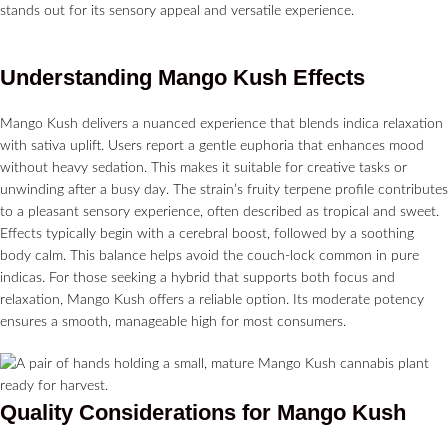
stands out for its sensory appeal and versatile experience.
Understanding Mango Kush Effects
Mango Kush delivers a nuanced experience that blends indica relaxation
with sativa uplift. Users report a gentle euphoria that enhances mood
without heavy sedation. This makes it suitable for creative tasks or
unwinding after a busy day. The strain’s fruity terpene profile contributes
to a pleasant sensory experience, often described as tropical and sweet.
Effects typically begin with a cerebral boost, followed by a soothing
body calm. This balance helps avoid the couch-lock common in pure
indicas. For those seeking a hybrid that supports both focus and
relaxation, Mango Kush offers a reliable option. Its moderate potency
ensures a smooth, manageable high for most consumers.
Quality Considerations for Mango Kush