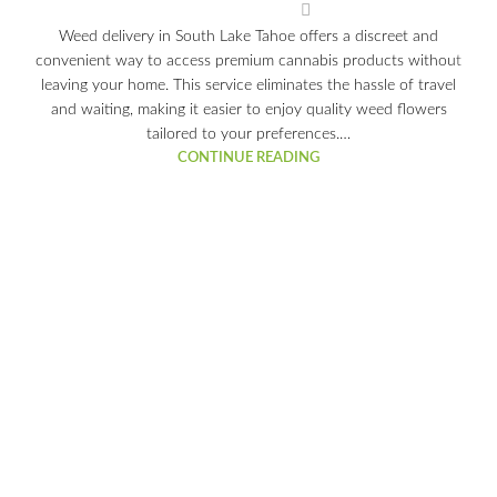
Weed delivery in South Lake Tahoe offers a discreet and
convenient way to access premium cannabis products without
leaving your home. This service eliminates the hassle of travel
and waiting, making it easier to enjoy quality weed flowers
tailored to your preferences.…
CONTINUE READING