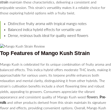
strain
maintain these characteristics, delivering a consistent and
enjoyable session. This strain’s versatility makes it a reliable choice for
those exploring hybrid options with a fruity twist.
Distinctive fruity aroma with tropical mango notes
Balanced indica hybrid effects for versatile use
Dense, resinous buds ideal for quality weed flowers
Top Features of Mango Kush Strain
Mango Kush is celebrated for its unique combination of fruity aroma and
balanced effects. This indica hybrid offers moderate THC levels, making it
approachable for various users. Its terpene profile enhances both
relaxation and mental clarity, distinguishing it from other hybrids. The
strain’s cultivation benefits include a short flowering time and robust
yields, appealing to growers. Consumers appreciate the vibrant
appearance and consistent quality of Mango Kush weed
flowers
.
Pre-
rolls
and other products derived from this strain maintain its signature
flavor and effects, providing convenient options. Overall, Mango Kush