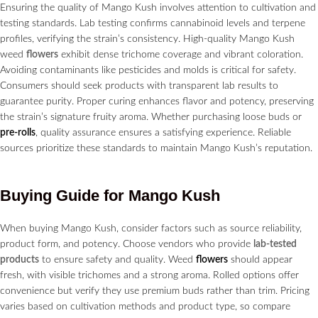
Ensuring the quality of Mango Kush involves attention to cultivation and
testing standards. Lab testing confirms cannabinoid levels and terpene
profiles, verifying the strain’s consistency. High-quality Mango Kush
weed
flowers
exhibit dense trichome coverage and vibrant coloration.
Avoiding contaminants like pesticides and molds is critical for safety.
Consumers should seek products with transparent lab results to
guarantee purity. Proper curing enhances flavor and potency, preserving
the strain’s signature fruity aroma. Whether purchasing loose buds or
pre-rolls
, quality assurance ensures a satisfying experience. Reliable
sources prioritize these standards to maintain Mango Kush’s reputation.
Buying Guide for Mango Kush
When buying Mango Kush, consider factors such as source reliability,
product form, and potency. Choose vendors who provide
lab-tested
products
to ensure safety and quality. Weed
flowers
should appear
fresh, with visible trichomes and a strong aroma. Rolled options offer
convenience but verify they use premium buds rather than trim. Pricing
varies based on cultivation methods and product type, so compare