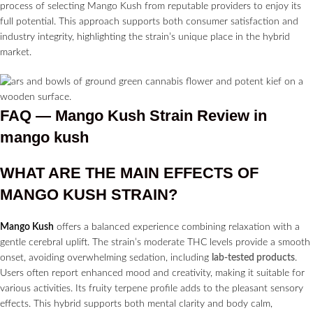
process of selecting Mango Kush from reputable providers to enjoy its
full potential. This approach supports both consumer satisfaction and
industry integrity, highlighting the strain’s unique place in the hybrid
market.
FAQ — Mango Kush Strain
Review in
mango kush
WHAT ARE THE MAIN EFFECTS OF
MANGO KUSH STRAIN?
Mango Kush
offers a balanced experience combining relaxation with a
gentle cerebral uplift. The strain’s moderate THC levels provide a smooth
onset, avoiding overwhelming sedation, including
lab-tested products
.
Users often report enhanced mood and creativity, making it suitable for
various activities. Its fruity terpene profile adds to the pleasant sensory
effects. This hybrid supports both mental clarity and body calm,