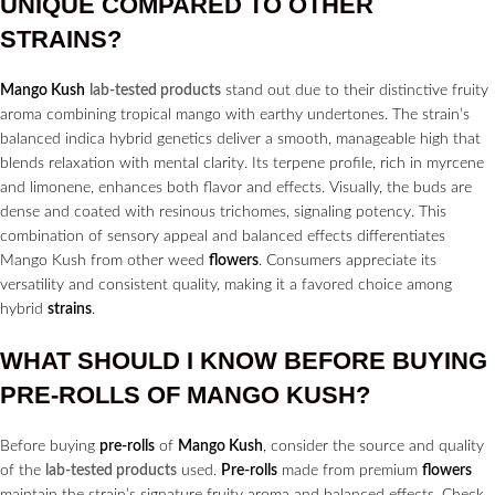
UNIQUE COMPARED TO OTHER
STRAINS?
Mango Kush
lab-tested products
stand out due to their distinctive fruity
aroma combining tropical mango with earthy undertones. The strain’s
balanced indica hybrid genetics deliver a smooth, manageable high that
blends relaxation with mental clarity. Its terpene profile, rich in myrcene
and limonene, enhances both flavor and effects. Visually, the buds are
dense and coated with resinous trichomes, signaling potency. This
combination of sensory appeal and balanced effects differentiates
Mango Kush from other weed
flowers
. Consumers appreciate its
versatility and consistent quality, making it a favored choice among
hybrid
strains
.
WHAT SHOULD I KNOW BEFORE BUYING
PRE-ROLLS
OF MANGO KUSH?
Before buying
pre-rolls
of
Mango Kush
, consider the source and quality
of the
lab-tested products
used.
Pre-rolls
made from premium
flowers
maintain the strain’s signature fruity aroma and balanced effects. Check