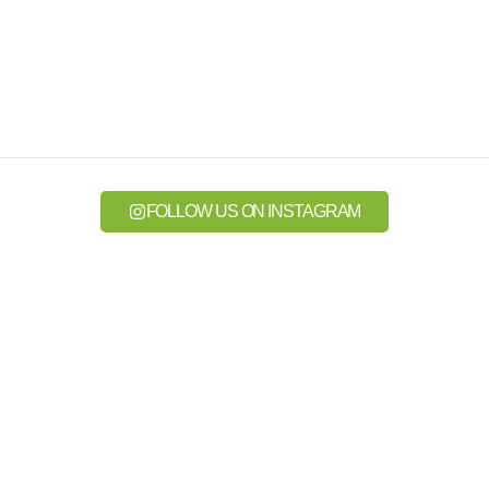
FOLLOW US ON INSTAGRAM