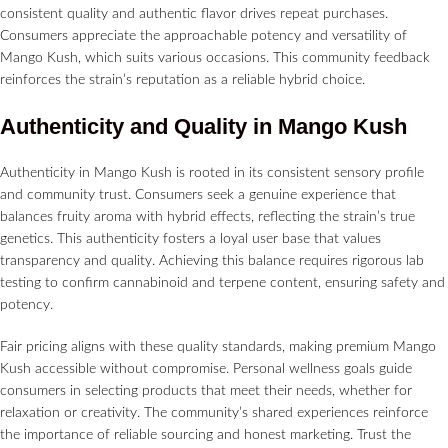
consistent quality and authentic flavor drives repeat purchases.
Consumers appreciate the approachable potency and versatility of
Mango Kush, which suits various occasions. This community feedback
reinforces the strain’s reputation as a reliable hybrid choice.
Authenticity and Quality in Mango Kush
Authenticity in Mango Kush is rooted in its consistent sensory profile
and community trust. Consumers seek a genuine experience that
balances fruity aroma with hybrid effects, reflecting the strain’s true
genetics. This authenticity fosters a loyal user base that values
transparency and quality. Achieving this balance requires rigorous lab
testing to confirm cannabinoid and terpene content, ensuring safety and
potency.
Fair pricing aligns with these quality standards, making premium Mango
Kush accessible without compromise. Personal wellness goals guide
consumers in selecting products that meet their needs, whether for
relaxation or creativity. The community’s shared experiences reinforce
the importance of reliable sourcing and honest marketing. Trust the