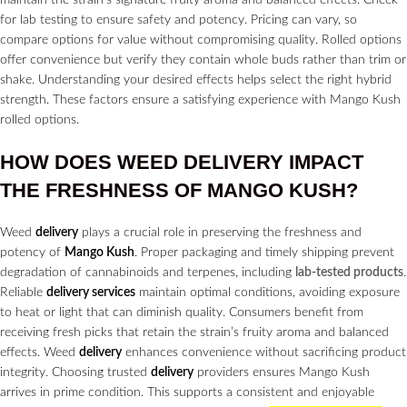
for lab testing to ensure safety and potency. Pricing can vary, so
compare options for value without compromising quality. Rolled options
offer convenience but verify they contain whole buds rather than trim or
shake. Understanding your desired effects helps select the right hybrid
strength. These factors ensure a satisfying experience with Mango Kush
rolled options.
HOW DOES WEED
DELIVERY
IMPACT
THE FRESHNESS OF MANGO KUSH?
Weed
delivery
plays a crucial role in preserving the freshness and
potency of
Mango Kush
. Proper packaging and timely shipping prevent
degradation of cannabinoids and terpenes, including
lab-tested products
.
Reliable
delivery services
maintain optimal conditions, avoiding exposure
to heat or light that can diminish quality. Consumers benefit from
receiving fresh picks that retain the strain’s fruity aroma and balanced
effects. Weed
delivery
enhances convenience without sacrificing product
integrity. Choosing trusted
delivery
providers ensures Mango Kush
arrives in prime condition. This supports a consistent and enjoyable