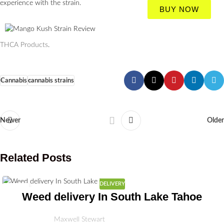
experience with the strain.
BUY NOW
THCA Products
.
Cannabis
cannabis strains
Newer
Older
Related Posts
DELIVERY
03
Weed delivery In South Lake Tahoe
JUL
Maxwell Stewart