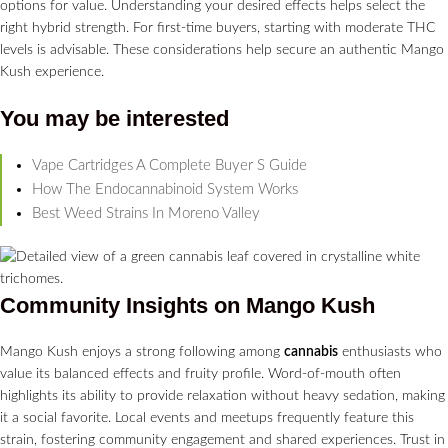
options for value. Understanding your desired effects helps select the
right hybrid strength. For first-time buyers, starting with moderate THC
levels is advisable. These considerations help secure an authentic Mango
Kush experience.
You may be interested
Vape Cartridges A Complete Buyer S Guide
How The Endocannabinoid System Works
Best Weed Strains In Moreno Valley
Community Insights on Mango Kush
Mango Kush enjoys a strong following among
cannabis
enthusiasts who
value its balanced effects and fruity profile. Word-of-mouth often
highlights its ability to provide relaxation without heavy sedation, making
it a social favorite. Local events and meetups frequently feature this
strain, fostering community engagement and shared experiences. Trust in