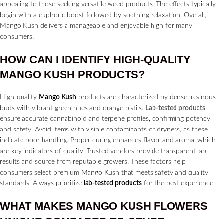
appealing to those seeking versatile weed products. The effects typically
begin with a euphoric boost followed by soothing relaxation. Overall,
Mango Kush delivers a manageable and enjoyable high for many
consumers.
HOW CAN I IDENTIFY HIGH-QUALITY
MANGO KUSH PRODUCTS?
High-quality
Mango Kush
products are characterized by dense, resinous
buds with vibrant green hues and orange pistils.
Lab-tested products
ensure accurate cannabinoid and terpene profiles, confirming potency
and safety. Avoid items with visible contaminants or dryness, as these
indicate poor handling. Proper curing enhances flavor and aroma, which
are key indicators of quality. Trusted vendors provide transparent lab
results and source from reputable growers. These factors help
consumers select premium Mango Kush that meets safety and quality
standards. Always prioritize
lab-tested products
for the best experience.
WHAT MAKES MANGO KUSH
FLOWERS