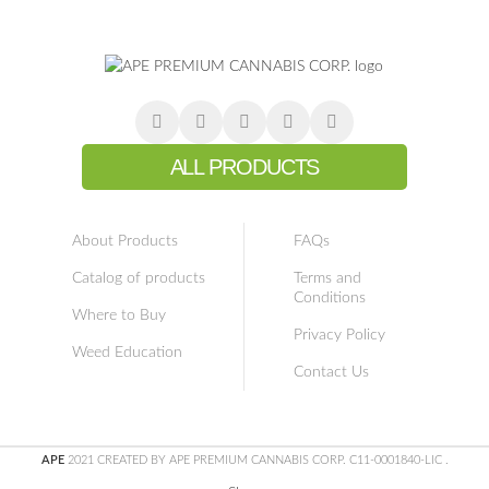
ALL PRODUCTS
About Products
FAQs
Catalog of products
Terms and
Conditions
Where to Buy
Privacy Policy
Weed Education
Contact Us
APE
2021 CREATED BY APE PREMIUM CANNABIS CORP. C11-0001840-LIC
.