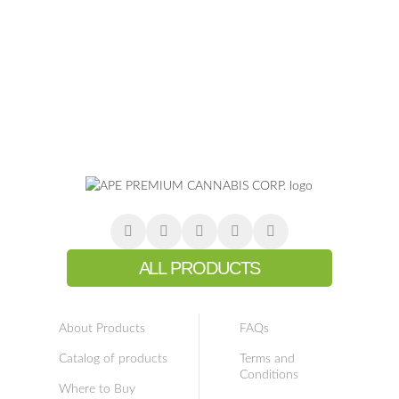
ALL PRODUCTS
About Products
FAQs
Catalog of products
Terms and
Conditions
Where to Buy