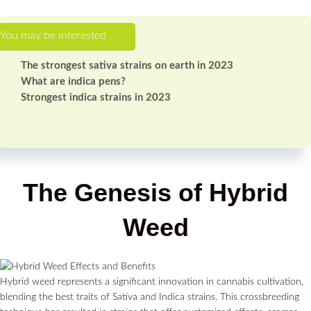
The strongest sativa strains on earth in 2023
What are indica pens?
Strongest indica strains in 2023
The Genesis of Hybrid
Weed
Hybrid weed represents a significant innovation in cannabis cultivation,
blending the best traits of Sativa and Indica strains. This crossbreeding