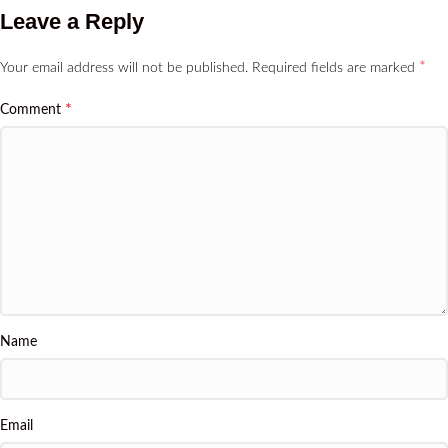
Leave a Reply
*
Your email address will not be published.
Required fields are marked
*
Comment
Name
Email