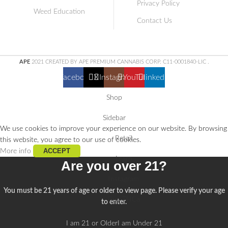
Privacy Policy
Weed Education
Contact Us
APE
2021 CREATED BY APE PREMIUM CANNABIS CORP. C11-0001840-LIC
.
Facebook
X
Instagram
YouTube
linkedin
Shop
Sidebar
We use cookies to improve your experience on our website. By browsing
Retail
this website, you agree to our use of cookies.
ACCEPT
More info
Learn
Are you over 21?
Instagram
You must be 21 years of age or older to view page. Please verify your age
Buy THCa
to enter.
I am 21 or Older
I am Under 21