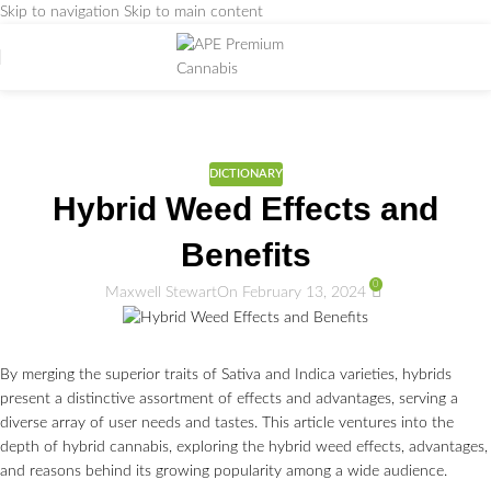
Skip to navigation
Skip to main content
Weed Education
Home
/
DICTIONARY
DICTIONARY
Hybrid Weed Effects and
Benefits
0
Maxwell Stewart
On February 13, 2024
By merging the superior traits of Sativa and Indica varieties, hybrids
present a distinctive assortment of effects and advantages, serving a
diverse array of user needs and tastes. This article ventures into the
depth of hybrid cannabis, exploring the hybrid weed effects, advantages,
and reasons behind its growing popularity among a wide audience.