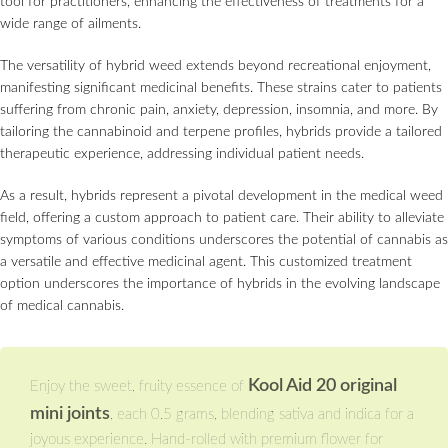
tool for practitioners, enhancing the effectiveness of treatments for a
wide range of ailments.
The versatility of hybrid weed extends beyond recreational enjoyment,
manifesting significant medicinal benefits. These strains cater to patients
suffering from chronic pain, anxiety, depression, insomnia, and more. By
tailoring the cannabinoid and terpene profiles, hybrids provide a tailored
therapeutic experience, addressing individual patient needs.
As a result, hybrids represent a pivotal development in the medical weed
field, offering a custom approach to patient care. Their ability to alleviate
symptoms of various conditions underscores the potential of cannabis as
a versatile and effective medicinal agent. This customized treatment
option underscores the importance of hybrids in the evolving landscape
of medical cannabis.
Kool Aid 20 original
Enjoy the sweet, fruity essence of
mini joints
, each 0.5 grams, blending sativa and indica for a
joyous experience. Hand-rolled with premium flower for