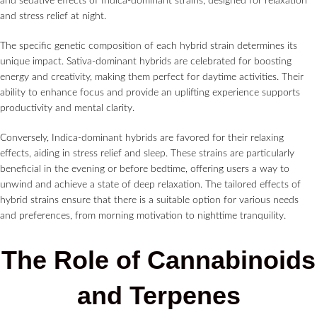
and sedative effects of Indica-dominant strains, designed for relaxation
and stress relief at night.
The specific genetic composition of each hybrid strain determines its
unique impact. Sativa-dominant hybrids are celebrated for boosting
energy and creativity, making them perfect for daytime activities. Their
ability to enhance focus and provide an uplifting experience supports
productivity and mental clarity.
Conversely, Indica-dominant hybrids are favored for their relaxing
effects, aiding in stress relief and sleep. These strains are particularly
beneficial in the evening or before bedtime, offering users a way to
unwind and achieve a state of deep relaxation. The tailored effects of
hybrid strains ensure that there is a suitable option for various needs
and preferences, from morning motivation to nighttime tranquility.
The Role of Cannabinoids
and Terpenes