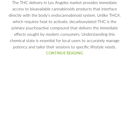
The THC delivery in Los Angeles market provides immediate
access to bioavailable cannabinoids products that interface
directly with the body's endocannabinoid system. Unlike THCA,
which requires heat to activate, decarboxylated THC is the
primary psychoactive compound that delivers the immediate
effects sought by modern consumers. Understanding this
chemical state is essential for local users to accurately manage
potency and tailor their sessions to specific lifestyle needs.
CONTINUE READING