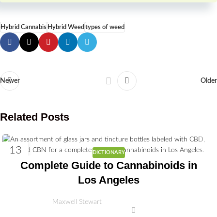
Hybrid Cannabis
Hybrid Weed
types of weed
Newer
Older
Related Posts
13
DICTIONARY
MAY
Complete Guide to Cannabinoids in
Los Angeles
Maxwell Stewart