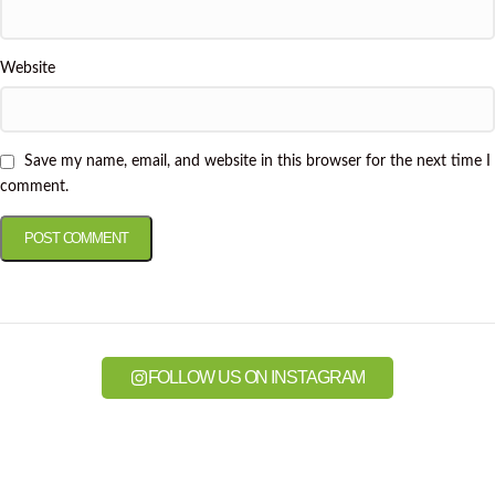
Website
Save my name, email, and website in this browser for the next time I
comment.
FOLLOW US ON INSTAGRAM