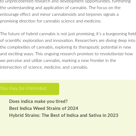
to unprecedented research and development opportunities, furthering
the understanding and application of cannabis. The focus on the
entourage effect and minor cannabinoids and terpenes signals a
promising direction for cannabis science and medicine.
The future of hybrid cannabis is not just promising, it’s a burgeoning field
of scientific exploration and innovation. Researchers are diving deep into
the complexities of cannabis, exploring its therapeutic potential in new
and exciting ways. This ongoing research promises to revolutionize how
we perceive and utilize cannabis, marking a new frontier in the
intersection of science, medicine, and cannabis.
Does indica make you tired?
Best Indica Weed Strains of 2024
Hybrid Strains: The Best of Indica and Sativa in 2023