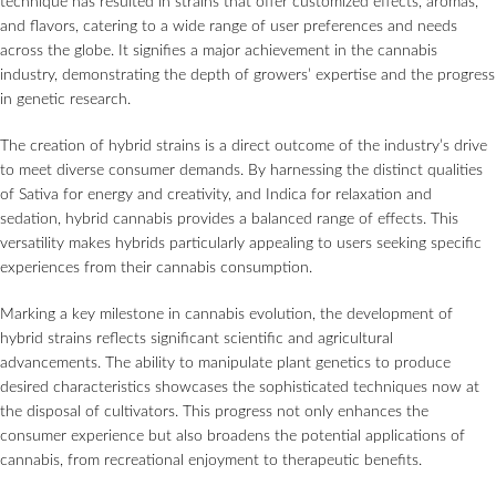
technique has resulted in strains that offer customized effects, aromas,
and flavors, catering to a wide range of user preferences and needs
across the globe. It signifies a major achievement in the cannabis
industry, demonstrating the depth of growers’ expertise and the progress
in genetic research.
The creation of hybrid strains is a direct outcome of the industry’s drive
to meet diverse consumer demands. By harnessing the distinct qualities
of Sativa for energy and creativity, and Indica for relaxation and
sedation, hybrid cannabis provides a balanced range of effects. This
versatility makes hybrids particularly appealing to users seeking specific
experiences from their cannabis consumption.
Marking a key milestone in cannabis evolution, the development of
hybrid strains reflects significant scientific and agricultural
advancements. The ability to manipulate plant genetics to produce
desired characteristics showcases the sophisticated techniques now at
the disposal of cultivators. This progress not only enhances the
consumer experience but also broadens the potential applications of
cannabis, from recreational enjoyment to therapeutic benefits.