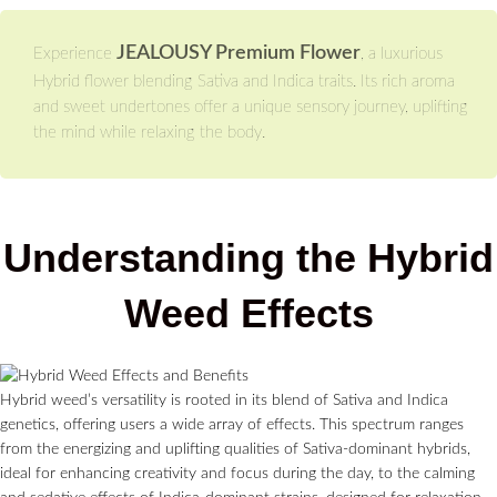
JEALOUSY Premium Flower
Experience
, a luxurious
Hybrid flower blending Sativa and Indica traits. Its rich aroma
and sweet undertones offer a unique sensory journey, uplifting
the mind while relaxing the body.
Understanding the Hybrid
Weed Effects
Hybrid weed’s versatility is rooted in its blend of Sativa and Indica
genetics, offering users a wide array of effects. This spectrum ranges
from the energizing and uplifting qualities of Sativa-dominant hybrids,
ideal for enhancing creativity and focus during the day, to the calming