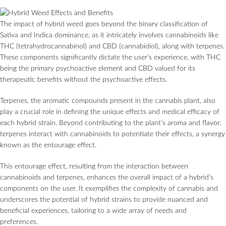
The impact of hybrid weed goes beyond the binary classification of
Sativa and Indica dominance, as it intricately involves cannabinoids like
THC (tetrahydrocannabinol) and CBD (cannabidiol), along with terpenes.
These components significantly dictate the user’s experience, with THC
being the primary psychoactive element and CBD valued for its
therapeutic benefits without the psychoactive effects.
Terpenes, the aromatic compounds present in the cannabis plant, also
play a crucial role in defining the unique effects and medical efficacy of
each hybrid strain. Beyond contributing to the plant’s aroma and flavor,
terpenes interact with cannabinoids to potentiate their effects, a synergy
known as the entourage effect.
This entourage effect, resulting from the interaction between
cannabinoids and terpenes, enhances the overall impact of a hybrid’s
components on the user. It exemplifies the complexity of cannabis and
underscores the potential of hybrid strains to provide nuanced and
beneficial experiences, tailoring to a wide array of needs and
preferences.