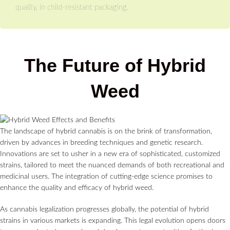
quality, in child-resistant packaging.
The Future of Hybrid
Weed
The landscape of hybrid cannabis is on the brink of transformation,
driven by advances in breeding techniques and genetic research.
Innovations are set to usher in a new era of sophisticated, customized
strains, tailored to meet the nuanced demands of both recreational and
medicinal users. The integration of cutting-edge science promises to
enhance the quality and efficacy of hybrid weed.
As cannabis legalization progresses globally, the potential of hybrid
strains in various markets is expanding. This legal evolution opens doors