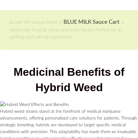
BLUE MILK Sauce Cart
iscover the unique blend of
, a
hybrid with tropical, citrus, and fruity flavors. Perfect for an
uplifting and calming experience.
Medicinal Benefits of
Hybrid Weed
Hybrid weed strains stand at the forefront of medical marijuana
advancements, offering personalized care solutions for patients. Through
strategic breeding, hybrids are developed to target specific medical
conditions with precision. This adaptability has made them an invaluable