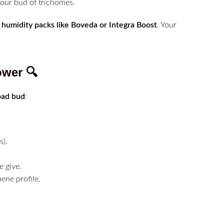
 your bud of trichomes.
n humidity packs like Boveda or Integra Boost
. Your
ower
🔍
bad bud
:
s).
e give.
ene profile.