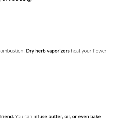
combustion.
Dry herb vaporizers
heat your flower
friend.
You can
infuse butter, oil, or even bake