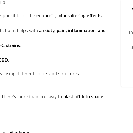
ld:
responsible for the
euphoric, mind-altering effects
h, but it helps with
anxiety, pain, inflammation, and
i
HC strains
.
 CBD
.
m
. There’s more than one way to
blast off into space
,
l, or hit a bong
.