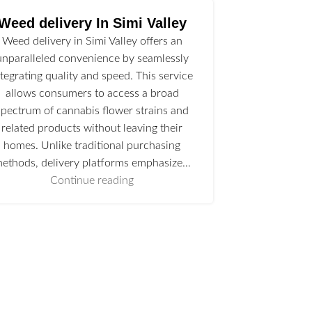
Weed delivery In Simi Valley
Weed delivery in Simi Valley offers an
unparalleled convenience by seamlessly
ntegrating quality and speed. This service
allows consumers to access a broad
spectrum of cannabis flower strains and
related products without leaving their
homes. Unlike traditional purchasing
ethods, delivery platforms emphasize…
Continue reading