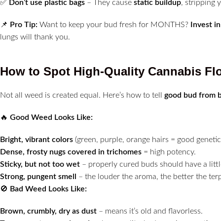
✅
Don’t use plastic bags
– They cause
static buildup
, stripping
📌
Pro Tip:
Want to keep your bud fresh for MONTHS?
Invest i
lungs will thank you.
How to Spot High-Quality Cannabis Fl
Not all weed is created equal. Here’s how to tell
good bud from 
🔥
Good Weed Looks Like:
Bright, vibrant colors
(green, purple, orange hairs = good genetic
Dense, frosty nugs covered in trichomes
= high potency.
Sticky, but not too wet
– properly cured buds should have a littl
Strong, pungent smell
– the louder the aroma, the better the terp
🚫
Bad Weed Looks Like:
Brown, crumbly, dry as dust
– means it’s old and flavorless.