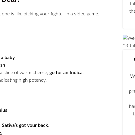
fu
th
one is like picking your fighter in a video game.
03
Ju
e a baby
ush
e a slice of warm cheese,
go for an Indica
.
We
pr
ha
nius
,
Sativa’s got your back
.
s