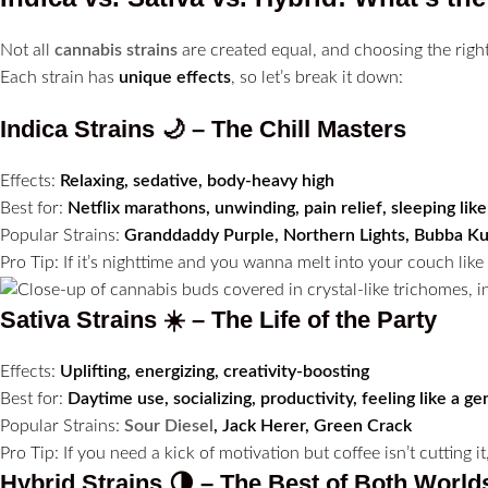
Not all
cannabis strains
are created equal, and choosing the right 
Each strain has
unique effects
, so let’s break it down:
Indica Strains 🌙 – The Chill Masters
Effects:
Relaxing, sedative, body-heavy high
Best for:
Netflix marathons, unwinding, pain relief, sleeping lik
Popular Strains:
Granddaddy Purple, Northern Lights, Bubba K
Pro Tip: If it’s nighttime and you wanna melt into your couch lik
Sativa Strains ☀️ – The Life of the Party
Effects:
Uplifting, energizing, creativity-boosting
Best for:
Daytime use, socializing, productivity, feeling like a ge
Popular Strains:
Sour Diesel
, Jack Herer, Green Crack
Pro Tip: If you need a kick of motivation but coffee isn’t cutting it
Hybrid Strains 🌗 – The Best of Both World