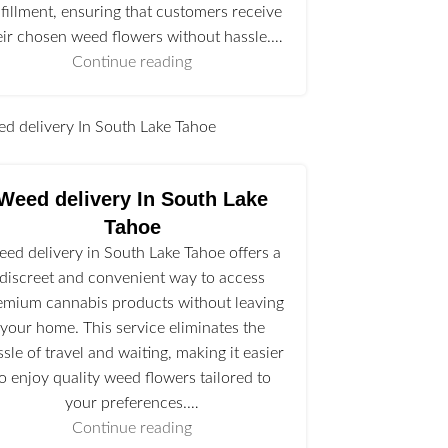
lfillment, ensuring that customers receive
eir chosen weed flowers without hassle.…
Continue reading
l
Weed delivery In South Lake
Tahoe
ed delivery in South Lake Tahoe offers a
discreet and convenient way to access
emium cannabis products without leaving
your home. This service eliminates the
ssle of travel and waiting, making it easier
to enjoy quality weed flowers tailored to
your preferences.…
Continue reading