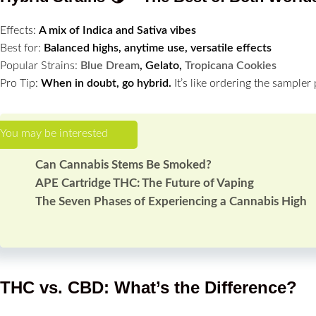
Effects:
A mix of Indica and Sativa vibes
Best for:
Balanced highs, anytime use, versatile effects
Popular Strains:
Blue Dream
, Gelato,
Tropicana Cookies
Pro Tip:
When in doubt, go hybrid.
It’s like ordering the sampler 
Can Cannabis Stems Be Smoked?
APE Cartridge THC: The Future of Vaping
The Seven Phases of Experiencing a Cannabis High
THC vs. CBD: What’s the Difference?