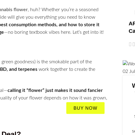
nnabis flower
, huh? Whether you’re a seasoned
guide will give you everything you need to know
AP
 best consumption methods, and how to store it
Ca
ge
—no boring textbook vibes here. Let’s get into it!
, green goodness) is the smokable part of the
BD, and terpenes
work together to create the
02
Ju
eal—
calling it “flower” just makes it sound fancier
 quality of your flower depends on how it was grown,
BUY NOW
s
e Deal?