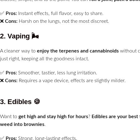
✅
Pros:
Instant effects, full flavor, easy to share.
❌
Cons:
Harsh on the lungs, not the most discreet.
2. Vaping
🌬️
A cleaner way to
enjoy the terpenes and cannabinoids
without 
just right, keeping all the goodness intact.
✅
Pros:
Smoother, tastier, less lung irritation.
❌
Cons:
Requires a vape device, effects are slightly milder.
3. Edibles
🍪
Want to
get high and stay high for hours
?
Edibles are your best 
weed into brownies
.
✅
Pros:
Strong, long-lasting effects.