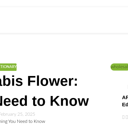
ed Education
Home
/
CANNABIS STRAINS
wholesal
CTIONARY
bis Flower:
Need to Know
AP
Ed
February 25, 2025