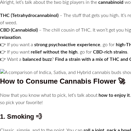
Alright, let’s talk about the two big players in the
cannabinoid
wor
THC (Tetrahydrocannabinol)
– The stuff that gets you high. It’s 
of weed.
CBD (Cannabidiol)
– The chill cousin of THC. It won’t get you hig
relaxation
.
👉 If you want a
strong psychoactive experience
, go for
high-T
👉 If you want
relief without the high
, go for
CBD-rich strains
.
👉 Want a
balanced buzz
?
Find a strain with a mix of THC and
How to Consume Cannabis Flower
🚀
Now that you know what to pick, let’s talk about
how to enjoy it
so pick your favorite!
1. Smoking
💨
Classic, simple, and to the point. You can
roll a joint, pack a bow