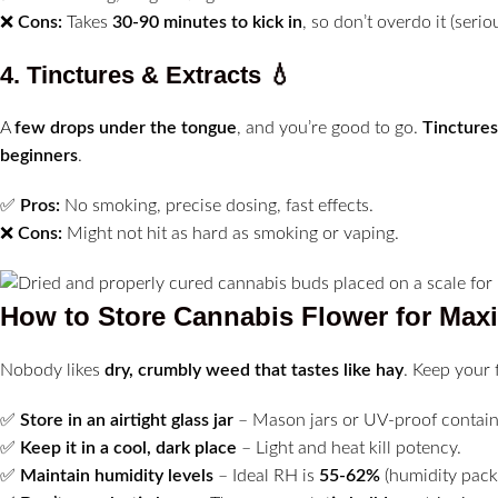
❌
Cons:
Takes
30-90 minutes to kick in
, so don’t overdo it (seriou
4. Tinctures & Extracts
💧
A
few drops under the tongue
, and you’re good to go.
Tinctures
beginners
.
✅
Pros:
No smoking, precise dosing, fast effects.
❌
Cons:
Might not hit as hard as smoking or vaping.
How to Store Cannabis Flower for Ma
Nobody likes
dry, crumbly weed that tastes like hay
. Keep your 
✅
Store in an airtight glass jar
– Mason jars or UV-proof contain
✅
Keep it in a cool, dark place
– Light and heat kill potency.
✅
Maintain humidity levels
– Ideal RH is
55-62%
(humidity packs