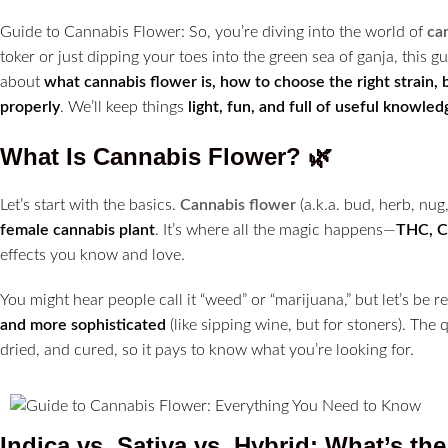
Guide to Cannabis Flower: So, you’re diving into the world of
ca
toker or just dipping your toes into the green sea of ganja, this 
about
what cannabis flower is, how to choose the right strain,
properly
. We’ll keep things
light, fun, and full of useful knowled
What Is Cannabis Flower?
🌿
Let’s start with the basics.
Cannabis flower
(a.k.a. bud, herb, nug
female cannabis plant
. It’s where all the magic happens—
THC, C
effects you know and love.
You might hear people call it “weed” or “marijuana,” but let’s be r
and more sophisticated
(like sipping wine, but for stoners). The
dried, and cured, so it pays to know what you’re looking for.
Indica vs. Sativa vs. Hybrid: What’s th