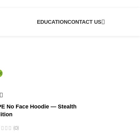
EDUCATION
CONTACT US
e
E No Face Hoodie — Stealth
ition
(0)