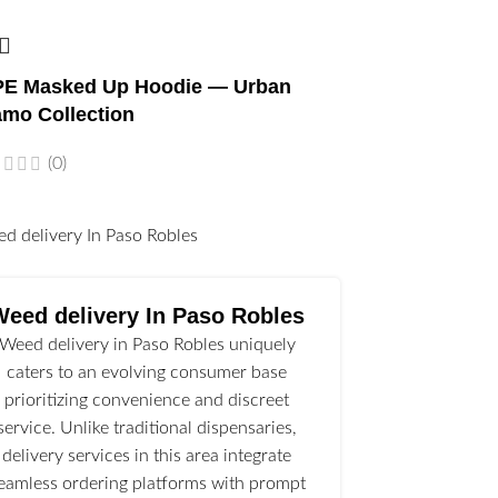
E Masked Up Hoodie — Urban
mo Collection
(0)
l
Weed delivery In Paso Robles
Weed delivery in Paso Robles uniquely
caters to an evolving consumer base
prioritizing convenience and discreet
service. Unlike traditional dispensaries,
delivery services in this area integrate
eamless ordering platforms with prompt