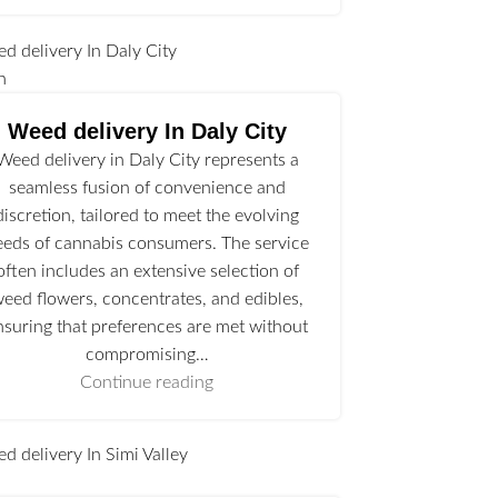
n
Weed delivery In Daly City
Weed delivery in Daly City represents a
seamless fusion of convenience and
discretion, tailored to meet the evolving
eeds of cannabis consumers. The service
often includes an extensive selection of
eed flowers, concentrates, and edibles,
nsuring that preferences are met without
compromising…
Continue reading
l