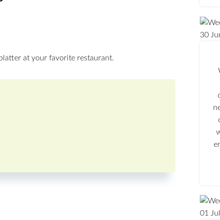
30
Ju
platter at your favorite restaurant.
n
w
e
01
Ju