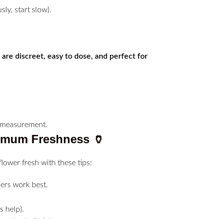
sly, start slow).
 are discreet, easy to dose, and perfect for
ximum Freshness
🏺
flower fresh with these tips:
ers work best.
 help).