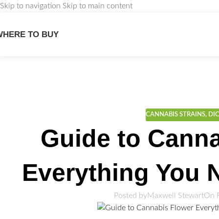
Skip to navigation
Skip to main content
WHERE TO BUY
We
CANNABIS STRAINS
,
DI
Guide to Canna
Everything You 
Posted by
Maxwell Stewart
On 