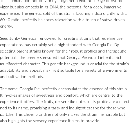
This combination not only brings together a vibrant lineage of hybrid
vigor but also embeds in its DNA the potential for a deep, immersive
experience. The genetic split of this strain, favoring indica slightly with a
60:40 ratio, perfectly balances relaxation with a touch of sativa-driven
energy.
Seed Junky Genetics, renowned for creating strains that redefine user
expectations, has certainly set a high standard with Georgia Pie. By
selecting parent strains known for their robust profiles and therapeutic
potentials, the breeders ensured that Georgia Pie would inherit a rich,
multifaceted character. This genetic background is crucial for the strain’s
adaptability and appeal, making it suitable for a variety of environments
and cultivation methods.
The name ‘Georgia Pie’ perfectly encapsulates the essence of this strain.
It invokes images of sweetness and comfort, which are central to the
experience it offers. The fruity, dessert-like notes in its profile are a direct
nod to its name, promising a tasty and indulgent escape for those who
partake. This clever branding not only makes the strain memorable but
also highlights the sensory experience it aims to provide.