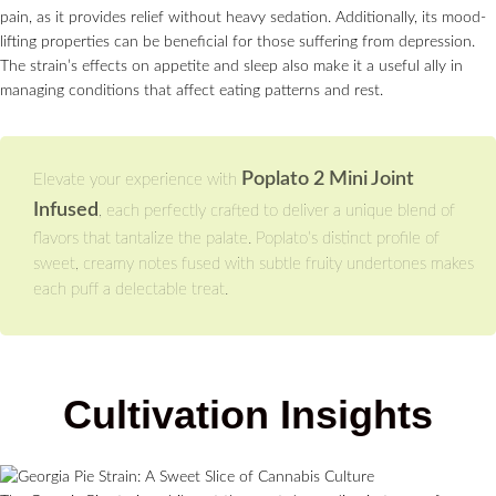
pain, as it provides relief without heavy sedation. Additionally, its mood-
lifting properties can be beneficial for those suffering from depression.
The strain’s effects on appetite and sleep also make it a useful ally in
managing conditions that affect eating patterns and rest.
Poplato 2 Mini Joint
Elevate your experience with
Infused
, each perfectly crafted to deliver a unique blend of
flavors that tantalize the palate. Poplato’s distinct profile of
sweet, creamy notes fused with subtle fruity undertones makes
each puff a delectable treat.
Cultivation Insights