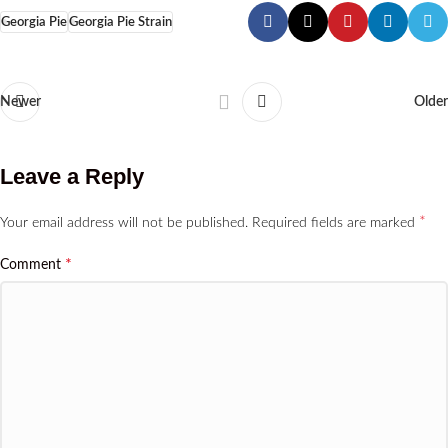
Georgia Pie
Georgia Pie Strain
Newer
Older
Leave a Reply
*
Your email address will not be published.
Required fields are marked
*
Comment