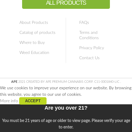
ALL PRODUCTS
About Products
FAQs
Catalog of products
Terms and
Conditions
Where to Buy
Privacy Policy
Weed Education
Contact Us
APE
2021 CREATED BY APE PREMIUM CANNABIS CORP. C11-0001840-LIC
.
We use cookies to improve your experience on our website. By browsing
this website, you agree to our use of cookies.
ACCEPT
More info
Are you over 21?
You must be 21 years of age or older to view page. Please verify your age
to enter.