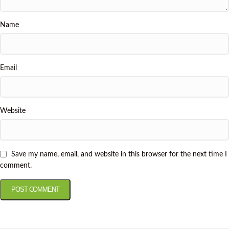
Name
Email
Website
Save my name, email, and website in this browser for the next time I
comment.