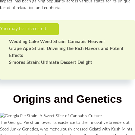
impact, has been gaining popularity across various states for its unique
blend of relaxation and euphoria.
Wedding Cake Weed Strain: Cannabis Heaven!
Grape Ape Strain: Unveiling the Rich Flavors and Potent
Effects
S’mores Strain: Ultimate Dessert Delight
Origins and Genetics
The Georgia Pie strain owes its existence to the innovative breeders at
Seed Junky Genetics, who meticulously crossed Gelatti with Kush Mints.