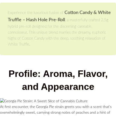
Cotton Candy & White
Experience the luxurious fusion of
Truffle – Hash Hole Pre-Roll
, a masterfully crafted 2.5g
hybrid pre-roll designed for the discerning cannabis
connoisseur. This unique blend marries the dreamy, euphoric
highs of Cotton Candy with the deep, soothing relaxation of
White Truffle.
Profile: Aroma, Flavor,
and Appearance
At first encounter, the Georgia Pie strain greets you with a scent that’s
overwhelmingly sweet, carrying strong notes of peaches and a hint of