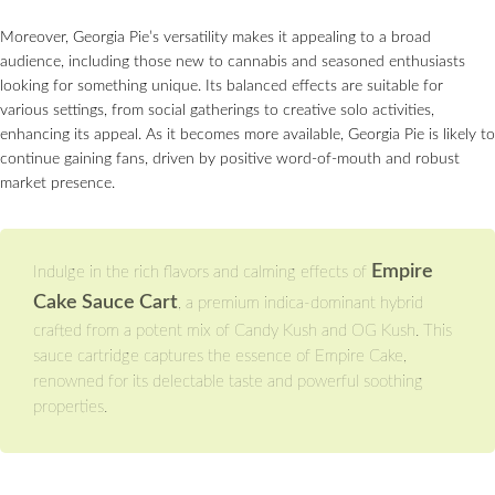
Moreover, Georgia Pie’s versatility makes it appealing to a broad
audience, including those new to cannabis and seasoned enthusiasts
looking for something unique. Its balanced effects are suitable for
various settings, from social gatherings to creative solo activities,
enhancing its appeal. As it becomes more available, Georgia Pie is likely to
continue gaining fans, driven by positive word-of-mouth and robust
market presence.
Empire
Indulge in the rich flavors and calming effects of
Cake Sauce Cart
, a premium indica-dominant hybrid
crafted from a potent mix of Candy Kush and OG Kush. This
sauce cartridge captures the essence of Empire Cake,
renowned for its delectable taste and powerful soothing
properties.