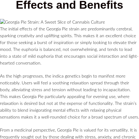
Effects and Benefits
The initial effects of the Georgia Pie strain are predominantly cerebral,
sparking creativity and uplifting spirits. This makes it an excellent choice
for those seeking a burst of inspiration or simply looking to elevate their
mood. The euphoria is balanced, not overwhelming, and tends to lead
into a state of mild euphoria that encourages social interaction and light-
hearted conversation.
As the high progresses, the indica genetics begin to manifest more
noticeably. Users will feel a soothing relaxation spread through their
body, alleviating stress and tension without leading to incapacitation.
This makes Georgia Pie particularly appealing for evening use, where
relaxation is desired but not at the expense of functionality. The strain’s
ability to blend invigorating mental effects with relaxing physical
sensations makes it a well-rounded choice for a broad spectrum of users.
From a medicinal perspective, Georgia Pie is valued for its versatility. It is
frequently sought out by those dealing with stress, anxiety, and chronic