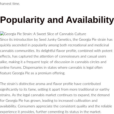
harvest time.
Popularity and Availability
Since its introduction by Seed Junky Genetics, the Georgia Pie strain has
quickly ascended in popularity among both recreational and medicinal
cannabis communities. Its delightful flavor profile, combined with potent
effects, has captured the attention of connoisseurs and casual users
alike, making it a frequent topic of discussion in cannabis circles and
online forums. Dispensaries in states where cannabis is legal often
feature Georgia Pie as a premium offering.
The strain’s distinctive aroma and flavor profile have contributed
significantly to its fame, setting it apart from more traditional or earthy
strains. As the legal cannabis market continues to expand, the demand
for Georgia Pie has grown, leading to increased cultivation and
availability. Consumers appreciate the consistent quality and the reliable
experience it provides, further cementing its status in the market.