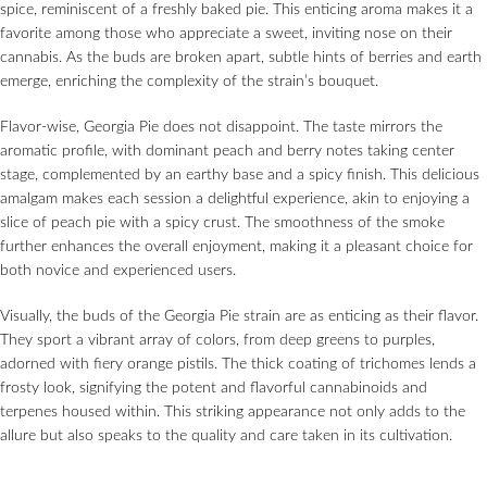
spice, reminiscent of a freshly baked pie. This enticing aroma makes it a
favorite among those who appreciate a sweet, inviting nose on their
cannabis. As the buds are broken apart, subtle hints of berries and earth
emerge, enriching the complexity of the strain’s bouquet.
Flavor-wise, Georgia Pie does not disappoint. The taste mirrors the
aromatic profile, with dominant peach and berry notes taking center
stage, complemented by an earthy base and a spicy finish. This delicious
amalgam makes each session a delightful experience, akin to enjoying a
slice of peach pie with a spicy crust. The smoothness of the smoke
further enhances the overall enjoyment, making it a pleasant choice for
both novice and experienced users.
Visually, the buds of the Georgia Pie strain are as enticing as their flavor.
They sport a vibrant array of colors, from deep greens to purples,
adorned with fiery orange pistils. The thick coating of trichomes lends a
frosty look, signifying the potent and flavorful cannabinoids and
terpenes housed within. This striking appearance not only adds to the
allure but also speaks to the quality and care taken in its cultivation.