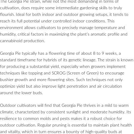
The Georgia Pie strain, while not the most demanding in terms of
cultivation, does require some intermediate gardening skills to truly
flourish. Ideal for both indoor and outdoor growing setups, it tends to
reach its full potential under controlled indoor conditions. This
environment allows cultivators to precisely manage temperature and
humidity, critical factors in maximizing the plant’s aromatic profile and
cannabinoid production.
Georgia Pie typically has a flowering time of about 8 to 9 weeks, a
standard timeframe for hybrids of its genetic lineage. The strain is known
for producing a substantial yield, especially when growers implement
techniques like topping and SCROG (Screen of Green) to encourage
bushier growth and more flowering sites. Such techniques not only
optimize yield but also improve light penetration and air circulation
around the lower buds.
Outdoor cultivators will find that Georgia Pie thrives in a mild to warm
climate, characterized by consistent sunlight and moderate humidity. Its
resilience to common molds and pests makes it a robust choice for
outdoor cultivation. Regular pruning is essential to maintain plant health
and vitality, which in turn ensures a bounty of high-quality buds at