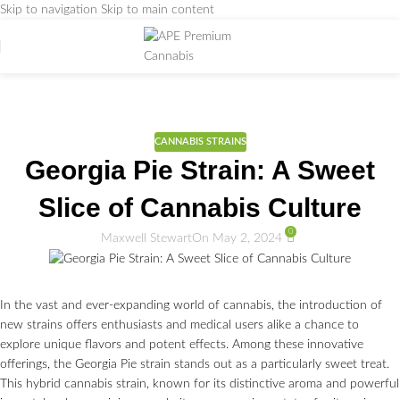
Skip to navigation
Skip to main content
Weed Education
Home
/
CANNABIS STRAINS
CANNABIS STRAINS
Georgia Pie Strain: A Sweet
Slice of Cannabis Culture
0
Maxwell Stewart
On May 2, 2024
In the vast and ever-expanding world of cannabis, the introduction of
new strains offers enthusiasts and medical users alike a chance to
explore unique flavors and potent effects. Among these innovative
offerings, the Georgia Pie strain stands out as a particularly sweet treat.
This hybrid cannabis strain, known for its distinctive aroma and powerful