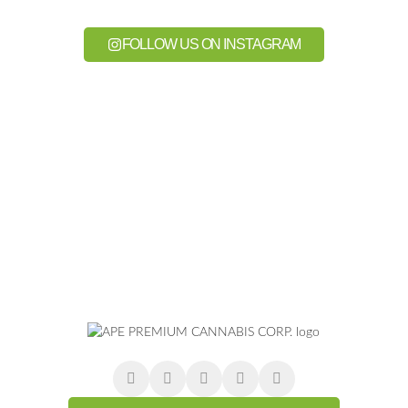
FOLLOW US ON INSTAGRAM