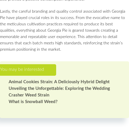
Lastly, the careful branding and quality control associated with Georgia
Pie have played crucial roles in its success. From the evocative name to
the meticulous cultivation practices required to produce its best
qualities, everything about Georgia Pie is geared towards creating a
memorable and repeatable user experience. This attention to detail
ensures that each batch meets high standards, reinforcing the strain’s
premium positioning in the market.
Animal Cookies Strain: A Deliciously Hybrid Delight
Unveiling the Unforgettable: Exploring the Wedding
Crasher Weed Strain
What is Snowball Weed?