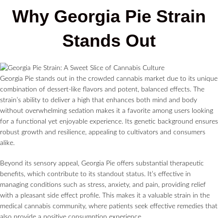
Why Georgia Pie Strain
Stands Out
Georgia Pie stands out in the crowded cannabis market due to its unique
combination of dessert-like flavors and potent, balanced effects. The
strain’s ability to deliver a high that enhances both mind and body
without overwhelming sedation makes it a favorite among users looking
for a functional yet enjoyable experience. Its genetic background ensures
robust growth and resilience, appealing to cultivators and consumers
alike.
Beyond its sensory appeal, Georgia Pie offers substantial therapeutic
benefits, which contribute to its standout status. It’s effective in
managing conditions such as stress, anxiety, and pain, providing relief
with a pleasant side effect profile. This makes it a valuable strain in the
medical cannabis community, where patients seek effective remedies that
also provide a positive consumption experience.