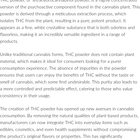
THC powder, or Tetrahydrocannabinol powder, is a highly concentrated
version of the psychoactive component found in the cannabis plant. This
powder is derived through a meticulous extraction process, which
isolates THC from the plant, resulting in a pure, potent product. It
appears as a fine, white crystalline substance that is both odorless and
flavorless, making it an incredibly versatile ingredient in a range of
products.
Unlike traditional cannabis forms, THC powder does not contain plant
material, which makes it ideal for consumers looking for a purer
consumption experience. The absence of impurities in the powder
ensures that users can enjoy the benefits of THC without the taste or
smell of cannabis, which some find undesirable. This purity also leads to
a more controlled and predictable effect, catering to those who value
consistency in their usage.
The creation of THC powder has opened up new avenues in cannabis
consumption. By removing the natural qualities of plant-based products,
manufacturers can now integrate THC into everyday items such as
edibles, cosmetics, and even health supplements without compromising
the product’s original flavors or properties. This has significantly