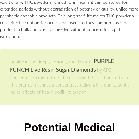
Additionally, THC powder’s refined form means it can be stored for
extended periods without degradation of potency or quality, unlike more
perishable cannabis products. This long shelf life makes THC powder a
cost-effective option for occasional users, as they can purchase the
product in bulk and use it as needed without concern for rapid
expiration.
PURPLE
Indulge in the deeply relaxing and flavorful
PUNCH Live Resin Sugar Diamonds
by APE
Concentrate, crafted from the renowned Purple Punch strain.
This premium cannabis concentrate delivers the quintessential
Indica effects of heavy bodily relaxation
Potential Medical