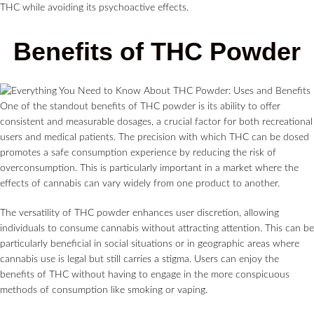
THC while avoiding its psychoactive effects.
Benefits of THC Powder
One of the standout benefits of THC powder is its ability to offer
consistent and measurable dosages, a crucial factor for both recreational
users and medical patients. The precision with which THC can be dosed
promotes a safe consumption experience by reducing the risk of
overconsumption. This is particularly important in a market where the
effects of cannabis can vary widely from one product to another.
The versatility of THC powder enhances user discretion, allowing
individuals to consume cannabis without attracting attention. This can be
particularly beneficial in social situations or in geographic areas where
cannabis use is legal but still carries a stigma. Users can enjoy the
benefits of THC without having to engage in the more conspicuous
methods of consumption like smoking or vaping.