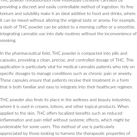
THC powder revolutionizes how individuals consume cannabis by
providing a discreet and easily controllable method of ingestion. Its fine
texture and solubility make it an ideal additive to food and drinks, where
it can be mixed without altering the original taste or aroma. For example,
a dash of THC powder can be added to a morning coffee or a smoothie,
integrating cannabis use into daily routines without the inconvenience of
smoking.
In the pharmaceutical field, THC powder is compacted into pills and
capsules, providing a clean, precise, and controlled dosage of THC. This
application is particularly vital for medical cannabis patients who rely on
specific dosages to manage conditions such as chronic pain or anxiety.
These capsules ensure that patients receive their treatment in a form
that is both familiar and easy to integrate into their healthcare regimen.
THC powder also finds its place in the wellness and beauty industries,
where it is used in creams, lotions, and other topical products. When
applied to the skin, THC offers localized benefits such as reduced
inflammation and pain relief without systemic effects, which might be
undesirable for some users. This method of use is particularly
appreciated by those looking to harness the therapeutic properties of