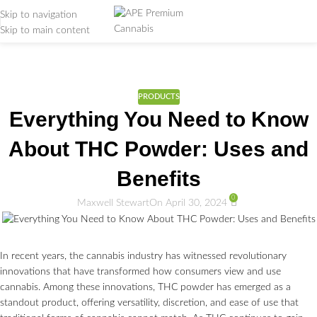
Skip to navigation
Skip to main content
Weed Education
Home
/
PRODUCTS
PRODUCTS
Everything You Need to Know
About THC Powder: Uses and
Benefits
0
Maxwell Stewart
On April 30, 2024
In recent years, the cannabis industry has witnessed revolutionary
innovations that have transformed how consumers view and use
cannabis. Among these innovations, THC powder has emerged as a
standout product, offering versatility, discretion, and ease of use that