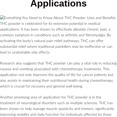
Applications
THC powder is celebrated for its extensive potential in medical
applications. It has been shown to effectively alleviate chronic pain, a
common symptom in conditions such as arthritis and fibromyalgia. By
activating the body’s natural pain-relief pathways, THC can offer
substantial relief where traditional painkillers may be ineffective or can
lead to undesirable side effects.
Research also suggests that THC powder can play a vital role in reducing
nausea and vomiting associated with chemotherapy treatments. This
application not only improves the quality of life for cancer patients but
also assists in maintaining their nutritional health during chemotherapy,
which is crucial for recovery and general well-being.
Another promising area of application for THC powder is in the
treatment of neurological disorders such as multiple sclerosis. THC has
been shown to help manage muscle spasticity and tremors, significantly
improving mobility and daily function for individuals affected by these