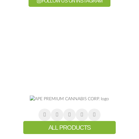
FOLLOW US ON INSTAGRAM
ALL PRODUCTS