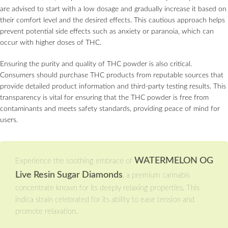
are advised to start with a low dosage and gradually increase it based on
their comfort level and the desired effects. This cautious approach helps
prevent potential side effects such as anxiety or paranoia, which can
occur with higher doses of THC.
Ensuring the purity and quality of THC powder is also critical.
Consumers should purchase THC products from reputable sources that
provide detailed product information and third-party testing results. This
transparency is vital for ensuring that the THC powder is free from
contaminants and meets safety standards, providing peace of mind for
users.
WATERMELON OG
Experience the soothing embrace of
Live Resin Sugar Diamonds
, a premium cannabis
concentrate known for its deeply relaxing properties. This
indica strain celebrated for its ability to ease tension and
promote relaxation.