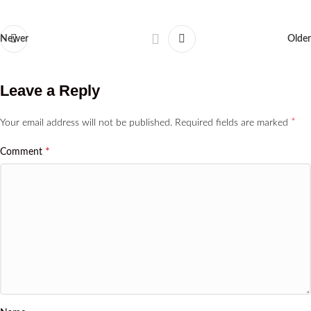
Newer
Older
Leave a Reply
*
Your email address will not be published.
Required fields are marked
*
Comment