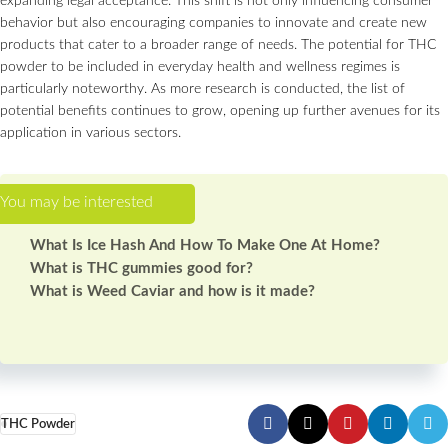
expanding legal acceptance. This shift is not only influencing consumer
behavior but also encouraging companies to innovate and create new
products that cater to a broader range of needs. The potential for THC
powder to be included in everyday health and wellness regimes is
particularly noteworthy. As more research is conducted, the list of
potential benefits continues to grow, opening up further avenues for its
application in various sectors.
What Is Ice Hash And How To Make One At Home?
What is THC gummies good for?
What is Weed Caviar and how is it made?
THC Powder