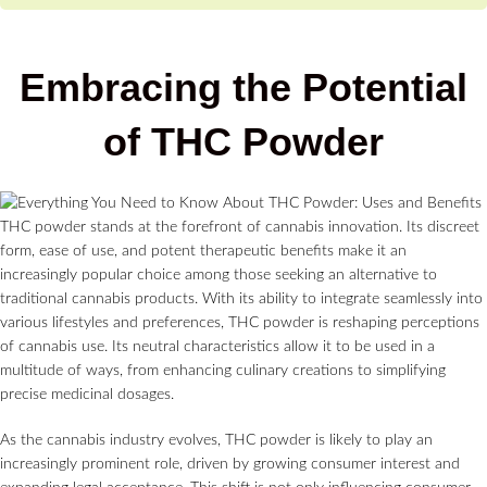
Embracing the Potential
of THC Powder
THC powder stands at the forefront of cannabis innovation. Its discreet
form, ease of use, and potent therapeutic benefits make it an
increasingly popular choice among those seeking an alternative to
traditional cannabis products. With its ability to integrate seamlessly into
various lifestyles and preferences, THC powder is reshaping perceptions
of cannabis use. Its neutral characteristics allow it to be used in a
multitude of ways, from enhancing culinary creations to simplifying
precise medicinal dosages.
As the cannabis industry evolves, THC powder is likely to play an
increasingly prominent role, driven by growing consumer interest and