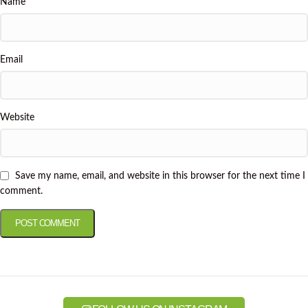
Name
Email
Website
Save my name, email, and website in this browser for the next time I
comment.