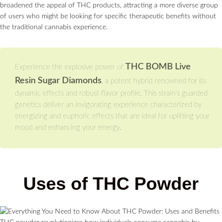
broadened the appeal of THC products, attracting a more diverse group
of users who might be looking for specific therapeutic benefits without
the traditional cannabis experience.
THC BOMB Live
Experience the explosive power of
Resin Sugar Diamonds
, a potent hybrid renowned for its
dynamic effects and robust flavor profile. This strain’s guarded
genetics deliver an invigorating experience characterized by
energizing and euphoric effects that are ideal for uplifting your
mood and enhancing your energy.
Uses of THC Powder