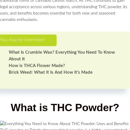
traditional forms of cannabis cannot match. As THC continues to gain
legal acceptance across various regions, understanding THC powder, its
uses, and benefits becomes essential for both new and seasoned
cannabis enthusiasts.
What Is Crumble Wax? Everything You Need To Know
About It
How is THCA Flower Made?
Brick Weed: What It Is And How It’s Made
What is THC Powder?