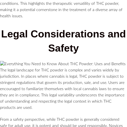
conditions. This highlights the therapeutic versatility of THC powder,
making it a potential cornerstone in the treatment of a diverse array of
health issues.
Legal Considerations and
Safety
The legal landscape for THC powder is complex and varies widely by
jurisdiction. In places where cannabis is legal, THC powder is subject to
stringent regulations that govern its production, sale, and use. Users are
encouraged to familiarize themselves with local cannabis laws to ensure
they are in compliance. This legal variability underscores the importance
of understanding and respecting the legal context in which THC
products are used.
From a safety perspective, while THC powder is generally considered
safe for adult use, it is potent and should be used responsibly. Novices