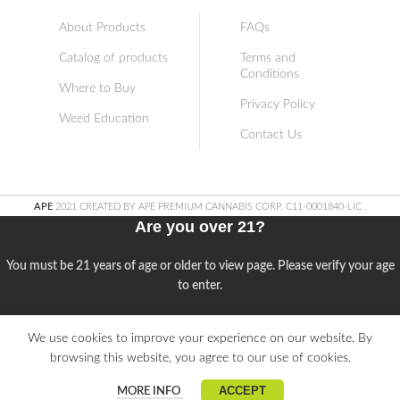
About Products
FAQs
Catalog of products
Terms and
Conditions
Where to Buy
Privacy Policy
Weed Education
Contact Us
APE
2021 CREATED BY APE PREMIUM CANNABIS CORP. C11-0001840-LIC
.
Are you over 21?
You must be 21 years of age or older to view page. Please verify your age
to enter.
Access forbidden
We use cookies to improve your experience on our website. By
browsing this website, you agree to our use of cookies.
Your access is restricted because of your age.
ACCEPT
MORE INFO