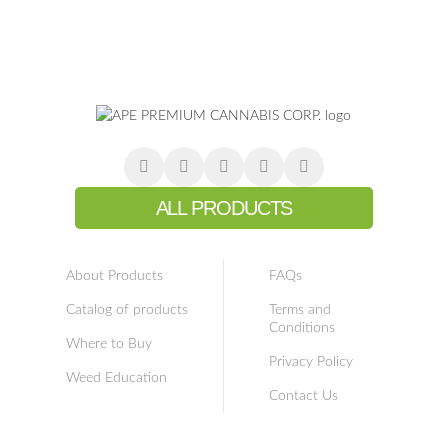
ALL PRODUCTS
About Products
FAQs
Catalog of products
Terms and
Conditions
Where to Buy
Privacy Policy
Weed Education
Contact Us