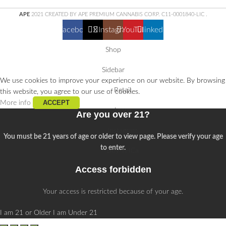
APE
2021 CREATED BY APE PREMIUM CANNABIS CORP. C11-0001840-LIC
.
Facebook
X
Instagram
YouTube
linkedin
Shop
Sidebar
We use cookies to improve your experience on our website. By browsing
Retail
this website, you agree to our use of cookies.
ACCEPT
More info
Learn
Are you over 21?
Instagram
You must be 21 years of age or older to view page. Please verify your age
to enter.
Buy THCa
Access forbidden
Your access is restricted because of your age.
I am 21 or Older
I am Under 21