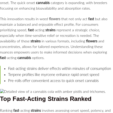
onset. The quick onset
cannabis
category is expanding, with breeders
focusing on enhancing bioavailability and absorption rates.
This innovation results in weed
flowers
that not only act
fast
but also
maintain a balanced and enjoyable effect profile. For consumers
prioritizing speed,
fast
-acting
strains
represent a strategic choice,
especially when time-sensitive relief or recreation is needed. The
availability of these
strains
in various formats, including
flowers
and
concentrates, allows for tailored experiences. Understanding these
nuances empowers users to make informed decisions when exploring
fast
-acting
cannabis
options.
Fast-acting strains deliver effects within minutes of consumption
Terpene profiles like myrcene enhance rapid onset speed
Pre-rolls offer convenient access to quick onset cannabis
Top
Fast
-Acting
Strains
Ranked
Ranking
fast
-acting
strains
involves assessing onset speed, potency, and