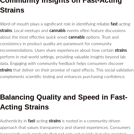
Community Insights on
Fast
-Acting
Strains
Word-of-mouth plays a significant role in identifying reliable
fast
-acting
strains
. Local meetups and
cannabis
events often feature discussions
about the most effective quick onset
cannabis
options. Trust and
consistency in product quality are paramount for community
recommendations. Users share experiences about how certain
strains
perform in real-world settings, providing valuable insights beyond lab
data. Engaging with community feedback helps consumers discover
strains
that deliver on their promise of rapid effects. This social validation
complements scientific testing and enhances purchasing confidence.
Balancing Quality and Speed in
Fast
-
Acting
Strains
Authenticity in
fast
-acting
strains
is rooted in a community-driven
approach that values transparency and shared experiences. Consumers