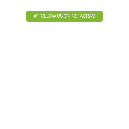
FOLLOW US ON INSTAGRAM