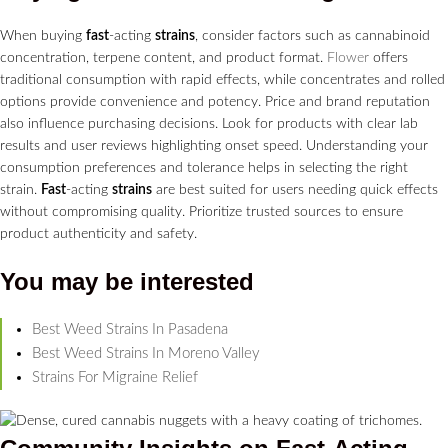
When buying
fast
-acting
strains
, consider factors such as cannabinoid
concentration, terpene content, and product format.
Flower
offers
traditional consumption with rapid effects, while concentrates and rolled
options provide convenience and potency. Price and brand reputation
also influence purchasing decisions. Look for products with clear lab
results and user reviews highlighting onset speed. Understanding your
consumption preferences and tolerance helps in selecting the right
strain.
Fast
-acting
strains
are best suited for users needing quick effects
without compromising quality. Prioritize trusted sources to ensure
product authenticity and safety.
You may be interested
Best Weed Strains In Pasadena
Best Weed Strains In Moreno Valley
Strains For Migraine Relief