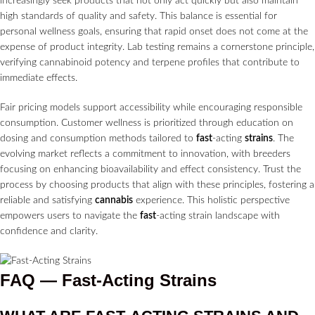
increasingly seek products that not only act quickly but also maintain
high standards of quality and safety. This balance is essential for
personal wellness goals, ensuring that rapid onset does not come at the
expense of product integrity. Lab testing remains a cornerstone principle,
verifying cannabinoid potency and terpene profiles that contribute to
immediate effects.
Fair pricing models support accessibility while encouraging responsible
consumption. Customer wellness is prioritized through education on
dosing and consumption methods tailored to
fast
-acting
strains
. The
evolving market reflects a commitment to innovation, with breeders
focusing on enhancing bioavailability and effect consistency. Trust the
process by choosing products that align with these principles, fostering a
reliable and satisfying
cannabis
experience. This holistic perspective
empowers users to navigate the
fast
-acting strain landscape with
confidence and clarity.
FAQ — Fast-Acting Strains