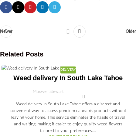
Newer
Older
Related Posts
DELIVERY
03
Weed delivery In South Lake Tahoe
JUL
Maxwell Stewart
Weed delivery in South Lake Tahoe offers a discreet and
convenient way to access premium cannabis products without
leaving your home. This service eliminates the hassle of travel
and waiting, making it easier to enjoy quality weed flowers
tailored to your preferences.…