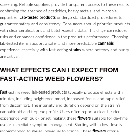
screening. Reliable suppliers provide transparent access to these results,
confirming the absence of pesticides, heavy metals, and microbial
impurities.
Lab-tested products
undergo standardized procedures to
guarantee safety and consistency. Consumers should prioritize products
with clear certifications and batch-specific data. This diligence reduces
risks and enhances confidence in the product’s performance. Choosing
lab-tested items support a safer and more predictable
cannabis
experience, especially with
fast
-acting
strains
where potency and purity
are critical.
WHAT EFFECTS CAN I EXPECT FROM
FAST
-ACTING WEED
FLOWERS?
Fast
-acting weed
lab-tested products
typically produce effects within
minutes, including heightened mood, increased focus, and rapid relief
from discomfort. The intensity and duration depend on the strain’s
cannabinoid and terpene profile. Users often report a clear-headed
experience with quick onset, making these
flowers
suitable for daytime
use or immediate symptom management. Starting with a low dose is
recommended to gauge individual tolerance. These
flowers
offer a