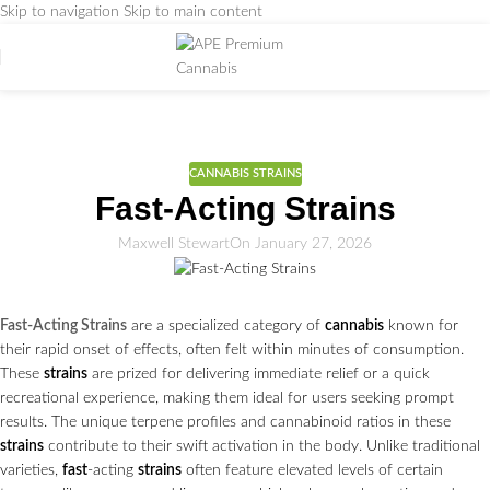
Skip to navigation
Skip to main content
Weed Education
Home
/
CANNABIS STRAINS
CANNABIS STRAINS
Fast-Acting Strains
Maxwell Stewart
On January 27, 2026
Fast-Acting Strains
are a specialized category of
cannabis
known for
their rapid onset of effects, often felt within minutes of consumption.
These
strains
are prized for delivering immediate relief or a quick
recreational experience, making them ideal for users seeking prompt
results. The unique terpene profiles and cannabinoid ratios in these
strains
contribute to their swift activation in the body. Unlike traditional
varieties,
fast
-acting
strains
often feature elevated levels of certain