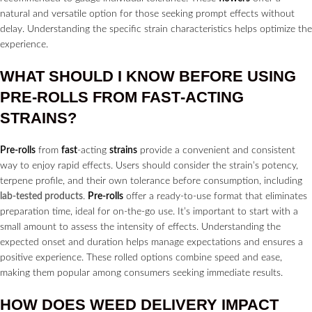
natural and versatile option for those seeking prompt effects without
delay. Understanding the specific strain characteristics helps optimize the
experience.
WHAT SHOULD I KNOW BEFORE USING
PRE-ROLLS
FROM
FAST
-ACTING
STRAINS?
Pre-rolls
from
fast
-acting
strains
provide a convenient and consistent
way to enjoy rapid effects. Users should consider the strain’s potency,
terpene profile, and their own tolerance before consumption, including
lab-tested products
.
Pre-rolls
offer a ready-to-use format that eliminates
preparation time, ideal for on-the-go use. It’s important to start with a
small amount to assess the intensity of effects. Understanding the
expected onset and duration helps manage expectations and ensures a
positive experience. These rolled options combine speed and ease,
making them popular among consumers seeking immediate results.
HOW DOES WEED
DELIVERY
IMPACT