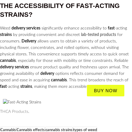
THE ACCESSIBILITY OF
FAST
-ACTING
STRAINS?
Weed
delivery services
significantly enhance accessibility to
fast
-acting
strains
by providing convenient and discreet
lab-tested products
for
consumers.
Delivery
allows users to obtain a variety of products,
including flower, concentrates, and rolled options, without visiting
physical stores. This convenience supports timely access to quick onset
cannabis
, especially for those with mobility or time constraints. Reliable
delivery services
ensure product quality and freshness upon arrival. The
growing availability of
delivery
options reflects consumer demand for
speed and ease in acquiring
cannabis
. This trend broadens the reach of
fast
-acting
strains
, making them more accessible to a wider audience.
BUY NOW
THCA Products
.
Cannabis
Cannabis effects
cannabis strains
types of weed