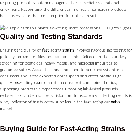
requiring prompt symptom management or immediate recreational
enjoyment. Recognizing the differences in onset times across products
helps users tailor their consumption for optimal results.
Quality and Testing Standards
Ensuring the quality of
fast
-acting
strains
involves rigorous lab testing for
potency, terpene profiles, and contaminants. Reliable products undergo
screening for pesticides, heavy metals, and microbial impurities to
guarantee safety. Accurate cannabinoid and terpene analysis informs
consumers about the expected onset speed and effect profile. High-
quality
fast
-acting
strains
maintain consistent cannabinoid ratios,
supporting predictable experiences. Choosing
lab-tested products
reduces risks and enhances satisfaction. Transparency in testing results is
a key indicator of trustworthy suppliers in the
fast
-acting
cannabis
market.
Buying Guide for
Fast
-Acting
Strains