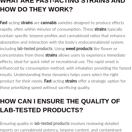
WHAT ARE
FAST
-ACTING
STRAINS
AND
HOW DO THEY WORK?
Fast
-acting
strains
are
cannabis
varieties designed to produce effects
rapidly, often within minutes of consumption. These
strains
typically
contain specific terpene profiles and cannabinoid ratios that enhance
absorption and interaction with the body’s endocannabinoid system,
including
lab-tested products
. Using
weed products
like flower or
concentrates from these
strains
allows users to experience immediate
effects, ideal for quick relief or recreational use. The rapid onset is
influenced by consumption method, with inhalation providing the fastest
results. Understanding these dynamics helps users select the right
product for their needs.
Fast
-acting
strains
offer a strategic option for
those prioritizing speed without sacrificing quality.
HOW CAN I ENSURE THE QUALITY OF
LAB-TESTED PRODUCTS?
Ensuring quality in
lab-tested products
involves reviewing detailed
reports on cannabinoid potency, terpene content, and contaminant