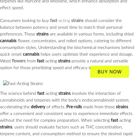
terpenes like myrcene and limonene, which enhance absorption and
effect speed.
Consumers looking to buy
fast
-acting
strains
should consider the
balance between potency and onset time to match their personal
preferences. These
strains
are available in various forms, including dried
cannabis
flower, concentrates, and rolled options, catering to different
consumption styles. Understanding the biochemical mechanisms behind
quick onset
cannabis
helps users optimize their experience and dosage.
Weed
flowers
from
fast
-acting
strains
provide a natural and versatile
option for those prioritizing speed and efficacy in their
cannabis
use.
BUY NOW
The science behind
fast
-acting
strains
involves the interaction of
cannabinoids and terpenes with the body’s endocannabinoid system,
accelerating the
delivery
of effects.
Pre-rolls
made from these
strains
offer a convenient and consistent way to experience immediate effects
without the need for complex preparation. When selecting
fast
-acting
strains
, users should evaluate factors such as THC concentration,
terpene content, and consumption method to ensure the desired rapid