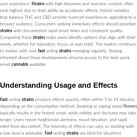
user experience.
Strains
with high limonene and myrcene content often
rank highest due to their ability to accelerate effects. Hybrid varieties
that balance THC and CBD provide nuanced experiences, appealing to a
broader audience. Consumers seeking immediate effects should prioritize
strains
with documented rapid onset times and consistent quality.
Comparing these
strains
helps users identify options that align with their
needs, whether for relaxation, focus, or pain relief. The market continues
to evolve, with new
fast
-acting
strains
emerging regularly. Staying
informed about these developments ensures access to the best quick
onset
cannabis
available.
Understanding Usage and Effects
Fast
-acting
strains
produce effects quickly, often within 5 to 15 minutes,
depending on the consumption method. Smoking or vaping weed
flowers
typically results in the fastest onset, while edibles and tinctures may take
longer. Users report heightened alertness, mood elevation, and rapid
relief from discomfort. The intensity of effects can vary, so starting with
a low dose is advisable.
Fast
-acting
strains
are ideal for situations