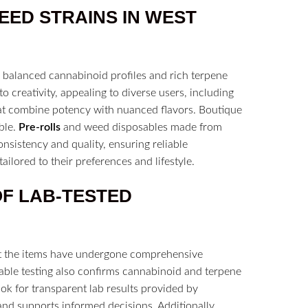
WEED
STRAINS
IN
WEST
 balanced cannabinoid profiles and rich terpene
o creativity, appealing to diverse users, including
t combine potency with nuanced flavors. Boutique
ble.
Pre-rolls
and weed disposables made from
nsistency and quality, ensuring reliable
ailored to their preferences and lifestyle.
OF
LAB-TESTED
at the items have undergone comprehensive
iable testing also confirms cannabinoid and terpene
ok for transparent lab results provided by
and supports informed decisions. Additionally,