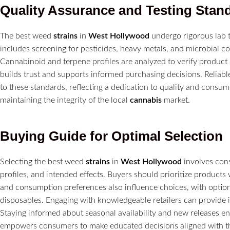
Quality Assurance and Testing Stan
The best weed
strains
in
West Hollywood
undergo rigorous lab te
includes screening for pesticides, heavy metals, and microbial 
Cannabinoid and terpene profiles are analyzed to verify product
builds trust and supports informed purchasing decisions. Relia
to these standards, reflecting a dedication to quality and consum
maintaining the integrity of the local
cannabis
market.
Buying Guide for Optimal Selection
Selecting the best weed
strains
in
West Hollywood
involves cons
profiles, and intended effects. Buyers should prioritize products 
and consumption preferences also influence choices, with optio
disposables. Engaging with knowledgeable retailers can provide ins
Staying informed about seasonal availability and new releases e
empowers consumers to make educated decisions aligned with the