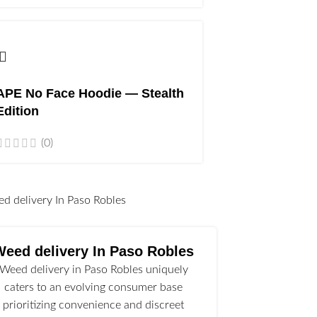
APE No Face Hoodie — Stealth
Edition
(0)
l
Weed delivery In Paso Robles
Weed delivery in Paso Robles uniquely
caters to an evolving consumer base
prioritizing convenience and discreet