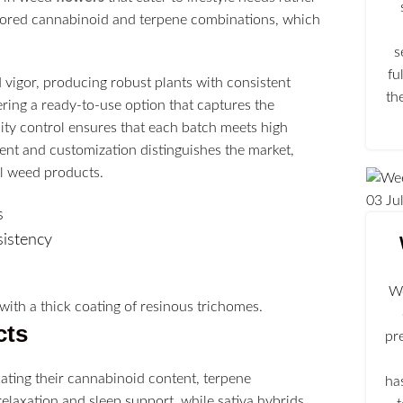
lored cannabinoid and terpene combinations, which
s
fu
vigor, producing robust plants with consistent
th
ring a ready-to-use option that captures the
ity control ensures that each batch meets high
ment and customization distinguishes the market,
el weed products.
03
Ju
s
sistency
We
cts
pr
ating their cannabinoid content, terpene
ha
relaxation and sleep support, while sativa hybrids