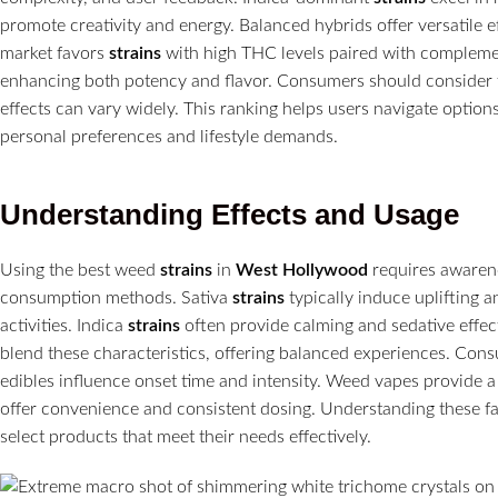
promote creativity and energy. Balanced hybrids offer versatile e
market favors
strains
with high THC levels paired with compleme
enhancing both potency and flavor. Consumers should consider 
effects can vary widely. This ranking helps users navigate option
personal preferences and lifestyle demands.
Understanding Effects and Usage
Using the best weed
strains
in
West Hollywood
requires awarenes
consumption methods. Sativa
strains
typically induce uplifting a
activities. Indica
strains
often provide calming and sedative effect
blend these characteristics, offering balanced experiences. Co
edibles influence onset time and intensity. Weed vapes provide a
offer convenience and consistent dosing. Understanding these fa
select products that meet their needs effectively.