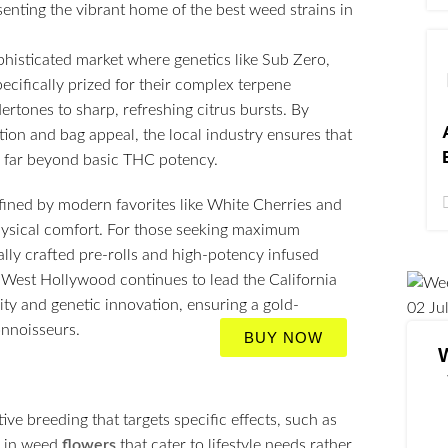
phisticated market where genetics like Sub Zero,
ecifically prized for their complex terpene
rtones to sharp, refreshing citrus bursts. By
tion and bag appeal, the local industry ensures that
es far beyond basic THC potency.
efined by modern favorites like White Cherries and
hysical comfort. For those seeking maximum
lly crafted pre-rolls and high-potency infused
As West Hollywood continues to lead the California
ty and genetic innovation, ensuring a gold-
02
Ju
onnoisseurs.
BUY NOW
ve breeding that targets specific effects, such as
s in weed
flowers
that cater to lifestyle needs rather