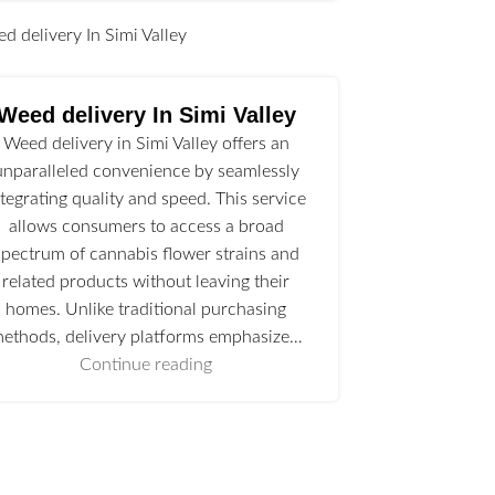
l
Weed delivery In Simi Valley
Weed delivery in Simi Valley offers an
unparalleled convenience by seamlessly
ntegrating quality and speed. This service
allows consumers to access a broad
spectrum of cannabis flower strains and
related products without leaving their
homes. Unlike traditional purchasing
ethods, delivery platforms emphasize…
Continue reading