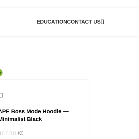
EDUCATION
CONTACT US
e
APE Boss Mode Hoodie —
Minimalist Black
(0)