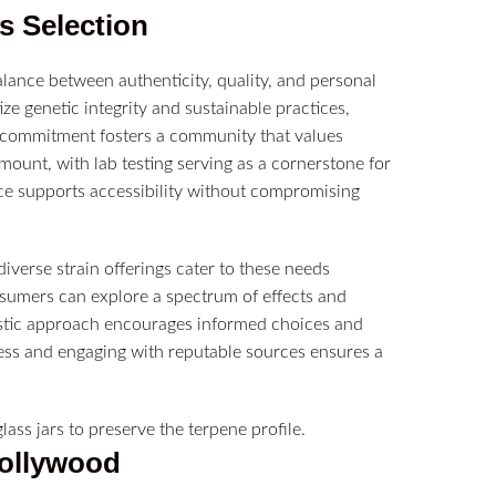
s
Selection
lance between authenticity, quality, and personal
ze genetic integrity and sustainable practices,
is commitment fosters a community that values
ount, with lab testing serving as a cornerstone for
ce supports accessibility without compromising
diverse strain offerings cater to these needs
nsumers can explore a spectrum of effects and
listic approach encourages informed choices and
cess and engaging with reputable sources ensures a
Hollywood