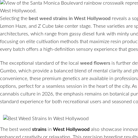
Selecting the
best weed strains in West Hollywood
reveals a so
Lemon Haze, and Z Cube take center stage. These varieties are sp
architectures, which range from gassy diesel funk with minty unde
focusing on elite cultivation methods that maximize resin produc
every batch offers a high-definition sensory experience that go
The exceptional standard of the local
weed flowers
is further d
Gumbo, which provide a balanced blend of mental clarity and p
convenience, these premium genetics are available in professiona
options, perfect for a seamless session in the heart of the city. 
cannabis culture in 2026, the emphasis remains on botanical puri
standard experience for both recreational users and seasoned c
The best weed
strains
in
West Hollywood
also showcase innovati
enhanced creativity or relaxation. This precision breeding result