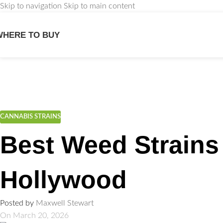
Skip to navigation
Skip to main content
WHERE TO BUY
We
CANNABIS STRAINS
Best Weed Strains
Hollywood
Posted by
Maxwell Stewart
On March 20, 2026