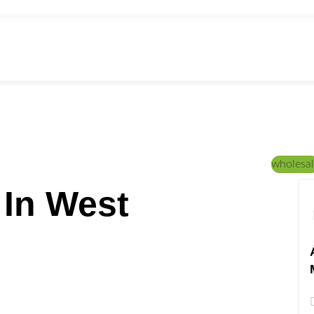
ed Education
Home
/
CANNABIS STRAINS
wholesal
 In West