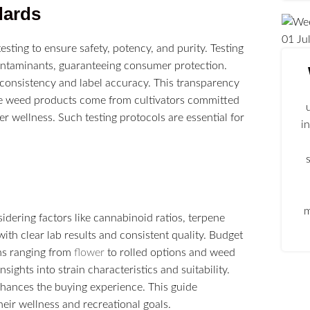
dards
01
Ju
sting to ensure safety, potency, and purity. Testing
contaminants, guaranteeing consumer protection.
 consistency and label accuracy. This transparency
ble weed products come from cultivators committed
er wellness. Such testing protocols are essential for
i
m
idering factors like cannabinoid ratios, terpene
with clear lab results and consistent quality. Budget
ns ranging from
flower
to rolled options and weed
ights into strain characteristics and suitability.
nhances the buying experience. This guide
ir wellness and recreational goals.