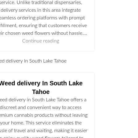
service. Unlike traditional dispensaries,
delivery services in this area integrate
eamless ordering platforms with prompt
lfillment, ensuring that customers receive
eir chosen weed flowers without hassle.…
Continue reading
l
Weed delivery In South Lake
Tahoe
ed delivery in South Lake Tahoe offers a
discreet and convenient way to access
emium cannabis products without leaving
your home. This service eliminates the
ssle of travel and waiting, making it easier