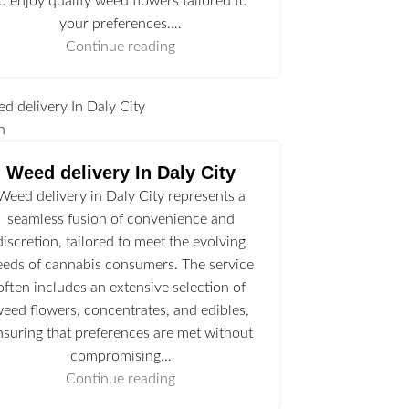
to enjoy quality weed flowers tailored to
your preferences.…
Continue reading
n
Weed delivery In Daly City
Weed delivery in Daly City represents a
seamless fusion of convenience and
discretion, tailored to meet the evolving
eeds of cannabis consumers. The service
often includes an extensive selection of
eed flowers, concentrates, and edibles,
nsuring that preferences are met without
compromising…
Continue reading