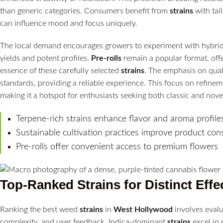
than generic categories. Consumers benefit from
strains
with tai
can influence mood and focus uniquely.
The local demand encourages growers to experiment with hybrid 
yields and potent profiles.
Pre-rolls
remain a popular format, offe
essence of these carefully selected
strains
. The emphasis on qual
standards, providing a reliable experience. This focus on refine
making it a hotspot for enthusiasts seeking both classic and nov
Terpene-rich strains enhance flavor and aroma profile
Sustainable cultivation practices improve product con
Pre-rolls offer convenient access to premium flowers
Top-Ranked
Strains
for Distinct Effe
Ranking the best weed
strains
in
West Hollywood
involves evalu
complexity, and user feedback. Indica-dominant
strains
excel in 