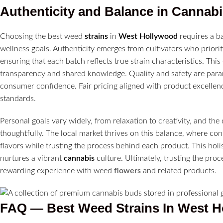
Authenticity and Balance in
Cannabi
Choosing the best weed
strains
in
West Hollywood
requires a ba
wellness goals. Authenticity emerges from cultivators who prioriti
ensuring that each batch reflects true strain characteristics. Th
transparency and shared knowledge. Quality and safety are param
consumer confidence. Fair pricing aligned with product excellen
standards.
Personal goals vary widely, from relaxation to creativity, and the 
thoughtfully. The local market thrives on this balance, where co
flavors while trusting the process behind each product. This ho
nurtures a vibrant
cannabis
culture. Ultimately, trusting the pro
rewarding experience with weed
flowers
and related products.
FAQ — Best Weed Strains In West 