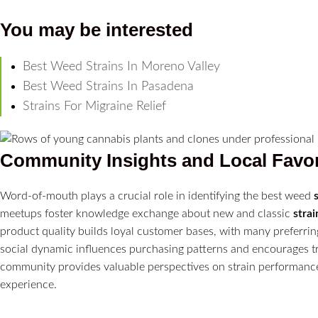
You may be interested
Best Weed Strains In Moreno Valley
Best Weed Strains In Pasadena
Strains For Migraine Relief
Community Insights and Local Favor
Word-of-mouth plays a crucial role in identifying the best weed
meetups foster knowledge exchange about new and classic
strai
product quality builds loyal customer bases, with many preferrin
social dynamic influences purchasing patterns and encourages 
community provides valuable perspectives on strain performance 
experience.