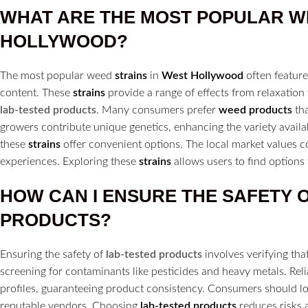
WHAT ARE THE MOST POPULAR 
HOLLYWOOD?
The most popular weed
strains
in
West Hollywood
often feature
content. These
strains
provide a range of effects from relaxation t
lab-tested products
. Many consumers prefer
weed products
tha
growers contribute unique genetics, enhancing the variety availa
these
strains
offer convenient options. The local market values co
experiences. Exploring these
strains
allows users to find options t
HOW CAN I ENSURE THE SAFETY 
PRODUCTS?
Ensuring the safety of
lab-tested products
involves verifying th
screening for contaminants like pesticides and heavy metals. Rel
profiles, guaranteeing product consistency. Consumers should lo
reputable vendors. Choosing
lab-tested products
reduces risks 