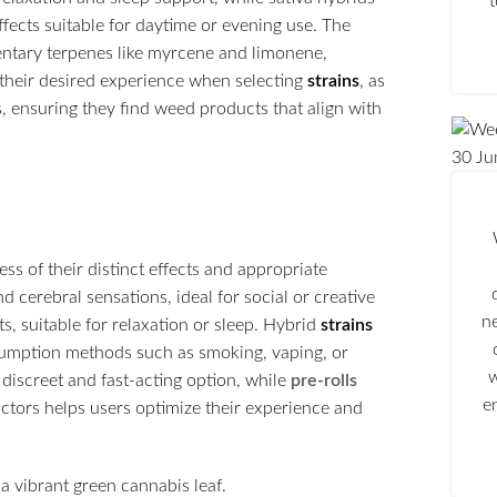
ffects suitable for daytime or evening use. The
ntary terpenes like myrcene and limonene,
their desired experience when selecting
strains
, as
s, ensuring they find weed products that align with
30
Ju
s of their distinct effects and appropriate
nd cerebral sensations, ideal for social or creative
n
s, suitable for relaxation or sleep. Hybrid
strains
nsumption methods such as smoking, vaping, or
w
 discreet and fast-acting option, while
pre-rolls
e
ctors helps users optimize their experience and