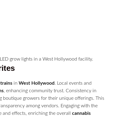
ites
strains
in
West Hollywood
. Local events and
ns
, enhancing community trust. Consistency in
g boutique growers for their unique offerings. This
transparency among vendors. Engaging with the
and effects, enriching the overall
cannabis