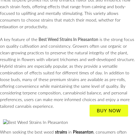
These terpene profiles not only enhance flavor but also influence how
each strain feels, offering effects that range from calming and body-
focused to uplifting and mentally stimulating. This variety allows
consumers to choose strains that match their mood, whether for
relaxation or productivity.
A key feature of the
Best Weed Strains In Pleasanton
is the strong focus
on quality cultivation and consistency. Growers often use organic or
clean-growing practices to preserve the natural integrity of the plant,
resulting in flowers with vibrant trichomes and well-developed structure.
Hybrid strains are especially popular, as they provide a versatile
combination of effects suited for different times of day. In addition to
loose buds, many of these premium strains are available as pre-rolls,
offering convenience while maintaining the same level of quality. By
considering terpene composition, cannabinoid balance, and personal
preferences, users can make more informed choices and enjoy a more
tailored cannabis experience.
BUY NOW
When seeking the best weed
strains
in
Pleasanton
, consumers often