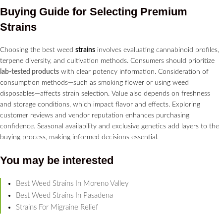
Buying Guide for Selecting Premium
Strains
Choosing the best weed
strains
involves evaluating cannabinoid profiles,
terpene diversity, and cultivation methods. Consumers should prioritize
lab-tested products
with clear potency information. Consideration of
consumption methods—such as smoking flower or using weed
disposables—affects strain selection. Value also depends on freshness
and storage conditions, which impact flavor and effects. Exploring
customer reviews and vendor reputation enhances purchasing
confidence. Seasonal availability and exclusive genetics add layers to the
buying process, making informed decisions essential.
You may be interested
Best Weed Strains In Moreno Valley
Best Weed Strains In Pasadena
Strains For Migraine Relief