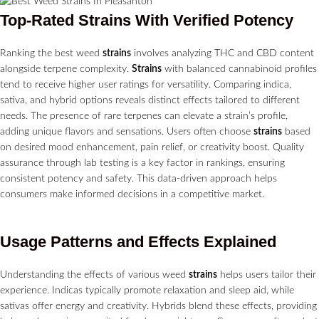
Top-Rated
Strains
With Verified Potency
Ranking the best weed
strains
involves analyzing THC and CBD content
alongside terpene complexity.
Strains
with balanced cannabinoid profiles
tend to receive higher user ratings for versatility. Comparing indica,
sativa, and hybrid options reveals distinct effects tailored to different
needs. The presence of rare terpenes can elevate a strain’s profile,
adding unique flavors and sensations. Users often choose
strains
based
on desired mood enhancement, pain relief, or creativity boost. Quality
assurance through lab testing is a key factor in rankings, ensuring
consistent potency and safety. This data-driven approach helps
consumers make informed decisions in a competitive market.
Usage Patterns and Effects Explained
Understanding the effects of various weed
strains
helps users tailor their
experience. Indicas typically promote relaxation and sleep aid, while
sativas offer energy and creativity. Hybrids blend these effects, providing