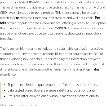
prioritize lab-tested
flowers
to ensure safety and cannabinoid accuracy.
The local vendors provide extensive testing results, highlighting THC and
CBD levels alongside terpene profiles. This transparency helps users
match
strains
with their personal preferences and wellness goals.
Pre-
rolls
remain popular for their convenience, offering a ready-to-use option
that maintains the quality of premium
flowers
. The market also includes
unique phenotypes exclusive to local growers, showcasing innovation in
breeding.
The focus on high-quality genetics and sustainable cultivation practices
supports both environmental responsibility and product excellence. For
those exploring new varieties, understanding the interaction between
cannabinoids and terpenes is crucial. It defines the nuanced effects that
differentiate one strain from another, enhancing the overall
cannabis
experience.
Top strains blend unique terpene profiles for distinct effects
Lab-tested weed flowers ensure safety and potency clarity
Pre-rolls offer convenience without sacrificing flowers quality