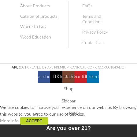
About Products
FAQs
Catalog of products
Terms and
Conditions
Where to Buy
Privacy Policy
Weed Education
Contact Us
APE
2021 CREATED BY APE PREMIUM CANNABIS CORP. C11-0001840-LIC
.
Facebook
X
Instagram
YouTube
linkedin
Shop
Sidebar
We use cookies to improve your experience on our website. By browsing
Retail
this website, you agree to our use of cookies.
ACCEPT
More info
Learn
Are you over 21?