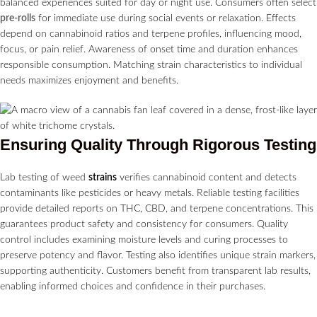
balanced experiences suited for day or night use. Consumers often select
pre-rolls
for immediate use during social events or relaxation. Effects
depend on cannabinoid ratios and terpene profiles, influencing mood,
focus, or pain relief. Awareness of onset time and duration enhances
responsible consumption. Matching strain characteristics to individual
needs maximizes enjoyment and benefits.
Ensuring Quality Through Rigorous Testing
Lab testing of weed
strains
verifies cannabinoid content and detects
contaminants like pesticides or heavy metals. Reliable testing facilities
provide detailed reports on THC, CBD, and terpene concentrations. This
guarantees product safety and consistency for consumers. Quality
control includes examining moisture levels and curing processes to
preserve potency and flavor. Testing also identifies unique strain markers,
supporting authenticity. Customers benefit from transparent lab results,
enabling informed choices and confidence in their purchases.