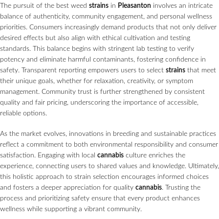
The pursuit of the best weed
strains
in
Pleasanton
involves an intricate
balance of authenticity, community engagement, and personal wellness
priorities. Consumers increasingly demand products that not only deliver
desired effects but also align with ethical cultivation and testing
standards. This balance begins with stringent lab testing to verify
potency and eliminate harmful contaminants, fostering confidence in
safety. Transparent reporting empowers users to select
strains
that meet
their unique goals, whether for relaxation, creativity, or symptom
management. Community trust is further strengthened by consistent
quality and fair pricing, underscoring the importance of accessible,
reliable options.
As the market evolves, innovations in breeding and sustainable practices
reflect a commitment to both environmental responsibility and consumer
satisfaction. Engaging with local
cannabis
culture enriches the
experience, connecting users to shared values and knowledge. Ultimately,
this holistic approach to strain selection encourages informed choices
and fosters a deeper appreciation for quality
cannabis
. Trusting the
process and prioritizing safety ensure that every product enhances
wellness while supporting a vibrant community.