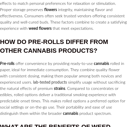
effects to match personal preferences for relaxation or stimulation.
Proper storage preserves
flowers
integrity, maintaining flavor and
effectiveness. Consumers often seek trusted vendors offering consistent
quality and well-cured buds. These factors combine to create a satisfying
experience with
weed flowers
that meet expectations.
HOW DO
PRE-ROLLS
DIFFER FROM
OTHER
CANNABIS
PRODUCTS?
Pre-rolls
offer convenience by providing ready-to-use
cannabis
rolled in
paper, ideal for immediate consumption. They combine quality flower
with consistent dosing, making them popular among both novices and
experienced users.
lab-tested products
simplify usage without sacrificing
the natural effects of premium
strains
. Compared to concentrates or
edibles, rolled options deliver a traditional smoking experience with
predictable onset times. This makes rolled options a preferred option for
social settings or on-the-go use. Their portability and ease of use
distinguish them within the broader
cannabis
product spectrum.
WHAT ARE THE BENEFITS OF WEED