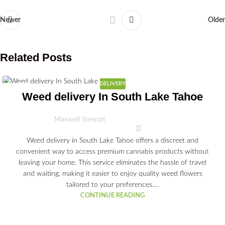
Newer
Older
Related Posts
DELIVERY
03
Weed delivery In South Lake Tahoe
JUL
Maxwell Stewart
Weed delivery in South Lake Tahoe offers a discreet and
convenient way to access premium cannabis products without
leaving your home. This service eliminates the hassle of travel
and waiting, making it easier to enjoy quality weed flowers
tailored to your preferences.…
CONTINUE READING