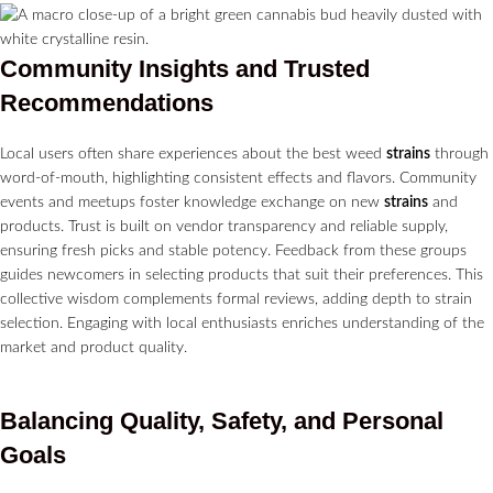
Community Insights and Trusted
Recommendations
Local users often share experiences about the best weed
strains
through
word-of-mouth, highlighting consistent effects and flavors. Community
events and meetups foster knowledge exchange on new
strains
and
products. Trust is built on vendor transparency and reliable supply,
ensuring fresh picks and stable potency. Feedback from these groups
guides newcomers in selecting products that suit their preferences. This
collective wisdom complements formal reviews, adding depth to strain
selection. Engaging with local enthusiasts enriches understanding of the
market and product quality.
Balancing Quality, Safety, and Personal
Goals