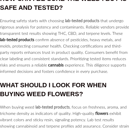
SAFE AND TESTED?
Ensuring safety starts with choosing
lab-tested products
that undergo
rigorous analysis for potency and contaminants. Reliable vendors provide
transparent test results showing THC, CBD, and terpene levels. These
lab-tested products
confirm absence of pesticides, heavy metals, and
molds, protecting consumer health. Checking certifications and third-
party reports enhances trust in product quality. Consumers benefit from
clear labeling and consistent standards. Prioritizing tested items reduces
risks and ensures a reliable
cannabis
experience. This diligence supports
informed decisions and fosters confidence in every purchase.
WHAT SHOULD I LOOK FOR WHEN
BUYING WEED
FLOWERS?
When buying weed
lab-tested products
, focus on freshness, aroma, and
trichome density as indicators of quality. High-quality
flowers
exhibit
vibrant colors and sticky resin, signaling potency. Lab test results
showing cannabinoid and terpene profiles add assurance. Consider strain