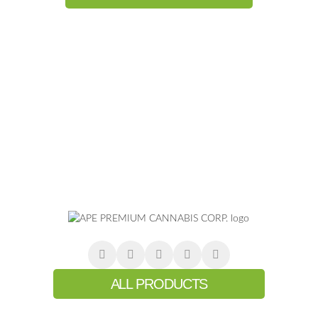
ALL PRODUCTS