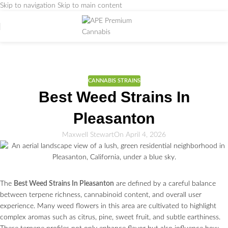
Skip to navigation
Skip to main content
Weed Education
Home
/
CANNABIS STRAINS
CANNABIS STRAINS
Best Weed Strains In
Pleasanton
Maxwell Stewart
On April 4, 2026
The
Best Weed Strains In Pleasanton
are defined by a careful balance
between terpene richness, cannabinoid content, and overall user
experience. Many weed flowers in this area are cultivated to highlight
complex aromas such as citrus, pine, sweet fruit, and subtle earthiness.