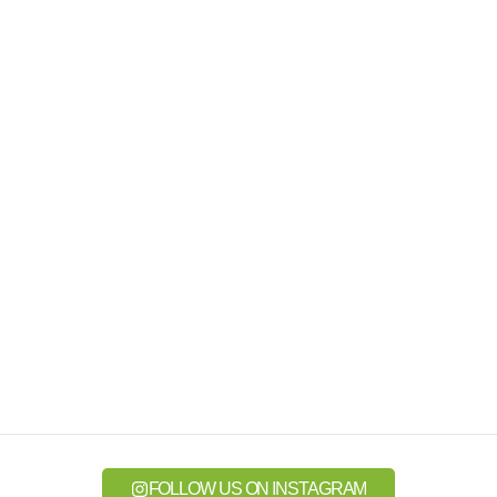
FOLLOW US ON INSTAGRAM