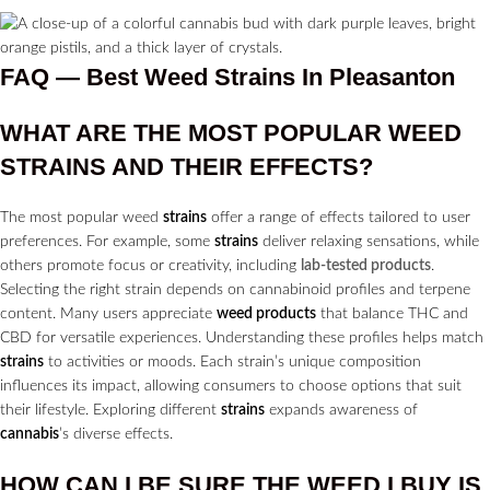
FAQ — Best Weed Strains In Pleasanton
WHAT ARE THE MOST POPULAR WEED
STRAINS
AND THEIR EFFECTS?
The most popular weed
strains
offer a range of effects tailored to user
preferences. For example, some
strains
deliver relaxing sensations, while
others promote focus or creativity, including
lab-tested products
.
Selecting the right strain depends on cannabinoid profiles and terpene
content. Many users appreciate
weed products
that balance THC and
CBD for versatile experiences. Understanding these profiles helps match
strains
to activities or moods. Each strain’s unique composition
influences its impact, allowing consumers to choose options that suit
their lifestyle. Exploring different
strains
expands awareness of
cannabis
’s diverse effects.
HOW CAN I BE SURE THE WEED I BUY IS