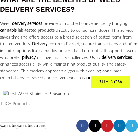
DELIVERY SERVICES?
Weed
delivery services
provide unmatched convenience by bringing
cannabis
lab-tested products
directly to consumers’ doors. This service
saves time and offers access to a broad selection of tested items from
trusted vendors.
Delivery
ensures discreet, secure transactions and often
includes options like same-day or scheduled drop-offs. It supports users
who prefer
privacy
or have mobility challenges. Using
delivery services
enhances accessibility while maintaining product quality and safety
standards. This modern approach aligns with evolving consumer
expectations for speed and convenience in
cannabis
purchasing.
BUY NOW
THCA Products
.
Cannabis
cannabis strains