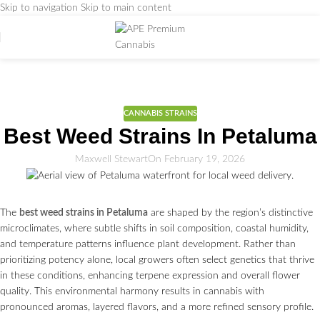
Skip to navigation
Skip to main content
Weed Education
Home
/
CANNABIS STRAINS
CANNABIS STRAINS
Best Weed Strains In Petaluma
Maxwell Stewart
On February 19, 2026
The
best weed strains in Petaluma
are shaped by the region’s distinctive
microclimates, where subtle shifts in soil composition, coastal humidity,
and temperature patterns influence plant development. Rather than
prioritizing potency alone, local growers often select genetics that thrive
in these conditions, enhancing terpene expression and overall flower
quality. This environmental harmony results in cannabis with
pronounced aromas, layered flavors, and a more refined sensory profile.