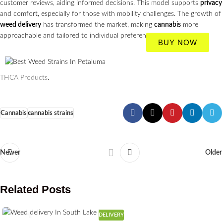
customer reviews, aiding informed decisions. This model supports
privacy
and comfort, especially for those with mobility challenges. The growth of
weed delivery
has transformed the market, making
cannabis
more
approachable and tailored to individual preferences.
BUY NOW
THCA Products
.
Cannabis
cannabis strains
Newer
Older
Related Posts
DELIVERY