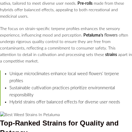
sativa, tailored to meet diverse user needs.
Pre-rolls
made from these
hybrids offer balanced effects, appealing to both recreational and
medicinal users.
The focus on strain-specific terpene profiles enhances the sensory
experience, influencing mood and perception.
Petaluma’s
flowers
often
undergo rigorous quality control to ensure they are free from
contaminants, reflecting a commitment to consumer safety. This
attention to detail in cultivation and processing sets these
strains
apart in
a competitive market.
Unique microclimates enhance local weed flowers’ terpene
profiles
Sustainable cultivation practices prioritize environmental
responsibility
Hybrid strains offer balanced effects for diverse user needs
Top-Ranked
Strains
for Quality and