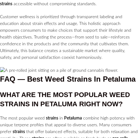
strains
accessible without compromising standards.
Customer wellness is prioritized through transparent labeling and
education about strain effects and usage. This holistic approach
empowers consumers to make choices that support their lifestyle and
health objectives. Trusting the process—from seed to sale—reinforces
confidence in the products and the community that cultivates them.
Ultimately, this balance creates a sustainable market where quality,
safety, and personal satisfaction coexist harmoniously.
FAQ — Best Weed Strains In Petaluma
WHAT ARE THE MOST POPULAR WEED
STRAINS
IN
PETALUMA
RIGHT NOW?
The most popular weed
strains
in
Petaluma
combine high potency with
unique terpene profiles that appeal to diverse users. Many consumers
prefer
strains
that offer balanced effects, suitable for both relaxation and