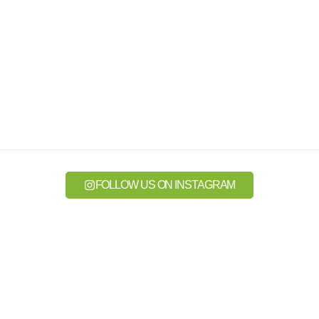
FOLLOW US ON INSTAGRAM