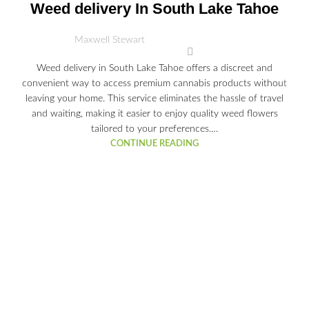
03
Weed delivery In South Lake Tahoe
JUL
Maxwell Stewart
Weed delivery in South Lake Tahoe offers a discreet and
convenient way to access premium cannabis products without
leaving your home. This service eliminates the hassle of travel
and waiting, making it easier to enjoy quality weed flowers
tailored to your preferences.…
CONTINUE READING