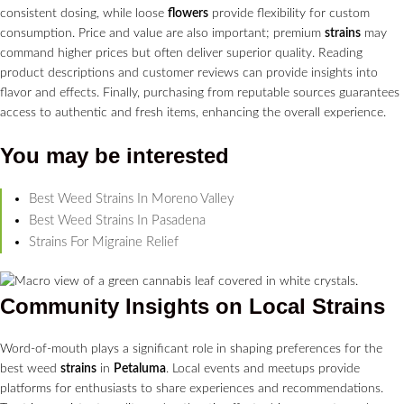
consistent dosing, while loose
flowers
provide flexibility for custom
consumption. Price and value are also important; premium
strains
may
command higher prices but often deliver superior quality. Reading
product descriptions and customer reviews can provide insights into
flavor and effects. Finally, purchasing from reputable sources guarantees
access to authentic and fresh items, enhancing the overall experience.
You may be interested
Best Weed Strains In Moreno Valley
Best Weed Strains In Pasadena
Strains For Migraine Relief
Community Insights on Local
Strains
Word-of-mouth plays a significant role in shaping preferences for the
best weed
strains
in
Petaluma
. Local events and meetups provide
platforms for enthusiasts to share experiences and recommendations.