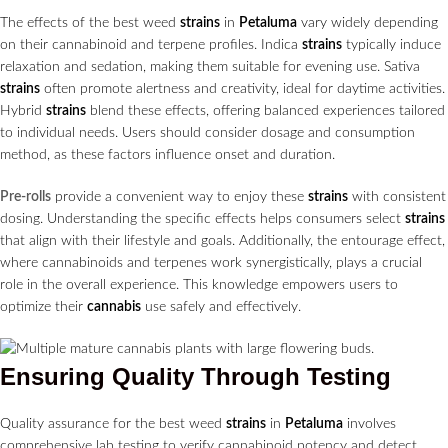
The effects of the best weed
strains
in
Petaluma
vary widely depending
on their cannabinoid and terpene profiles. Indica
strains
typically induce
relaxation and sedation, making them suitable for evening use. Sativa
strains
often promote alertness and creativity, ideal for daytime activities.
Hybrid
strains
blend these effects, offering balanced experiences tailored
to individual needs. Users should consider dosage and consumption
method, as these factors influence onset and duration.
Pre-rolls
provide a convenient way to enjoy these
strains
with consistent
dosing. Understanding the specific effects helps consumers select
strains
that align with their lifestyle and goals. Additionally, the entourage effect,
where cannabinoids and terpenes work synergistically, plays a crucial
role in the overall experience. This knowledge empowers users to
optimize their
cannabis
use safely and effectively.
Ensuring Quality Through Testing
Quality assurance for the best weed
strains
in
Petaluma
involves
comprehensive lab testing to verify cannabinoid potency and detect