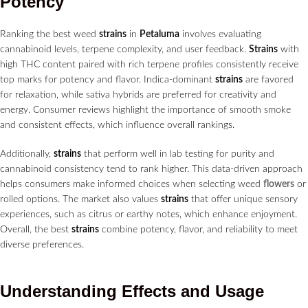
Potency
Ranking the best weed
strains
in
Petaluma
involves evaluating
cannabinoid levels, terpene complexity, and user feedback.
Strains
with
high THC content paired with rich terpene profiles consistently receive
top marks for potency and flavor. Indica-dominant
strains
are favored
for relaxation, while sativa hybrids are preferred for creativity and
energy. Consumer reviews highlight the importance of smooth smoke
and consistent effects, which influence overall rankings.
Additionally,
strains
that perform well in lab testing for purity and
cannabinoid consistency tend to rank higher. This data-driven approach
helps consumers make informed choices when selecting weed
flowers
or
rolled options. The market also values
strains
that offer unique sensory
experiences, such as citrus or earthy notes, which enhance enjoyment.
Overall, the best
strains
combine potency, flavor, and reliability to meet
diverse preferences.
Understanding Effects and Usage