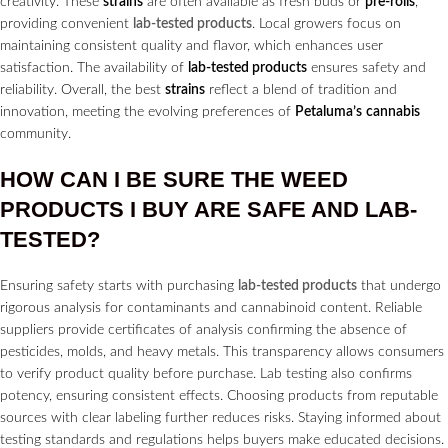
creativity. These
strains
are often available as fresh buds or
pre-rolls
,
providing convenient
lab-tested products
. Local growers focus on
maintaining consistent quality and flavor, which enhances user
satisfaction. The availability of
lab-tested products
ensures safety and
reliability. Overall, the best
strains
reflect a blend of tradition and
innovation, meeting the evolving preferences of
Petaluma’s
cannabis
community.
HOW CAN I BE SURE THE WEED
PRODUCTS I BUY ARE SAFE AND LAB-
TESTED?
Ensuring safety starts with purchasing
lab-tested products
that undergo
rigorous analysis for contaminants and cannabinoid content. Reliable
suppliers provide certificates of analysis confirming the absence of
pesticides, molds, and heavy metals. This transparency allows consumers
to verify product quality before purchase. Lab testing also confirms
potency, ensuring consistent effects. Choosing products from reputable
sources with clear labeling further reduces risks. Staying informed about
testing standards and regulations helps buyers make educated decisions.