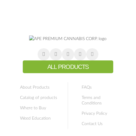
ALL PRODUCTS
About Products
FAQs
Catalog of products
Terms and
Conditions
Where to Buy
Privacy Policy
Weed Education
Contact Us