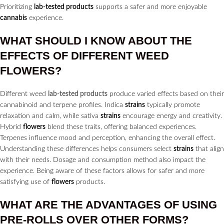
Prioritizing
lab-tested products
supports a safer and more enjoyable
cannabis
experience.
WHAT SHOULD I KNOW ABOUT THE
EFFECTS OF DIFFERENT WEED
FLOWERS?
Different weed
lab-tested products
produce varied effects based on their
cannabinoid and terpene profiles. Indica
strains
typically promote
relaxation and calm, while sativa
strains
encourage energy and creativity.
Hybrid
flowers
blend these traits, offering balanced experiences.
Terpenes influence mood and perception, enhancing the overall effect.
Understanding these differences helps consumers select
strains
that align
with their needs. Dosage and consumption method also impact the
experience. Being aware of these factors allows for safer and more
satisfying use of
flowers
products.
WHAT ARE THE ADVANTAGES OF USING
PRE-ROLLS
OVER OTHER FORMS?