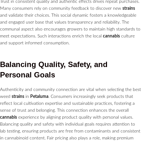
Trust in consistent quality and authentic effects drives repeat purchases.
Many consumers rely on community feedback to discover new
strains
and validate their choices. This social dynamic fosters a knowledgeable
and engaged user base that values transparency and reliability. The
communal aspect also encourages growers to maintain high standards to
meet expectations. Such interactions enrich the local
cannabis
culture
and support informed consumption.
Balancing Quality, Safety, and
Personal Goals
Authenticity and community connection are vital when selecting the best
weed
strains
in
Petaluma
. Consumers increasingly seek products that
reflect local cultivation expertise and sustainable practices, fostering a
sense of trust and belonging. This connection enhances the overall
cannabis
experience by aligning product quality with personal values.
Balancing quality and safety with individual goals requires attention to
lab testing, ensuring products are free from contaminants and consistent
in cannabinoid content. Fair pricing also plays a role, making premium