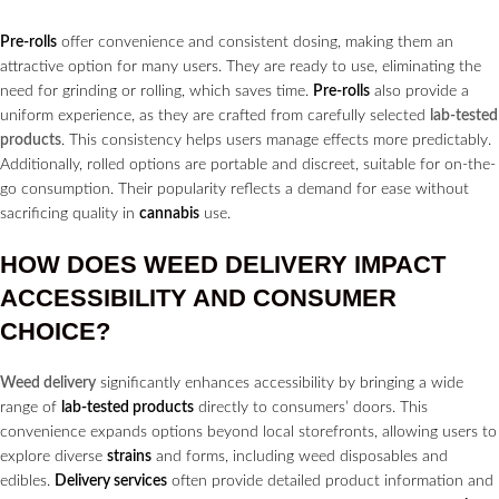
Pre-rolls
offer convenience and consistent dosing, making them an
attractive option for many users. They are ready to use, eliminating the
need for grinding or rolling, which saves time.
Pre-rolls
also provide a
uniform experience, as they are crafted from carefully selected
lab-tested
products
. This consistency helps users manage effects more predictably.
Additionally, rolled options are portable and discreet, suitable for on-the-
go consumption. Their popularity reflects a demand for ease without
sacrificing quality in
cannabis
use.
HOW DOES
WEED DELIVERY
IMPACT
ACCESSIBILITY AND CONSUMER
CHOICE?
Weed delivery
significantly enhances accessibility by bringing a wide
range of
lab-tested products
directly to consumers’ doors. This
convenience expands options beyond local storefronts, allowing users to
explore diverse
strains
and forms, including weed disposables and
edibles.
Delivery services
often provide detailed product information and