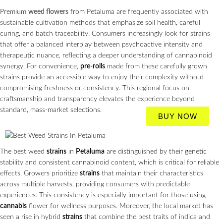
Premium
weed flowers
from Petaluma are frequently associated with
sustainable cultivation methods that emphasize soil health, careful
curing, and batch traceability. Consumers increasingly look for strains
that offer a balanced interplay between psychoactive intensity and
therapeutic nuance, reflecting a deeper understanding of cannabinoid
synergy. For convenience,
pre-rolls
made from these carefully grown
strains provide an accessible way to enjoy their complexity without
compromising freshness or consistency. This regional focus on
craftsmanship and transparency elevates the experience beyond
standard, mass‑market selections.
BUY NOW
The best weed
strains
in
Petaluma
are distinguished by their genetic
stability and consistent cannabinoid content, which is critical for reliable
effects. Growers prioritize
strains
that maintain their characteristics
across multiple harvests, providing consumers with predictable
experiences. This consistency is especially important for those using
cannabis
flower for wellness purposes. Moreover, the local market has
seen a rise in hybrid
strains
that combine the best traits of indica and