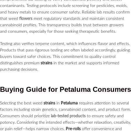
contaminants. Testing protocols include screening for pesticides, molds,
and heavy metals to ensure consumer safety. Reliable lab results confirm
that weed
flowers
meet regulatory standards and maintain consistent
cannabinoid profiles. This transparency builds trust between growers
and consumers, especially for those seeking therapeutic benefits.
Testing also verifies terpene content, which influences flavor and effects.
Products that pass rigorous testing are often labeled accordingly, guiding
buyers toward safer choices. This commitment to quality control
distinguishes premium
strains
in the market and supports informed
purchasing decisions.
Buying Guide for
Petaluma
Consumers
Selecting the best weed
strains
in
Petaluma
requires attention to several
factors including strain genetics, cannabinoid content, and product form.
Consumers should prioritize
lab-tested products
to ensure safety and
potency. Considering the intended effects—whether relaxation, creativity,
or pain relief—helps narrow choices.
Pre-rolls
offer convenience and