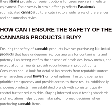
these
strains
provide convenient options for users seeking immediate
enjoyment. The diversity in strain offerings reflects
Pasadena’s
sophisticated
cannabis
culture, catering to a wide range of preferences
and consumption styles.
HOW CAN I ENSURE THE SAFETY OF THE
CANNABIS
PRODUCTS I BUY?
Ensuring the safety of
cannabis
products involves purchasing
lab-tested
products
that have undergone rigorous analysis for contaminants and
potency. Lab testing verifies the absence of pesticides, heavy metals, and
microbial contaminants, providing confidence in product purity.
Consumers should look for detailed lab reports from reputable sources
when selecting weed
flowers
or rolled options. Trusted dispensaries
prioritize transparency and provide access to these results. Additionally,
choosing products from established brands with consistent quality
control further reduces risks. Staying informed about testing standards
and regulations helps buyers make safe, informed decisions when
purchasing
cannabis
items.