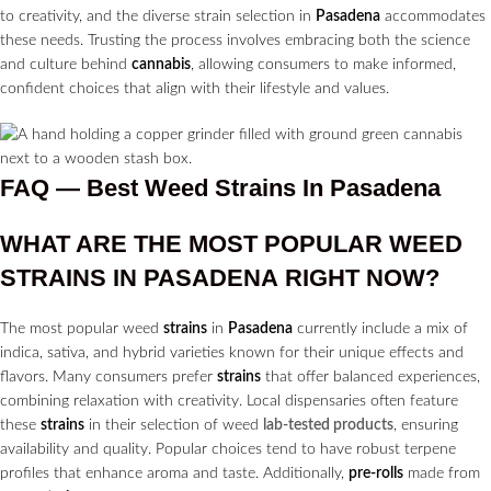
to creativity, and the diverse strain selection in
Pasadena
accommodates
these needs. Trusting the process involves embracing both the science
and culture behind
cannabis
, allowing consumers to make informed,
confident choices that align with their lifestyle and values.
FAQ — Best Weed Strains In Pasadena
WHAT ARE THE MOST POPULAR WEED
STRAINS
IN
PASADENA
RIGHT NOW?
The most popular weed
strains
in
Pasadena
currently include a mix of
indica, sativa, and hybrid varieties known for their unique effects and
flavors. Many consumers prefer
strains
that offer balanced experiences,
combining relaxation with creativity. Local dispensaries often feature
these
strains
in their selection of weed
lab-tested products
, ensuring
availability and quality. Popular choices tend to have robust terpene
profiles that enhance aroma and taste. Additionally,
pre-rolls
made from