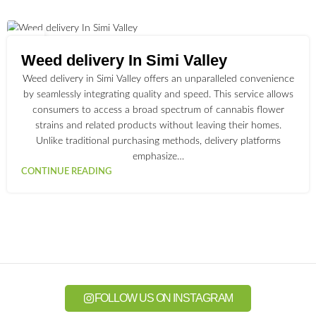
01
JUL
Weed delivery In Simi Valley
Weed delivery in Simi Valley offers an unparalleled convenience
by seamlessly integrating quality and speed. This service allows
consumers to access a broad spectrum of cannabis flower
strains and related products without leaving their homes.
Unlike traditional purchasing methods, delivery platforms
emphasize…
CONTINUE READING
FOLLOW US ON INSTAGRAM