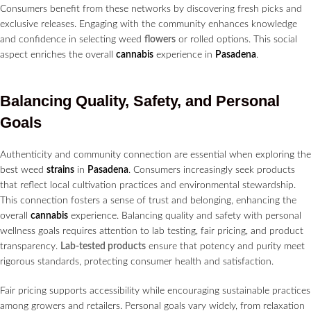
Consumers benefit from these networks by discovering fresh picks and
exclusive releases. Engaging with the community enhances knowledge
and confidence in selecting weed
flowers
or rolled options. This social
aspect enriches the overall
cannabis
experience in
Pasadena
.
Balancing Quality, Safety, and Personal
Goals
Authenticity and community connection are essential when exploring the
best weed
strains
in
Pasadena
. Consumers increasingly seek products
that reflect local cultivation practices and environmental stewardship.
This connection fosters a sense of trust and belonging, enhancing the
overall
cannabis
experience. Balancing quality and safety with personal
wellness goals requires attention to lab testing, fair pricing, and product
transparency.
Lab-tested products
ensure that potency and purity meet
rigorous standards, protecting consumer health and satisfaction.
Fair pricing supports accessibility while encouraging sustainable practices
among growers and retailers. Personal goals vary widely, from relaxation