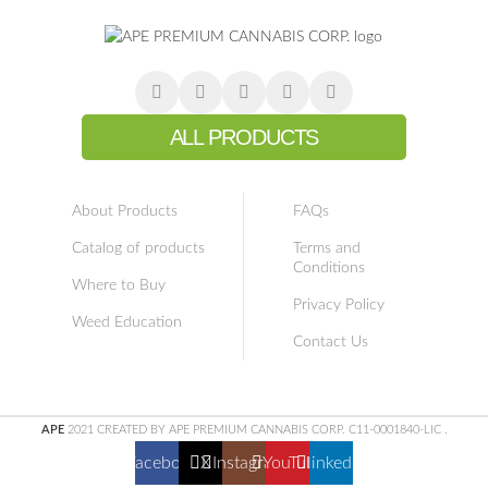
ALL PRODUCTS
About Products
FAQs
Catalog of products
Terms and
Conditions
Where to Buy
Privacy Policy
Weed Education
Contact Us
APE
2021 CREATED BY APE PREMIUM CANNABIS CORP. C11-0001840-LIC
.
Facebook
X
Instagram
YouTube
linkedin