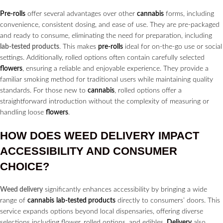
Pre-rolls
offer several advantages over other
cannabis
forms, including
convenience, consistent dosing, and ease of use. They are pre-packaged
and ready to consume, eliminating the need for preparation, including
lab-tested products
. This makes
pre-rolls
ideal for on-the-go use or social
settings. Additionally, rolled options often contain carefully selected
flowers
, ensuring a reliable and enjoyable experience. They provide a
familiar smoking method for traditional users while maintaining quality
standards. For those new to
cannabis
, rolled options offer a
straightforward introduction without the complexity of measuring or
handling loose
flowers
.
HOW DOES
WEED DELIVERY
IMPACT
ACCESSIBILITY AND CONSUMER
CHOICE?
Weed delivery
significantly enhances accessibility by bringing a wide
range of
cannabis
lab-tested products
directly to consumers’ doors. This
service expands options beyond local dispensaries, offering diverse
selections including flower, rolled options, and edibles.
Delivery
also