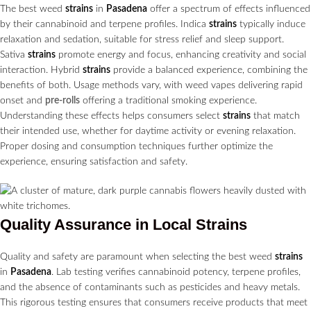
The best weed
strains
in
Pasadena
offer a spectrum of effects influenced
by their cannabinoid and terpene profiles. Indica
strains
typically induce
relaxation and sedation, suitable for stress relief and sleep support.
Sativa
strains
promote energy and focus, enhancing creativity and social
interaction. Hybrid
strains
provide a balanced experience, combining the
benefits of both. Usage methods vary, with weed vapes delivering rapid
onset and
pre-rolls
offering a traditional smoking experience.
Understanding these effects helps consumers select
strains
that match
their intended use, whether for daytime activity or evening relaxation.
Proper dosing and consumption techniques further optimize the
experience, ensuring satisfaction and safety.
Quality Assurance in Local
Strains
Quality and safety are paramount when selecting the best weed
strains
in
Pasadena
. Lab testing verifies cannabinoid potency, terpene profiles,
and the absence of contaminants such as pesticides and heavy metals.
This rigorous testing ensures that consumers receive products that meet