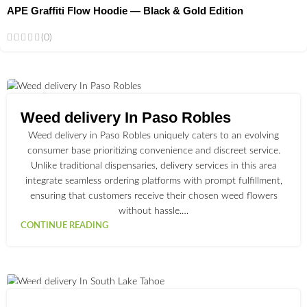
APE Graffiti Flow Hoodie — Black & Gold Edition
(0)
02
JUL
Weed delivery In Paso Robles
Weed delivery in Paso Robles uniquely caters to an evolving
consumer base prioritizing convenience and discreet service.
Unlike traditional dispensaries, delivery services in this area
integrate seamless ordering platforms with prompt fulfillment,
ensuring that customers receive their chosen weed flowers
without hassle.…
CONTINUE READING
03