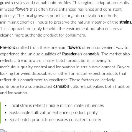
growth cycles and cannabinoid profiles. This regional adaptation results
in weed
flowers
that often have enhanced resilience and consistent
potency. The local growers prioritize organic cultivation methods,
minimizing chemical inputs to preserve the natural integrity of the
strains
.
This approach not only benefits the environment but also ensures a
cleaner, more authentic product for consumers.
Pre-rolls
crafted from these premium
flowers
offer a convenient way to
experience the unique qualities of
Pasadena’s
cannabis
. The market also
reflects a trend toward smaller batch productions, allowing for
meticulous quality control and innovation in strain development. Buyers
looking for weed disposables or other forms can expect products that
reflect this commitment to excellence. These factors collectively
contribute to a sophisticated
cannabis
culture that values both tradition
and innovation.
Local strains reflect unique microclimate influences
Sustainable cultivation enhances product purity
Small batch production ensures consistent quality