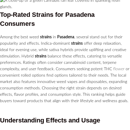
Top-Rated
Strains
for
Pasadena
Consumers
Among the best weed
strains
in
Pasadena
, several stand out for their
popularity and effects. Indica-dominant
strains
offer deep relaxation,
ideal for evening use, while sativa hybrids provide uplifting and creative
stimulation. Hybrid
strains
balance these effects, catering to versatile
preferences. Ratings often consider cannabinoid content, terpene
complexity, and user feedback. Consumers seeking potent THC
flower
or
convenient rolled options find options tailored to their needs. The local
market also features innovative weed vapes and disposables, expanding
consumption methods. Choosing the right strain depends on desired
effects, flavor profiles, and consumption style. This ranking helps guide
buyers toward products that align with their lifestyle and wellness goals.
Understanding Effects and Usage