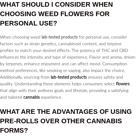
WHAT SHOULD I CONSIDER WHEN
CHOOSING WEED
FLOWERS
FOR
PERSONAL USE?
When choosing weed
lab-tested products
for personal use, consider
factors such as strain genetics, cannabinoid content, and terpene
profiles to match your desired effects. The potency of THC and CBD
influences the intensity and type of experience. Flavor and aroma, driven
by terpenes, enhance enjoyment and can affect mood. Consumption
method preferences, like smoking or vaping, also impact the choice.
Additionally, sourcing from
lab-tested products
ensures safety and
quality. Understanding these elements helps consumers select
flowers
that align with their wellness goals and lifestyle, providing a satisfying
and tailored
cannabis
experience.
WHAT ARE THE ADVANTAGES OF USING
PRE-ROLLS
OVER OTHER
CANNABIS
FORMS?