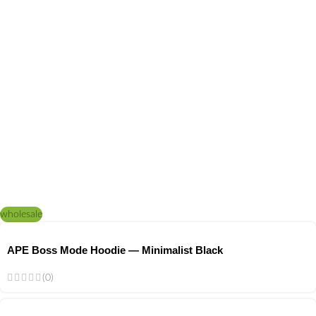
wholesale
APE Boss Mode Hoodie — Minimalist Black
(0)