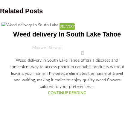
Related Posts
DELIVERY
03
Weed delivery In South Lake Tahoe
JUL
Maxwell Stewart
Weed delivery in South Lake Tahoe offers a discreet and
convenient way to access premium cannabis products without
leaving your home. This service eliminates the hassle of travel
and waiting, making it easier to enjoy quality weed flowers
tailored to your preferences.…
CONTINUE READING