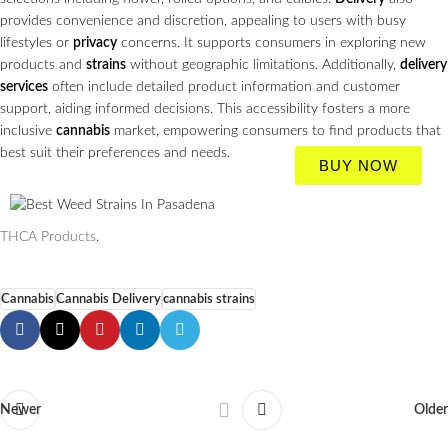
provides convenience and discretion, appealing to users with busy
lifestyles or
privacy
concerns. It supports consumers in exploring new
products and
strains
without geographic limitations. Additionally,
delivery
services
often include detailed product information and customer
support, aiding informed decisions. This accessibility fosters a more
inclusive
cannabis
market, empowering consumers to find products that
best suit their preferences and needs.
BUY NOW
THCA Products
.
Cannabis
Cannabis Delivery
cannabis strains
Newer
Older