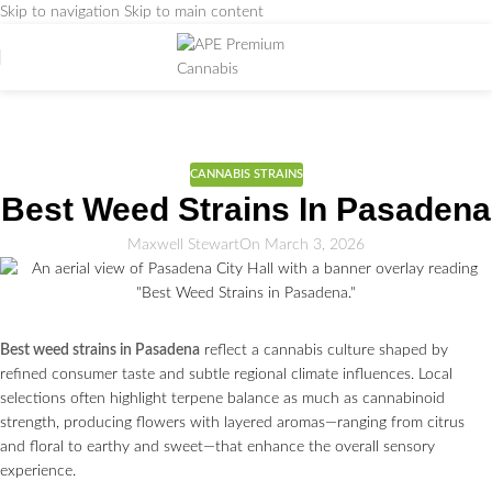
Skip to navigation
Skip to main content
Weed Education
Home
/
CANNABIS STRAINS
CANNABIS STRAINS
Best Weed Strains In Pasadena
Maxwell Stewart
On March 3, 2026
Best weed strains in Pasadena
reflect a cannabis culture shaped by
refined consumer taste and subtle regional climate influences. Local
selections often highlight terpene balance as much as cannabinoid
strength, producing flowers with layered aromas—ranging from citrus
and floral to earthy and sweet—that enhance the overall sensory
experience.