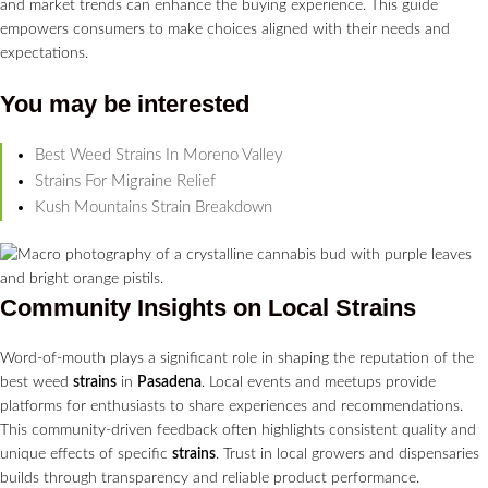
and market trends can enhance the buying experience. This guide
empowers consumers to make choices aligned with their needs and
expectations.
You may be interested
Best Weed Strains In Moreno Valley
Strains For Migraine Relief
Kush Mountains Strain Breakdown
Community Insights on Local
Strains
Word-of-mouth plays a significant role in shaping the reputation of the
best weed
strains
in
Pasadena
. Local events and meetups provide
platforms for enthusiasts to share experiences and recommendations.
This community-driven feedback often highlights consistent quality and
unique effects of specific
strains
. Trust in local growers and dispensaries
builds through transparency and reliable product performance.