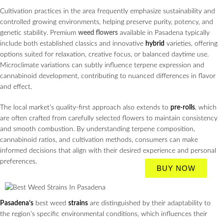
Cultivation practices in the area frequently emphasize sustainability and
controlled growing environments, helping preserve purity, potency, and
genetic stability. Premium
weed flowers
available in Pasadena typically
include both established classics and innovative
hybrid
varieties, offering
options suited for relaxation, creative focus, or balanced daytime use.
Microclimate variations can subtly influence terpene expression and
cannabinoid development, contributing to nuanced differences in flavor
and effect.
The local market’s quality-first approach also extends to
pre-rolls
, which
are often crafted from carefully selected flowers to maintain consistency
and smooth combustion. By understanding terpene composition,
cannabinoid ratios, and cultivation methods, consumers can make
informed decisions that align with their desired experience and personal
preferences.
BUY NOW
Pasadena’s
best weed
strains
are distinguished by their adaptability to
the region’s specific environmental conditions, which influences their