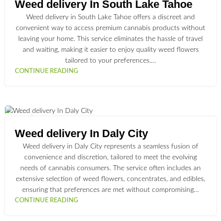
JUL
Weed delivery In South Lake Tahoe
Weed delivery in South Lake Tahoe offers a discreet and
convenient way to access premium cannabis products without
leaving your home. This service eliminates the hassle of travel
and waiting, making it easier to enjoy quality weed flowers
tailored to your preferences.…
CONTINUE READING
30
JUN
Weed delivery In Daly City
Weed delivery in Daly City represents a seamless fusion of
convenience and discretion, tailored to meet the evolving
needs of cannabis consumers. The service often includes an
extensive selection of weed flowers, concentrates, and edibles,
ensuring that preferences are met without compromising…
CONTINUE READING