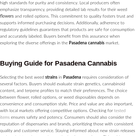
high standards for purity and consistency. Local producers often
emphasize transparency, providing detailed lab results for their weed
flowers
and rolled options. This commitment to quality fosters trust and
supports informed purchasing decisions. Additionally, adherence to
regulatory guidelines guarantees that products are safe for consumption
and accurately labeled. Buyers benefit from this assurance when
exploring the diverse offerings in the
Pasadena
cannabis
market.
Buying Guide for
Pasadena
Cannabis
Selecting the best weed
strains
in
Pasadena
requires consideration of
several factors. Buyers should evaluate strain genetics, cannabinoid
content, and terpene profiles to match their preferences. The choice
between flower, rolled options, or weed disposables depends on
convenience and consumption style. Price and value are also important,
with local markets offering competitive options. Checking for
tested
items
ensures safety and potency. Consumers should also consider the
reputation of dispensaries and brands, prioritizing those with consistent
quality and customer service. Staying informed about new strain releases