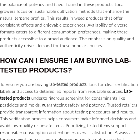
the balance of potency and flavor found in these products. Local
growers focus on sustainable cultivation methods that enhance the
natural terpene profiles. This results in weed products that offer
consistent effects and enjoyable experiences. Availability of diverse
formats caters to different consumption preferences, making these
products accessible to a broad audience. The emphasis on quality and
authenticity drives demand for these popular choices.
HOW CAN I ENSURE I AM BUYING
LAB-
TESTED PRODUCTS?
To ensure you are buying
lab-tested products
, look for clear certification
labels and access to detailed lab reports from reputable sources.
Lab-
tested products
undergo rigorous screening for contaminants like
pesticides and molds, guaranteeing safety and potency. Trusted retailers
provide transparent information about testing procedures and results.
This verification process helps consumers make informed decisions and
avoid low-quality or unsafe items. Prioritizing tested items support
responsible consumption and enhances overall satisfaction. Always ask
for documentation or check online resources to confirm product