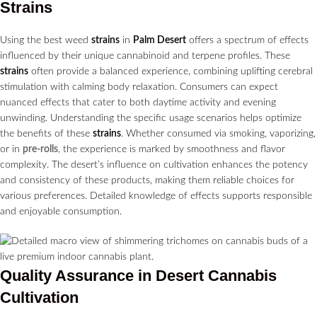
Strains
Using the best weed
strains
in
Palm Desert
offers a spectrum of effects
influenced by their unique cannabinoid and terpene profiles. These
strains
often provide a balanced experience, combining uplifting cerebral
stimulation with calming body relaxation. Consumers can expect
nuanced effects that cater to both daytime activity and evening
unwinding. Understanding the specific usage scenarios helps optimize
the benefits of these
strains
. Whether consumed via smoking, vaporizing,
or in
pre-rolls
, the experience is marked by smoothness and flavor
complexity. The desert’s influence on cultivation enhances the potency
and consistency of these products, making them reliable choices for
various preferences. Detailed knowledge of effects supports responsible
and enjoyable consumption.
Quality Assurance in Desert
Cannabis
Cultivation