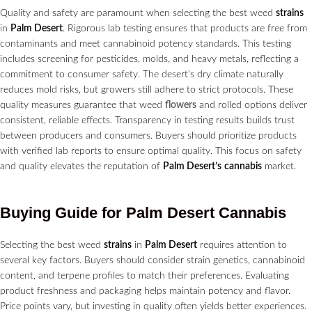
Quality and safety are paramount when selecting the best weed
strains
in
Palm Desert
. Rigorous lab testing ensures that products are free from
contaminants and meet cannabinoid potency standards. This testing
includes screening for pesticides, molds, and heavy metals, reflecting a
commitment to consumer safety. The desert’s dry climate naturally
reduces mold risks, but growers still adhere to strict protocols. These
quality measures guarantee that weed
flowers
and rolled options deliver
consistent, reliable effects. Transparency in testing results builds trust
between producers and consumers. Buyers should prioritize products
with verified lab reports to ensure optimal quality. This focus on safety
and quality elevates the reputation of
Palm Desert’s
cannabis
market.
Buying Guide for
Palm Desert
Cannabis
Selecting the best weed
strains
in
Palm Desert
requires attention to
several key factors. Buyers should consider strain genetics, cannabinoid
content, and terpene profiles to match their preferences. Evaluating
product freshness and packaging helps maintain potency and flavor.
Price points vary, but investing in quality often yields better experiences.