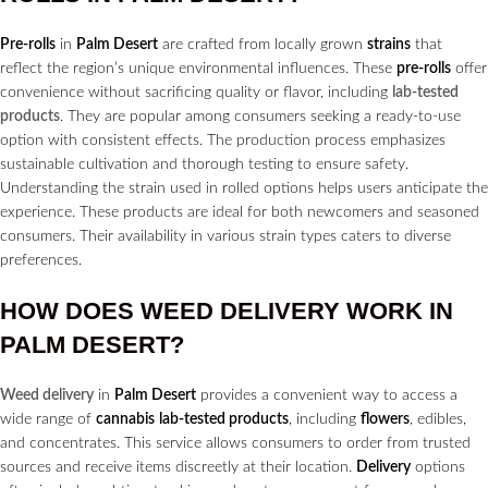
Pre-rolls
in
Palm Desert
are crafted from locally grown
strains
that
reflect the region’s unique environmental influences. These
pre-rolls
offer
convenience without sacrificing quality or flavor, including
lab-tested
products
. They are popular among consumers seeking a ready-to-use
option with consistent effects. The production process emphasizes
sustainable cultivation and thorough testing to ensure safety.
Understanding the strain used in rolled options helps users anticipate the
experience. These products are ideal for both newcomers and seasoned
consumers. Their availability in various strain types caters to diverse
preferences.
HOW DOES
WEED DELIVERY
WORK IN
PALM DESERT?
Weed delivery
in
Palm Desert
provides a convenient way to access a
wide range of
cannabis
lab-tested products
, including
flowers
, edibles,
and concentrates. This service allows consumers to order from trusted
sources and receive items discreetly at their location.
Delivery
options