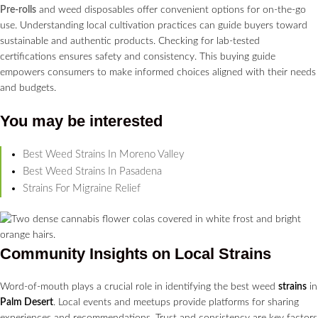
Pre-rolls
and weed disposables offer convenient options for on-the-go
use. Understanding local cultivation practices can guide buyers toward
sustainable and authentic products. Checking for lab-tested
certifications ensures safety and consistency. This buying guide
empowers consumers to make informed choices aligned with their needs
and budgets.
You may be interested
Best Weed Strains In Moreno Valley
Best Weed Strains In Pasadena
Strains For Migraine Relief
Community Insights on Local
Strains
Word-of-mouth plays a crucial role in identifying the best weed
strains
in
Palm Desert
. Local events and meetups provide platforms for sharing
experiences and recommendations. Trust and consistency are key factors