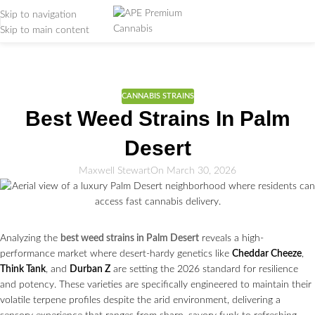
Skip to navigation
Skip to main content
Weed Education
Home
/
CANNABIS STRAINS
CANNABIS STRAINS
Best Weed Strains In Palm
Desert
Maxwell Stewart
On March 30, 2026
Analyzing the
best weed strains in Palm Desert
reveals a high-
performance market where desert-hardy genetics like
Cheddar Cheeze
,
Think Tank
, and
Durban Z
are setting the 2026 standard for resilience
and potency. These varieties are specifically engineered to maintain their
volatile terpene profiles despite the arid environment, delivering a