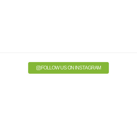
FOLLOW US ON INSTAGRAM