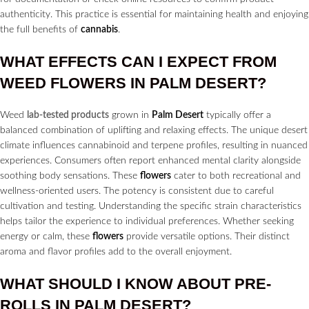
authenticity. This practice is essential for maintaining health and enjoying
the full benefits of
cannabis
.
WHAT EFFECTS CAN I EXPECT FROM
WEED
FLOWERS
IN
PALM DESERT?
Weed
lab-tested products
grown in
Palm Desert
typically offer a
balanced combination of uplifting and relaxing effects. The unique desert
climate influences cannabinoid and terpene profiles, resulting in nuanced
experiences. Consumers often report enhanced mental clarity alongside
soothing body sensations. These
flowers
cater to both recreational and
wellness-oriented users. The potency is consistent due to careful
cultivation and testing. Understanding the specific strain characteristics
helps tailor the experience to individual preferences. Whether seeking
energy or calm, these
flowers
provide versatile options. Their distinct
aroma and flavor profiles add to the overall enjoyment.
WHAT SHOULD I KNOW ABOUT
PRE-
ROLLS
IN
PALM DESERT?