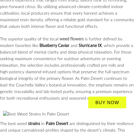
sensory experience that ranges from sharp, savory funk to refreshing,
pine-forward citrus. By utilizing advanced climate-controlled indoor
cultivation, local producers ensure that every harvest achieves a
maximized resin density, offering a reliable gold standard for a community
that values both intense flavor and functional effects.
The superior quality of the local
weed flowers
is further defined by
modern favorites like
Blueberry Caviar
and
Slurricane IX
, which provide a
balanced blend of mental clarity and deep physical relaxation. For those
seeking maximum convenience for outdoor adventures or evening
relaxation, the selection includes professionally crafted pre-rolls and
high-potency diamond-infused options that preserve the full-spectrum
biological integrity of the primary flower. As Palm Desert continues to
lead the Coachella Valley’s botanical innovation, the emphasis remains on
genetic traceability and lab-tested purity, ensuring a premium experience
for both recreational enthusiasts and seasoned connoisseurs.
BUY NOW
The best weed
strains
in
Palm Desert
are distinguished by their resilience
and unique cannabinoid profiles shaped by the desert’s climate. This