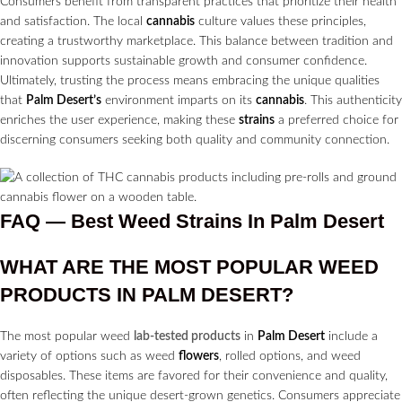
Consumers benefit from transparent practices that prioritize their health
and satisfaction. The local
cannabis
culture values these principles,
creating a trustworthy marketplace. This balance between tradition and
innovation supports sustainable growth and consumer confidence.
Ultimately, trusting the process means embracing the unique qualities
that
Palm Desert’s
environment imparts on its
cannabis
. This authenticity
enriches the user experience, making these
strains
a preferred choice for
discerning consumers seeking both quality and community connection.
FAQ — Best Weed Strains In Palm Desert
WHAT ARE THE MOST POPULAR WEED
PRODUCTS IN
PALM DESERT?
The most popular weed
lab-tested products
in
Palm Desert
include a
variety of options such as weed
flowers
, rolled options, and weed
disposables. These items are favored for their convenience and quality,
often reflecting the unique desert-grown genetics. Consumers appreciate