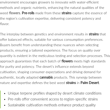
environment encourages growers to innovate with water-efficient
methods and organic nutrients, enhancing the natural qualities of the
weed
flowers
.
Pre-rolls
made from these
strains
capture the essence of
the region’s cultivation expertise, delivering consistent potency and
flavor.
The interplay between genetics and environment results in
strains
that
offer balanced effects, suitable for various consumption preferences.
Buyers benefit from understanding these nuances when selecting
products, ensuring a tailored experience. The focus on quality over
quantity is evident in the meticulous testing and selection processes. This
approach guarantees that each batch of
flowers
meets high standards
for purity and potency. The desert’s influence extends beyond
cultivation, shaping consumer expectations and driving demand for
authentic, locally adapted
cannabis
products. This synergy between
nature and expertise defines the best weed
strains
in
Palm Desert
.
Unique terpene profiles shaped by desert climate conditions
Pre-rolls offer convenient access to region-specific strains
Sustainable cultivation methods enhance product quality