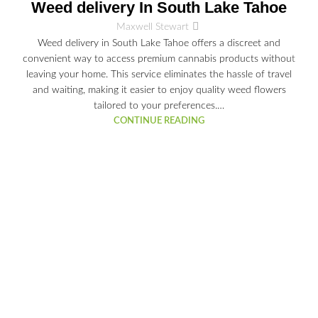
03
Weed delivery In South Lake Tahoe
JUL
Maxwell Stewart
Weed delivery in South Lake Tahoe offers a discreet and
convenient way to access premium cannabis products without
leaving your home. This service eliminates the hassle of travel
and waiting, making it easier to enjoy quality weed flowers
tailored to your preferences.…
CONTINUE READING