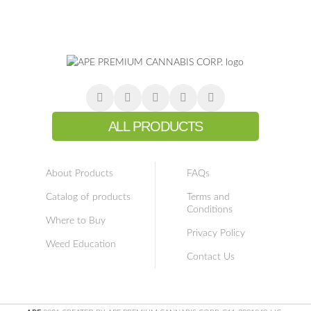
ALL PRODUCTS
About Products
FAQs
Catalog of products
Terms and
Conditions
Where to Buy
Privacy Policy
Weed Education
Contact Us