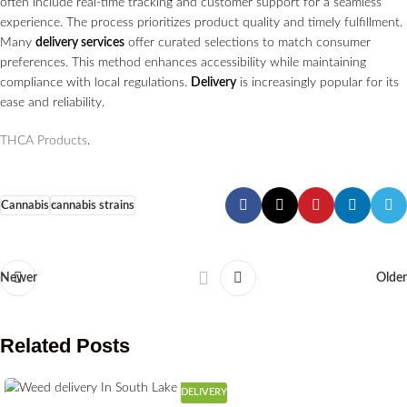
often include real-time tracking and customer support for a seamless
experience. The process prioritizes product quality and timely fulfillment.
Many
delivery services
offer curated selections to match consumer
preferences. This method enhances accessibility while maintaining
compliance with local regulations.
Delivery
is increasingly popular for its
ease and reliability.
THCA Products
.
Cannabis
cannabis strains
Newer
Older
Related Posts
DELIVERY