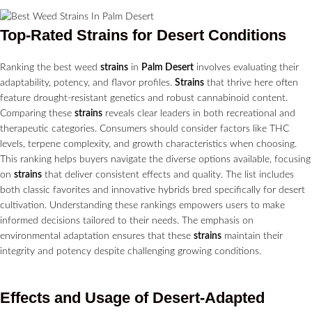
Top-Rated
Strains
for Desert Conditions
Ranking the best weed
strains
in
Palm Desert
involves evaluating their
adaptability, potency, and flavor profiles.
Strains
that thrive here often
feature drought-resistant genetics and robust cannabinoid content.
Comparing these
strains
reveals clear leaders in both recreational and
therapeutic categories. Consumers should consider factors like THC
levels, terpene complexity, and growth characteristics when choosing.
This ranking helps buyers navigate the diverse options available, focusing
on
strains
that deliver consistent effects and quality. The list includes
both classic favorites and innovative hybrids bred specifically for desert
cultivation. Understanding these rankings empowers users to make
informed decisions tailored to their needs. The emphasis on
environmental adaptation ensures that these
strains
maintain their
integrity and potency despite challenging growing conditions.
Effects and Usage of Desert-Adapted