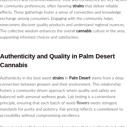
in community preferences, often favoring
strains
that deliver reliable
effects. These gatherings foster a sense of connection and knowledge
exchange among consumers. Engaging with the community helps
newcomers discover quality products and understand regional nuances.
The collective wisdom enhances the overall
cannabis
culture in the area,
supporting informed choices and satisfaction.
Authenticity and Quality in
Palm Desert
Cannabis
Authenticity in the best weed
strains
in
Palm Desert
stems from a deep
connection between growers and their environment. This relationship
fosters a community-driven approach where quality and safety are
balanced with personal wellness goals. Lab testing is a cornerstone
principle, ensuring that each batch of weed
flowers
meets stringent
standards for purity and potency. Fair pricing reflects a commitment to
accessibility without compromising excellence.