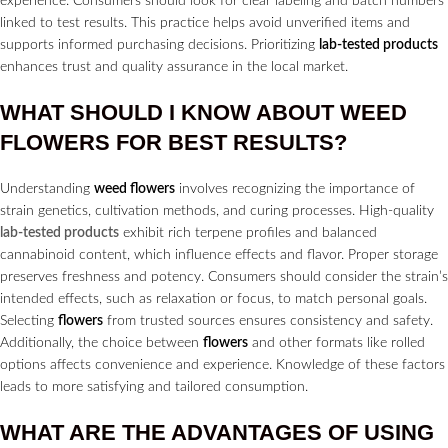
experience. Consumers should look for clear labeling and batch numbers
linked to test results. This practice helps avoid unverified items and
supports informed purchasing decisions. Prioritizing
lab-tested products
enhances trust and quality assurance in the local market.
WHAT SHOULD I KNOW ABOUT WEED
FLOWERS
FOR BEST RESULTS?
Understanding
weed flowers
involves recognizing the importance of
strain genetics, cultivation methods, and curing processes. High-quality
lab-tested products
exhibit rich terpene profiles and balanced
cannabinoid content, which influence effects and flavor. Proper storage
preserves freshness and potency. Consumers should consider the strain’s
intended effects, such as relaxation or focus, to match personal goals.
Selecting
flowers
from trusted sources ensures consistency and safety.
Additionally, the choice between
flowers
and other formats like rolled
options affects convenience and experience. Knowledge of these factors
leads to more satisfying and tailored consumption.
WHAT ARE THE ADVANTAGES OF USING