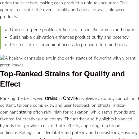
enrich the selection, making each product a unique encounter. This
approach elevates the overall quality and appeal of available weed
products.
Unique terpene profiles define strain-specific aromas and flavors
Sustainable cultivation enhances product purity and potency
Pre-rolls offer convenient access to premium trimmed buds
Top-Ranked
Strains
for Quality and
Effect
Ranking the best weed
strains
in
Oroville
involves evaluating cannabinoid
content, terpene complexity, and user feedback on effects. Indica-
dominant
strains
often rank high for relaxation, while sativa hybrids are
favored for creativity and energy. The market also highlights balanced
hybrids that provide a mix of both effects, appealing to a broad
audience. Ratings consider lab-tested potency and consistency, ensuring