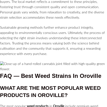
buyers. The local market reflects a commitment to these principles,
fostering trust through consistent quality and open communication.
Personal goals vary widely, from relaxation to creativity, and the diverse
strain selection accommodates these needs effectively.
Sustainable growing methods further enhance product integrity,
appealing to environmentally conscious users. Ultimately, the process of
selecting the right strain involves understanding these interconnected
factors. Trusting the process means valuing both the science behind
cultivation and the community that supports it, ensuring a rewarding
experience with every purchase.
FAQ — Best Weed Strains In Oroville
WHAT ARE THE MOST POPULAR WEED
PRODUCTS IN
OROVILLE?
The most popular
weed products
in
Oroville
include premium weed