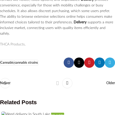
convenience, especially for those with mobility challenges or busy
schedules. It also allows discreet purchasing, which some users prefer.
The ability to browse extensive selections online helps consumers make
informed choices tailored to their preferences.
Delivery
supports a more
inclusive market, connecting users with quality items efficiently and
safely.
THCA Products
.
Cannabis
cannabis strains
Newer
Older
Related Posts