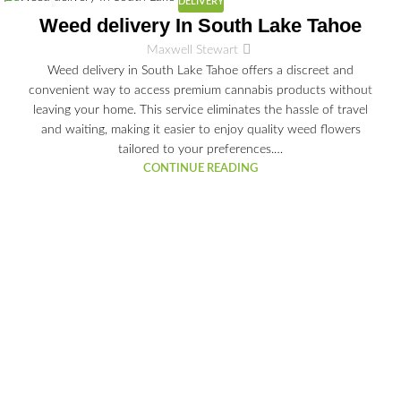
DELIVERY
03
Weed delivery In South Lake Tahoe
JUL
Maxwell Stewart
Weed delivery in South Lake Tahoe offers a discreet and
convenient way to access premium cannabis products without
leaving your home. This service eliminates the hassle of travel
and waiting, making it easier to enjoy quality weed flowers
tailored to your preferences.…
CONTINUE READING