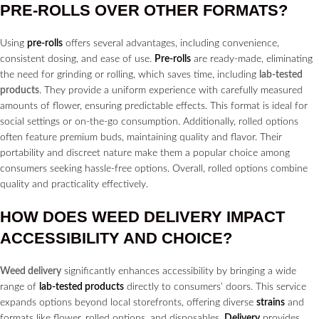
PRE-ROLLS
OVER OTHER FORMATS?
Using
pre-rolls
offers several advantages, including convenience,
consistent dosing, and ease of use.
Pre-rolls
are ready-made, eliminating
the need for grinding or rolling, which saves time, including
lab-tested
products
. They provide a uniform experience with carefully measured
amounts of flower, ensuring predictable effects. This format is ideal for
social settings or on-the-go consumption. Additionally, rolled options
often feature premium buds, maintaining quality and flavor. Their
portability and discreet nature make them a popular choice among
consumers seeking hassle-free options. Overall, rolled options combine
quality and practicality effectively.
HOW DOES
WEED DELIVERY
IMPACT
ACCESSIBILITY AND CHOICE?
Weed delivery
significantly enhances accessibility by bringing a wide
range of
lab-tested products
directly to consumers’ doors. This service
expands options beyond local storefronts, offering diverse
strains
and
formats like flower, rolled options, and disposables.
Delivery
provides