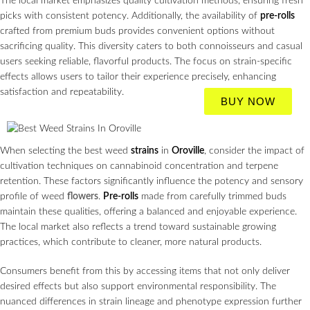
The local market emphasizes quality cultivation methods, ensuring fresh
picks with consistent potency. Additionally, the availability of
pre-rolls
crafted from premium buds provides convenient options without
sacrificing quality. This diversity caters to both connoisseurs and casual
users seeking reliable, flavorful products. The focus on strain-specific
effects allows users to tailor their experience precisely, enhancing
satisfaction and repeatability.
BUY NOW
When selecting the best weed
strains
in
Oroville
, consider the impact of
cultivation techniques on cannabinoid concentration and terpene
retention. These factors significantly influence the potency and sensory
profile of weed
flowers
.
Pre-rolls
made from carefully trimmed buds
maintain these qualities, offering a balanced and enjoyable experience.
The local market also reflects a trend toward sustainable growing
practices, which contribute to cleaner, more natural products.
Consumers benefit from this by accessing items that not only deliver
desired effects but also support environmental responsibility. The
nuanced differences in strain lineage and phenotype expression further