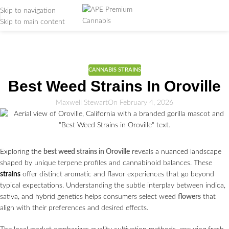
Skip to navigation
Skip to main content
Weed Education
Home
/
CANNABIS STRAINS
CANNABIS STRAINS
Best Weed Strains In Oroville
Maxwell Stewart
On February 4, 2026
Exploring the
best weed strains in Oroville
reveals a nuanced landscape
shaped by unique terpene profiles and cannabinoid balances. These
strains
offer distinct aromatic and flavor experiences that go beyond
typical expectations. Understanding the subtle interplay between indica,
sativa, and hybrid genetics helps consumers select weed
flowers
that
align with their preferences and desired effects.