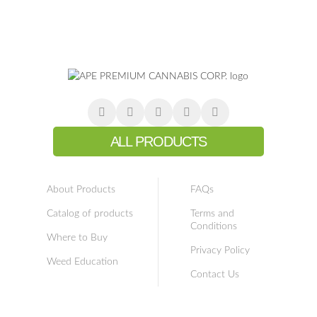
ALL PRODUCTS
About Products
FAQs
Catalog of products
Terms and
Conditions
Where to Buy
Privacy Policy
Weed Education
Contact Us