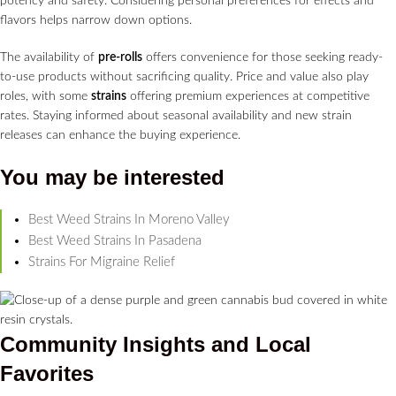
potency and safety. Considering personal preferences for effects and
flavors helps narrow down options.
The availability of
pre-rolls
offers convenience for those seeking ready-
to-use products without sacrificing quality. Price and value also play
roles, with some
strains
offering premium experiences at competitive
rates. Staying informed about seasonal availability and new strain
releases can enhance the buying experience.
You may be interested
Best Weed Strains In Moreno Valley
Best Weed Strains In Pasadena
Strains For Migraine Relief
Community Insights and Local
Favorites