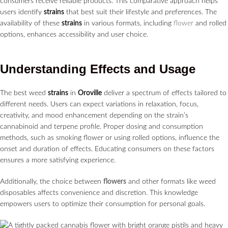
consumers receive reliable products. This comparative approach helps
users identify
strains
that best suit their lifestyle and preferences. The
availability of these
strains
in various formats, including
flower
and rolled
options, enhances accessibility and user choice.
Understanding Effects and Usage
The best weed
strains
in
Oroville
deliver a spectrum of effects tailored to
different needs. Users can expect variations in relaxation, focus,
creativity, and mood enhancement depending on the strain’s
cannabinoid and terpene profile. Proper dosing and consumption
methods, such as smoking flower or using rolled options, influence the
onset and duration of effects. Educating consumers on these factors
ensures a more satisfying experience.
Additionally, the choice between
flowers
and other formats like weed
disposables affects convenience and discretion. This knowledge
empowers users to optimize their consumption for personal goals.