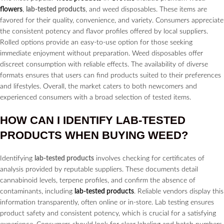
flowers
,
lab-tested products
, and weed disposables. These items are
favored for their quality, convenience, and variety. Consumers appreciate
the consistent potency and flavor profiles offered by local suppliers.
Rolled options provide an easy-to-use option for those seeking
immediate enjoyment without preparation. Weed disposables offer
discreet consumption with reliable effects. The availability of diverse
formats ensures that users can find products suited to their preferences
and lifestyles. Overall, the market caters to both newcomers and
experienced consumers with a broad selection of tested items.
HOW CAN I IDENTIFY
LAB-TESTED
PRODUCTS
WHEN BUYING WEED?
Identifying
lab-tested products
involves checking for certificates of
analysis provided by reputable suppliers. These documents detail
cannabinoid levels, terpene profiles, and confirm the absence of
contaminants, including
lab-tested products
. Reliable vendors display this
information transparently, often online or in-store. Lab testing ensures
product safety and consistent potency, which is crucial for a satisfying