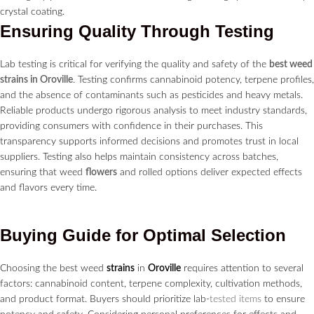
Ensuring Quality Through Testing
Lab testing is critical for verifying the quality and safety of the
best weed
strains in Oroville
. Testing confirms cannabinoid potency, terpene profiles,
and the absence of contaminants such as pesticides and heavy metals.
Reliable products undergo rigorous analysis to meet industry standards,
providing consumers with confidence in their purchases. This
transparency supports informed decisions and promotes trust in local
suppliers. Testing also helps maintain consistency across batches,
ensuring that weed
flowers
and rolled options deliver expected effects
and flavors every time.
Buying Guide for Optimal Selection
Choosing the best weed
strains
in
Oroville
requires attention to several
factors: cannabinoid content, terpene complexity, cultivation methods,
and product format. Buyers should prioritize lab-
tested items
to ensure