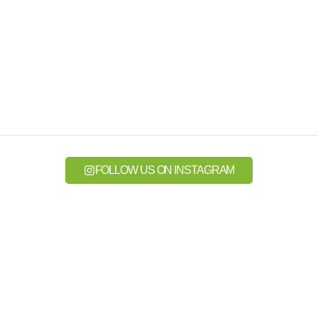
FOLLOW US ON INSTAGRAM