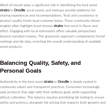
Word-of-mouth plays a significant role in identifying the best weed
strains
in
Oroville
. Local events and meetups provide platforms for
sharing experiences and recommendations. Trust and consistency in
product quality foster loyal customer bases. These community-driven
insights often highlight lesser-known
strains
that excel in flavor and
effect. Engaging with local enthusiasts offers valuable perspectives
beyond standard reviews. This grassroots approach complements formal
rankings and lab data, enriching the overall understanding of available
weed products.
Balancing Quality, Safety, and
Personal Goals
Authenticity in the best weed
strains
in
Oroville
is deeply rooted in
community values and transparent practices. Consumers increasingly
seek products that align with their wellness goals while supporting
ethical cultivation. This balance requires prioritizing lab testing to ensure
safety and potency, alongside fair pricing that respects both growers and