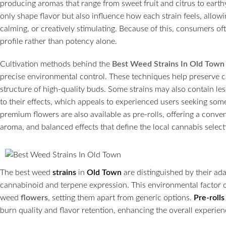
producing aromas that range from sweet fruit and citrus to eart
only shape flavor but also influence how each strain feels, allowi
calming, or creatively stimulating. Because of this, consumers of
profile rather than potency alone.
Cultivation methods behind the
Best Weed Strains In Old Town
precise environmental control. These techniques help preserve 
structure of high-quality buds. Some strains may also contain l
to their effects, which appeals to experienced users seeking so
premium flowers are also available as pre-rolls, offering a conveni
aroma, and balanced effects that define the local cannabis select
The best weed
strains
in
Old Town
are distinguished by their ada
cannabinoid and terpene expression. This environmental factor co
weed
flowers
, setting them apart from generic options.
Pre-rolls
burn quality and flavor retention, enhancing the overall experien