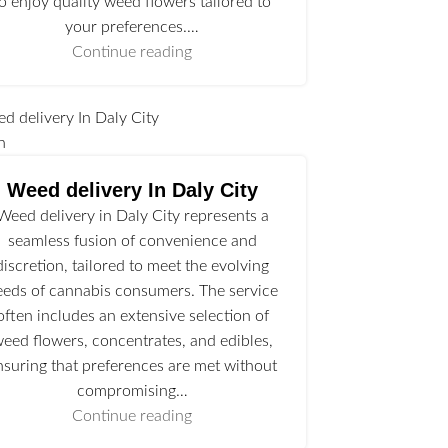
to enjoy quality weed flowers tailored to
your preferences.…
Continue reading
n
Weed delivery In Daly City
Weed delivery in Daly City represents a
seamless fusion of convenience and
discretion, tailored to meet the evolving
eeds of cannabis consumers. The service
often includes an extensive selection of
eed flowers, concentrates, and edibles,
nsuring that preferences are met without
compromising…
Continue reading