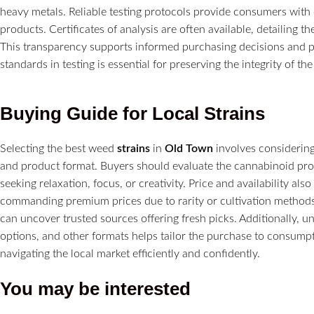
heavy metals. Reliable testing protocols provide consumers with 
products. Certificates of analysis are often available, detailing 
This transparency supports informed purchasing decisions and pr
standards in testing is essential for preserving the integrity of th
Buying Guide for Local
Strains
Selecting the best weed
strains
in
Old Town
involves considering 
and product format. Buyers should evaluate the cannabinoid prof
seeking relaxation, focus, or creativity. Price and availability al
commanding premium prices due to rarity or cultivation methods
can uncover trusted sources offering fresh picks. Additionally, 
options, and other formats helps tailor the purchase to consumpt
navigating the local market efficiently and confidently.
You may be interested