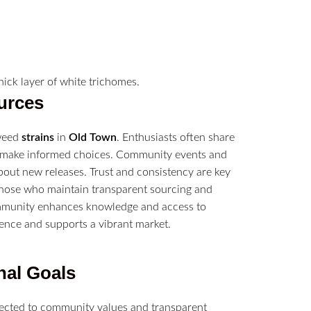
urces
 weed
strains
in
Old Town
. Enthusiasts often share
rs make informed choices. Community events and
bout new releases. Trust and consistency are key
those who maintain transparent sourcing and
unity enhances knowledge and access to
rience and supports a vibrant market.
nal Goals
ected to community values and transparent