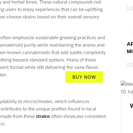
hy and herbal tones. These natural compounds not
ng users to enjoy experiences that can be uplifting,
ten choose strains based on their overall sensory
often emphasize sustainable growing practices and
AP
cannabinoid purity while maintaining the aroma and
Mi
esser-known cannabinoids that add subtle complexity
mething beyond standard options. Many of these
ent format while still delivering the same flavor,
ion.
BUY NOW
02
Ju
ptability to microclimates, which influences
ntributes to the unique profiles found in local
made from these
strains
often showcase consistent
ce.