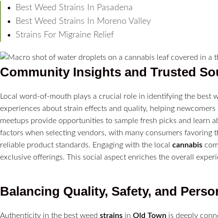
Best Weed Strains In Pasadena
Best Weed Strains In Moreno Valley
Strains For Migraine Relief
Community Insights and Trusted So
Local word-of-mouth plays a crucial role in identifying the best
experiences about strain effects and quality, helping newcome
meetups provide opportunities to sample fresh picks and learn a
factors when selecting vendors, with many consumers favoring 
reliable product standards. Engaging with the local
cannabis
comm
exclusive offerings. This social aspect enriches the overall expe
Balancing Quality, Safety, and Perso
Authenticity in the best weed
strains
in
Old Town
is deeply conn