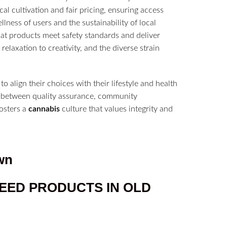
al cultivation and fair pricing, ensuring access
ness of users and the sustainability of local
hat products meet safety standards and deliver
relaxation to creativity, and the diverse strain
 align their choices with their lifestyle and health
lay between quality assurance, community
osters a
cannabis
culture that values integrity and
wn
EED PRODUCTS IN
OLD