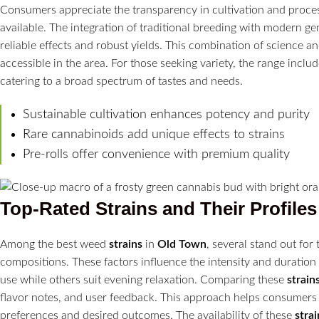
Consumers appreciate the transparency in cultivation and process
available. The integration of traditional breeding with modern ge
reliable effects and robust yields. This combination of science a
accessible in the area. For those seeking variety, the range inclu
catering to a broad spectrum of tastes and needs.
Sustainable cultivation enhances potency and purity
Rare cannabinoids add unique effects to strains
Pre-rolls offer convenience with premium quality
Top-Rated
Strains
and Their Profiles
Among the best weed
strains
in
Old Town
, several stand out for
compositions. These factors influence the intensity and duration
use while others suit evening relaxation. Comparing these
strain
flavor notes, and user feedback. This approach helps consumer
preferences and desired outcomes. The availability of these
strai