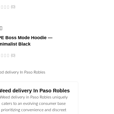
(0)
E Boss Mode Hoodie —
nimalist Black
(0)
l
Weed delivery In Paso Robles
Weed delivery in Paso Robles uniquely
caters to an evolving consumer base
prioritizing convenience and discreet