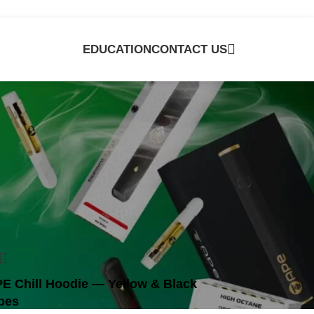
EDUCATION
CONTACT US
e
E Chill Hoodie — Yellow & Black
bes