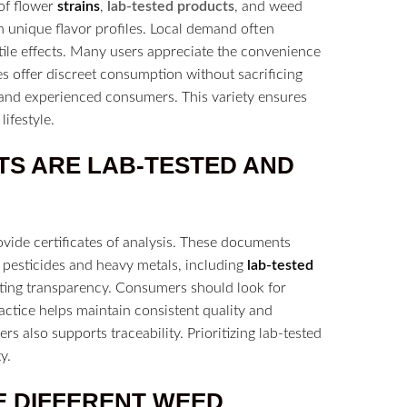
 of flower
strains
,
lab-tested products
, and weed
 unique flavor profiles. Local demand often
tile effects. Many users appreciate the convenience
es offer discreet consumption without sacrificing
ce and experienced consumers. This variety ensures
ifestyle.
TS ARE LAB-TESTED AND
ovide certificates of analysis. These documents
 pesticides and heavy metals, including
lab-tested
oting transparency. Consumers should look for
ractice helps maintain consistent quality and
s also supports traceability. Prioritizing lab-tested
y.
E DIFFERENT WEED