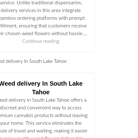
service. Unlike traditional dispensaries,
delivery services in this area integrate
eamless ordering platforms with prompt
lfillment, ensuring that customers receive
eir chosen weed flowers without hassle.…
Continue reading
l
Weed delivery In South Lake
Tahoe
ed delivery in South Lake Tahoe offers a
discreet and convenient way to access
emium cannabis products without leaving
your home. This service eliminates the
ssle of travel and waiting, making it easier