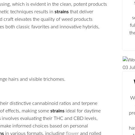
ing, which is evident in the clean, potent products
netic techniques results in
strains
that deliver
s
nd craft elevates the quality of weed products
fu
des both classic favorites and innovative hybrids,
th
03
Ju
We
 their distinctive cannabinoid ratios and terpene
 of effects, making some
strains
ideal for daytime
pr
s
involves evaluating their THC and CBD levels,
s make informed choices based on personal
ha
ns
in various formats, including
flower
and rolled