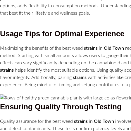
options, adds flexibility to consumption methods. Understandin
that best fit their lifestyle and wellness goals.
Usage Tips for Optimal Experience
Maximizing the benefits of the best weed
strains
in
Old Town
req
method. Starting with small amounts allows users to gauge their
effects can vary significantly depending on the cannabinoid and t
strains
helps identify the most suitable options. Using quality ac
flavor integrity. Additionally, pairing
strains
with activities like c
experience. Being mindful of timing and setting contributes to a 
Ensuring Quality Through Testing
Quality assurance for the best weed
strains
in
Old Town
involves
and detect contaminants. These tests confirm potency levels and