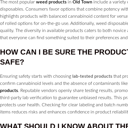
The most popular
weed products
in
Old Town
include a variety
disposables. Consumers favor options that combine potency with
highlights products with balanced cannabinoid content for versa
of rolled options for on-the-go use. Additionally, weed disposabl
quality. The diversity in available products caters to both novi
that everyone can find something suited to their preferences and l
HOW CAN I BE SURE THE PRODUC
SAFE?
Ensuring safety starts with choosing
lab-tested products
that pr
confirm cannabinoid levels and the absence of contaminants like
products
. Reputable vendors openly share testing results, prom
third-party lab verification to guarantee unbiased results. This p
protects user health. Checking for clear labeling and batch number
items reduces risks and enhances confidence in product reliabilit
WHAT SHOULD I KNOW ABOUT TH