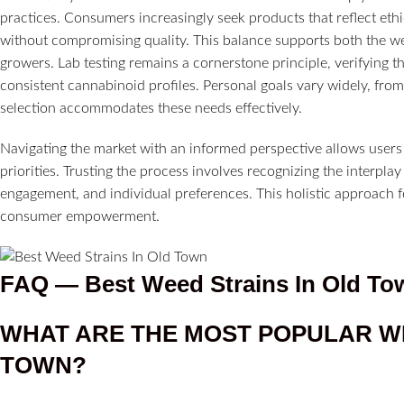
practices. Consumers increasingly seek products that reflect ethic
without compromising quality. This balance supports both the well
growers. Lab testing remains a cornerstone principle, verifying t
consistent cannabinoid profiles. Personal goals vary widely, from 
selection accommodates these needs effectively.
Navigating the market with an informed perspective allows users to
priorities. Trusting the process involves recognizing the interp
engagement, and individual preferences. This holistic approach f
consumer empowerment.
FAQ —
Best Weed Strains In Old To
WHAT ARE THE MOST POPULAR W
TOWN?