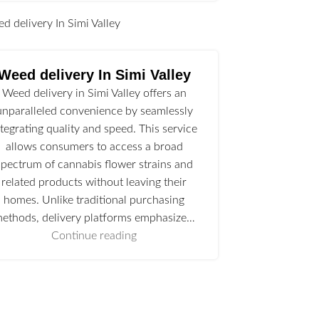
l
Weed delivery In Simi Valley
Weed delivery in Simi Valley offers an
unparalleled convenience by seamlessly
ntegrating quality and speed. This service
allows consumers to access a broad
spectrum of cannabis flower strains and
related products without leaving their
homes. Unlike traditional purchasing
ethods, delivery platforms emphasize…
Continue reading