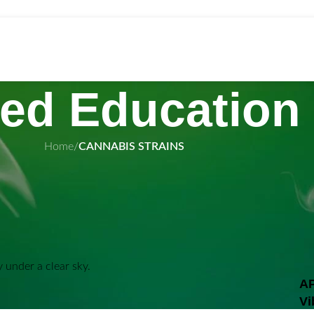
ed Education
Home
/
CANNABIS STRAINS
wholesal
 In Old Town
AP
mix of cannabis genetics designed to satisfy a wide
Vi
 are known for their expressive terpene profiles,