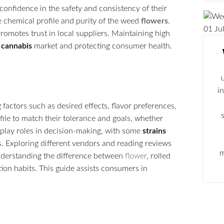
confidence in the safety and consistency of their
the chemical profile and purity of the weed
flowers
.
01
Ju
omotes trust in local suppliers. Maintaining high
e
cannabis
market and protecting consumer health.
i
factors such as desired effects, flavor preferences,
ile to match their tolerance and goals, whether
so play roles in decision-making, with some
strains
. Exploring different vendors and reading reviews
m
understanding the difference between
flower
, rolled
ion habits. This guide assists consumers in