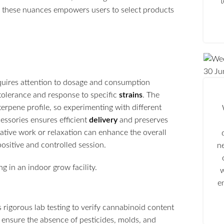
g these nuances empowers users to select products
30
Ju
uires attention to dosage and consumption
 tolerance and response to specific
strains
. The
erpene profile, so experimenting with different
cessories ensures efficient
delivery
and preserves
reative work or relaxation can enhance the overall
positive and controlled session.
n
w
e
 rigorous lab testing to verify cannabinoid content
 ensure the absence of pesticides, molds, and