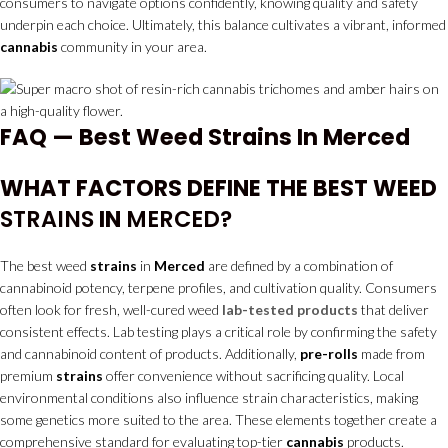
consumers to navigate options confidently, knowing quality and safety
underpin each choice. Ultimately, this balance cultivates a vibrant, informed
cannabis
community in your area.
FAQ — Best Weed Strains In Merced
WHAT FACTORS DEFINE THE BEST WEED
STRAINS
IN
MERCED?
The best weed
strains
in
Merced
are defined by a combination of
cannabinoid potency, terpene profiles, and cultivation quality. Consumers
often look for fresh, well-cured weed
lab-tested products
that deliver
consistent effects. Lab testing plays a critical role by confirming the safety
and cannabinoid content of products. Additionally,
pre-rolls
made from
premium
strains
offer convenience without sacrificing quality. Local
environmental conditions also influence strain characteristics, making
some genetics more suited to the area. These elements together create a
comprehensive standard for evaluating top-tier
cannabis
products.