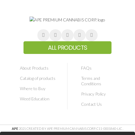
ALL PRODUCTS
About Products
FAQs
Catalog of products
Terms and
Conditions
Where to Buy
Privacy Policy
Weed Education
Contact Us
APE
2021 CREATED BY APE PREMIUM CANNABIS CORP. C11-0001840-LIC
.