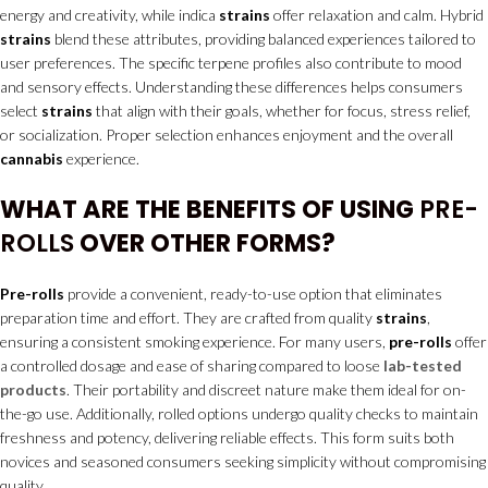
energy and creativity, while indica
strains
offer relaxation and calm. Hybrid
strains
blend these attributes, providing balanced experiences tailored to
user preferences. The specific terpene profiles also contribute to mood
and sensory effects. Understanding these differences helps consumers
select
strains
that align with their goals, whether for focus, stress relief,
or socialization. Proper selection enhances enjoyment and the overall
cannabis
experience.
WHAT ARE THE BENEFITS OF USING
PRE-
ROLLS
OVER OTHER FORMS?
Pre-rolls
provide a convenient, ready-to-use option that eliminates
preparation time and effort. They are crafted from quality
strains
,
ensuring a consistent smoking experience. For many users,
pre-rolls
offer
a controlled dosage and ease of sharing compared to loose
lab-tested
products
. Their portability and discreet nature make them ideal for on-
the-go use. Additionally, rolled options undergo quality checks to maintain
freshness and potency, delivering reliable effects. This form suits both
novices and seasoned consumers seeking simplicity without compromising
quality.