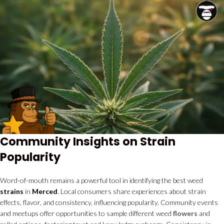
Community Insights on Strain
Popularity
Word-of-mouth remains a powerful tool in identifying the best weed
strains
in
Merced
. Local consumers share experiences about strain
effects, flavor, and consistency, influencing popularity. Community events
and meetups offer opportunities to sample different weed
flowers
and