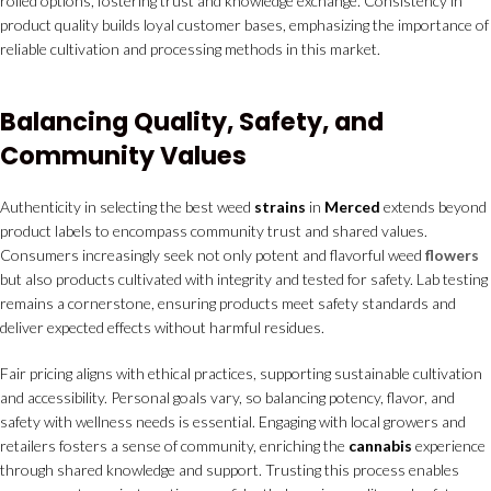
rolled options, fostering trust and knowledge exchange. Consistency in
product quality builds loyal customer bases, emphasizing the importance of
reliable cultivation and processing methods in this market.
Balancing Quality, Safety, and
Community Values
Authenticity in selecting the best weed
strains
in
Merced
extends beyond
product labels to encompass community trust and shared values.
Consumers increasingly seek not only potent and flavorful weed
flowers
but also products cultivated with integrity and tested for safety. Lab testing
remains a cornerstone, ensuring products meet safety standards and
deliver expected effects without harmful residues.
Fair pricing aligns with ethical practices, supporting sustainable cultivation
and accessibility. Personal goals vary, so balancing potency, flavor, and
safety with wellness needs is essential. Engaging with local growers and
retailers fosters a sense of community, enriching the
cannabis
experience
through shared knowledge and support. Trusting this process enables