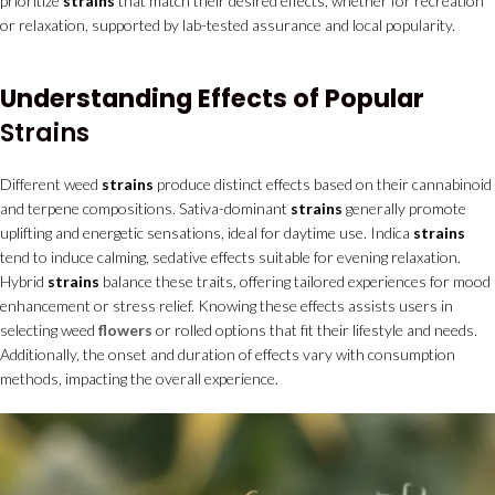
prioritize
strains
that match their desired effects, whether for recreation
or relaxation, supported by lab-tested assurance and local popularity.
Understanding Effects of Popular
Strains
Different weed
strains
produce distinct effects based on their cannabinoid
and terpene compositions. Sativa-dominant
strains
generally promote
uplifting and energetic sensations, ideal for daytime use. Indica
strains
tend to induce calming, sedative effects suitable for evening relaxation.
Hybrid
strains
balance these traits, offering tailored experiences for mood
enhancement or stress relief. Knowing these effects assists users in
selecting weed
flowers
or rolled options that fit their lifestyle and needs.
Additionally, the onset and duration of effects vary with consumption
methods, impacting the overall experience.