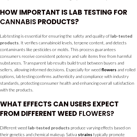
HOW IMPORTANT IS LAB TESTING FOR
CANNABIS
PRODUCTS?
Lab testing is essential for ensuring the safety and quality of
lab-tested
products
. It verifies cannabinoid levels, terpene content, and detects
contaminants like pesticides or molds. This process guarantees
consumers receive consistent potency and safe items free from harmful
substances. Transparent lab results build trust between buyers and
sellers, allowing informed decisions. Especially for weed
flowers
and rolled
options, lab testing confirms authenticity and compliance with industry
standards, protecting consumer health and enhancing overall satisfaction
with the products.
WHAT EFFECTS CAN USERS EXPECT
FROM DIFFERENT WEED
FLOWERS?
Different weed
lab-tested products
produce varying effects based on
their genetics and chemical makeup. Sativa
strains
typically promote