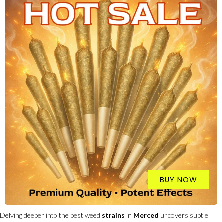
BUY NOW
Delving deeper into the best weed
strains
in
Merced
uncovers subtle