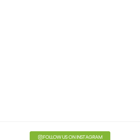
FOLLOW US ON INSTAGRAM