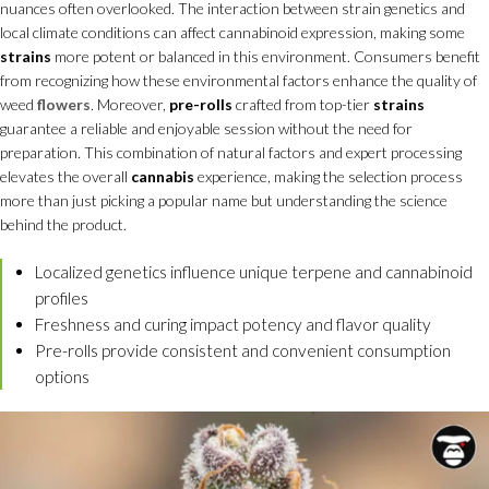
nuances often overlooked. The interaction between strain genetics and
local climate conditions can affect cannabinoid expression, making some
strains
more potent or balanced in this environment. Consumers benefit
from recognizing how these environmental factors enhance the quality of
weed
flowers
. Moreover,
pre-rolls
crafted from top-tier
strains
guarantee a reliable and enjoyable session without the need for
preparation. This combination of natural factors and expert processing
elevates the overall
cannabis
experience, making the selection process
more than just picking a popular name but understanding the science
behind the product.
Localized genetics influence unique terpene and cannabinoid
profiles
Freshness and curing impact potency and flavor quality
Pre-rolls provide consistent and convenient consumption
options