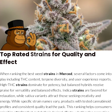
Top Rated
Strains
for Quality and
Effect
When ranking the best weed
strains
in
Merced
, several factors come into
play including THC content, terpene diversity, and user experience reports.
High-THC
strains
dominate for potency, but balanced hybrids receive
praise for versatility and balanced effects. Indica
strains
are favored for
relaxation, while sativa variants attract those seeking creativity and
energy. While specific strain names vary, products with tested cannabinoid
profiles and consistent quality lead the pack. This ranking helps consumers