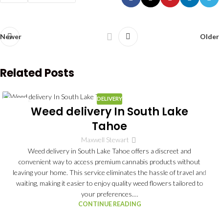
Newer
Older
Related Posts
DELIVERY
03
Weed delivery In South Lake
JUL
Tahoe
Maxwell Stewart
Weed delivery in South Lake Tahoe offers a discreet and
convenient way to access premium cannabis products without
leaving your home. This service eliminates the hassle of travel and
waiting, making it easier to enjoy quality weed flowers tailored to
your preferences.…
CONTINUE READING