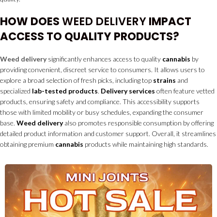
HOW DOES
WEED DELIVERY
IMPACT
ACCESS TO QUALITY PRODUCTS?
Weed delivery
significantly enhances access to quality
cannabis
by
providing convenient, discreet service to consumers. It allows users to
explore a broad selection of fresh picks, including top
strains
and
specialized
lab-tested products
.
Delivery services
often feature vetted
products, ensuring safety and compliance. This accessibility supports
those with limited mobility or busy schedules, expanding the consumer
base.
Weed delivery
also promotes responsible consumption by offering
detailed product information and customer support. Overall, it streamlines
obtaining premium
cannabis
products while maintaining high standards.