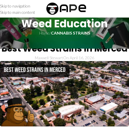
Skip to navigation
Skip to main content
Weed Education
Home
/
CANNABIS STRAINS
CANNABIS STRAINS
Best Weed Strains In Merced
Maxwell Stewart
On April 16, 2026