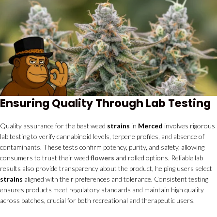
Ensuring Quality Through Lab Testing
Quality assurance for the best weed
strains
in
Merced
involves rigorous
lab testing to verify cannabinoid levels, terpene profiles, and absence of
contaminants. These tests confirm potency, purity, and safety, allowing
consumers to trust their weed
flowers
and rolled options. Reliable lab
results also provide transparency about the product, helping users select
strains
aligned with their preferences and tolerance. Consistent testing
ensures products meet regulatory standards and maintain high quality
across batches, crucial for both recreational and therapeutic users.