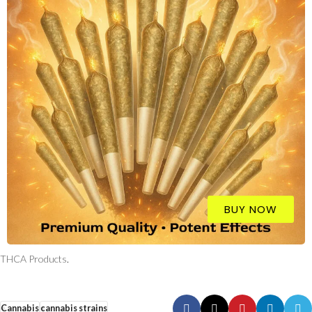
BUY NOW
THCA Products
.
Cannabis
cannabis strains