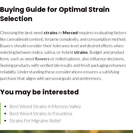
Buying Guide for Optimal Strain
Selection
Choosing the best weed
strains
in
Merced
requires evaluating factors
like cannabinoid content, terpene complexity, and consumption method.
Buyers should consider their tolerance level and desired effects when
selecting between indica, sativa, or hybrid
strains
. Budget and product
form, such as weed
flowers
or rolled options, also influence decisions.
Seeking products with verified lab results and fresh packaging enhances
reliability. Understanding these considerations ensures a satisfying
purchase that aligns with personal goals and preferences.
You may be interested
Best Weed Strains In Moreno Valley
Best Weed Strains In Pasadena
Strains For Migraine Relief