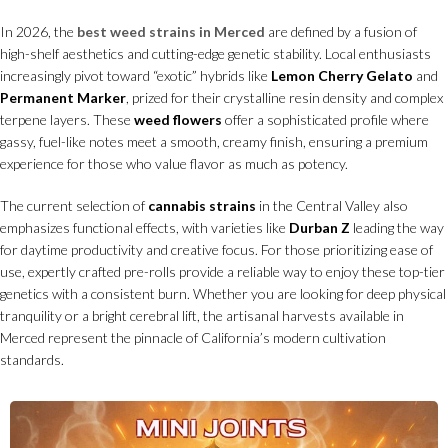
In 2026, the
best weed strains in Merced
are defined by a fusion of
high-shelf aesthetics and cutting-edge genetic stability. Local enthusiasts
increasingly pivot toward “exotic” hybrids like
Lemon Cherry Gelato
and
Permanent Marker
, prized for their crystalline resin density and complex
terpene layers. These
weed flowers
offer a sophisticated profile where
gassy, fuel-like notes meet a smooth, creamy finish, ensuring a premium
experience for those who value flavor as much as potency.
The current selection of
cannabis strains
in the Central Valley also
emphasizes functional effects, with varieties like
Durban Z
leading the way
for daytime productivity and creative focus. For those prioritizing ease of
use, expertly crafted pre-rolls provide a reliable way to enjoy these top-tier
genetics with a consistent burn. Whether you are looking for deep physical
tranquility or a bright cerebral lift, the artisanal harvests available in
Merced represent the pinnacle of California’s modern cultivation
standards.