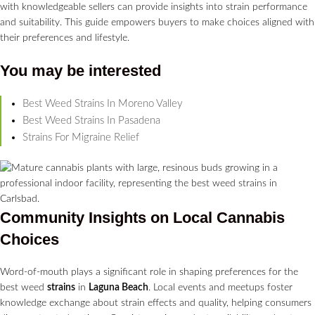
with knowledgeable sellers can provide insights into strain performance
and suitability. This guide empowers buyers to make choices aligned with
their preferences and lifestyle.
You may be interested
Best Weed Strains In Moreno Valley
Best Weed Strains In Pasadena
Strains For Migraine Relief
Community Insights on Local
Cannabis
Choices
Word-of-mouth plays a significant role in shaping preferences for the
best weed
strains
in
Laguna Beach
. Local events and meetups foster
knowledge exchange about strain effects and quality, helping consumers