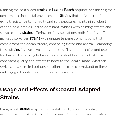
Ranking the best weed
strains
in
Laguna Beach
requires considering their
performance in coastal environments.
Strains
that thrive here often
exhibit resistance to humidity and salt exposure, maintaining robust
cannabinoid profiles. Indica-dominant hybrids with calming effects and
sativa-leaning
strains
offering uplifting sensations both find favor. The
market also values
strains
with unique terpene combinations that
complement the ocean breeze, enhancing flavor and aroma. Comparing
these
strains
involves evaluating potency, flavor complexity, and user
feedback. This ranking helps consumers identify options that deliver
consistent quality and effects tailored to the local climate. Whether
seeking
flower
, rolled options, or other formats, understanding these
rankings guides informed purchasing decisions.
Usage and Effects of Coastal-Adapted
Strains
Using weed
strains
adapted to coastal conditions offers a distinct
experience shaped by their unique cannabinoid and terpene profiles.