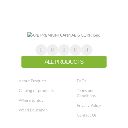
ALL PRODUCTS
About Products
FAQs
Catalog of products
Terms and
Conditions
Where to Buy
Privacy Policy
Weed Education
Contact Us