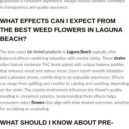
guarantees a consistent experience. Always choose vendors committed
to transparency and quality assurance.
WHAT EFFECTS CAN I EXPECT FROM
THE BEST WEED
FLOWERS
IN
LAGUNA
BEACH?
The best weed
lab-tested products
in
Laguna Beach
typically offer
balanced effects combining relaxation with mental clarity. These
strains
often feature moderate THC levels paired with unique terpene profiles
that enhance mood and reduce stress. Users report smooth inhalation
and a pleasant aroma, contributing to an enjoyable experience. Effects
can range from uplifting and creative to calming and soothing, depending
on the strain. The coastal environment influences the flower’s quality,
resulting in consistent potency. Understanding these effects helps
consumers select
flowers
that align with their desired outcomes, whether
for socializing or unwinding.
WHAT SHOULD I KNOW ABOUT
PRE-