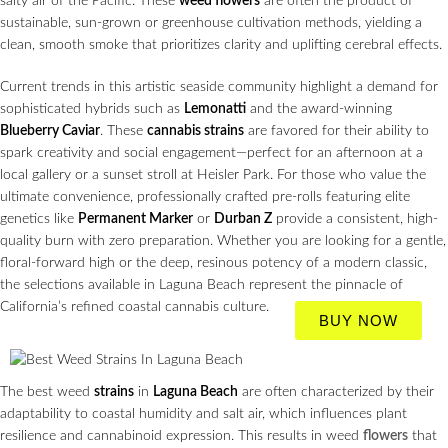
salty air of the Pacific. These
weed flowers
are often the product of
sustainable, sun-grown or greenhouse cultivation methods, yielding a
clean, smooth smoke that prioritizes clarity and uplifting cerebral effects.
Current trends in this artistic seaside community highlight a demand for
sophisticated hybrids such as
Lemonatti
and the award-winning
Blueberry Caviar
. These
cannabis strains
are favored for their ability to
spark creativity and social engagement—perfect for an afternoon at a
local gallery or a sunset stroll at Heisler Park. For those who value the
ultimate convenience, professionally crafted pre-rolls featuring elite
genetics like
Permanent Marker
or
Durban Z
provide a consistent, high-
quality burn with zero preparation. Whether you are looking for a gentle,
floral-forward high or the deep, resinous potency of a modern classic,
the selections available in Laguna Beach represent the pinnacle of
California’s refined coastal cannabis culture.
BUY NOW
The best weed
strains
in
Laguna Beach
are often characterized by their
adaptability to coastal humidity and salt air, which influences plant
resilience and cannabinoid expression. This results in weed
flowers
that