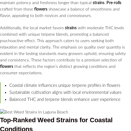
maintain potency and freshness longer than typical
strains
.
Pre-rolls
crafted from these
flowers
showcase a balance of smoothness and
flavor, appealing to both novices and connoisseurs.
Additionally, the local market favors
strains
with moderate THC levels
combined with unique terpene blends, promoting a balanced
psychoactive effect. This approach caters to users seeking both
relaxation and mental clarity. The emphasis on quality over quantity is
evident in the testing standards many growers uphold, ensuring safety
and consistency. These factors contribute to a premium selection of
flowers
that reflects the region’s distinct growing conditions and
consumer expectations.
Coastal climate influences unique terpene profiles in flowers
Sustainable cultivation aligns with local environmental values
Balanced THC and terpene blends enhance user experience
Top-Ranked Weed
Strains
for Coastal
Conditions