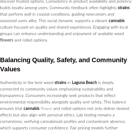
discover trusted options. Consistency in product availability and potency
builds loyalty among users. Community feedback often highlights
strains
that perform well in coastal conditions, guiding newcomers and
seasoned users alike. This social dynamic supports a vibrant
cannabis
culture focused on quality and shared experiences. Engaging with local
groups can enhance understanding and enjoyment of available weed
flowers
and rolled options.
Balancing Quality, Safety, and Community
Values
Authenticity in the best weed
strains
in
Laguna Beach
is deeply
connected to community values emphasizing sustainability and
transparency. Consumers increasingly seek products that reflect
environmental responsibility alongside quality and safety. This balance
ensures that
cannabis
flower
and rolled options not only deliver desired
effects but also align with personal ethics. Lab testing remains a
cornerstone, verifying cannabinoid profiles and contaminant absence,
which supports consumer confidence. Fair pricing models further