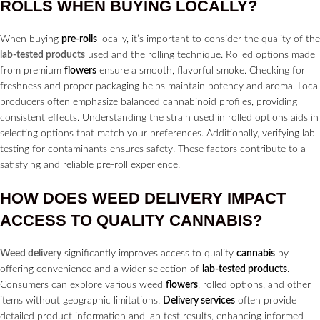
ROLLS
WHEN BUYING LOCALLY?
When buying
pre-rolls
locally, it’s important to consider the quality of the
lab-tested products
used and the rolling technique. Rolled options made
from premium
flowers
ensure a smooth, flavorful smoke. Checking for
freshness and proper packaging helps maintain potency and aroma. Local
producers often emphasize balanced cannabinoid profiles, providing
consistent effects. Understanding the strain used in rolled options aids in
selecting options that match your preferences. Additionally, verifying lab
testing for contaminants ensures safety. These factors contribute to a
satisfying and reliable pre-roll experience.
HOW DOES
WEED DELIVERY
IMPACT
ACCESS TO QUALITY
CANNABIS?
Weed delivery
significantly improves access to quality
cannabis
by
offering convenience and a wider selection of
lab-tested products
.
Consumers can explore various weed
flowers
, rolled options, and other
items without geographic limitations.
Delivery services
often provide
detailed product information and lab test results, enhancing informed