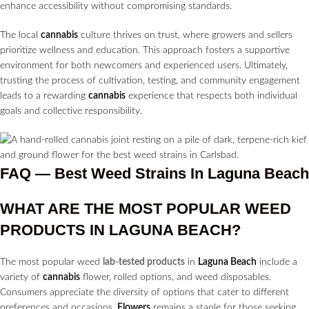
enhance accessibility without compromising standards.
The local
cannabis
culture thrives on trust, where growers and sellers
prioritize wellness and education. This approach fosters a supportive
environment for both newcomers and experienced users. Ultimately,
trusting the process of cultivation, testing, and community engagement
leads to a rewarding
cannabis
experience that respects both individual
goals and collective responsibility.
FAQ — Best Weed Strains In Laguna Beach
WHAT ARE THE MOST POPULAR WEED
PRODUCTS IN
LAGUNA BEACH?
The most popular weed
lab-tested products
in
Laguna Beach
include a
variety of
cannabis
flower, rolled options, and weed disposables.
Consumers appreciate the diversity of options that cater to different
preferences and occasions.
Flowers
remains a staple for those seeking