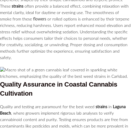
These
strains
often provide a balanced effect, combining relaxation with
mental clarity, ideal for daytime or evening use. The smoothness of
smoke from these
flowers
or rolled options is enhanced by their terpene
richness, reducing harshness. Users report enhanced mood elevation and
stress relief without overwhelming sedation. Understanding the specific
effects helps consumers tailor their choices to personal needs, whether
for creativity, socializing, or unwinding. Proper dosing and consumption
methods further optimize the experience, ensuring satisfaction and
safety.
Quality Assurance in Coastal
Cannabis
Cultivation
Quality and testing are paramount for the best weed
strains
in
Laguna
Beach
, where growers implement rigorous lab analyses to verify
cannabinoid content and purity. Testing ensures products are free from
contaminants like pesticides and molds, which can be more prevalent in