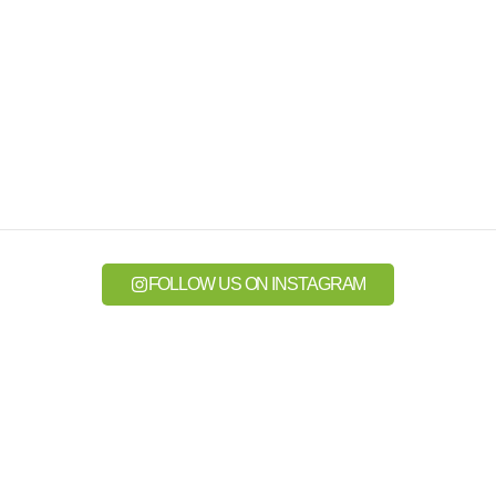
FOLLOW US ON INSTAGRAM