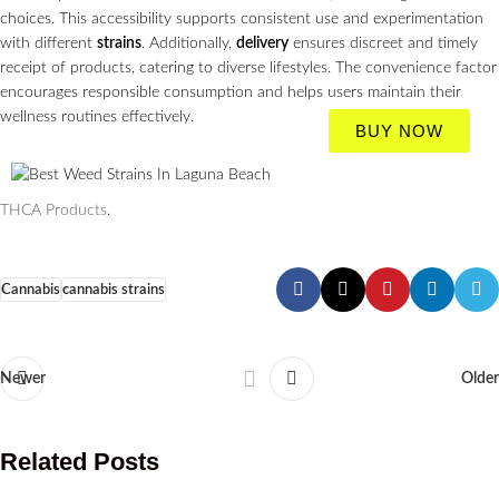
choices. This accessibility supports consistent use and experimentation
with different
strains
. Additionally,
delivery
ensures discreet and timely
receipt of products, catering to diverse lifestyles. The convenience factor
encourages responsible consumption and helps users maintain their
wellness routines effectively.
BUY NOW
THCA Products
.
Cannabis
cannabis strains
Newer
Older
Related Posts