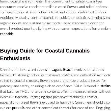
humid coastal environments. This commitment to safety guarantees
consumers receive consistent, reliable weed
flowers
and rolled options.
Transparency in lab results builds trust and supports informed choices.
Additionally, quality control extends to cultivation practices, emphasizing
organic inputs and sustainable methods. These standards elevate the
overall product quality, aligning with consumer expectations for premium
cannabis
.
Buying Guide for Coastal
Cannabis
Enthusiasts
Selecting the best weed
strains
in
Laguna Beach
involves considering
factors like strain genetics, cannabinoid profiles, and cultivation methods
suited to coastal climates. Buyers should prioritize products tested for
potency and safety, ensuring a clean experience. Value is found in
strains
that balance THC and terpene content, offering nuanced effects without
excessive intensity. Packaging that preserves freshness is crucial,
especially for weed
flowers
exposed to humidity. Consumers should also
explore
pre-rolls
and other convenient formats for ease of use. Engaging