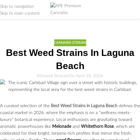
Skip to navigation
Skip to main content
Weed Education
Home
/
CANNABIS STRAINS
CANNABIS STRAINS
Best Weed Strains In Laguna
Beach
Maxwell Stewart
On April 18, 2026
A curated selection of the
Best Weed Strains in Laguna Beach
defines the
coastal market in 2026, where the emphasis is on a “wellness-meets-
luxury” botanical experience. Local enthusiasts are gravitating toward
aromatic powerhouses like
Melonade
and
Whitethorn Rose
, which are
celebrated for their bright, terpene-rich profiles that mirror the fresh,