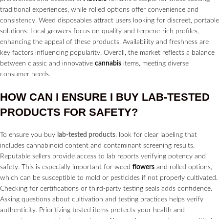
traditional experiences, while rolled options offer convenience and
consistency. Weed disposables attract users looking for discreet, portable
solutions. Local growers focus on quality and terpene-rich profiles,
enhancing the appeal of these products. Availability and freshness are
key factors influencing popularity. Overall, the market reflects a balance
between classic and innovative
cannabis
items, meeting diverse
consumer needs.
HOW CAN I ENSURE I BUY
LAB-TESTED
PRODUCTS
FOR SAFETY?
To ensure you buy
lab-tested products
, look for clear labeling that
includes cannabinoid content and contaminant screening results.
Reputable sellers provide access to lab reports verifying potency and
safety. This is especially important for weed
flowers
and rolled options,
which can be susceptible to mold or pesticides if not properly cultivated.
Checking for certifications or third-party testing seals adds confidence.
Asking questions about cultivation and testing practices helps verify
authenticity. Prioritizing tested items protects your health and