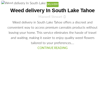
DELIVERY
03
Weed delivery In South Lake Tahoe
JUL
Maxwell Stewart
Weed delivery in South Lake Tahoe offers a discreet and
convenient way to access premium cannabis products without
leaving your home. This service eliminates the hassle of travel
and waiting, making it easier to enjoy quality weed flowers
tailored to your preferences.…
CONTINUE READING