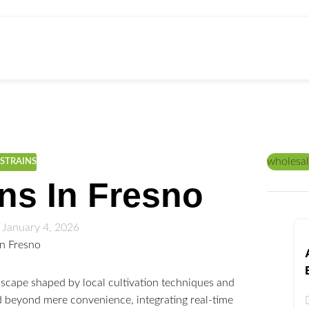
ed Education
Home
/
PRODUCTS
wholesal
STRAINS
ns In Fresno
 January 4, 2026
scape shaped by local cultivation techniques and
 beyond mere convenience, integrating real-time