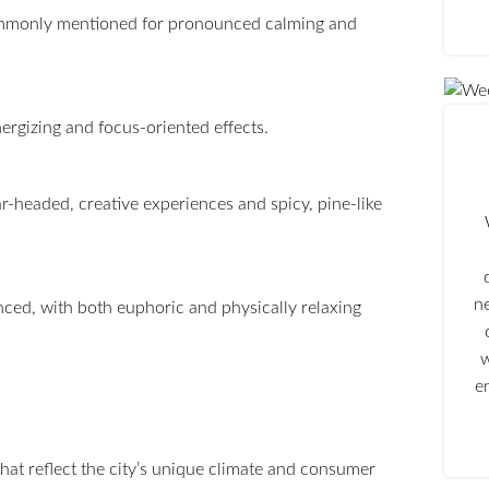
ommonly mentioned for pronounced calming and
energizing and focus-oriented effects.
ar-headed, creative experiences and spicy, pine-like
n
nced, with both euphoric and physically relaxing
w
e
hat reflect the city’s unique climate and consumer