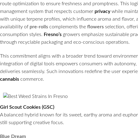
route optimization to ensure freshness and promptness. This logis
management system that respects customer
privacy
while mainta
with unique terpene profiles, which influence aroma and flavor, 
availability of
pre-rolls
complements the
flowers
selection, offer
consumption styles.
Fresno’s
growers emphasize sustainable prac
through recyclable packaging and eco-conscious operations.
This commitment aligns with a broader trend toward environment
integration of digital tools empowers consumers with autonomy,
deliveries seamlessly. Such innovations redefine the user exper
cannabis
commerce.
Girl Scout Cookies (GSC)
A balanced hybrid known for its sweet, earthy aroma and euphoric
still supporting creative focus.
Blue Dream