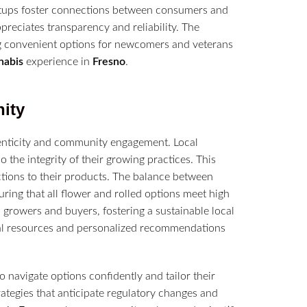
eetups foster connections between consumers and
preciates transparency and reliability. The
ng convenient options for newcomers and veterans
nabis
experience in
Fresno
.
ity
henticity and community engagement. Local
o the integrity of their growing practices. This
tions to their products. The balance between
uring that all flower and rolled options meet high
growers and buyers, fostering a sustainable local
al resources and personalized recommendations
navigate options confidently and tailor their
rategies that anticipate regulatory changes and