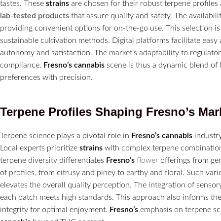
tastes. These
strains
are chosen for their robust terpene profile
lab-tested products
that assure quality and safety. The availabili
providing convenient options for on-the-go use. This selection 
sustainable cultivation methods. Digital platforms facilitate ea
autonomy and satisfaction. The market’s adaptability to regulato
compliance.
Fresno’s
cannabis
scene is thus a dynamic blend of t
preferences with precision.
Terpene Profiles Shaping
Fresno’s
Mar
Terpene science plays a pivotal role in
Fresno’s
cannabis
industry
Local experts prioritize
strains
with complex terpene combination
terpene diversity differentiates
Fresno’s
flower
offerings from ge
of profiles, from citrusy and piney to earthy and floral. Such v
elevates the overall quality perception. The integration of sensor
each batch meets high standards. This approach also informs t
integrity for optimal enjoyment.
Fresno’s
emphasis on terpene sci