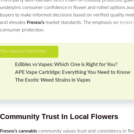
underpins consumer confidence in flower and rolled options avail
buyers to make informed decisions based on verified quality met
and elevates
Fresno’s
market standards. The emphasis on
tested
consumer protection.
Edibles vs Vapes: Which One is Right for You?
APE Vape Cartridge: Everything You Need to Know
The Exotic Weed Strains in Vapes
Community Trust In Local
Flowers
Fresno’s
cannabis
community values trust and consistency in f