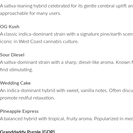
A sativa-leaning hybrid celebrated for its gentle cerebral uplif
approachable for many users.
OG Kush
A classic indica-dominant strain with a signature pine/earth scen
iconic in West Coast cannabis culture.
Sour Diesel
A sativa-dominant strain with a sharp, diesel-like aroma. Known 
find stimulating.
Wedding Cake
An indica-dominant hybrid with sweet, vanilla notes. Often discus
promote restful relaxation.
Pineapple Express
A balanced hybrid with tropical, fruity aroma. Popularized in media
Granddaddy Purple (GDP)