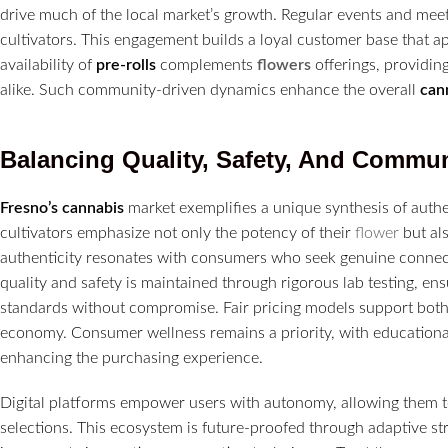
drive much of the local market’s growth. Regular events and m
cultivators. This engagement builds a loyal customer base that ap
availability of
pre-rolls
complements
flowers
offerings, providi
alike. Such community-driven dynamics enhance the overall
can
Balancing Quality, Safety, And Commun
Fresno’s
cannabis
market exemplifies a unique synthesis of aut
cultivators emphasize not only the potency of their
flower
but als
authenticity resonates with consumers who seek genuine connec
quality and safety is maintained through rigorous lab testing, ens
standards without compromise. Fair pricing models support both 
economy. Consumer wellness remains a priority, with education
enhancing the purchasing experience.
Digital platforms empower users with autonomy, allowing them to 
selections. This ecosystem is future-proofed through adaptive st