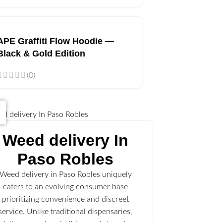
APE Graffiti Flow Hoodie —
Black & Gold Edition
(0)
Weed delivery In
Paso Robles
Weed delivery in Paso Robles uniquely
caters to an evolving consumer base
prioritizing convenience and discreet
service. Unlike traditional dispensaries,