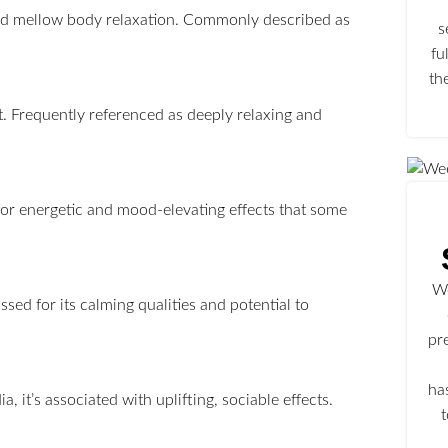
t and mellow body relaxation. Commonly described as
s
fu
th
t. Frequently referenced as deeply relaxing and
for energetic and mood-elevating effects that some
We
sed for its calming qualities and potential to
pr
ha
, it’s associated with uplifting, sociable effects.