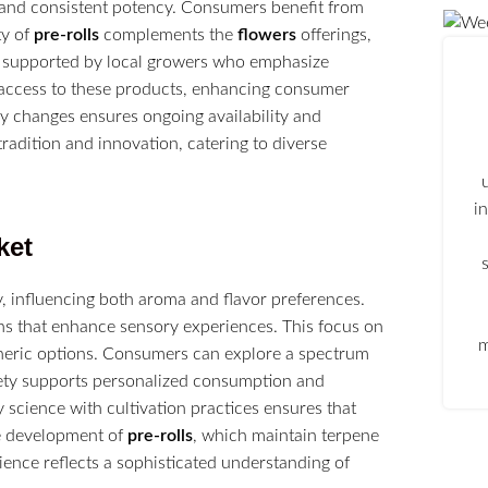
s and consistent potency. Consumers benefit from
ty of
pre-rolls
complements the
flowers
offerings,
is supported by local growers who emphasize
sy access to these products, enhancing consumer
ry changes ensures ongoing availability and
radition and innovation, catering to diverse
i
ket
, influencing both aroma and flavor preferences.
s that enhance sensory experiences. This focus on
m
neric options. Consumers can explore a spectrum
ariety supports personalized consumption and
y science with cultivation practices ensures that
he development of
pre-rolls
, which maintain terpene
ence reflects a sophisticated understanding of