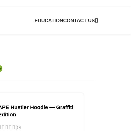
EDUCATION
CONTACT US
e
APE Hustler Hoodie — Graffiti
Edition
(0)