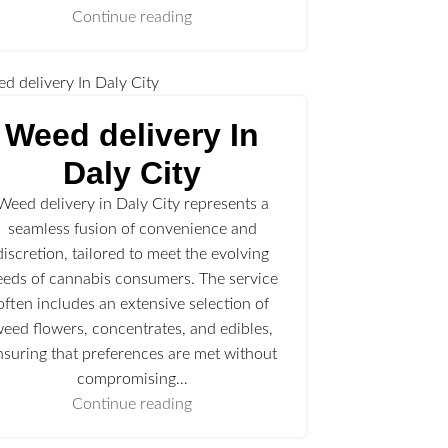
Continue reading
Weed delivery In
Daly City
Weed delivery in Daly City represents a
seamless fusion of convenience and
discretion, tailored to meet the evolving
eeds of cannabis consumers. The service
often includes an extensive selection of
eed flowers, concentrates, and edibles,
nsuring that preferences are met without
compromising…
Continue reading