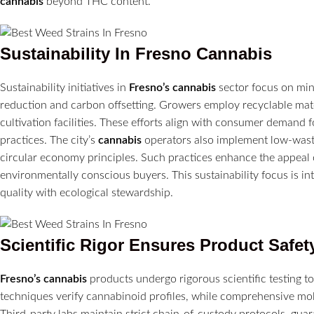
cannabis
beyond THC content.
Sustainability In
Fresno
Cannabis
Sustainability initiatives in
Fresno’s
cannabis
sector focus on min
reduction and carbon offsetting. Growers employ recyclable mate
cultivation facilities. These efforts align with consumer demand 
practices. The city’s
cannabis
operators also implement low-wast
circular economy principles. Such practices enhance the appeal 
environmentally conscious buyers. This sustainability focus is in
quality with ecological stewardship.
Scientific Rigor Ensures Product Safet
Fresno’s
cannabis
products undergo rigorous scientific testing 
techniques verify cannabinoid profiles, while comprehensive mo
Third-party labs maintain strict chain-of-custody protocols, guara