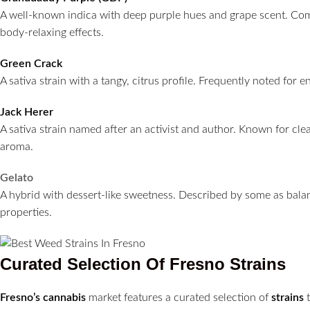
A well-known indica with deep purple hues and grape scent. C
body-relaxing effects.
Green Crack
A sativa strain with a tangy, citrus profile. Frequently noted for 
Jack Herer
A sativa strain named after an activist and author. Known for cle
aroma.
Gelato
A hybrid with dessert-like sweetness. Described by some as bala
properties.
Curated Selection Of
Fresno
Strains
Fresno’s
cannabis
market features a curated selection of
strains
t