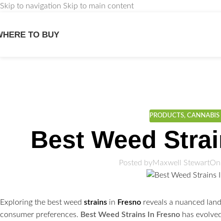
Skip to navigation
Skip to main content
WHERE TO BUY
We
PRODUCTS
,
CANNABIS 
Best Weed Strai
Posted by
Maxwell Stewart
On
Exploring the best weed
strains
in
Fresno
reveals a nuanced land
consumer preferences.
Best Weed Strains In Fresno
has evolved