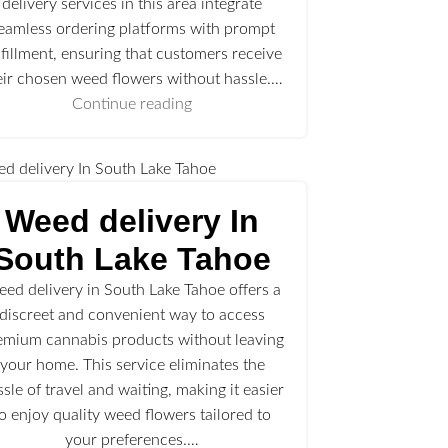
delivery services in this area integrate
eamless ordering platforms with prompt
lfillment, ensuring that customers receive
eir chosen weed flowers without hassle.…
Continue reading
Weed delivery In
South Lake Tahoe
ed delivery in South Lake Tahoe offers a
discreet and convenient way to access
emium cannabis products without leaving
your home. This service eliminates the
ssle of travel and waiting, making it easier
to enjoy quality weed flowers tailored to
your preferences.…