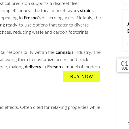
tical precision supports a discreet fleet
ining efficiency. The local market favors
strains
appealing to
Fresno’s
discerning users. Notably, the
ing ready-to-use options that cater to diverse
tices, reducing waste and carbon footprints
al responsibility within the
cannabis
industry. The
 allowing them to customize orders and track
02
03
30
01
ience, making
delivery
in
Fresno
a model of modern
JUN
JUL
JUL
JUL
BUY NOW
 effects. Often cited for relaxing properties while