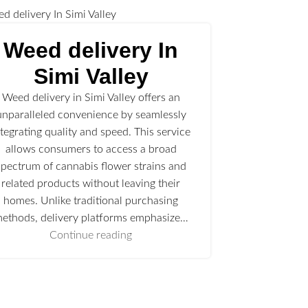
Weed delivery In
Simi Valley
Weed delivery in Simi Valley offers an
unparalleled convenience by seamlessly
ntegrating quality and speed. This service
allows consumers to access a broad
spectrum of cannabis flower strains and
related products without leaving their
homes. Unlike traditional purchasing
ethods, delivery platforms emphasize…
Continue reading