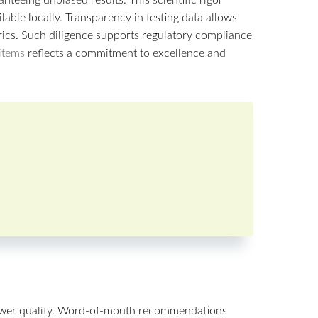
able locally. Transparency in testing data allows
rics. Such diligence supports regulatory compliance
 items
reflects a commitment to excellence and
lower quality. Word-of-mouth recommendations