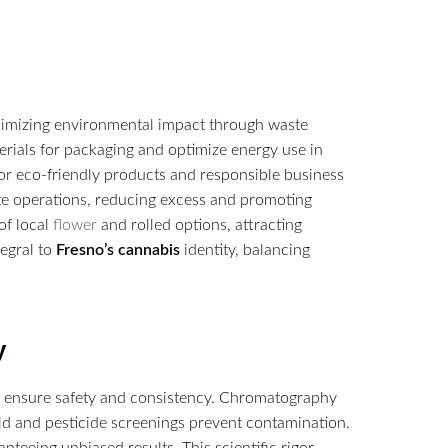
imizing environmental impact through waste
rials for packaging and optimize energy use in
for eco-friendly products and responsible business
e operations, reducing excess and promoting
of local
flower
and rolled options, attracting
tegral to
Fresno’s
cannabis
identity, balancing
y
to ensure safety and consistency. Chromatography
ld and pesticide screenings prevent contamination.
nteeing unbiased results. This scientific rigor