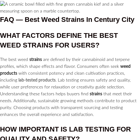
FAQ — Best Weed Strains In Century City
WHAT FACTORS DEFINE THE BEST
WEED
STRAINS
FOR USERS?
The best weed
strains
are defined by their cannabinoid and terpene
profiles, which shape effects and flavor. Consumers often seek
weed
products
with consistent potency and clean cultivation practices,
including
lab-tested products
. Lab testing ensures safety and quality,
while user preferences for relaxation or creativity guide selection.
Understanding these factors helps buyers find
strains
that meet their
needs. Additionally, sustainable growing methods contribute to product
purity. Choosing products with transparent sourcing and testing
enhances the overall experience and satisfaction.
HOW IMPORTANT IS LAB TESTING FOR
QUALITY AND SAFETY?