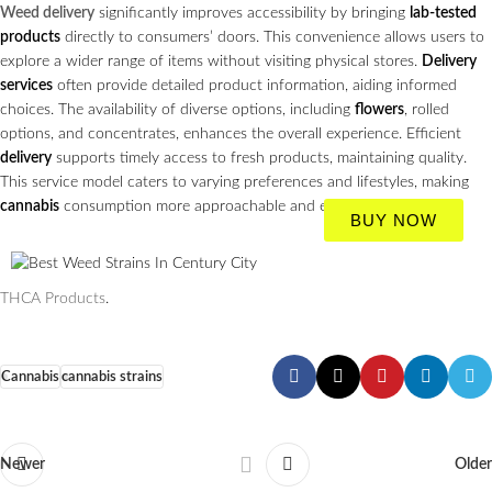
Weed delivery
significantly improves accessibility by bringing
lab-tested
products
directly to consumers’ doors. This convenience allows users to
explore a wider range of items without visiting physical stores.
Delivery
services
often provide detailed product information, aiding informed
choices. The availability of diverse options, including
flowers
, rolled
options, and concentrates, enhances the overall experience. Efficient
delivery
supports timely access to fresh products, maintaining quality.
This service model caters to varying preferences and lifestyles, making
cannabis
consumption more approachable and enjoyable.
BUY NOW
THCA Products
.
Cannabis
cannabis strains
Newer
Older