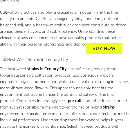
stimulating.
Cultivation practices also play a crucial role in determining the final
quality of cannabis. Carefully managed lighting conditions, nutrient-
balanced soil, and a healthy microbial environment contribute to richer
aromas, deeper flavors, and stable potency. Understanding these
elements allows consumers to choose cannabis products that better
align with their personal preferences and desired effects.
BUY NOW
The best weed
strains
in
Century City
also reflect a growing trend
toward sustainable cultivation practices. Eco-conscious growers
emphasize organic nutrients and water conservation, resulting in cleaner,
more vibrant weed
flowers
. This approach not only benefits the
environment but also enhances the purity and safety of the final
product. Consumers increasingly seek
pre-rolls
and other items sourced
from such responsible farms. Moreover, the rise of hybrid
strains
engineered for specific terpene profiles offers nuanced effects tailored to
individual preferences. Understanding these innovations helps buyers
navigate the market with confidence. Selecting weed products with