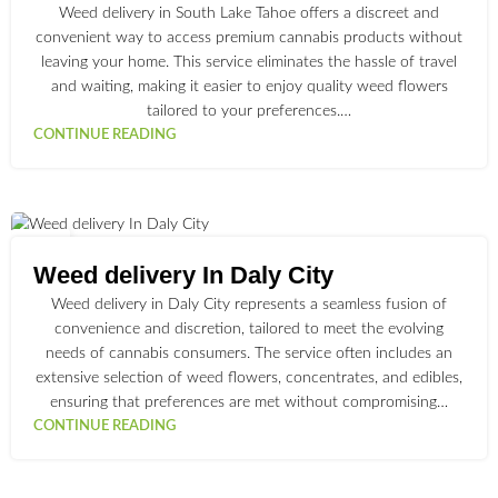
Weed delivery in South Lake Tahoe offers a discreet and
convenient way to access premium cannabis products without
leaving your home. This service eliminates the hassle of travel
and waiting, making it easier to enjoy quality weed flowers
tailored to your preferences.…
CONTINUE READING
30
JUN
Weed delivery In Daly City
Weed delivery in Daly City represents a seamless fusion of
convenience and discretion, tailored to meet the evolving
needs of cannabis consumers. The service often includes an
extensive selection of weed flowers, concentrates, and edibles,
ensuring that preferences are met without compromising…
CONTINUE READING