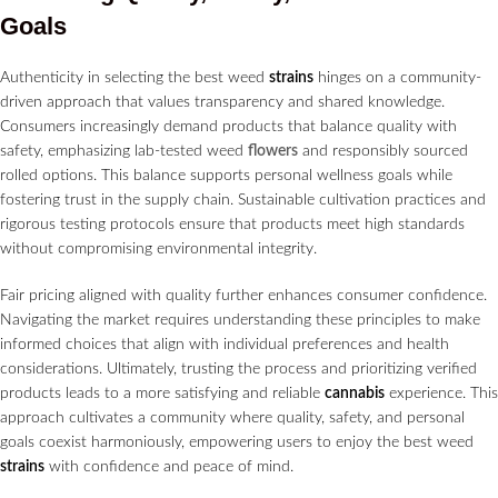
Goals
Authenticity in selecting the best weed
strains
hinges on a community-
driven approach that values transparency and shared knowledge.
Consumers increasingly demand products that balance quality with
safety, emphasizing lab-tested weed
flowers
and responsibly sourced
rolled options. This balance supports personal wellness goals while
fostering trust in the supply chain. Sustainable cultivation practices and
rigorous testing protocols ensure that products meet high standards
without compromising environmental integrity.
Fair pricing aligned with quality further enhances consumer confidence.
Navigating the market requires understanding these principles to make
informed choices that align with individual preferences and health
considerations. Ultimately, trusting the process and prioritizing verified
products leads to a more satisfying and reliable
cannabis
experience. This
approach cultivates a community where quality, safety, and personal
goals coexist harmoniously, empowering users to enjoy the best weed
strains
with confidence and peace of mind.