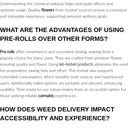
Understanding the chemical makeup helps anticipate effects and
optimize usage. Quality
flowers
from trusted sources ensure a consistent
and enjoyable experience, supporting personal wellness goals.
WHAT ARE THE ADVANTAGES OF USING
PRE-ROLLS
OVER OTHER FORMS?
Pre-rolls
offer convenience and consistent dosing, making them a
popular choice for many users. They are crafted from premium flower,
ensuring quality and flavor. Using
lab-tested products
eliminates the need
for preparation, saving time and effort. This format also supports
controlled consumption, which benefits both novices and experienced
users. Additionally, rolled options are portable and discreet, enhancing
usability. Their ready-to-use nature makes them an accessible option for
those seeking reliable
cannabis
experiences.
HOW DOES
WEED DELIVERY
IMPACT
ACCESSIBILITY AND EXPERIENCE?