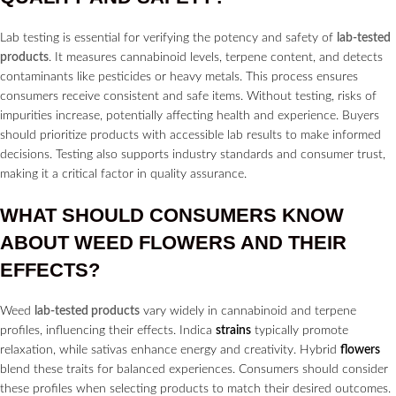
Lab testing is essential for verifying the potency and safety of
lab-tested
products
. It measures cannabinoid levels, terpene content, and detects
contaminants like pesticides or heavy metals. This process ensures
consumers receive consistent and safe items. Without testing, risks of
impurities increase, potentially affecting health and experience. Buyers
should prioritize products with accessible lab results to make informed
decisions. Testing also supports industry standards and consumer trust,
making it a critical factor in quality assurance.
WHAT SHOULD CONSUMERS KNOW
ABOUT WEED
FLOWERS
AND THEIR
EFFECTS?
Weed
lab-tested products
vary widely in cannabinoid and terpene
profiles, influencing their effects. Indica
strains
typically promote
relaxation, while sativas enhance energy and creativity. Hybrid
flowers
blend these traits for balanced experiences. Consumers should consider
these profiles when selecting products to match their desired outcomes.