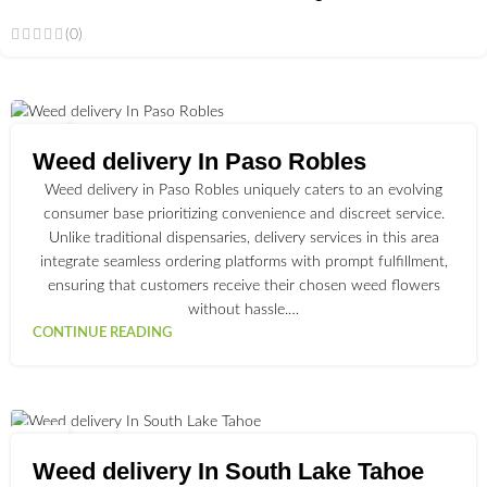
(0)
02
JUL
Weed delivery In Paso Robles
Weed delivery in Paso Robles uniquely caters to an evolving
consumer base prioritizing convenience and discreet service.
Unlike traditional dispensaries, delivery services in this area
integrate seamless ordering platforms with prompt fulfillment,
ensuring that customers receive their chosen weed flowers
without hassle.…
CONTINUE READING
03
JUL
Weed delivery In South Lake Tahoe