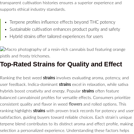
transparent cultivation histories ensures a superior experience and
supports ethical industry standards.
Terpene profiles influence effects beyond THC potency
Sustainable cultivation enhances product purity and safety
Hybrid strains offer tailored experiences for users
Top-Rated
Strains
for Quality and Effect
Ranking the best weed
strains
involves evaluating aroma, potency, and
user feedback. Indica-dominant
strains
excel in relaxation, while sativa
hybrids boost creativity and energy. Popular
strains
often feature
balanced cannabinoid profiles for versatile effects. Consumers prioritize
consistent quality and flavor in weed
flowers
and rolled options. This
ranking highlights
strains
with proven track records for potency and user
satisfaction, guiding buyers toward reliable choices. Each strain’s unique
terpene blend contributes to its distinct aroma and effect profile, making
selection a personalized experience. Understanding these factors helps