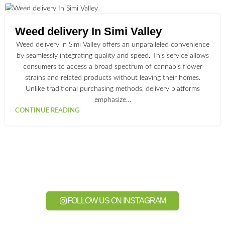
01
JUL
Weed delivery In Simi Valley
Weed delivery in Simi Valley offers an unparalleled convenience
by seamlessly integrating quality and speed. This service allows
consumers to access a broad spectrum of cannabis flower
strains and related products without leaving their homes.
Unlike traditional purchasing methods, delivery platforms
emphasize…
CONTINUE READING
FOLLOW US ON INSTAGRAM