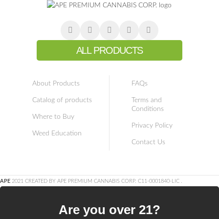
ALL PRODUCTS
About Products
FAQs
Catalog of products
Terms and
Conditions
Where to Buy
Privacy Policy
Weed Education
Contact Us
APE
2021 CREATED BY APE PREMIUM CANNABIS CORP. C11-0001840-LIC
.
Are you over 21?