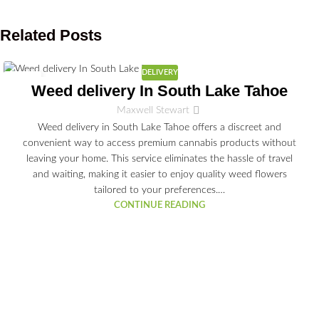
Related Posts
DELIVERY
03
Weed delivery In South Lake Tahoe
JUL
Maxwell Stewart
Weed delivery in South Lake Tahoe offers a discreet and
convenient way to access premium cannabis products without
leaving your home. This service eliminates the hassle of travel
and waiting, making it easier to enjoy quality weed flowers
tailored to your preferences.…
CONTINUE READING