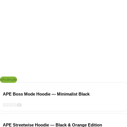
wholesale
APE Boss Mode Hoodie — Minimalist Black
(0)
APE Streetwise Hoodie — Black & Orange Edition