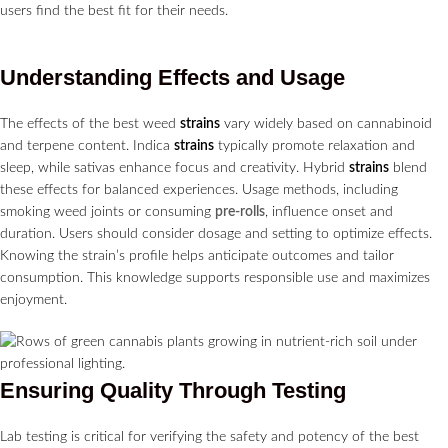
users find the best fit for their needs.
Understanding Effects and Usage
The effects of the best weed
strains
vary widely based on cannabinoid
and terpene content. Indica
strains
typically promote relaxation and
sleep, while sativas enhance focus and creativity. Hybrid
strains
blend
these effects for balanced experiences. Usage methods, including
smoking weed joints or consuming
pre-rolls
, influence onset and
duration. Users should consider dosage and setting to optimize effects.
Knowing the strain’s profile helps anticipate outcomes and tailor
consumption. This knowledge supports responsible use and maximizes
enjoyment.
Ensuring Quality Through Testing
Lab testing is critical for verifying the safety and potency of the best