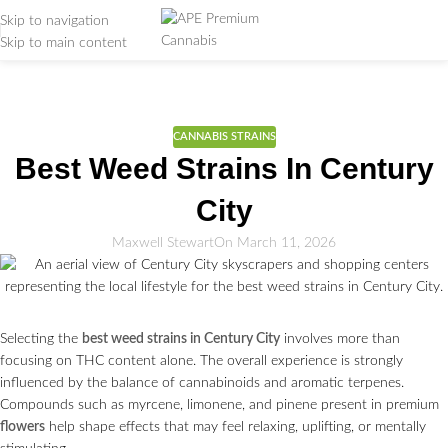
Skip to navigation
Skip to main content
Weed Education
Home
/
CANNABIS STRAINS
CANNABIS STRAINS
Best Weed Strains In Century
City
Maxwell Stewart
On March 11, 2026
Selecting the
best weed strains in Century City
involves more than
focusing on THC content alone. The overall experience is strongly
influenced by the balance of cannabinoids and aromatic terpenes.
Compounds such as myrcene, limonene, and pinene present in premium
flowers
help shape effects that may feel relaxing, uplifting, or mentally