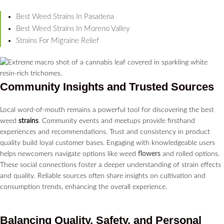
Best Weed Strains In Pasadena
Best Weed Strains In Moreno Valley
Strains For Migraine Relief
Community Insights and Trusted Sources
Local word-of-mouth remains a powerful tool for discovering the best
weed
strains
. Community events and meetups provide firsthand
experiences and recommendations. Trust and consistency in product
quality build loyal customer bases. Engaging with knowledgeable users
helps newcomers navigate options like weed
flowers
and rolled options.
These social connections foster a deeper understanding of strain effects
and quality. Reliable sources often share insights on cultivation and
consumption trends, enhancing the overall experience.
Balancing Quality, Safety, and Personal