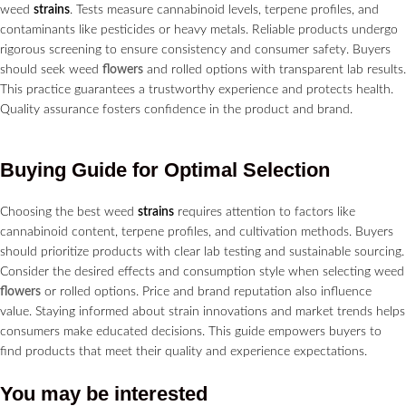
weed
strains
. Tests measure cannabinoid levels, terpene profiles, and
contaminants like pesticides or heavy metals. Reliable products undergo
rigorous screening to ensure consistency and consumer safety. Buyers
should seek weed
flowers
and rolled options with transparent lab results.
This practice guarantees a trustworthy experience and protects health.
Quality assurance fosters confidence in the product and brand.
Buying Guide for Optimal Selection
Choosing the best weed
strains
requires attention to factors like
cannabinoid content, terpene profiles, and cultivation methods. Buyers
should prioritize products with clear lab testing and sustainable sourcing.
Consider the desired effects and consumption style when selecting weed
flowers
or rolled options. Price and brand reputation also influence
value. Staying informed about strain innovations and market trends helps
consumers make educated decisions. This guide empowers buyers to
find products that meet their quality and experience expectations.
You may be interested