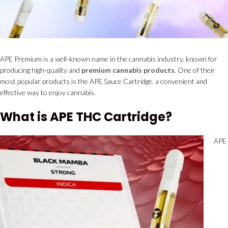
APE Premium is a well-known name in the cannabis industry, known for
producing high-quality and
premium cannabis products
. One of their
most popular products is the APE Sauce Cartridge, a convenient and
effective way to enjoy cannabis.
What is APE THC Cartridge?
APE