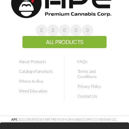
ALL PRODUCTS
About Products
FAQs
Catalog of products
Terms and
Conditions
Where to Buy
Privacy Policy
Weed Education
Contact Us
APE
2021 CREATED BY APE PREMIUM CANNABIS CORP. C11-0001840-LIC
.