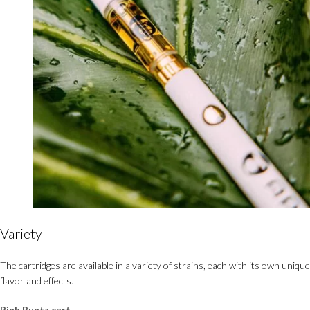
Variety
The cartridges are available in a variety of strains, each with its own unique
flavor and effects.
Pink Runtz cart