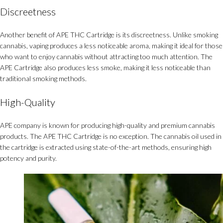
Discreetness
Another benefit of APE THC Cartridge is its discreetness. Unlike smoking
cannabis, vaping produces a less noticeable aroma, making it ideal for those
who want to enjoy cannabis without attracting too much attention. The
APE Cartridge also produces less smoke, making it less noticeable than
traditional smoking methods.
High-Quality
APE company is known for producing high-quality and premium cannabis
products. The APE THC Cartridge is no exception. The cannabis oil used in
the cartridge is extracted using state-of-the-art methods, ensuring high
potency and purity.