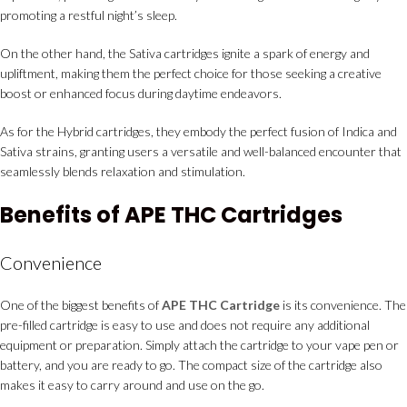
promoting a restful night’s sleep.
On the other hand, the Sativa cartridges ignite a spark of energy and
upliftment, making them the perfect choice for those seeking a creative
boost or enhanced focus during daytime endeavors.
As for the Hybrid cartridges, they embody the perfect fusion of Indica and
Sativa strains, granting users a versatile and well-balanced encounter that
seamlessly blends relaxation and stimulation.
Benefits of APE THC Cartridges
Convenience
One of the biggest benefits of
APE THC Cartridge
is its convenience. The
pre-filled cartridge is easy to use and does not require any additional
equipment or preparation. Simply attach the cartridge to your vape pen or
battery, and you are ready to go. The compact size of the cartridge also
makes it easy to carry around and use on the go.