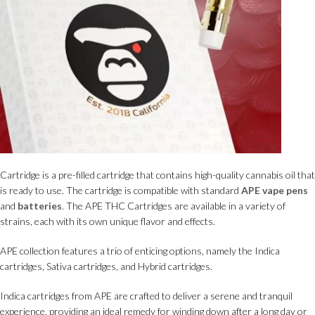
Cartridge is a pre-filled cartridge that contains high-quality cannabis oil that
is ready to use. The cartridge is compatible with standard
APE vape pens
and
batteries
. The APE THC Cartridges are available in a variety of
strains, each with its own unique flavor and effects.
APE collection features a trio of enticing options, namely the Indica
cartridges, Sativa cartridges, and Hybrid cartridges.
Indica cartridges from APE are crafted to deliver a serene and tranquil
experience, providing an ideal remedy for winding down after a long day or