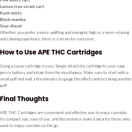
Lemon tree strain cart
Kush mints
Black mamba
Sour diesel
Whether you prefer a more uplifting and energetic high or a more relaxing
and calming experience, there is a strain for everyone.
How to Use APE THC Cartridges
Using a sause cartridge is easy. Simply attach the cartridge to your vape
pen or battery and inhale from the mouthpiece. Make sure to start with a
small puff and wait a few minutes to gauge the effects before taking another
puff.
Final Thoughts
APE THC Cartridges are convenient and effective way to enjoy cannabis.
Its compact size, ease of use, and discreetness make it ideal for those who
want to enjoy cannabis on the go.