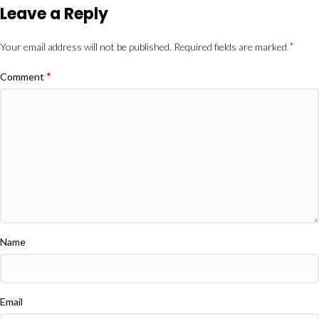
Leave a Reply
*
Your email address will not be published.
Required fields are marked
*
Comment
Name
Email