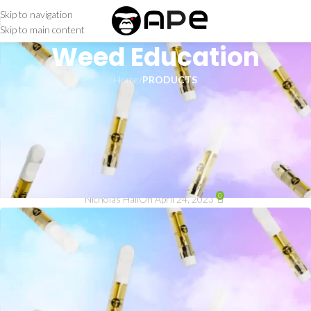
Skip to navigation
Skip to main content
Weed Education
Home
/
PRODUCTS
PRODUCTS
APE THC Cartridge: An
Effective Way to Enjoy
Cannabis
0
Nicholas Hall
On April 24, 2023