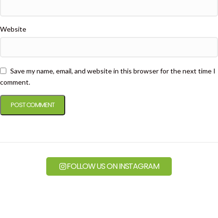
Website
Save my name, email, and website in this browser for the next time I
comment.
FOLLOW US ON INSTAGRAM