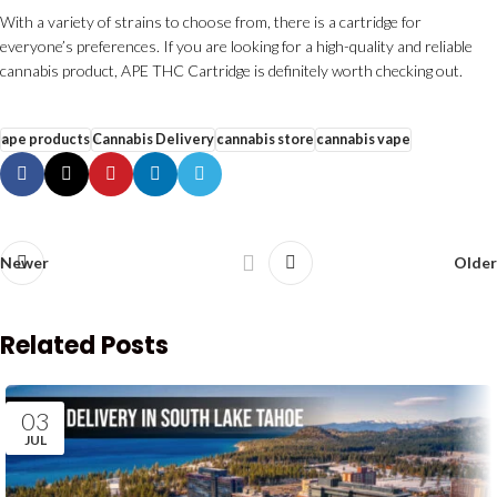
With a variety of strains to choose from, there is a cartridge for
everyone’s preferences. If you are looking for a high-quality and reliable
cannabis product, APE THC Cartridge is definitely worth checking out.
ape products
Cannabis Delivery
cannabis store
cannabis vape
Newer
Older
Related Posts
03
JUL