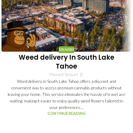
DELIVERY
Weed delivery In South Lake
Tahoe
Maxwell Stewart
Weed delivery in South Lake Tahoe offers a discreet and
convenient way to access premium cannabis products without
leaving your home. This service eliminates the hassle of travel and
waiting, making it easier to enjoy quality weed flowers tailored to
your preferences.…
CONTINUE READING