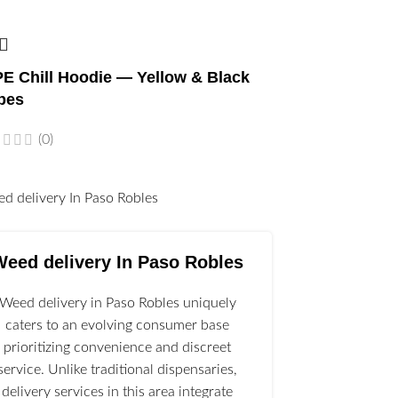
E Chill Hoodie — Yellow & Black
bes
(0)
l
Weed delivery In Paso Robles
Weed delivery in Paso Robles uniquely
caters to an evolving consumer base
prioritizing convenience and discreet
service. Unlike traditional dispensaries,
delivery services in this area integrate