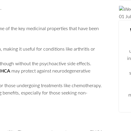
01
Ju
ome of the key medicinal properties that have been
aking it useful for conditions like arthritis or
i
 though without the psychoactive side effects.
THCA
may protect against neurodegenerative
for those undergoing treatments like chemotherapy.
 benefits, especially for those seeking non-
m