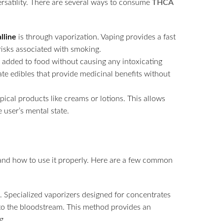
rsatility. There are several ways to consume
THCA
lline
is through vaporization. Vaping provides a fast
risks associated with smoking.
 added to food without causing any intoxicating
eate edibles that provide medicinal benefits without
pical products like creams or lotions. This allows
 user’s mental state.
rstand how to use it properly. Here are a few common
. Specialized vaporizers designed for concentrates
nto the bloodstream. This method provides an
g.