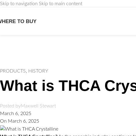
Skip to navigation
Skip to main content
WHERE TO BUY
We
PRODUCTS
,
HISTORY
What is THCA Crys
Posted by
Maxwell Stewart
March 6, 2025
On March 6, 2025