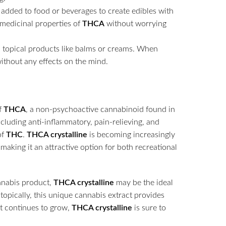
 added to food or beverages to create edibles with
e medicinal properties of
THCA
without worrying
 topical products like balms or creams. When
ithout any effects on the mind.
f
THCA
, a non-psychoactive cannabinoid found in
including anti-inflammatory, pain-relieving, and
of
THC
.
THCA crystalline
is becoming increasingly
, making it an attractive option for both recreational
annabis product,
THCA crystalline
may be the ideal
 topically, this unique cannabis extract provides
t continues to grow,
THCA crystalline
is sure to