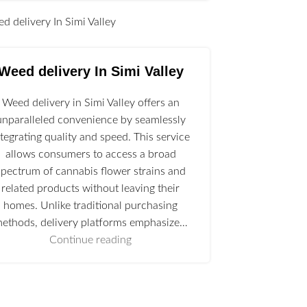
l
Weed delivery In Simi Valley
Weed delivery in Simi Valley offers an
unparalleled convenience by seamlessly
ntegrating quality and speed. This service
allows consumers to access a broad
spectrum of cannabis flower strains and
related products without leaving their
homes. Unlike traditional purchasing
ethods, delivery platforms emphasize…
Continue reading