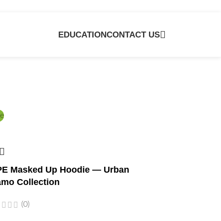
EDUCATION
CONTACT US
e
E Masked Up Hoodie — Urban
mo Collection
(0)