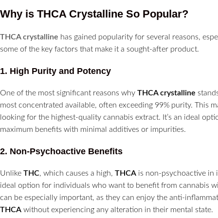
Why is THCA Crystalline So Popular?
THCA crystalline
has gained popularity for several reasons, especi
some of the key factors that make it a sought-after product.
1.
High Purity and Potency
One of the most significant reasons why
THCA crystalline
stands
most concentrated available, often exceeding 99% purity. This mak
looking for the highest-quality cannabis extract. It’s an ideal o
maximum benefits with minimal additives or impurities.
2.
Non-Psychoactive Benefits
Unlike
THC
, which causes a high,
THCA
is non-psychoactive in 
ideal option for individuals who want to benefit from cannabis wi
can be especially important, as they can enjoy the anti-inflammat
THCA
without experiencing any alteration in their mental state.