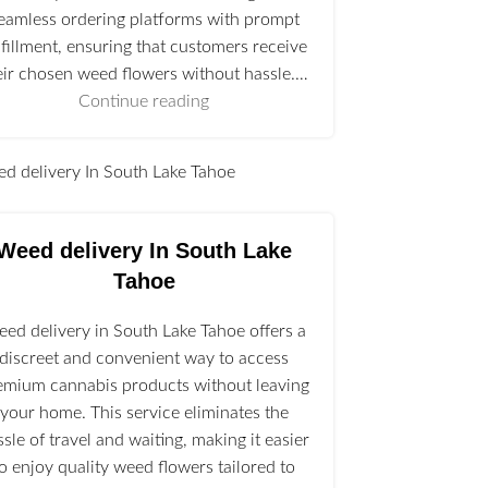
eamless ordering platforms with prompt
lfillment, ensuring that customers receive
eir chosen weed flowers without hassle.…
Continue reading
l
Weed delivery In South Lake
Tahoe
ed delivery in South Lake Tahoe offers a
discreet and convenient way to access
emium cannabis products without leaving
your home. This service eliminates the
ssle of travel and waiting, making it easier
to enjoy quality weed flowers tailored to