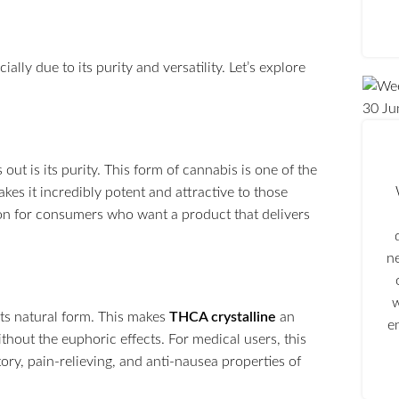
ally due to its purity and versatility. Let’s explore
30
Ju
 out is its purity. This form of cannabis is one of the
es it incredibly potent and attractive to those
ption for consumers who want a product that delivers
n
w
its natural form. This makes
THCA crystalline
an
e
thout the euphoric effects. For medical users, this
ory, pain-relieving, and anti-nausea properties of