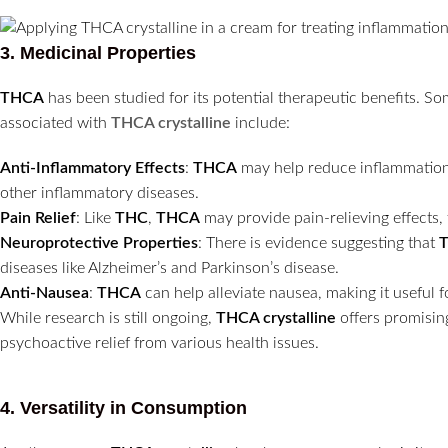
3.
Medicinal Properties
THCA
has been studied for its potential therapeutic benefits. S
associated with
THCA crystalline
include:
Anti-Inflammatory Effects
:
THCA
may help reduce inflammation, m
other inflammatory diseases.
Pain Relief
: Like
THC
,
THCA
may provide pain-relieving effects,
Neuroprotective Properties
: There is evidence suggesting that
diseases like Alzheimer’s and Parkinson’s disease.
Anti-Nausea
:
THCA
can help alleviate nausea, making it useful 
While research is still ongoing,
THCA crystalline
offers promising
psychoactive relief from various health issues.
4.
Versatility in Consumption