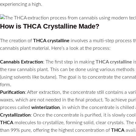
experiencing a high.
How is THCA Crystalline Made?
The creation of
THCA crystalline
involves a multi-step process t
cannabis plant material. Here’s a look at the process:
Cannabis Extraction
: The first step in making
THCA crystalline
i
the raw cannabis plant. This can be done using various methods
(using solvents like butane). The goal is to concentrate the cann
form.
Purification
: After extraction, the concentrate still contains a v
waxes, which are not needed in the final product. To achieve pur
process called
winterization
, in which the concentrate is chille
Crystallization
: Once the concentrate is purified, it is slowly co
THCA
molecules to crystallize, forming solid, clear crystals. The 
than 99% pure, offering the highest concentration of
THCA
avail