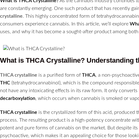
What is THCA Crystalline?
As the cannabis industry continues 
are constantly emerging. One such product that has recently gain
crystalline
. This highly concentrated form of tetrahydrocannabin
consumers experience cannabis. In this article, we’ll explore
Wha
uses, and why it has become a sought-after product among both 
What is THCA Crystalline? Understanding t
THCA crystalline
is a purified form of
THCA
, a non-psychoactiv
THC
(tetrahydrocannabinol), which is the compound responsible 
not have any intoxicating effects in its raw form. It only converts
decarboxylation
, which occurs when cannabis is smoked or vapo
THCA crystalline
is the crystallized form of this acid, produced 
process. The resulting product is a high-potency concentrate wit
potent and pure forms of cannabis on the market. But despite its
psychoactive, which makes it an appealing choice for those looki