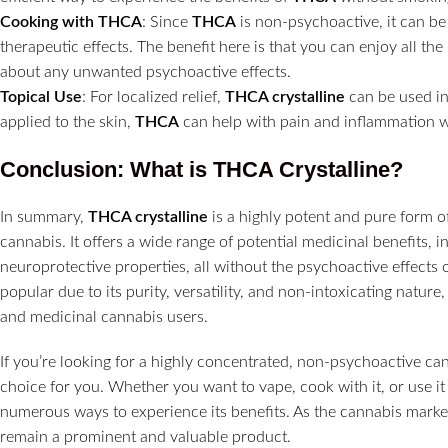
Cooking with THCA
: Since
THCA
is non-psychoactive, it can be
therapeutic effects. The benefit here is that you can enjoy all th
about any unwanted psychoactive effects.
Topical Use
: For localized relief,
THCA crystalline
can be used in
applied to the skin,
THCA
can help with pain and inflammation w
Conclusion: What is THCA Crystalline?
In summary,
THCA crystalline
is a highly potent and pure form o
cannabis. It offers a wide range of potential medicinal benefits, 
neuroprotective properties, all without the psychoactive effects 
popular due to its purity, versatility, and non-intoxicating nature
and medicinal cannabis users.
If you’re looking for a highly concentrated, non-psychoactive c
choice for you. Whether you want to vape, cook with it, or use it
numerous ways to experience its benefits. As the cannabis marke
remain a prominent and valuable product.