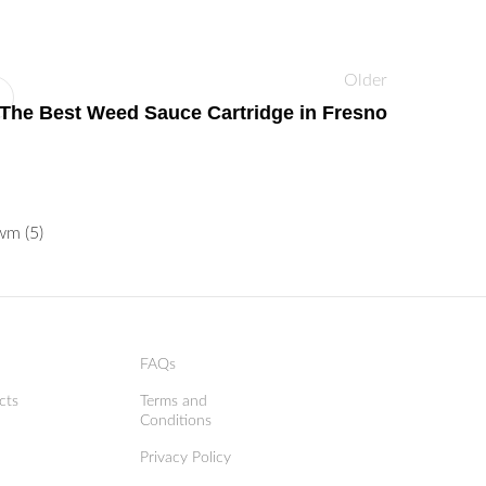
Older
The Best Weed Sauce Cartridge in Fresno
FAQs
cts
Terms and
Conditions
Privacy Policy