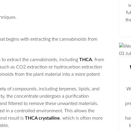
s
fu
th
hat begins with extracting the cannabinoids from
03
Ju
s to extract the cannabinoids, including
THCA
, from
 such as CO2 extraction or hydrocarbon extraction
abinoids from the plant material into a more potent
ariety of compounds, including terpenes, lipids, and
We
ity, the concentrate undergoes a purification
d and filtered to remove these unwanted materials.
pr
oled in a controlled environment. This allows the
end result is
THCA crystalline
, which is often more
ha
able.