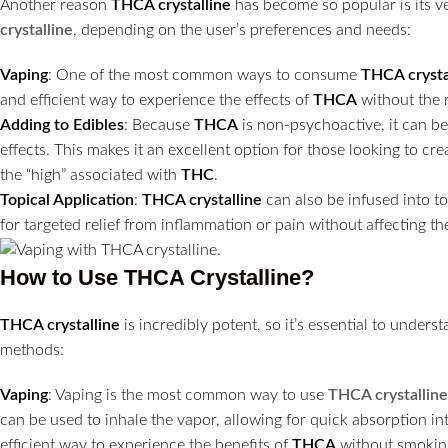
Another reason
THCA crystalline
has become so popular is its ve
crystalline
, depending on the user’s preferences and needs:
Vaping
: One of the most common ways to consume
THCA crysta
and efficient way to experience the effects of
THCA
without the 
Adding to Edibles
: Because
THCA
is non-psychoactive, it can be
effects. This makes it an excellent option for those looking to cr
the “high” associated with
THC
.
Topical Application
:
THCA crystalline
can also be infused into to
for targeted relief from inflammation or pain without affecting the
How to Use THCA Crystalline?
THCA crystalline
is incredibly potent, so it’s essential to unde
methods:
Vaping
: Vaping is the most common way to use
THCA crystalline
can be used to inhale the vapor, allowing for quick absorption i
efficient way to experience the benefits of
THCA
without smokin