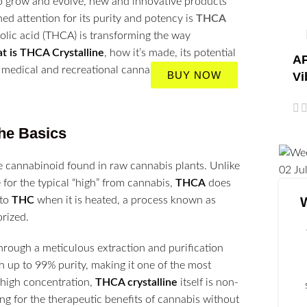
to grow and evolve, new and innovative products
ed attention for its purity and potency is
THCA
olic acid (THCA) is transforming the way
t is THCA Crystalline
, how it’s made, its potential
AP
medical and recreational cannabis users.
BUY NOW
Vi
he Basics
e cannabinoid found in raw cannabis plants. Unlike
02
Ju
for the typical “high” from cannabis,
THCA
does
 to
THC
when it is heated, a process known as
rized.
through a meticulous extraction and purification
h up to 99% purity, making it one of the most
 high concentration,
THCA crystalline
itself is non-
ng for the therapeutic benefits of cannabis without