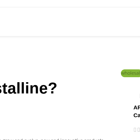
ed Education
Home
/
PRODUCTS
wholesal
talline?
AP
Ca