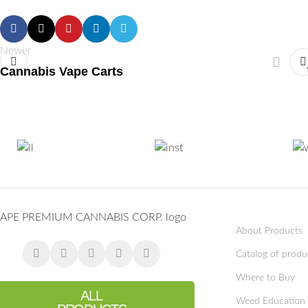
Newer
Cannabis Vape Carts
About Products
Catalog of produ
Where to Buy
ALL
Weed Education