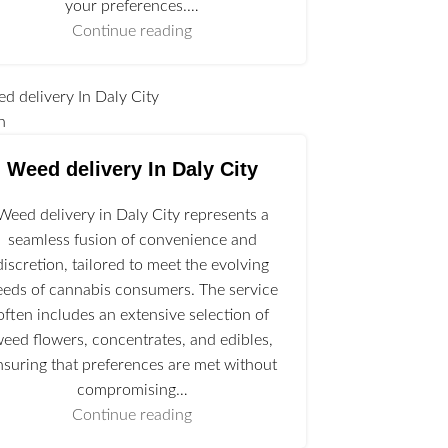
your preferences.…
Continue reading
n
Weed delivery In Daly City
Weed delivery in Daly City represents a
seamless fusion of convenience and
discretion, tailored to meet the evolving
eeds of cannabis consumers. The service
often includes an extensive selection of
eed flowers, concentrates, and edibles,
nsuring that preferences are met without
compromising…
Continue reading