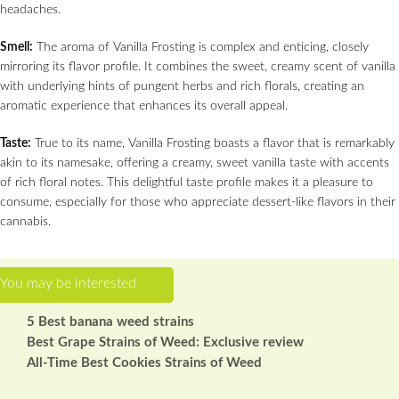
headaches.
Smell:
The aroma of Vanilla Frosting is complex and enticing, closely
mirroring its flavor profile. It combines the sweet, creamy scent of vanilla
with underlying hints of pungent herbs and rich florals, creating an
aromatic experience that enhances its overall appeal.
Taste:
True to its name, Vanilla Frosting boasts a flavor that is remarkably
akin to its namesake, offering a creamy, sweet vanilla taste with accents
of rich floral notes. This delightful taste profile makes it a pleasure to
consume, especially for those who appreciate dessert-like flavors in their
cannabis.
5 Best banana weed strains
Best Grape Strains of Weed: Exclusive review
All-Time Best Cookies Strains of Weed