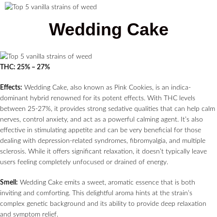
Wedding Cake
THC: 25% – 27%
Effects:
Wedding Cake, also known as Pink Cookies, is an indica-
dominant hybrid renowned for its potent effects. With THC levels
between 25-27%, it provides strong sedative qualities that can help calm
nerves, control anxiety, and act as a powerful calming agent. It’s also
effective in stimulating appetite and can be very beneficial for those
dealing with depression-related syndromes, fibromyalgia, and multiple
sclerosis. While it offers significant relaxation, it doesn’t typically leave
users feeling completely unfocused or drained of energy.
Smell:
Wedding Cake emits a sweet, aromatic essence that is both
inviting and comforting. This delightful aroma hints at the strain’s
complex genetic background and its ability to provide deep relaxation
and symptom relief.