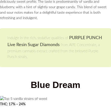
deliciously sweet profile. The taste is predominantly of vanilla and
blueberry, with a hint of slightly sour grape candy. This blend of sweet
and sour notes makes for a delightful taste experience that is both
refreshing and indulgent.
PURPLE PUNCH
Indulge in the rich, sedative qualities of
Live Resin Sugar Diamonds
from APE Concentrate, a
premium cannabis extract crafted from the beloved Purple
Punch strain.
Blue Dream
THC: 17% – 24%