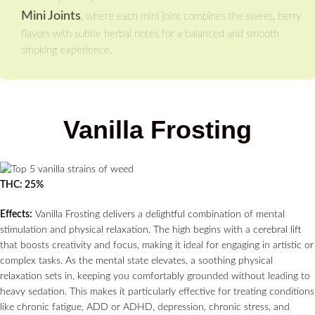
Mini Joints
, where each mini joint combines the sweet, berry
flavors with subtle herbal notes for a balanced and smooth
smoking experience.
Vanilla Frosting
THC: 25%
Effects:
Vanilla Frosting delivers a delightful combination of mental
stimulation and physical relaxation. The high begins with a cerebral lift
that boosts creativity and focus, making it ideal for engaging in artistic or
complex tasks. As the mental state elevates, a soothing physical
relaxation sets in, keeping you comfortably grounded without leading to
heavy sedation. This makes it particularly effective for treating conditions
like chronic fatigue, ADD or ADHD, depression, chronic stress, and