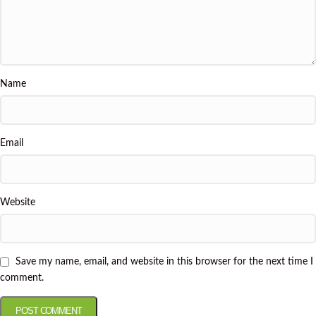
Name
Email
Website
Save my name, email, and website in this browser for the next time I
comment.