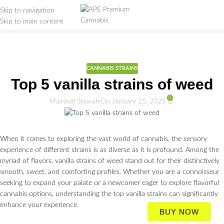
Skip to navigation
Skip to main content
Weed Education
Home
/
CANNABIS STRAINS
CANNABIS STRAINS
Top 5 vanilla strains of weed
0
Maxwell Stewart
On January 25, 2025
When it comes to exploring the vast world of cannabis, the sensory
experience of different strains is as diverse as it is profound. Among the
myriad of flavors, vanilla strains of weed stand out for their distinctively
smooth, sweet, and comforting profiles. Whether you are a connoisseur
seeking to expand your palate or a newcomer eager to explore flavorful
cannabis options, understanding the top vanilla strains can significantly
enhance your experience.
BUY NOW