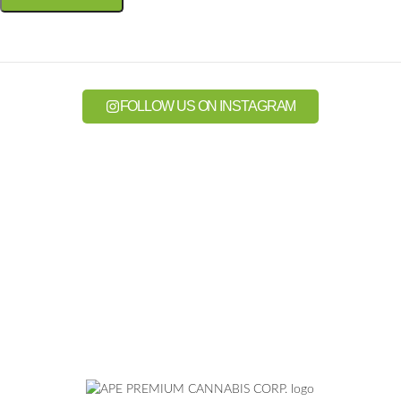
FOLLOW US ON INSTAGRAM