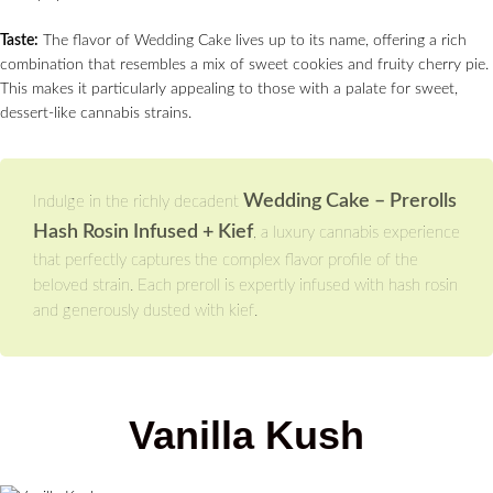
Taste:
The flavor of Wedding Cake lives up to its name, offering a rich
combination that resembles a mix of sweet cookies and fruity cherry pie.
This makes it particularly appealing to those with a palate for sweet,
dessert-like cannabis strains.
Wedding Cake – Prerolls
Indulge in the richly decadent
Hash Rosin Infused + Kief
, a luxury cannabis experience
that perfectly captures the complex flavor profile of the
beloved strain. Each preroll is expertly infused with hash rosin
and generously dusted with kief.
Vanilla Kush