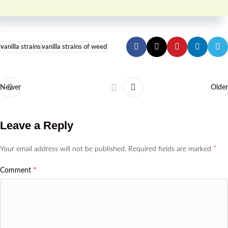
vanilla strains
vanilla strains of weed
Newer
Older
Leave a Reply
*
Your email address will not be published.
Required fields are marked
*
Comment