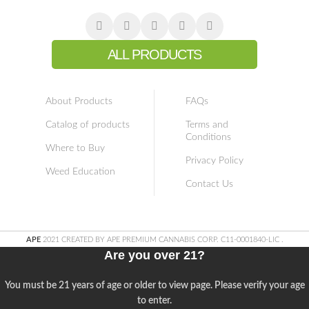
ALL PRODUCTS
About Products
FAQs
Catalog of products
Terms and
Conditions
Where to Buy
Privacy Policy
Weed Education
Contact Us
APE
2021 CREATED BY APE PREMIUM CANNABIS CORP. C11-0001840-LIC
.
Are you over 21?
You must be 21 years of age or older to view page. Please verify your age
to enter.