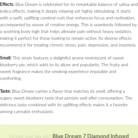
Effects:
Blue Dream is celebrated for its remarkable balance of sativa and
indica effects, making it deeply relaxing yet highly stimulating. It starts
with a swift, uplifting cerebral rush that enhances focus and motivation,
accompanied by waves of creative energy. This is seamlessly followed by
a soothing body high that helps alleviate pain without heavy sedation,
making it perfect for those looking to remain active. Its diverse effects
recommend it for treating chronic stress, pain, depression, and insomnia.
Smell:
This strain features a delightful aroma reminiscent of sweet
blueberry pie, which adds to its allure and popularity. The fruity and
sweet fragrance makes the smoking experience enjoyable and
comforting.
Taste:
Blue Dream carries a flavor that matches its smell, offering a
sugary sweet blueberry taste that persists well after consumption. The
delicious taste combined with its uplifting effects makes it a favorite
among cannabis enthusiasts.
Blue Dream 7 Diamond Infused
Elevate your day with