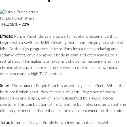
Purple Punch strain
THC: 18% – 20%
Effects:
Purple Punch delivers a powerful, euphoric experience that
begins with a swift heady lift, elevating mood and bringing on a state of
bliss. As the high progresses, it transitions into a deeply relaxing and
sedative effect, enveloping your body in calm and often leading to a
restful sleep. This makes it an excellent choice for managing insomnia,
chronic stress, pain, nausea, and depression due to its strong indica
dominance and a high THC content.
Smell:
The aroma of Purple Punch is as enticing as its effects. When the
buds are broken apart, they release a delightful fragrance of earthy
blueberries and grapes, which is complemented by a sweet herbal
overtone. This combination of fruity and herbal notes creates a soothing
olfactory experience that enhances the overall enjoyment of the strain.
Taste:
In terms of flavor, Purple Punch lives up to its name with a