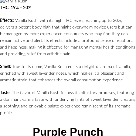
THC: 19% – 20%
Effects:
Vanilla Kush, with its high THC levels reaching up to 20%,
delivers a potent body high that might overwhelm novice users but can
be managed by more experienced consumers who may find they can
remain active and alert. Its effects include a profound sense of euphoria
and happiness, making it effective for managing mental health conditions
and providing relief from arthritis pain.
Smell:
True to its name, Vanilla Kush emits a delightful aroma of vanilla,
enriched with sweet lavender notes, which makes it a pleasant and
aromatic strain that enhances the overall consumption experience.
Taste:
The flavor of Vanilla Kush follows its olfactory promises, featuring
a dominant vanilla taste with underlying hints of sweet lavender, creating
a soothing and enjoyable palate experience reminiscent of its aromatic
profile.
Purple Punch