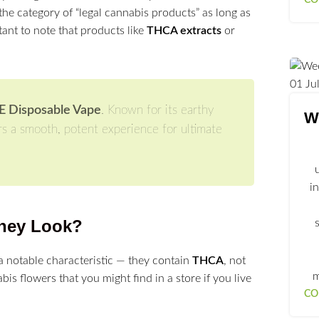
the category of “legal cannabis products” as long as
tant to note that products like
THCA extracts
or
01
Ju
PE Disposable Vape
. Known for its earthy
We
rs a smooth, potent experience for ultimate
i
hey Look?
a notable characteristic — they contain
THCA
, not
m
abis flowers that you might find in a store if you live
CO