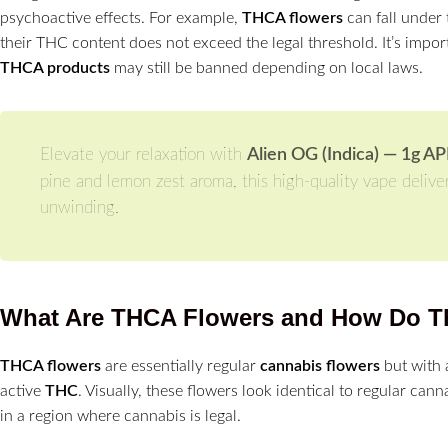
psychoactive effects. For example,
THCA flowers
can fall under 
their THC content does not exceed the legal threshold. It’s impor
THCA products
may still be banned depending on local laws.
Elevate your relaxation with
Alien OG (Indica) — 1g A
pine and lemon zest aroma, this high-quality vape delive
unwinding.
What Are THCA Flowers and How Do T
THCA flowers
are essentially regular
cannabis flowers
but with 
active
THC
. Visually, these flowers look identical to regular cann
in a region where cannabis is legal.