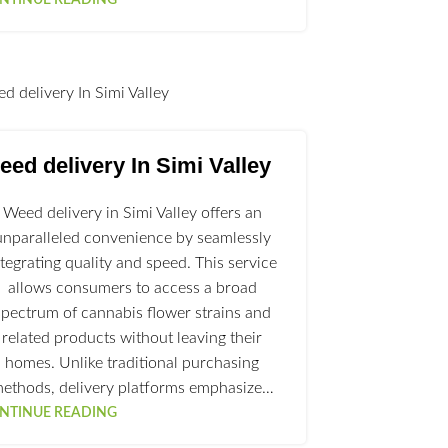
l
ed delivery In Simi Valley
Weed delivery in Simi Valley offers an
unparalleled convenience by seamlessly
ntegrating quality and speed. This service
allows consumers to access a broad
spectrum of cannabis flower strains and
related products without leaving their
homes. Unlike traditional purchasing
ethods, delivery platforms emphasize…
NTINUE READING