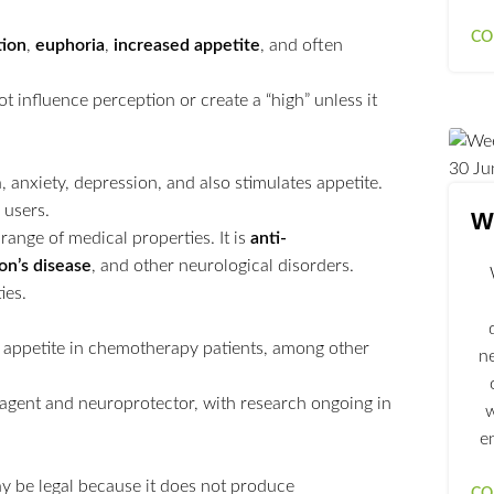
CO
tion
,
euphoria
,
increased appetite
, and often
ot influence perception or create a “high” unless it
30
Ju
, anxiety, depression, and also stimulates appetite.
 users.
We
range of medical properties. It is
anti-
on’s disease
, and other neurological disorders.
ies.
te appetite in chemotherapy patients, among other
n
ry agent and neuroprotector, with research ongoing in
w
e
 be legal because it does not produce
CO