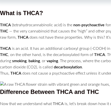
What is THCA?
THCA
(tetrahydrocannabinolic acid) is the
non-psychoactive
for
THC
— the very cannabinoid that causes the “high” and other psy
raw form,
THCA
does not have these properties. Why is this? It’s
THCA
is an acid. It has an additional carboxyl group (-COOH) in 
THC
, on the other hand, is the decarboxylated form of
THCA
. T
during
smoking
,
baking
, or
vaping
. The process, where the carbo
carbon dioxide (CO2), is called
decarboxylation
.
Thus,
THCA
does not cause a psychoactive effect unless it unde
Difference Between THCA and THC
Now that we understand what
THCA
is, let’s break down how it 