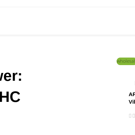
wholesal
er:
THC
AP
Vi