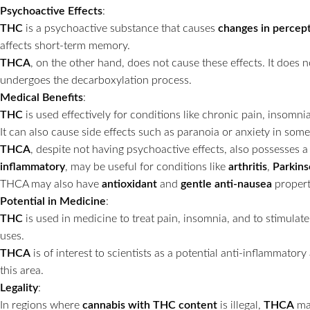
Psychoactive Effects
:
THC
is a psychoactive substance that causes
changes in percep
affects short-term memory.
THCA
, on the other hand, does not cause these effects. It does n
undergoes the decarboxylation process.
Medical Benefits
:
THC
is used effectively for conditions like chronic pain, insomnia
It can also cause side effects such as paranoia or anxiety in some
THCA
, despite not having psychoactive effects, also possesses a 
inflammatory
, may be useful for conditions like
arthritis
,
Parkins
THCA may also have
antioxidant
and
gentle anti-nausea
propert
Potential in Medicine
:
THC
is used in medicine to treat pain, insomnia, and to stimula
uses.
THCA
is of interest to scientists as a potential anti-inflammato
this area.
Legality
:
In regions where
cannabis with THC content
is illegal,
THCA
may