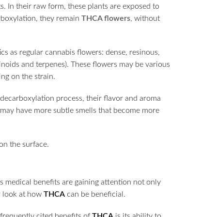
. In their raw form, these plants are exposed to
arboxylation, they remain
THCA flowers
, without
ics as regular cannabis flowers: dense, resinous,
binoids and terpenes). These flowers may be various
ng on the strain.
decarboxylation process, their flavor and aroma
ey may have more subtle smells that become more
s medical benefits are gaining attention not only
er look at how
THCA
can be beneficial.
frequently cited benefits of
THCA
is its ability to