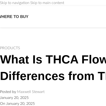
Skip to navigation
Skip to main content
WHERE TO BUY
Weed Education
Home
/
PRODUCTS
PRODUCTS
What Is THCA Flow
Differences from 
Posted by
Maxwell Stewart
January 20, 2025
On January 20, 2025