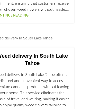
lfillment, ensuring that customers receive
eir chosen weed flowers without hassle.…
NTINUE READING
l
eed delivery In South Lake
Tahoe
ed delivery in South Lake Tahoe offers a
discreet and convenient way to access
emium cannabis products without leaving
your home. This service eliminates the
ssle of travel and waiting, making it easier
to enjoy quality weed flowers tailored to