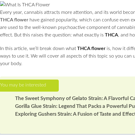
Every year, cannabis attracts more attention, and its world becom
THCA flower
have gained popularity, which can confuse even 
are used to the well-known psychoactive component of cannab
effect. But this raises the question: what exactly is
THCA
, and ho
In this article, we’ll break down what
THCA flower
is, how it dif
ways to use it. We will cover all aspects of this topic so you can
your body.
The Sweet Symphony of Gelato Strain: A Flavorful C
Gorilla Glue Strain: Legend That Packs a Powerful P
Exploring Gushers Strain: A Fusion of Taste and Effec