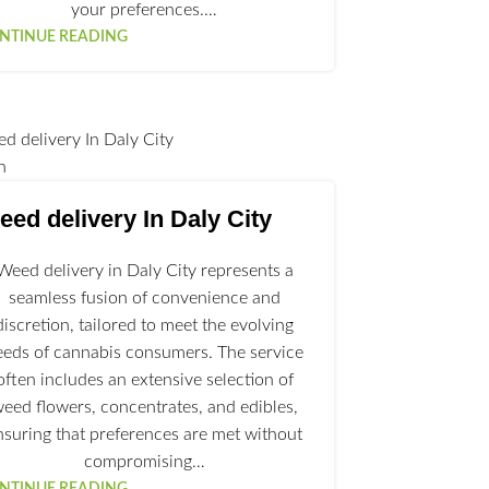
your preferences.…
NTINUE READING
n
ed delivery In Daly City
Weed delivery in Daly City represents a
seamless fusion of convenience and
discretion, tailored to meet the evolving
eeds of cannabis consumers. The service
often includes an extensive selection of
eed flowers, concentrates, and edibles,
nsuring that preferences are met without
compromising…
NTINUE READING