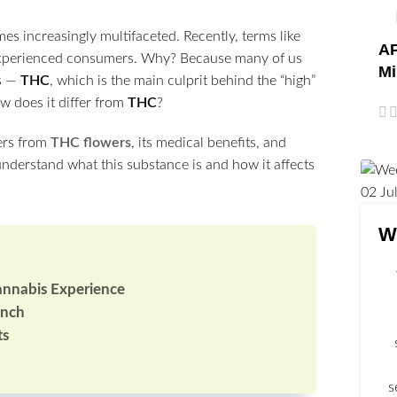
es increasingly multifaceted. Recently, terms like
AP
experienced consumers. Why? Because many of us
Mi
is —
THC
, which is the main culprit behind the “high”
w does it differ from
THC
?
fers from
THC flowers
, its medical benefits, and
 understand what this substance is and how it affects
02
Ju
W
annabis Experience
unch
ts
s