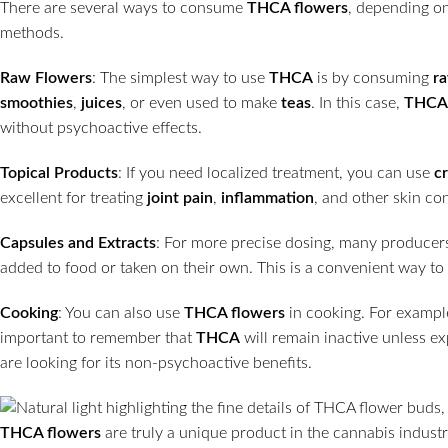
There are several ways to consume
THCA flowers
, depending o
methods.
Raw Flowers
: The simplest way to use
THCA
is by consuming
r
smoothies
,
juices
, or even used to make
teas
. In this case,
THCA
without psychoactive effects.
Topical Products
: If you need localized treatment, you can use
c
excellent for treating
joint pain
,
inflammation
, and other skin co
Capsules and Extracts
: For more precise dosing, many producer
added to food or taken on their own. This is a convenient way to g
Cooking
: You can also use
THCA flowers
in cooking. For exampl
important to remember that
THCA
will remain inactive unless ex
are looking for its non-psychoactive benefits.
THCA flowers
are truly a unique product in the cannabis indust