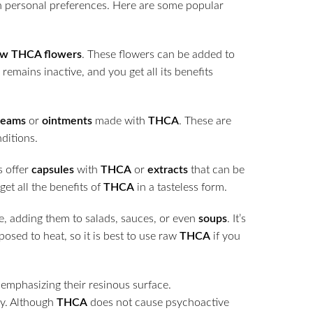
n personal preferences. Here are some popular
aw THCA flowers
. These flowers can be added to
remains inactive, and you get all its benefits
reams
or
ointments
made with
THCA
. These are
nditions.
s offer
capsules
with
THCA
or
extracts
that can be
et all the benefits of
THCA
in a tasteless form.
e, adding them to salads, sauces, or even
soups
. It’s
posed to heat, so it is best to use raw
THCA
if you
ry. Although
THCA
does not cause psychoactive