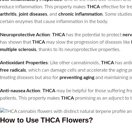
reduce inflammation. This property makes
THCA
effective for tr
arthritis
,
joint diseases
, and
chronic inflammation
. Some studie
certain enzymes that cause inflammation in the body.
Neuroprotective Action
:
THCA
has the potential to protect
nerv
has shown that
THCA
may slow the progression of diseases like
multiple sclerosis
, thanks to its neuroprotective properties.
Antioxidant Properties
: Like other cannabinoids,
THCA
has anti
free radicals
, which can damage cells and accelerate the aging 
treating diseases but also for
preventing aging
and maintaining ov
Anti-nausea Action
:
THCA
may be helpful for those suffering f
patients. This property makes
THCA
promising as an adjunct to t
How to Use THCA Flowers?