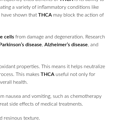
eating a variety of inflammatory conditions like
s have shown that
THCA
may block the action of
e cells
from damage and degeneration. Research
Parkinson’s disease
,
Alzheimer’s disease
, and
oxidant properties. This means it helps neutralize
process. This makes
THCA
useful not only for
erall health.
rom nausea and vomiting, such as chemotherapy
reat side effects of medical treatments.