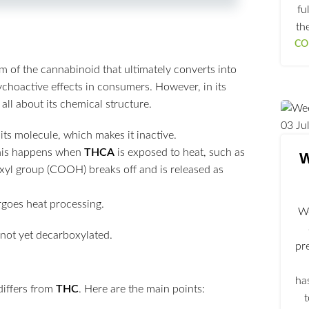
fu
th
CO
m of the cannabinoid that ultimately converts into
choactive effects in consumers. However, in its
 all about its chemical structure.
03
Ju
its molecule, which makes it inactive.
his happens when
THCA
is exposed to heat, such as
W
xyl group (COOH) breaks off and is released as
rgoes heat processing.
We
pr
ha
differs from
THC
. Here are the main points: