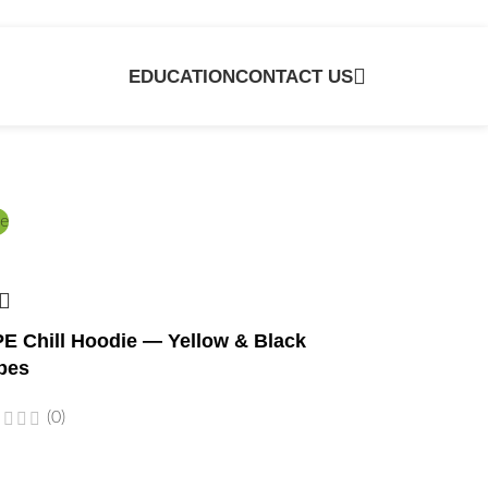
EDUCATION
CONTACT US
e
E Chill Hoodie — Yellow & Black
bes
(0)