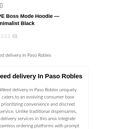
E Boss Mode Hoodie —
nimalist Black
(0)
l
eed delivery In Paso Robles
Weed delivery in Paso Robles uniquely
caters to an evolving consumer base
prioritizing convenience and discreet
service. Unlike traditional dispensaries,
delivery services in this area integrate
eamless ordering platforms with prompt