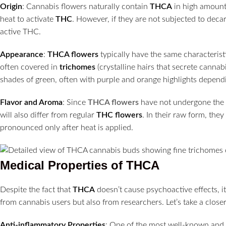
Origin
: Cannabis flowers naturally contain
THCA
in high amounts
heat to activate
THC
. However, if they are not subjected to dec
active THC.
Appearance
:
THCA flowers
typically have the same characterist
often covered in
trichomes
(crystalline hairs that secrete canna
shades of green, often with purple and orange highlights dependi
Flavor and Aroma
: Since
THCA flowers
have not undergone the 
will also differ from regular
THC flowers
. In their raw form, th
pronounced only after heat is applied.
Medical Properties of THCA
Despite the fact that
THCA
doesn’t cause psychoactive effects, it
from cannabis users but also from researchers. Let’s take a clos
Anti-inflammatory Properties
: One of the most well-known and 