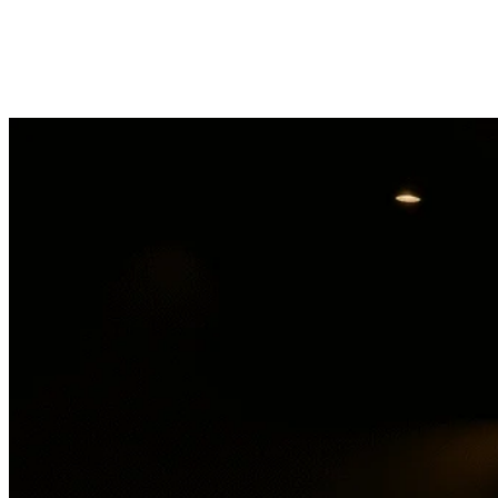
Shango Marijuana Dispensary Moreno 
Get directions