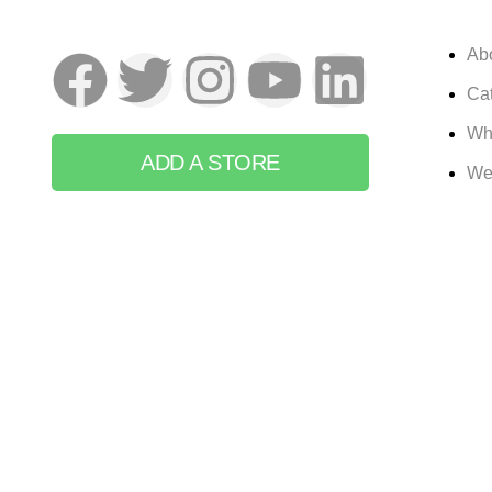
Ab
Cat
Wh
ADD A STORE
We