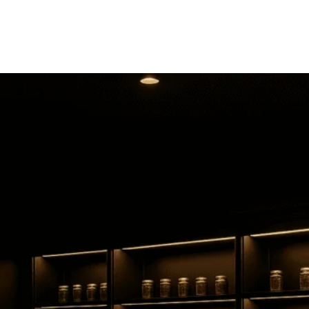
Valley