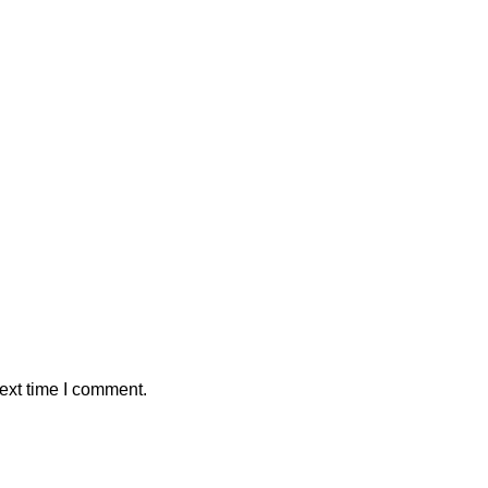
ext time I comment.