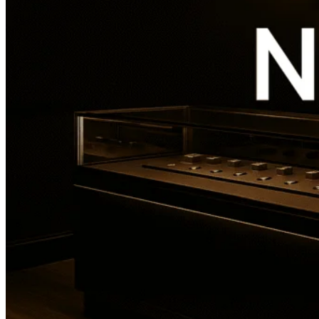
Overview
Reviews
0
prev
next
Get directions
Leave a review
Share
Report
prev
next
Address