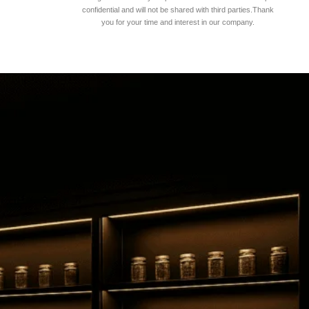
confidential and will not be shared with third parties.Thank
you for your time and interest in our company.