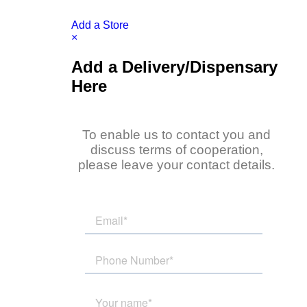
Add a Store
×
Add a Delivery/Dispensary
Here
To enable us to contact you and
discuss terms of cooperation,
please leave your contact details.