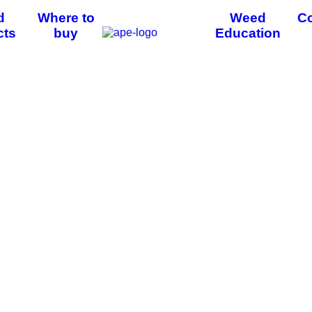
d
Where to
Weed
Co
cts
buy
Education