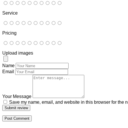
Service
Pricing
Upload images
Name
Email
Your Message
Save my name, email, and website in this browser for the n
Submit review