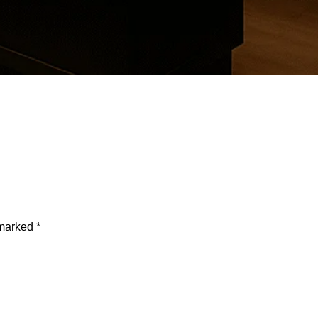
d States
 marked
*