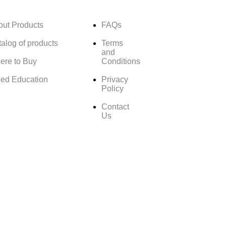
out Products
FAQs
alog of products
Terms
and
ere to Buy
Conditions
ed Education
Privacy
Policy
Contact
Us