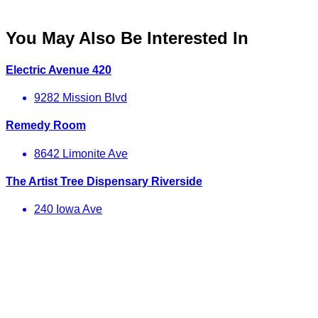
You May Also Be Interested In
Electric Avenue 420
9282 Mission Blvd
Remedy Room
8642 Limonite Ave
The Artist Tree Dispensary Riverside
240 Iowa Ave