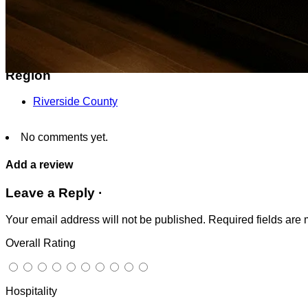
24481 Alessandro Blvd, Moreno Valley, CA 92553, Unite
Get Directions
Region
Riverside County
No comments yet.
Add a review
Leave a Reply ·
Your email address will not be published.
Required fields are
Overall Rating
Hospitality