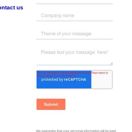
ntact us
We guarantee that your personal information will be kept